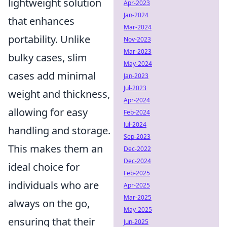
lightweight solution
Apr-2023
Jan-2024
that enhances
Mar-2024
portability. Unlike
Nov-2023
Mar-2023
bulky cases, slim
May-2024
cases add minimal
Jan-2023
Jul-2023
weight and thickness,
Apr-2024
allowing for easy
Feb-2024
Jul-2024
handling and storage.
Sep-2023
This makes them an
Dec-2022
Dec-2024
ideal choice for
Feb-2025
individuals who are
Apr-2025
Mar-2025
always on the go,
May-2025
ensuring that their
Jun-2025