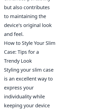
but also contributes
to maintaining the
device's original look
and feel.
How to Style Your Slim
Case: Tips for a
Trendy Look
Styling your slim case
is an excellent way to
express your
individuality while
keeping your device