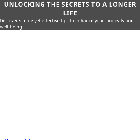
UNLOCKING THE SECRETS TO A LONGER
LIFE
Discover simple yet effective tips to enhance your longevity and
well-being.