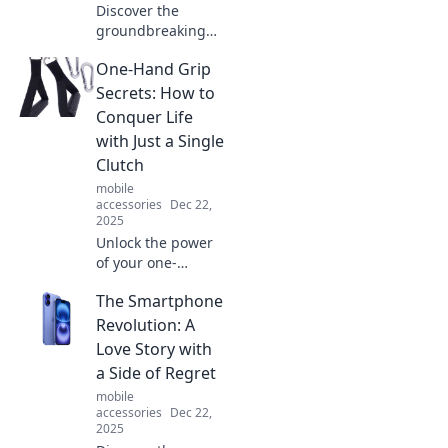
Discover the
groundbreaking
devices that
One-Hand Grip
reshaped our
world! Join the
Secrets: How to
journey through
Conquer Life
innovation and
with Just a Single
explore how
Clutch
technology
mobile
changed our lives
accessories
Dec 22,
forever.
2025
Unlock the power
of your one-
handed grip!
The Smartphone
Discover life-
changing tips and
Revolution: A
tricks to conquer
Love Story with
everyday
a Side of Regret
challenges with
mobile
just a single
accessories
Dec 22,
clutch.
2025