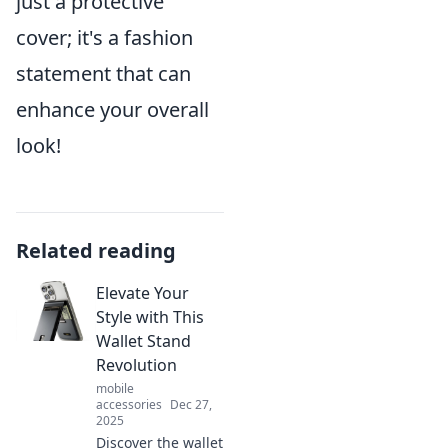
just a protective
cover; it's a fashion
statement that can
enhance your overall
look!
Related reading
Elevate Your
Style with This
Wallet Stand
Revolution
mobile
accessories
Dec 27,
2025
Discover the wallet