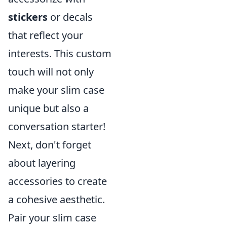
stickers
or decals
that reflect your
interests. This custom
touch will not only
make your slim case
unique but also a
conversation starter!
Next, don't forget
about layering
accessories to create
a cohesive aesthetic.
Pair your slim case