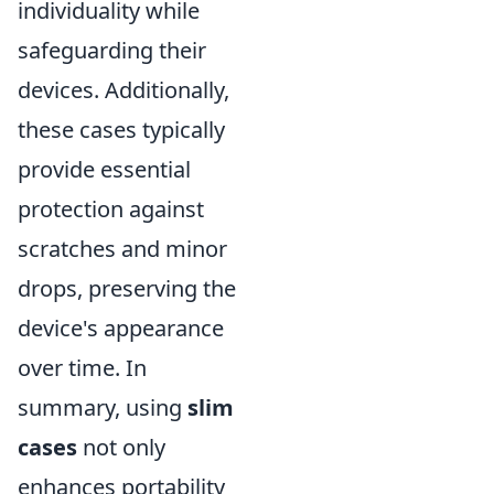
individuality while
safeguarding their
devices. Additionally,
these cases typically
provide essential
protection against
scratches and minor
drops, preserving the
device's appearance
over time. In
summary, using
slim
cases
not only
enhances portability