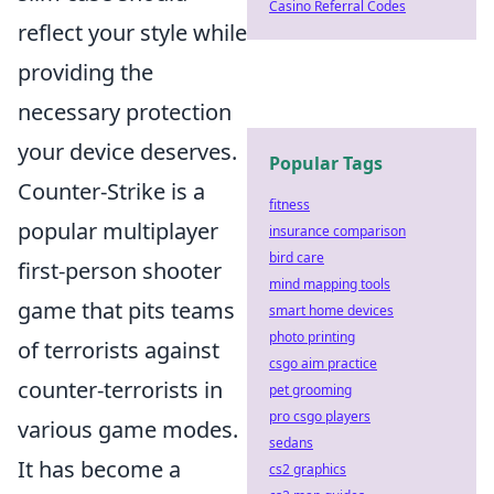
Casino Referral Codes
reflect your style while
providing the
necessary protection
your device deserves.
Popular Tags
Counter-Strike is a
fitness
popular multiplayer
insurance comparison
bird care
first-person shooter
mind mapping tools
game that pits teams
smart home devices
photo printing
of terrorists against
csgo aim practice
counter-terrorists in
pet grooming
pro csgo players
various game modes.
sedans
It has become a
cs2 graphics