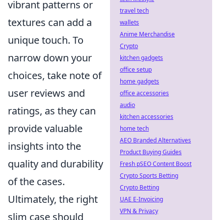
vibrant patterns or
travel tech
textures can add a
wallets
Anime Merchandise
unique touch. To
Crypto
narrow down your
kitchen gadgets
office setup
choices, take note of
home gadgets
user reviews and
office accessories
audio
ratings, as they can
kitchen accessories
provide valuable
home tech
AEO Branded Alternatives
insights into the
Product Buying Guides
quality and durability
Fresh pSEO Content Boost
Crypto Sports Betting
of the cases.
Crypto Betting
Ultimately, the right
UAE E-Invoicing
VPN & Privacy
slim case should