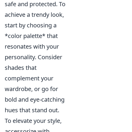
safe and protected. To
achieve a trendy look,
start by choosing a
*color palette* that
resonates with your
personality. Consider
shades that
complement your
wardrobe, or go for
bold and eye-catching
hues that stand out.
To elevate your style,
accessorize with