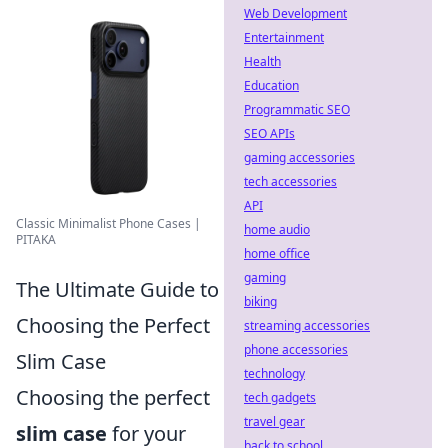
Web Development
Entertainment
Health
Education
Programmatic SEO
SEO APIs
gaming accessories
tech accessories
API
Classic Minimalist Phone Cases |
home audio
PITAKA
home office
gaming
The Ultimate Guide to
biking
Choosing the Perfect
streaming accessories
phone accessories
Slim Case
technology
Choosing the perfect
tech gadgets
travel gear
slim case
for your
back to school