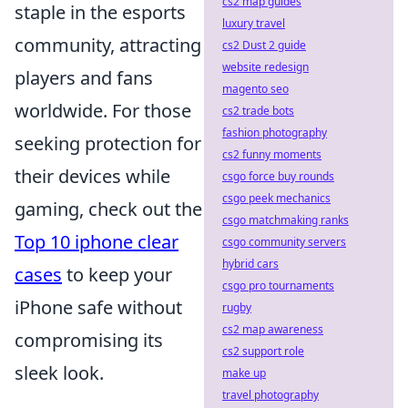
cs2 map guides
staple in the esports
luxury travel
community, attracting
cs2 Dust 2 guide
website redesign
players and fans
magento seo
worldwide. For those
cs2 trade bots
fashion photography
seeking protection for
cs2 funny moments
their devices while
csgo force buy rounds
csgo peek mechanics
gaming, check out the
csgo matchmaking ranks
Top 10 iphone clear
csgo community servers
hybrid cars
cases
to keep your
csgo pro tournaments
iPhone safe without
rugby
cs2 map awareness
compromising its
cs2 support role
sleek look.
make up
travel photography