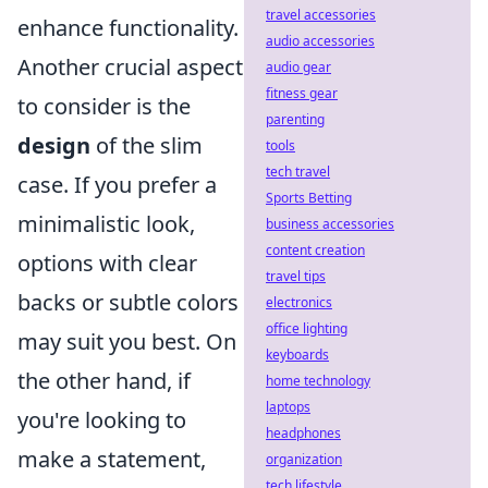
travel accessories
enhance functionality.
audio accessories
Another crucial aspect
audio gear
fitness gear
to consider is the
parenting
design
of the slim
tools
tech travel
case. If you prefer a
Sports Betting
minimalistic look,
business accessories
content creation
options with clear
travel tips
backs or subtle colors
electronics
office lighting
may suit you best. On
keyboards
the other hand, if
home technology
laptops
you're looking to
headphones
make a statement,
organization
tech lifestyle