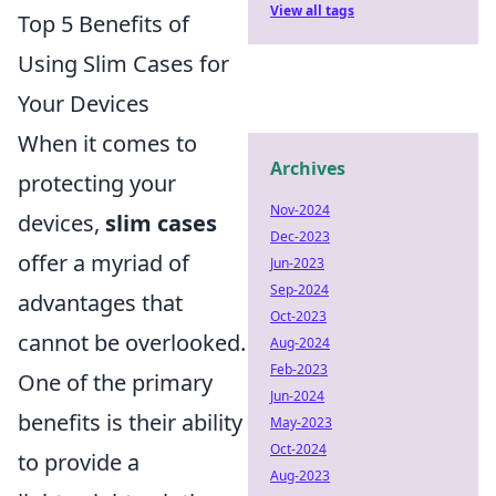
View all tags
Top 5 Benefits of
Using Slim Cases for
Your Devices
When it comes to
Archives
protecting your
Nov-2024
devices,
slim cases
Dec-2023
offer a myriad of
Jun-2023
Sep-2024
advantages that
Oct-2023
cannot be overlooked.
Aug-2024
Feb-2023
One of the primary
Jun-2024
benefits is their ability
May-2023
Oct-2024
to provide a
Aug-2023