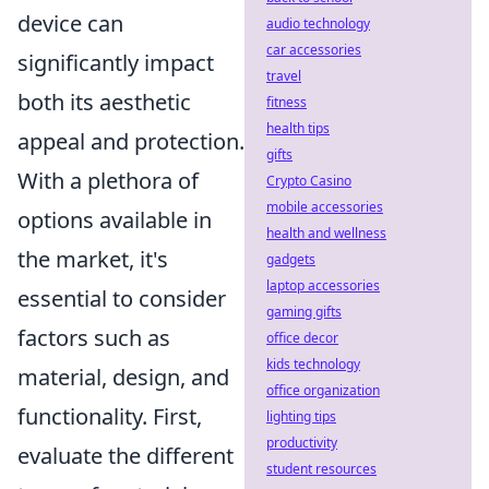
device can
audio technology
car accessories
significantly impact
travel
both its aesthetic
fitness
health tips
appeal and protection.
gifts
With a plethora of
Crypto Casino
mobile accessories
options available in
health and wellness
the market, it's
gadgets
laptop accessories
essential to consider
gaming gifts
factors such as
office decor
kids technology
material, design, and
office organization
functionality. First,
lighting tips
productivity
evaluate the different
student resources