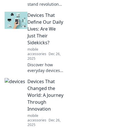
stand revolution
that will elevate
Devices That
your style! Unleash
your fashion
Define Our Daily
potential and stay
Lives: Are We
organized
Just Their
effortlessly.
Sidekicks?
mobile
accessories
Dec 26,
2025
Discover how
everyday devices
shape our lives
Devices That
and ponder: are
we their masters
Changed the
or just sidekicks in
World: A Journey
this tech-driven
Through
world?
Innovation
mobile
accessories
Dec 26,
2025