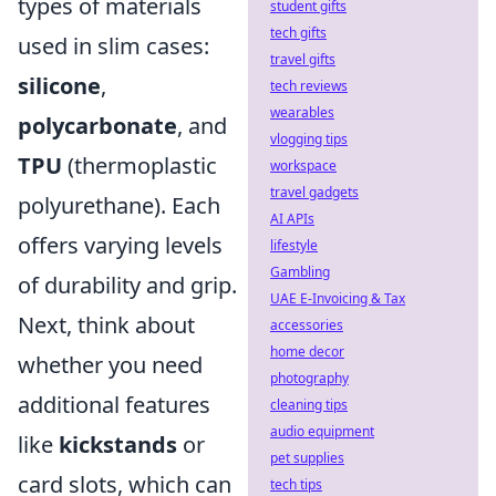
types of materials
student gifts
tech gifts
used in slim cases:
travel gifts
silicone
,
tech reviews
wearables
polycarbonate
, and
vlogging tips
TPU
(thermoplastic
workspace
travel gadgets
polyurethane). Each
AI APIs
offers varying levels
lifestyle
Gambling
of durability and grip.
UAE E-Invoicing & Tax
Next, think about
accessories
home decor
whether you need
photography
additional features
cleaning tips
audio equipment
like
kickstands
or
pet supplies
card slots, which can
tech tips