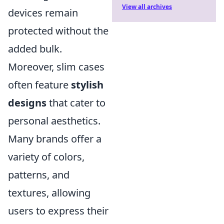
View all archives
devices remain
protected without the
added bulk.
Moreover, slim cases
often feature
stylish
designs
that cater to
personal aesthetics.
Many brands offer a
variety of colors,
patterns, and
textures, allowing
users to express their