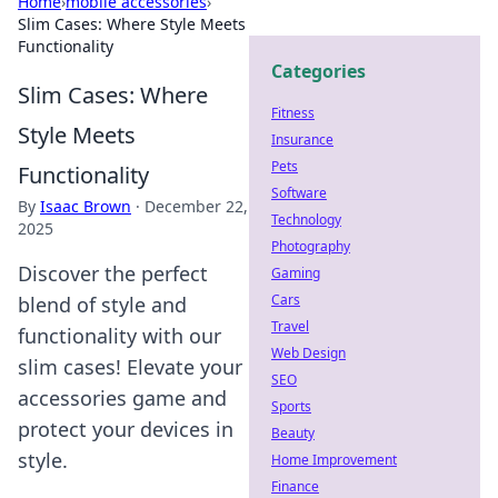
Home
›
mobile accessories
›
Slim Cases: Where Style Meets
Functionality
Categories
Slim Cases: Where
Fitness
Style Meets
Insurance
Pets
Functionality
Software
By
Isaac Brown
·
December 22,
Technology
2025
Photography
Discover the perfect
Gaming
Cars
blend of style and
Travel
functionality with our
Web Design
slim cases! Elevate your
SEO
accessories game and
Sports
protect your devices in
Beauty
style.
Home Improvement
Finance