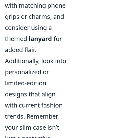
with matching phone
grips or charms, and
consider using a
themed
lanyard
for
added flair.
Additionally, look into
personalized or
limited-edition
designs that align
with current fashion
trends. Remember,
your slim case isn’t