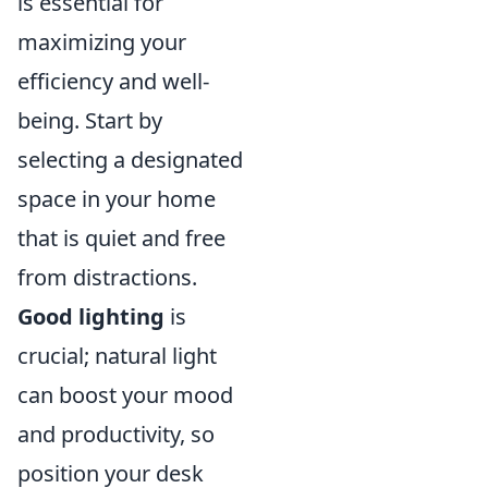
is essential for
maximizing your
efficiency and well-
being. Start by
selecting a designated
space in your home
that is quiet and free
from distractions.
Good lighting
is
crucial; natural light
can boost your mood
and productivity, so
position your desk