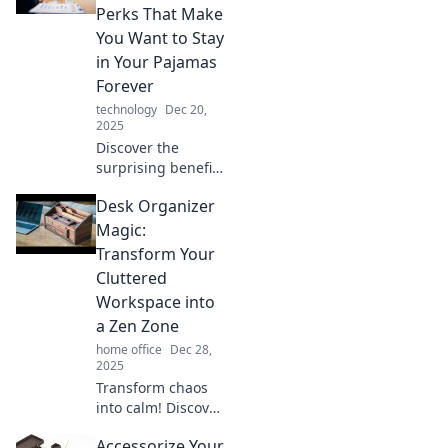
couch becomes
Perks That Make
the office! Unlock
You Want to Stay
tips for a cozy yet
in Your Pajamas
productive
Forever
workspace.
technology
Dec 20,
2025
Discover the
surprising benefits
of remote work
Desk Organizer
that make staying
in pajamas all day
Magic:
irresistible! Click to
Transform Your
find out why you'll
Cluttered
never want to
Workspace into
leave home.
a Zen Zone
home office
Dec 28,
2025
Transform chaos
into calm! Discover
desk organizer
Accessorize Your
magic to turn your