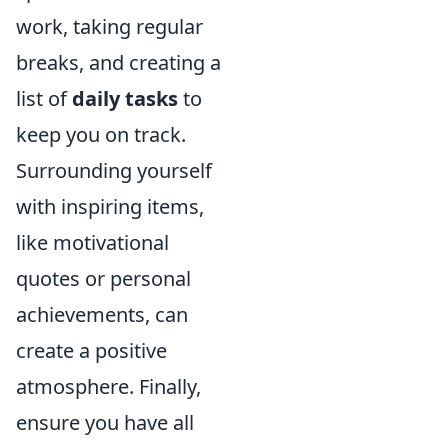
work, taking regular
breaks, and creating a
list of
daily tasks
to
keep you on track.
Surrounding yourself
with inspiring items,
like motivational
quotes or personal
achievements, can
create a positive
atmosphere. Finally,
ensure you have all