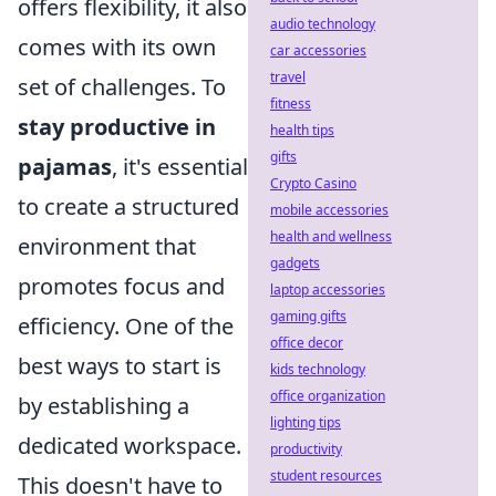
offers flexibility, it also
audio technology
comes with its own
car accessories
travel
set of challenges. To
fitness
stay productive in
health tips
gifts
pajamas
, it's essential
Crypto Casino
to create a structured
mobile accessories
health and wellness
environment that
gadgets
promotes focus and
laptop accessories
gaming gifts
efficiency. One of the
office decor
best ways to start is
kids technology
office organization
by establishing a
lighting tips
dedicated workspace.
productivity
student resources
This doesn't have to