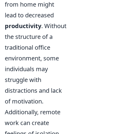
from home might
lead to decreased
productivity
. Without
the structure of a
traditional office
environment, some
individuals may
struggle with
distractions and lack
of motivation.
Additionally, remote
work can create
feelings of isolation,