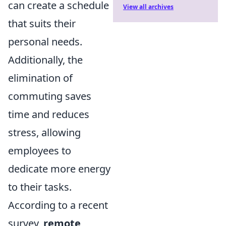
can create a schedule
View all archives
that suits their
personal needs.
Additionally, the
elimination of
commuting saves
time and reduces
stress, allowing
employees to
dedicate more energy
to their tasks.
According to a recent
survey,
remote