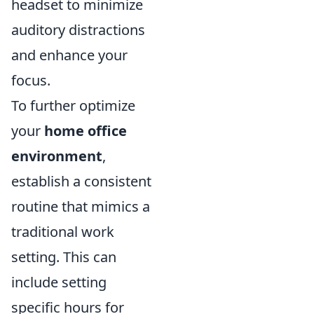
headset to minimize
auditory distractions
and enhance your
focus.
To further optimize
your
home office
environment
,
establish a consistent
routine that mimics a
traditional work
setting. This can
include setting
specific hours for