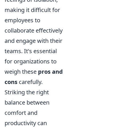
making it difficult for
employees to
collaborate effectively
and engage with their
teams. It's essential
for organizations to
weigh these
pros and
cons
carefully.
Striking the right
balance between
comfort and
productivity can