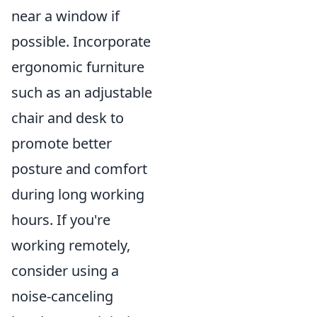
near a window if
possible. Incorporate
ergonomic furniture
such as an adjustable
chair and desk to
promote better
posture and comfort
during long working
hours. If you're
working remotely,
consider using a
noise-canceling