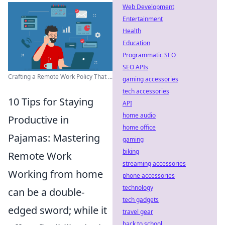
Web Development
Entertainment
Health
Education
Programmatic SEO
SEO APIs
Crafting a Remote Work Policy That ...
gaming accessories
tech accessories
10 Tips for Staying
API
home audio
Productive in
home office
Pajamas: Mastering
gaming
biking
Remote Work
streaming accessories
Working from home
phone accessories
technology
can be a double-
tech gadgets
edged sword; while it
travel gear
back to school