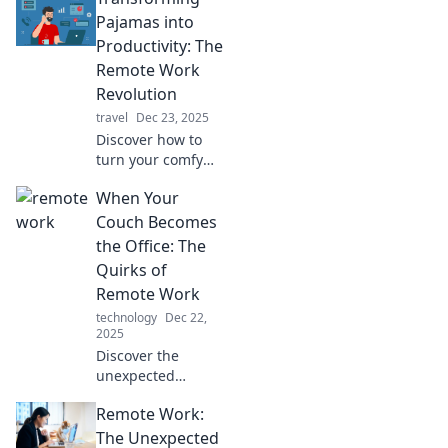
Pajamas into
Productivity: The
Remote Work
Revolution
travel
Dec 23, 2025
Discover how to
turn your comfy
pajamas into a
When Your
productivity
powerhouse in the
Couch Becomes
remote work
the Office: The
revolution. Unlock
Quirks of
your work-from-
Remote Work
home potential
technology
Dec 22,
today!
2025
Discover the
unexpected
challenges and
Remote Work:
delights of remote
work as your
The Unexpected