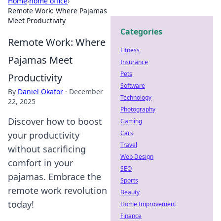
Home
›
home office
›
Remote Work: Where Pajamas
Meet Productivity
Categories
Remote Work: Where
Fitness
Pajamas Meet
Insurance
Pets
Productivity
Software
By
Daniel Okafor
·
December
Technology
22, 2025
Photography
Discover how to boost
Gaming
Cars
your productivity
Travel
without sacrificing
Web Design
comfort in your
SEO
pajamas. Embrace the
Sports
remote work revolution
Beauty
today!
Home Improvement
Finance