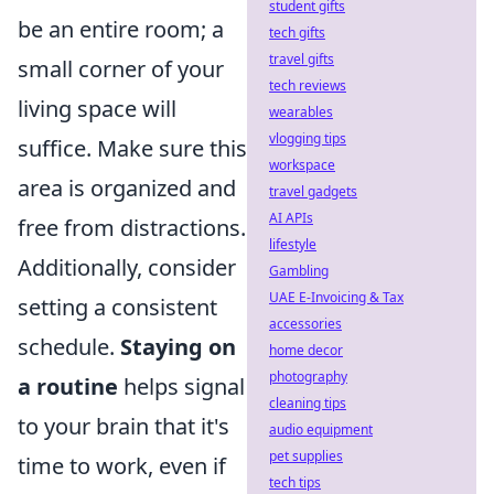
student gifts
be an entire room; a
tech gifts
travel gifts
small corner of your
tech reviews
living space will
wearables
vlogging tips
suffice. Make sure this
workspace
area is organized and
travel gadgets
AI APIs
free from distractions.
lifestyle
Additionally, consider
Gambling
UAE E-Invoicing & Tax
setting a consistent
accessories
schedule.
Staying on
home decor
photography
a routine
helps signal
cleaning tips
to your brain that it's
audio equipment
pet supplies
time to work, even if
tech tips