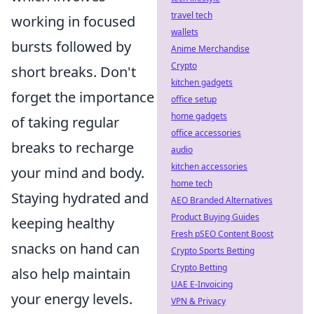
travel tech
working in focused
wallets
bursts followed by
Anime Merchandise
Crypto
short breaks. Don't
kitchen gadgets
forget the importance
office setup
home gadgets
of taking regular
office accessories
breaks to recharge
audio
kitchen accessories
your mind and body.
home tech
Staying hydrated and
AEO Branded Alternatives
Product Buying Guides
keeping healthy
Fresh pSEO Content Boost
snacks on hand can
Crypto Sports Betting
Crypto Betting
also help maintain
UAE E-Invoicing
your energy levels.
VPN & Privacy