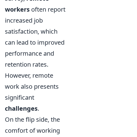
workers
often report
increased job
satisfaction, which
can lead to improved
performance and
retention rates.
However, remote
work also presents
significant
challenges
.
On the flip side, the
comfort of working