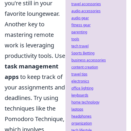
you're still in your
travel accessories
audio accessories
favorite loungewear.
audio gear
Another key to
fitness gear
parenting
mastering remote
tools
work is leveraging
tech travel
Sports Betting
productivity tools. Use
business accessories
task management
content creation
travel tips
apps
to keep track of
electronics
your assignments and
office lighting
keyboards
deadlines. Try using
home technology
techniques like the
laptops
headphones
Pomodoro Technique,
organization
which involves
tech lifestyle