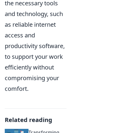
the necessary tools
and technology, such
as reliable internet
access and
productivity software,
to support your work
efficiently without
compromising your
comfort.
Related reading
Transforming