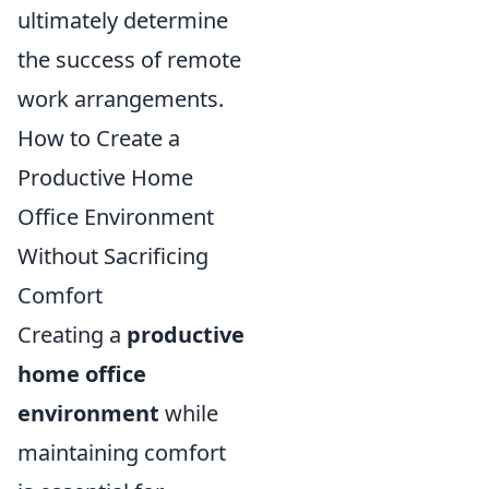
ultimately determine
the success of remote
work arrangements.
How to Create a
Productive Home
Office Environment
Without Sacrificing
Comfort
Creating a
productive
home office
environment
while
maintaining comfort