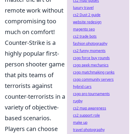
cs2 map guides
luxury travel
remote work without
cs2 Dust 2 guide
compromising too
website redesign
magento seo
much on comfort!
cs2 trade bots
Counter-Strike is a
fashion photography
cs2 funny moments
highly popular first-
csgo force buy rounds
person shooter game
csgo peek mechanics
csgo matchmaking ranks
that pits teams of
csgo community servers
terrorists against
hybrid cars
csgo pro tournaments
counter-terrorists in a
rugby
variety of objective-
cs2 map awareness
cs2 support role
based scenarios.
make up
Players can choose
travel photography