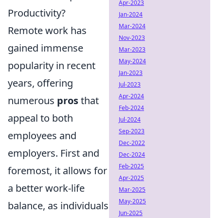
Apr-2023
Productivity?
Jan-2024
Mar-2024
Remote work has
Nov-2023
gained immense
Mar-2023
May-2024
popularity in recent
Jan-2023
years, offering
Jul-2023
Apr-2024
numerous
pros
that
Feb-2024
appeal to both
Jul-2024
Sep-2023
employees and
Dec-2022
employers. First and
Dec-2024
Feb-2025
foremost, it allows for
Apr-2025
a better work-life
Mar-2025
May-2025
balance, as individuals
Jun-2025