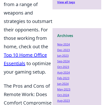
View all tags
from a range of
weapons and
strategies to outsmart
their opponents. For
Archives
those working from
Nov-2024
home, check out the
Dec-2023
Top 10 Home Office
Jun-2023
Sep-2024
Essentials
to optimize
Oct-2023
your gaming setup.
Aug-2024
Feb-2023
Jun-2024
The Pros and Cons of
May-2023
Remote Work: Does
Oct-2024
Aug-2023
Comfort Compromise