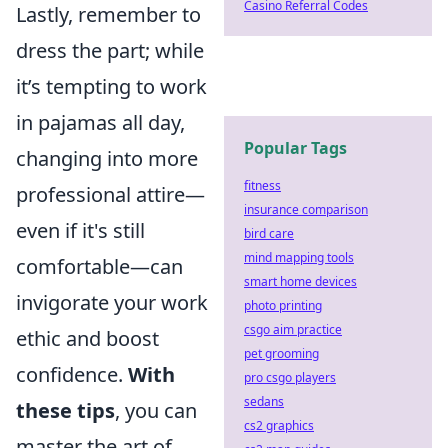
Casino Referral Codes
Lastly, remember to
dress the part; while
it’s tempting to work
in pajamas all day,
Popular Tags
changing into more
fitness
professional attire—
insurance comparison
even if it's still
bird care
mind mapping tools
comfortable—can
smart home devices
invigorate your work
photo printing
csgo aim practice
ethic and boost
pet grooming
confidence.
With
pro csgo players
sedans
these tips
, you can
cs2 graphics
master the art of