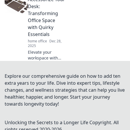
cluttered
Desk:
workspace into a
Transforming
serene, focused
Office Space
Zen zone.
with Quirky
Essentials
home office
Dec 28,
2025
Elevate your
workspace with
quirky desk
accessories!
Discover fun
Explore our comprehensive guide on how to add ten
essentials that
extra years to your life. Dive into expert tips, lifestyle
spark creativity
changes, and wellness strategies that can help you live
and make your
healthier, happier, and longer. Start your journey
office truly yours.
towards longevity today!
Unlocking the Secrets to a Longer Life
Copyright. All
rights reserved 2020-
2026