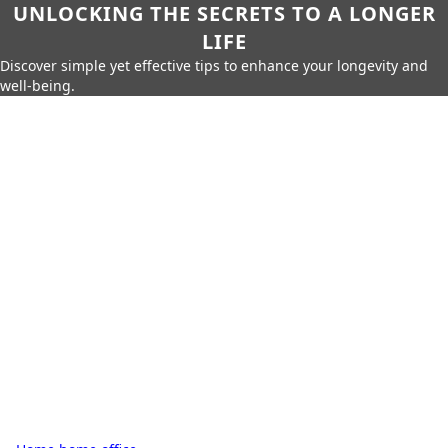
UNLOCKING THE SECRETS TO A LONGER
LIFE
Discover simple yet effective tips to enhance your longevity and
well-being.