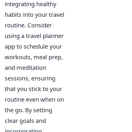
integrating healthy
habits into your travel
routine. Consider
using a travel planner
app to schedule your
workouts, meal prep,
and meditation
sessions, ensuring
that you stick to your
routine even when on
the go. By setting
clear goals and
incorporating