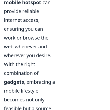
mobile hotspot
can
provide reliable
internet access,
ensuring you can
work or browse the
web whenever and
wherever you desire.
With the right
combination of
gadgets
, embracing a
mobile lifestyle
becomes not only
feasible but a source