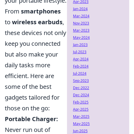
your portable lifestyle.
Apr-2023
Jan-2024
From
smartphones
Mar-2024
to
wireless earbuds
,
Nov-2023
Mar-2023
these devices not only
May-2024
keep you connected
Jan-2023
Jul-2023
but also make your
Apr-2024
daily tasks more
Feb-2024
Jul-2024
efficient. Here are
Sep-2023
some of the best
Dec-2022
Dec-2024
gadgets tailored for
Feb-2025
those on the go:
Apr-2025
Mar-2025
Portable Charger:
May-2025
Never run out of
Jun-2025