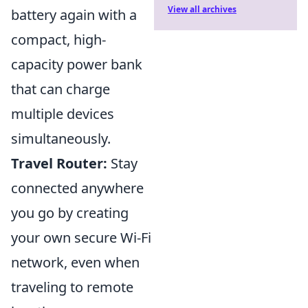
View all archives
battery again with a
compact, high-
capacity power bank
that can charge
multiple devices
simultaneously.
Travel Router:
Stay
connected anywhere
you go by creating
your own secure Wi-Fi
network, even when
traveling to remote