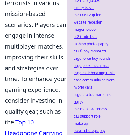
cs2 map guides
terrorists in various
luxury travel
mission-based
cs2 Dust 2 guide
website redesign
scenarios. Players can
magento seo
engage in intense
cs2 trade bots
fashion photography
multiplayer matches,
cs2 funny moments
improving their skills
csgo force buy rounds
csgo peek mechanics
and strategies over
csgo matchmaking ranks
time. To enhance your
csgo community servers
hybrid cars
gaming experience,
csgo pro tournaments
consider investing in
rugby
cs2 map awareness
quality gear, such as
cs2 support role
the
Top 10
make up
travel photography
Headphone Carrying