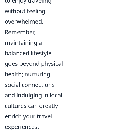
to enjoy traveling
without feeling
overwhelmed.
Remember,
maintaining a
balanced lifestyle
goes beyond physical
health; nurturing
social connections
and indulging in local
cultures can greatly
enrich your travel
experiences.