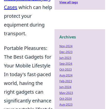
View all tags
Cases
which can help
protect your
equipment during
transport.
Archives
Nov-2024
Portable Pleasures:
Dec-2023
The Best Gadgets for
Jun-2023
Sep-2024
Your Mobile Lifestyle
Oct-2023
In today's fast-paced
Aug-2024
Feb-2023
world, having the
Jun-2024
right gadgets can
May-2023
Oct-2024
significantly enhance
Aug-2023