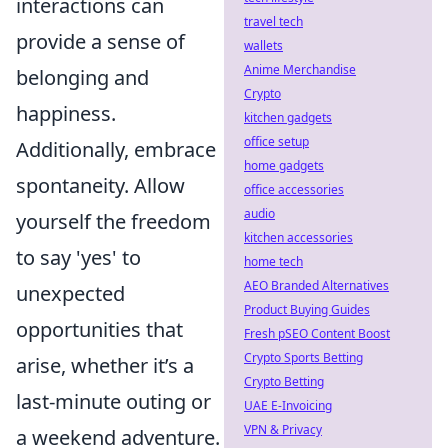
interactions can
travel tech
provide a sense of
wallets
Anime Merchandise
belonging and
Crypto
happiness.
kitchen gadgets
office setup
Additionally, embrace
home gadgets
spontaneity. Allow
office accessories
audio
yourself the freedom
kitchen accessories
to say 'yes' to
home tech
AEO Branded Alternatives
unexpected
Product Buying Guides
opportunities that
Fresh pSEO Content Boost
Crypto Sports Betting
arise, whether it’s a
Crypto Betting
last-minute outing or
UAE E-Invoicing
VPN & Privacy
a weekend adventure.