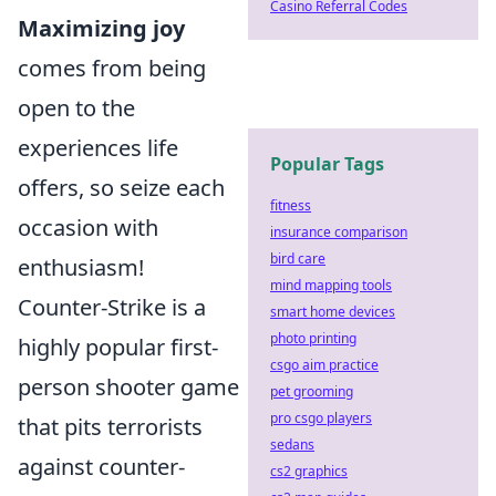
Casino Referral Codes
Maximizing joy
comes from being
open to the
experiences life
Popular Tags
offers, so seize each
fitness
occasion with
insurance comparison
bird care
enthusiasm!
mind mapping tools
Counter-Strike is a
smart home devices
photo printing
highly popular first-
csgo aim practice
person shooter game
pet grooming
pro csgo players
that pits terrorists
sedans
against counter-
cs2 graphics