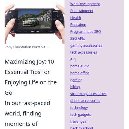
Web Development
Entertainment
Health
Education
Programmatic SEO
SEO APIs
gaming accessories
Sony PlayStation Portable ...
tech accessories
API
Maximizing Joy: 10
home audio
Essential Tips for
home office
gaming
Enjoying Life on the
biking
Go
streaming accessories
phone accessories
In our fast-paced
technology
world, finding
tech gadgets
travel gear
moments of
back to school