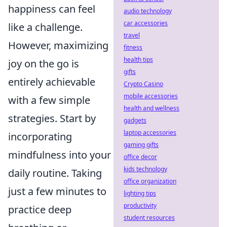
happiness can feel
audio technology
car accessories
like a challenge.
travel
However, maximizing
fitness
health tips
joy on the go is
gifts
entirely achievable
Crypto Casino
mobile accessories
with a few simple
health and wellness
strategies. Start by
gadgets
laptop accessories
incorporating
gaming gifts
mindfulness into your
office decor
kids technology
daily routine. Taking
office organization
just a few minutes to
lighting tips
productivity
practice deep
student resources