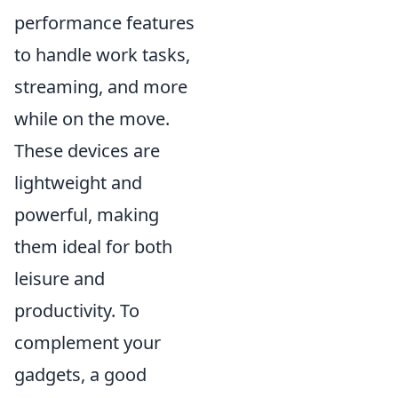
performance features
to handle work tasks,
streaming, and more
while on the move.
These devices are
lightweight and
powerful, making
them ideal for both
leisure and
productivity. To
complement your
gadgets, a good