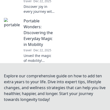
travel
Dec 22, 2025
expert tips and
Discover joy in
ideas!
every journey with
Portable
Portable
Pleasures! Tips
and insights for
Wonders:
living your best
Discovering the
life while on the
Everyday Magic
move. Embrace
in Mobility
the adventure!
travel
Dec 22, 2025
Unveil the magic
of mobility!
Explore how
portable wonders
transform
Explore our comprehensive guide on how to add ten
everyday life into
extra years to your life. Dive into expert tips, lifestyle
extraordinary
changes, and wellness strategies that can help you live
adventures. Click
healthier, happier, and longer. Start your journey
to discover more!
towards longevity today!