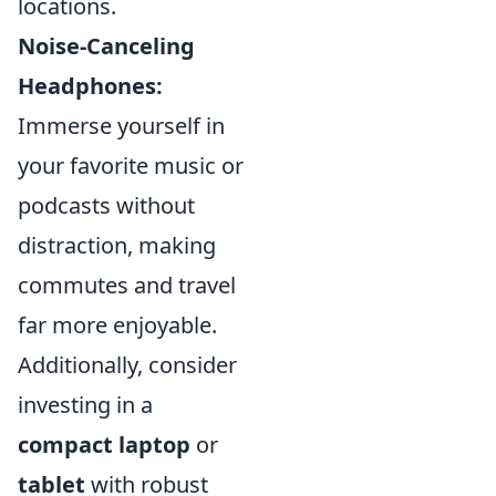
locations.
Noise-Canceling
Headphones:
Immerse yourself in
your favorite music or
podcasts without
distraction, making
commutes and travel
far more enjoyable.
Additionally, consider
investing in a
compact laptop
or
tablet
with robust