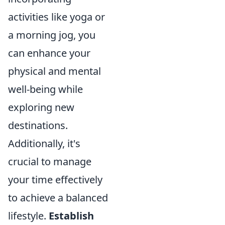
activities like yoga or
a morning jog, you
can enhance your
physical and mental
well-being while
exploring new
destinations.
Additionally, it's
crucial to manage
your time effectively
to achieve a balanced
lifestyle.
Establish