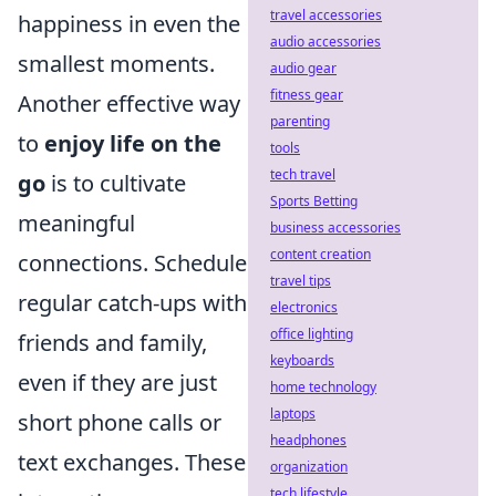
travel accessories
happiness in even the
audio accessories
smallest moments.
audio gear
fitness gear
Another effective way
parenting
to
enjoy life on the
tools
tech travel
go
is to cultivate
Sports Betting
meaningful
business accessories
content creation
connections. Schedule
travel tips
regular catch-ups with
electronics
office lighting
friends and family,
keyboards
even if they are just
home technology
laptops
short phone calls or
headphones
text exchanges. These
organization
tech lifestyle