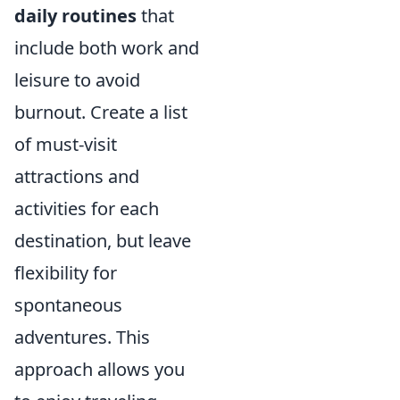
daily routines
that
include both work and
leisure to avoid
burnout. Create a list
of must-visit
attractions and
activities for each
destination, but leave
flexibility for
spontaneous
adventures. This
approach allows you