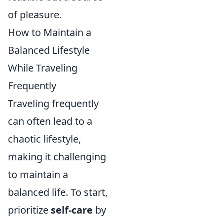
of pleasure.
How to Maintain a
Balanced Lifestyle
While Traveling
Frequently
Traveling frequently
can often lead to a
chaotic lifestyle,
making it challenging
to maintain a
balanced life. To start,
prioritize
self-care
by