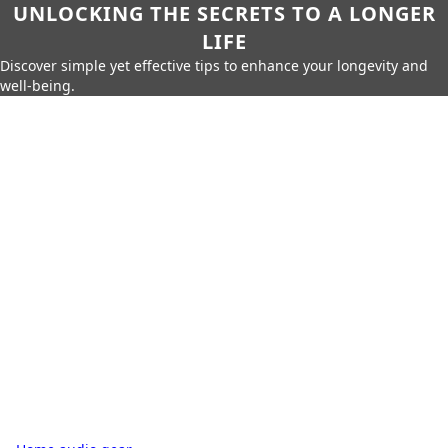
UNLOCKING THE SECRETS TO A LONGER
LIFE
Discover simple yet effective tips to enhance your longevity and
well-being.