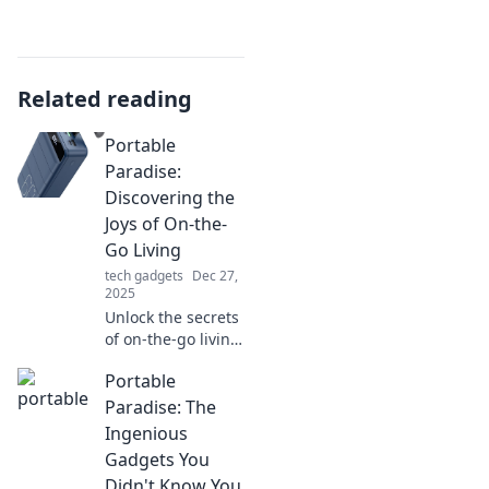
Related reading
Portable
Paradise:
Discovering the
Joys of On-the-
Go Living
tech gadgets
Dec 27,
2025
Unlock the secrets
of on-the-go living!
Explore tips and
Portable
tricks for a life full
of adventure,
Paradise: The
convenience, and
Ingenious
endless joy.
Gadgets You
Didn't Know You