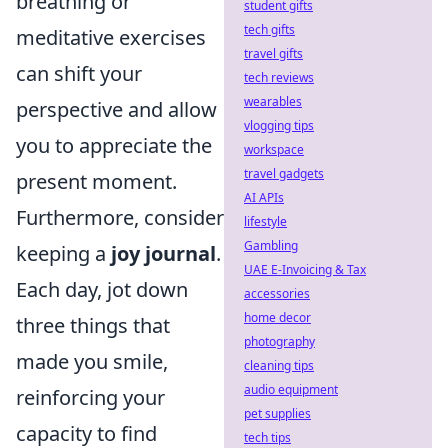
breathing or
student gifts
tech gifts
meditative exercises
travel gifts
can shift your
tech reviews
wearables
perspective and allow
vlogging tips
you to appreciate the
workspace
travel gadgets
present moment.
AI APIs
Furthermore, consider
lifestyle
Gambling
keeping a
joy journal
.
UAE E-Invoicing & Tax
Each day, jot down
accessories
home decor
three things that
photography
made you smile,
cleaning tips
audio equipment
reinforcing your
pet supplies
capacity to find
tech tips