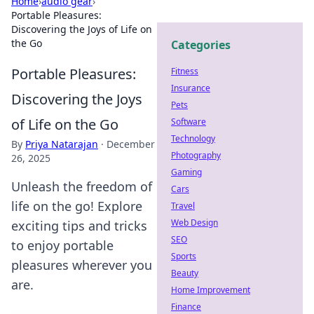
Home
›
audio gear
›
Portable Pleasures:
Discovering the Joys of Life on
the Go
Categories
Portable Pleasures:
Fitness
Insurance
Discovering the Joys
Pets
of Life on the Go
Software
Technology
By
Priya Natarajan
·
December
Photography
26, 2025
Gaming
Unleash the freedom of
Cars
life on the go! Explore
Travel
Web Design
exciting tips and tricks
SEO
to enjoy portable
Sports
pleasures wherever you
Beauty
are.
Home Improvement
Finance