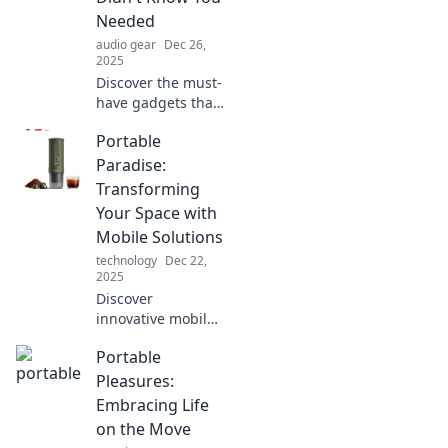
Needed
audio gear
Dec 26,
2025
Discover the must-
have gadgets that
transform any
Portable
space into a
portable paradise.
Paradise:
Uncover the
Transforming
ingenious devices
Your Space with
you'll wonder how
Mobile Solutions
you lived without!
technology
Dec 22,
2025
Discover
innovative mobile
solutions to
Portable
transform your
space into a
Pleasures:
portable paradise.
Embracing Life
Elevate your
on the Move
lifestyle with our