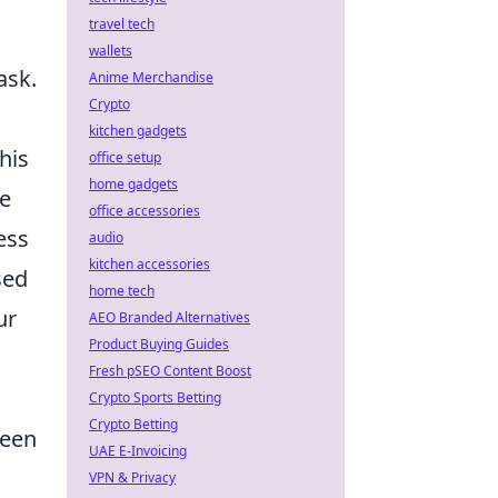
travel tech
wallets
ask.
Anime Merchandise
Crypto
kitchen gadgets
his
office setup
home gadgets
e
office accessories
ess
audio
kitchen accessories
sed
home tech
ur
AEO Branded Alternatives
Product Buying Guides
Fresh pSEO Content Boost
Crypto Sports Betting
Crypto Betting
ween
UAE E-Invoicing
VPN & Privacy