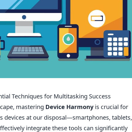
ial Techniques for Multitasking Success
dscape, mastering
Device Harmony
is crucial for
us devices at our disposal—smartphones, tablets
ctively integrate these tools can significantly