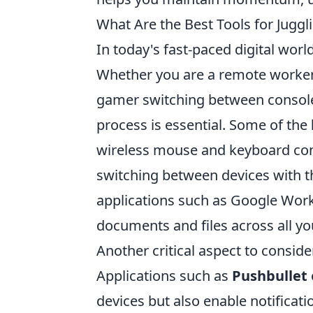
What Are the Best Tools for Jugg
In today's fast-paced digital wor
Whether you are a remote worker 
gamer switching between consoles 
process is essential. Some of the
wireless mouse and keyboard com
switching between devices with th
applications such as Google Work
documents and files across all you
Another critical aspect to consid
Applications such as
Pushbullet
devices but also enable notificati