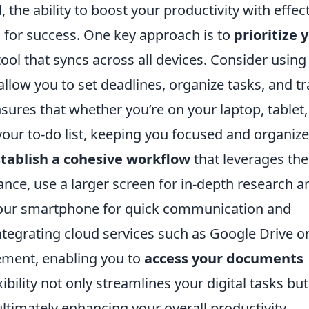
, the ability to boost your productivity with effec
al for success. One key approach is to
prioritize 
l that syncs across all devices. Consider using
 allow you to set deadlines, organize tasks, and t
sures that whether you’re on your laptop, tablet,
our to-do list, keeping you focused and organize
tablish a cohesive workflow
that leverages the
ance, use a larger screen for in-depth research a
g your smartphone for quick communication and
integrating cloud services such as Google Drive o
ement, enabling you to
access your documents
ibility not only streamlines your digital tasks but
imately enhancing your overall productivity.