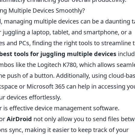
ling Multiple Devices Smoothly?
ld, managing multiple devices can be a daunting t
juggling a laptop, tablet, and smartphone, or a
and PCs, finding the right tools to streamline t
best tools for juggling multiple devices
includ
bos like the Logitech K780, which allows seaml
e push of a button. Additionally, using cloud-ba
space or Microsoft 365 can help in accessing yo
r devices effortlessly.
er is effective device management software.
or
AirDroid
not only allow you to send files bet
ons sync, making it easier to keep track of your