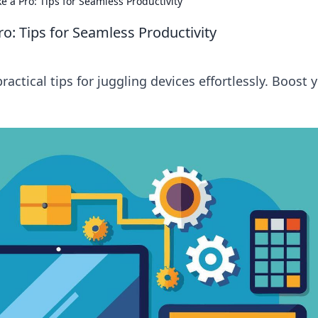
e a Pro: Tips for Seamless Productivity
ro: Tips for Seamless Productivity
ractical tips for juggling devices effortlessly. Boost 