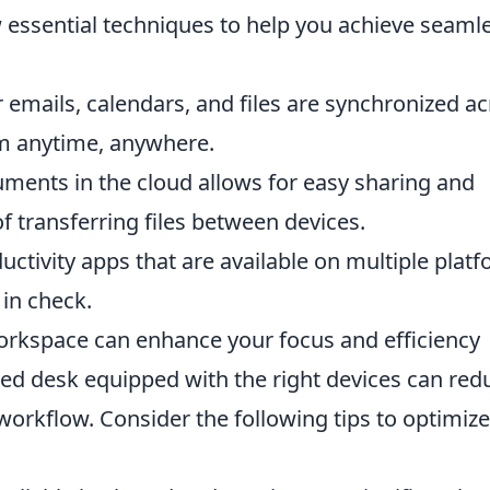
w essential techniques to help you achieve seaml
emails, calendars, and files are synchronized a
em anytime, anywhere.
ments in the cloud allows for easy sharing and
f transferring files between devices.
ductivity apps that are available on multiple plat
in check.
orkspace can enhance your focus and efficiency
zed desk equipped with the right devices can red
workflow. Consider the following tips to optimize