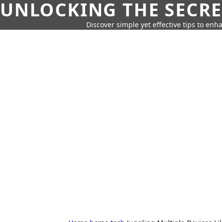
UNLOCKING THE SECRE
Discover simple yet effective tips to enh