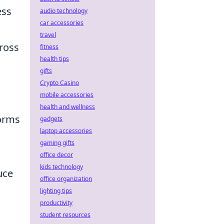
ess
audio technology
car accessories
travel
cross
fitness
health tips
gifts
Crypto Casino
mobile accessories
health and wellness
forms
gadgets
laptop accessories
gaming gifts
office decor
kids technology
uce
office organization
lighting tips
productivity
student resources