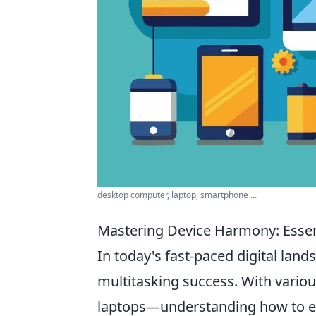
desktop computer, laptop, smartphone ...
Mastering Device Harmony: Essent
In today's fast-paced digital lan
multitasking success. With vario
laptops—understanding how to effe