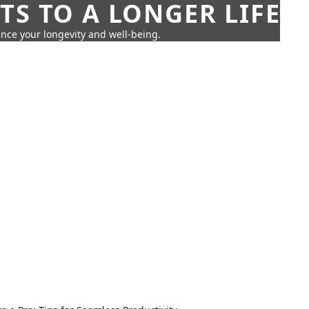
TS TO A LONGER LIFE
ance your longevity and well-being.