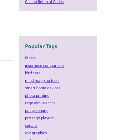
Casino Referral Codes
Popular Tags
fitness
insurance comparison
bird care
mind mapping tools
g
smart home devices
photo printing
csgo aim practice
pet grooming
pro csgo players
sedans
cs2 graphics