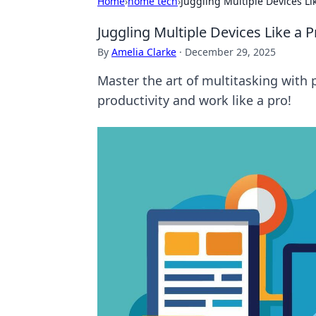
Home
›
home tech
›
Juggling Multiple Devices Lik
Juggling Multiple Devices Like a P
By
Amelia Clarke
·
December 29, 2025
Master the art of multitasking with p
productivity and work like a pro!