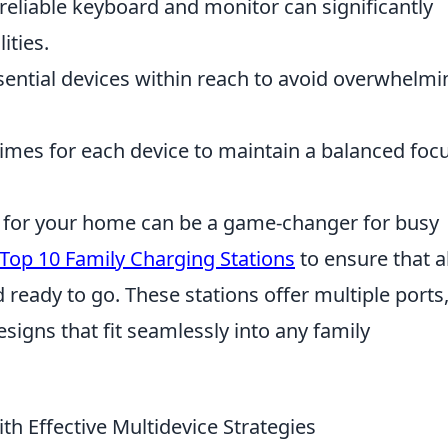
reliable keyboard and monitor can significantly
ities.
ential devices within reach to avoid overwhelmi
times for each device to maintain a balanced foc
on for your home can be a game-changer for busy
Top 10 Family Charging Stations
to ensure that al
ready to go. These stations offer multiple ports,
esigns that fit seamlessly into any family
th Effective Multidevice Strategies