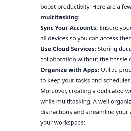
boost productivity. Here are a fe
multitasking
:
Sync Your Accounts:
Ensure your 
all devices so you can access th
Use Cloud Services:
Storing docu
collaboration without the hassle o
Organize with Apps:
Utilize pro
to keep your tasks and schedules 
Moreover, creating a dedicated w
while multitasking. A well-organi
distractions and streamline your 
your workspace: