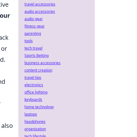
tive
travel accessories
audio accessories
your
audio gear
fitness gear
parenting
rack
tools
 or
tech travel
Sports Betting
d.
business accessories
content creation
travel tips
nd
electronics
office lighting
keyboards
r
home technology
laptops
headphones
 also
organization
tech lifestyle