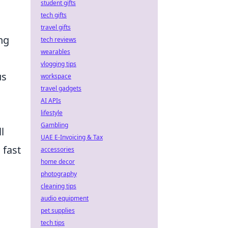
student gifts
tech gifts
travel gifts
ng
tech reviews
wearables
vlogging tips
us
workspace
travel gadgets
AI APIs
lifestyle
Gambling
l
UAE E-Invoicing & Tax
 fast
accessories
home decor
photography
cleaning tips
audio equipment
pet supplies
tech tips