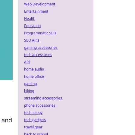
Web Development
Entertainment
Health
Education
Programmatic SEO
SEO APIs
gaming accessories
tech accessories
API
home audio
home office
gaming
biking
streaming accessories
phone accessories
technology
, and
tech gadgets
travel gear
back to school