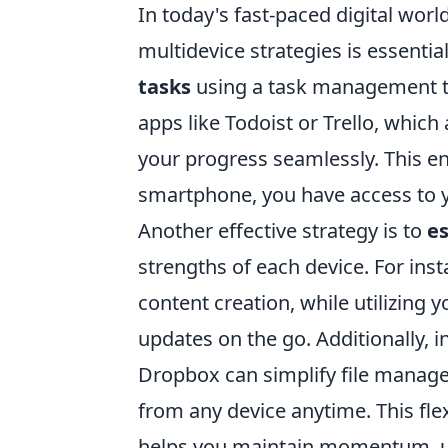
In today's fast-paced digital world
multidevice strategies is essenti
tasks
using a task management too
apps like Todoist or Trello, which
your progress seamlessly. This en
smartphone, you have access to y
Another effective strategy is to
es
strengths of each device. For inst
content creation, while utilizin
updates on the go. Additionally, 
Dropbox can simplify file manag
from any device anytime. This flex
helps you maintain momentum, ult