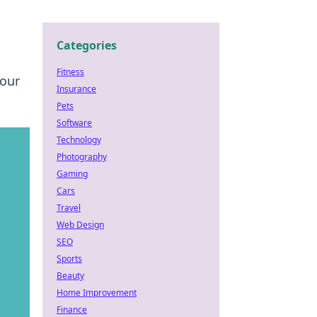
Categories
Fitness
your
Insurance
Pets
Software
Technology
Photography
Gaming
Cars
Travel
Web Design
SEO
Sports
Beauty
Home Improvement
Finance