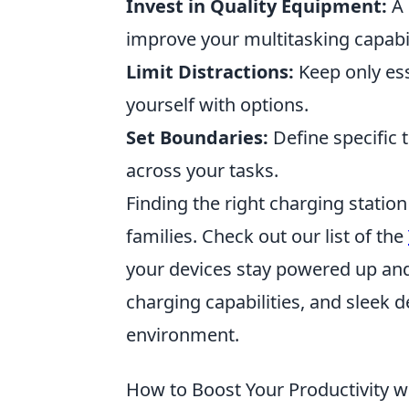
Invest in Quality Equipment:
A 
improve your multitasking capabil
Limit Distractions:
Keep only ess
yourself with options.
Set Boundaries:
Define specific 
across your tasks.
Finding the right charging stati
families. Check out our list of the
your devices stay powered up and 
charging capabilities, and sleek d
environment.
How to Boost Your Productivity wi