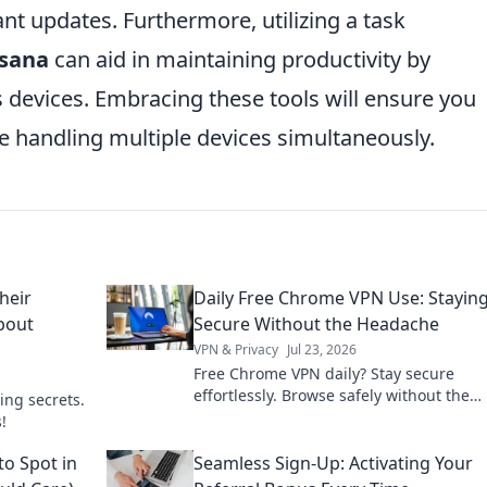
nt updates. Furthermore, utilizing a task
sana
can aid in maintaining productivity by
 devices. Embracing these tools will ensure you
e handling multiple devices simultaneously.
heir
Daily Free Chrome VPN Use: Stayin
About
Secure Without the Headache
VPN & Privacy
Jul 23, 2026
Free Chrome VPN daily? Stay secure
effortlessly. Browse safely without the
ing secrets.
headache. Get yours now!
!
to Spot in
Seamless Sign-Up: Activating Your