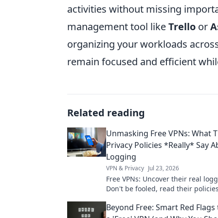
activities without missing importa
management tool like
Trello
or
A
organizing your workloads across
remain focused and efficient whil
Related reading
Unmasking Free VPNs: What T
Privacy Policies *Really* Say 
Logging
VPN & Privacy
Jul 23, 2026
Free VPNs: Uncover their real logg
Don't be fooled, read their policies
Beyond Free: Smart Red Flags 