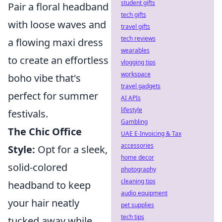
student gifts
Pair a floral headband
tech gifts
with loose waves and
travel gifts
tech reviews
a flowing maxi dress
wearables
to create an effortless
vlogging tips
workspace
boho vibe that's
travel gadgets
perfect for summer
AI APIs
lifestyle
festivals.
Gambling
The Chic Office
UAE E-Invoicing & Tax
accessories
Style:
Opt for a sleek,
home decor
solid-colored
photography
cleaning tips
headband to keep
audio equipment
your hair neatly
pet supplies
tech tips
tucked away while