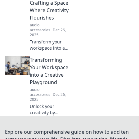
life's chaos in our
Crafting a Space
latest blog post.
Where Creativity
Flourishes
audio
accessories
Dec 26,
2025
Transform your
workspace into a
creativity hub!
Transforming
Discover tips to
craft a stunning
Your Workspace
environment that
into a Creative
sparks inspiration
Playground
and boosts
audio
productivity.
accessories
Dec 26,
2025
Unlock your
creativity by
turning your
workspace into a
vibrant
Explore our comprehensive guide on how to add ten
playground!