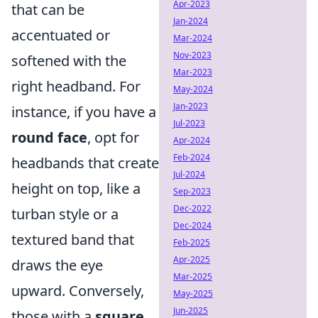
Apr-2023
that can be
Jan-2024
accentuated or
Mar-2024
Nov-2023
softened with the
Mar-2023
right headband. For
May-2024
Jan-2023
instance, if you have a
Jul-2023
round face
, opt for
Apr-2024
Feb-2024
headbands that create
Jul-2024
height on top, like a
Sep-2023
Dec-2022
turban style or a
Dec-2024
textured band that
Feb-2025
Apr-2025
draws the eye
Mar-2025
upward. Conversely,
May-2025
Jun-2025
those with a
square