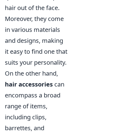
hair out of the face.
Moreover, they come
in various materials
and designs, making
it easy to find one that
suits your personality.
On the other hand,
hair accessories
can
encompass a broad
range of items,
including clips,
barrettes, and