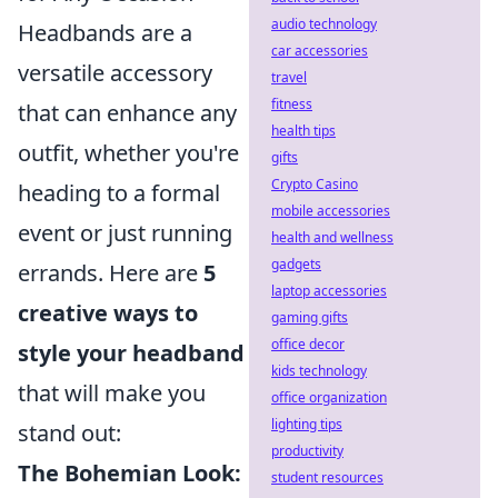
audio technology
Headbands are a
car accessories
versatile accessory
travel
fitness
that can enhance any
health tips
outfit, whether you're
gifts
Crypto Casino
heading to a formal
mobile accessories
event or just running
health and wellness
gadgets
errands. Here are
5
laptop accessories
creative ways to
gaming gifts
office decor
style your headband
kids technology
that will make you
office organization
lighting tips
stand out:
productivity
The Bohemian Look:
student resources