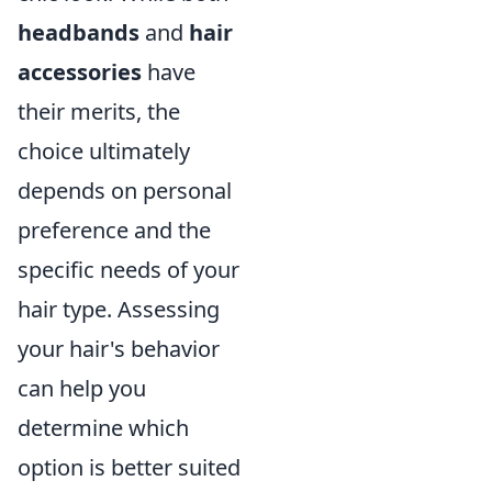
headbands
and
hair
accessories
have
their merits, the
choice ultimately
depends on personal
preference and the
specific needs of your
hair type. Assessing
your hair's behavior
can help you
determine which
option is better suited