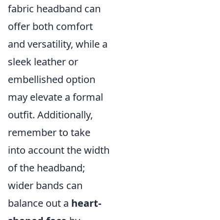
fabric headband can
offer both comfort
and versatility, while a
sleek leather or
embellished option
may elevate a formal
outfit. Additionally,
remember to take
into account the width
of the headband;
wider bands can
balance out a
heart-