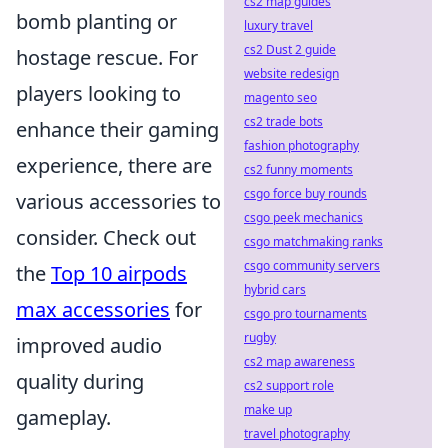
cs2 map guides
bomb planting or
luxury travel
cs2 Dust 2 guide
hostage rescue. For
website redesign
players looking to
magento seo
cs2 trade bots
enhance their gaming
fashion photography
experience, there are
cs2 funny moments
csgo force buy rounds
various accessories to
csgo peek mechanics
consider. Check out
csgo matchmaking ranks
csgo community servers
the
Top 10 airpods
hybrid cars
max accessories
for
csgo pro tournaments
rugby
improved audio
cs2 map awareness
quality during
cs2 support role
make up
gameplay.
travel photography