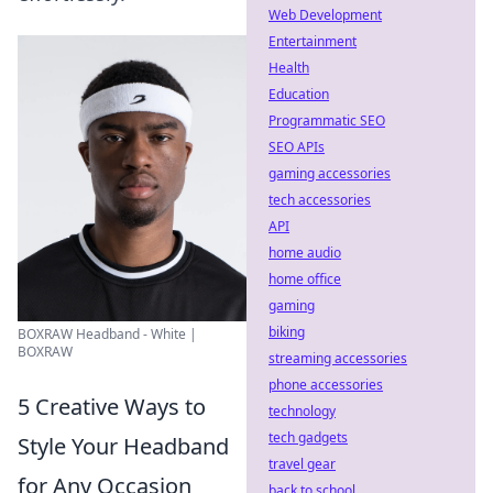
Web Development
Entertainment
Health
Education
Programmatic SEO
SEO APIs
gaming accessories
tech accessories
API
home audio
home office
gaming
biking
BOXRAW Headband - White |
BOXRAW
streaming accessories
phone accessories
5 Creative Ways to
technology
tech gadgets
Style Your Headband
travel gear
for Any Occasion
back to school