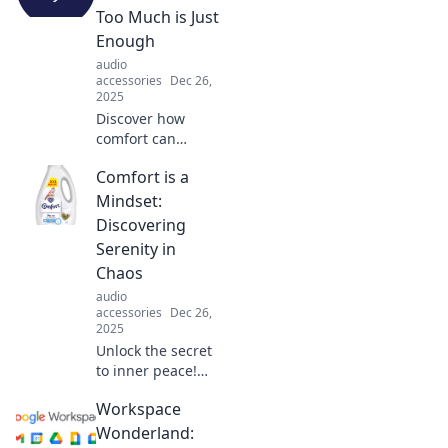
comfortable
Too Much is Just
without breaking a
Enough
sweat. Click to
audio
unlock your new
accessories
Dec 26,
look!
2025
Discover how
comfort can
become
Comfort is a
overwhelming.
Unravel the
Mindset:
balance between
Discovering
indulgence and
Serenity in
moderation in our
Chaos
cozy lives!
audio
accessories
Dec 26,
2025
Unlock the secret
to inner peace!
Explore how to
Workspace
find comfort and
serenity amidst
Wonderland: