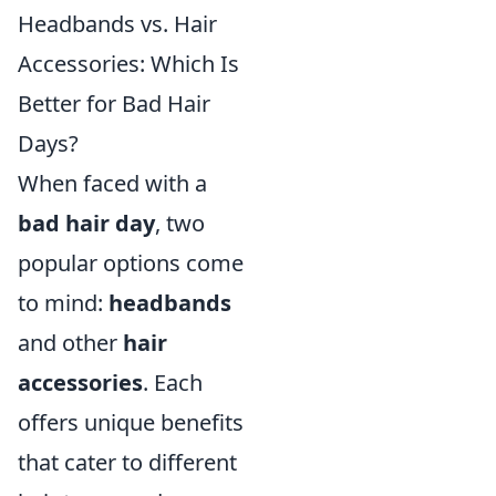
Headbands vs. Hair
Accessories: Which Is
Better for Bad Hair
Days?
When faced with a
bad hair day
, two
popular options come
to mind:
headbands
and other
hair
accessories
. Each
offers unique benefits
that cater to different