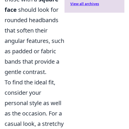
View all archives
face
should look for
rounded headbands
that soften their
angular features, such
as padded or fabric
bands that provide a
gentle contrast.
To find the ideal fit,
consider your
personal style as well
as the occasion. For a
casual look, a stretchy