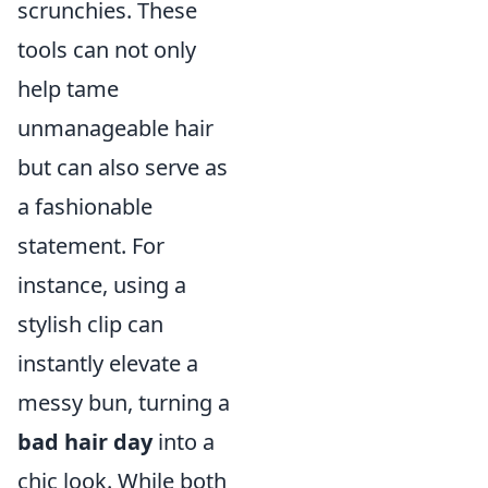
scrunchies. These
tools can not only
help tame
unmanageable hair
but can also serve as
a fashionable
statement. For
instance, using a
stylish clip can
instantly elevate a
messy bun, turning a
bad hair day
into a
chic look. While both