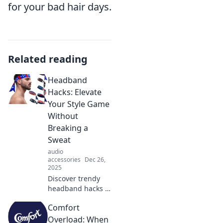
for your bad hair days.
Related reading
Headband
Hacks: Elevate
Your Style Game
Without
Breaking a
Sweat
audio
accessories
Dec 26,
2025
Discover trendy
headband hacks to
effortlessly elevate
Comfort
your style! Stay
chic and
Overload: When