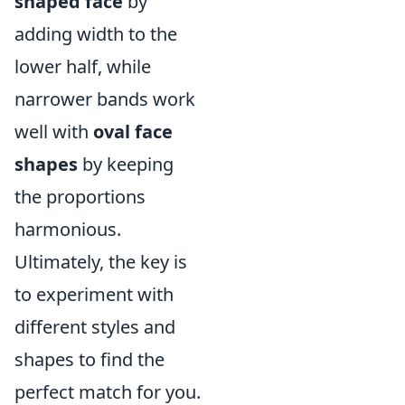
shaped face
by
adding width to the
lower half, while
narrower bands work
well with
oval face
shapes
by keeping
the proportions
harmonious.
Ultimately, the key is
to experiment with
different styles and
shapes to find the
perfect match for you.