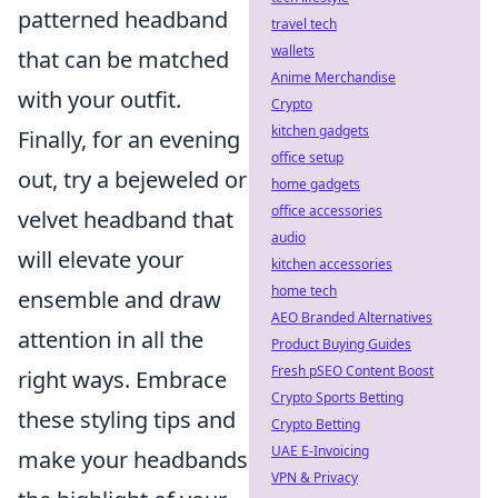
patterned headband
travel tech
wallets
that can be matched
Anime Merchandise
with your outfit.
Crypto
kitchen gadgets
Finally, for an evening
office setup
out, try a bejeweled or
home gadgets
office accessories
velvet headband that
audio
will elevate your
kitchen accessories
home tech
ensemble and draw
AEO Branded Alternatives
attention in all the
Product Buying Guides
Fresh pSEO Content Boost
right ways. Embrace
Crypto Sports Betting
these styling tips and
Crypto Betting
UAE E-Invoicing
make your headbands
VPN & Privacy