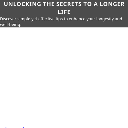
UNLOCKING THE SECRETS TO A LONGER
LIFE
Discover simple yet effective tips to enhance your longevity and
well-being.