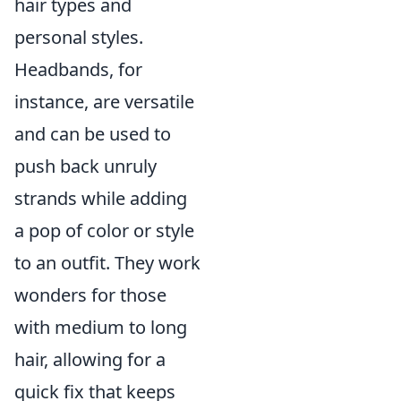
hair types and
personal styles.
Headbands, for
instance, are versatile
and can be used to
push back unruly
strands while adding
a pop of color or style
to an outfit. They work
wonders for those
with medium to long
hair, allowing for a
quick fix that keeps