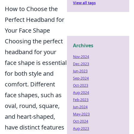
View all tags
How to Choose the
Perfect Headband for
Your Face Shape
Choosing the perfect
Archives
headband for your
Nov-2024
face shape is essential
Dec-2023
Jun-2023
for both style and
Sep-2024
comfort. Different
Oct-2023
Aug-2024
face shapes, such as
Feb-2023
oval, round, square,
Jun-2024
May-2023
and heart-shaped,
Oct-2024
have distinct features
Aug-2023