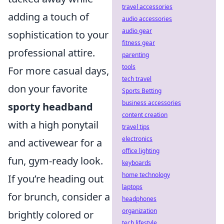
travel accessories
adding a touch of
audio accessories
audio gear
sophistication to your
fitness gear
professional attire.
parenting
tools
For more casual days,
tech travel
don your favorite
Sports Betting
business accessories
sporty headband
content creation
with a high ponytail
travel tips
electronics
and activewear for a
office lighting
fun, gym-ready look.
keyboards
home technology
If you’re heading out
laptops
for brunch, consider a
headphones
organization
brightly colored or
tech lifestyle