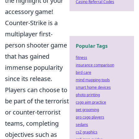
the highlight of your
Casino Referral Codes
accessory game!
Counter-Strike is a
multiplayer first-
person shooter game
Popular Tags
that has gained
fitness
insurance comparison
immense popularity
bird care
since its release.
mind mapping tools
smart home devices
Players can choose to
photo printing
be part of the terrorist
csgo aim practice
pet grooming
or counter-terrorist
pro csgo players
teams, completing
sedans
cs2 graphics
objectives such as