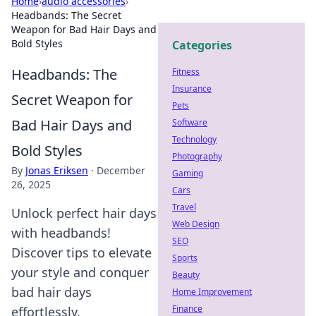
Home
›
audio accessories
›
Headbands: The Secret
Weapon for Bad Hair Days and
Bold Styles
Categories
Headbands: The
Fitness
Insurance
Secret Weapon for
Pets
Bad Hair Days and
Software
Technology
Bold Styles
Photography
By
Jonas Eriksen
·
December
Gaming
26, 2025
Cars
Travel
Unlock perfect hair days
Web Design
with headbands!
SEO
Discover tips to elevate
Sports
your style and conquer
Beauty
bad hair days
Home Improvement
Finance
effortlessly.