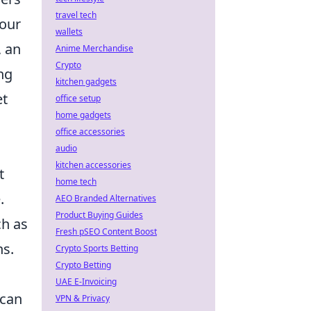
travel tech
your
wallets
, an
Anime Merchandise
Crypto
ng
kitchen gadgets
et
office setup
home gadgets
office accessories
audio
kitchen accessories
t
home tech
.
AEO Branded Alternatives
Product Buying Guides
ch as
Fresh pSEO Content Boost
ns.
Crypto Sports Betting
Crypto Betting
UAE E-Invoicing
 can
VPN & Privacy