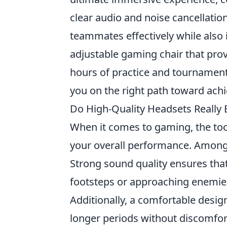
clear audio and noise cancellatio
teammates effectively while also
adjustable gaming chair that prov
hours of practice and tournament
you on the right path toward ach
Do High-Quality Headsets Really 
When it comes to gaming, the too
your overall performance. Among t
Strong sound quality ensures that
footsteps or approaching enemie
Additionally, a comfortable desig
longer periods without discomfort