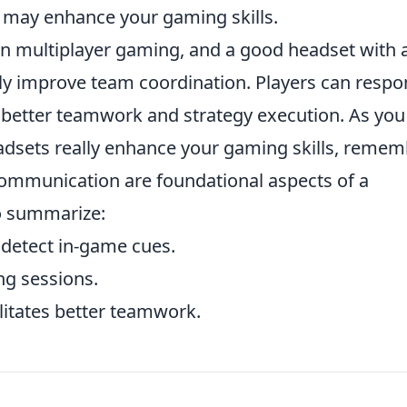
 may enhance your gaming skills.
n multiplayer gaming, and a good headset with 
lly improve team coordination. Players can resp
o better teamwork and strategy execution. As you
adsets really enhance your gaming skills, reme
 communication are foundational aspects of a
o summarize:
detect in-game cues.
ng sessions.
litates better teamwork.