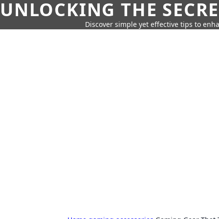
UNLOCKING THE SECRE
Discover simple yet effective tips to enh