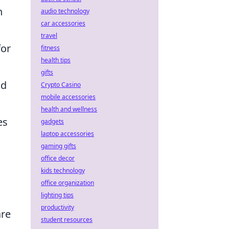
n
audio technology
car accessories
travel
for
fitness
health tips
gifts
od
Crypto Casino
mobile accessories
health and wellness
es
gadgets
laptop accessories
gaming gifts
office decor
kids technology
office organization
lighting tips
productivity
are
student resources