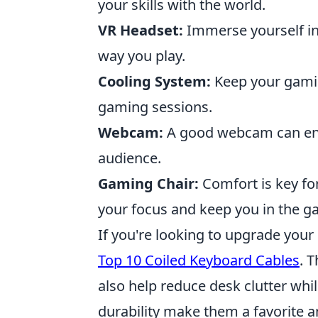
your skills with the world.
VR Headset:
Immerse yourself in 
way you play.
Cooling System:
Keep your gamin
gaming sessions.
Webcam:
A good webcam can en
audience.
Gaming Chair:
Comfort is key fo
your focus and keep you in the g
If you're looking to upgrade your
Top 10 Coiled Keyboard Cables
. 
also help reduce desk clutter while
durability make them a favorite 