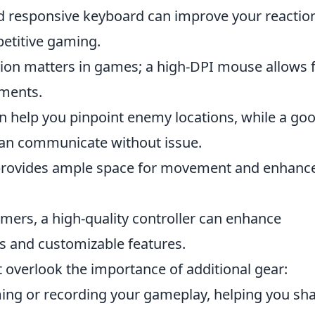
d responsive keyboard can improve your reactio
petitive gaming.
ion matters in games; a high-DPI mouse allows 
ments.
n help you pinpoint enemy locations, while a go
an communicate without issue.
provides ample space for movement and enhanc
mers, a high-quality controller can enhance
s and customizable features.
t overlook the importance of additional gear:
ming or recording your gameplay, helping you sh