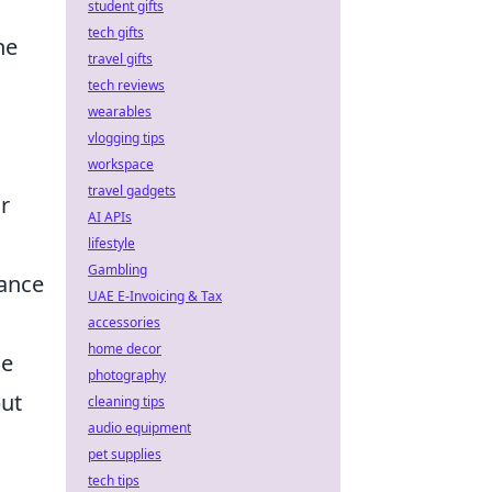
student gifts
tech gifts
he
travel gifts
tech reviews
wearables
vlogging tips
workspace
travel gadgets
r
AI APIs
lifestyle
Gambling
hance
UAE E-Invoicing & Tax
accessories
home decor
he
photography
but
cleaning tips
audio equipment
pet supplies
tech tips