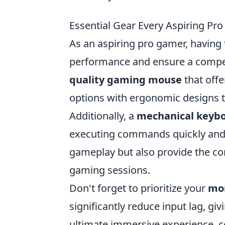
Essential Gear Every Aspiring P
As an aspiring pro gamer, having 
performance and ensure a competi
quality gaming mouse
that offe
options with ergonomic designs t
Additionally, a
mechanical keyb
executing commands quickly and e
gameplay but also provide the c
gaming sessions.
Don't forget to prioritize your
mo
significantly reduce input lag, gi
ultimate immersive experience, c