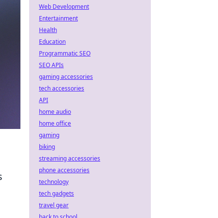
Web Development
Entertainment
Health
Education
Programmatic SEO
SEO APIs
gaming accessories
tech accessories
API
home audio
home office
gaming
biking
streaming accessories
phone accessories
s
technology
tech gadgets
travel gear
back to school