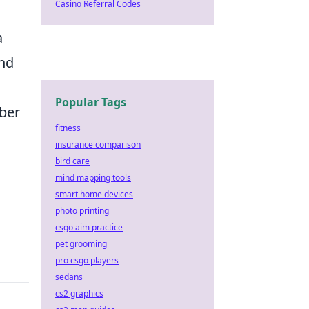
Casino Referral Codes
a
ond
Popular Tags
mber
fitness
insurance comparison
bird care
mind mapping tools
smart home devices
photo printing
csgo aim practice
pet grooming
pro csgo players
sedans
cs2 graphics