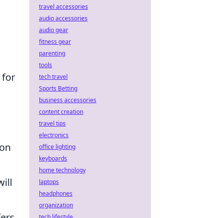
travel accessories
audio accessories
audio gear
fitness gear
parenting
tools
 for
tech travel
Sports Betting
business accessories
content creation
travel tips
electronics
hon
office lighting
keyboards
home technology
ill
laptops
headphones
organization
fers
tech lifestyle