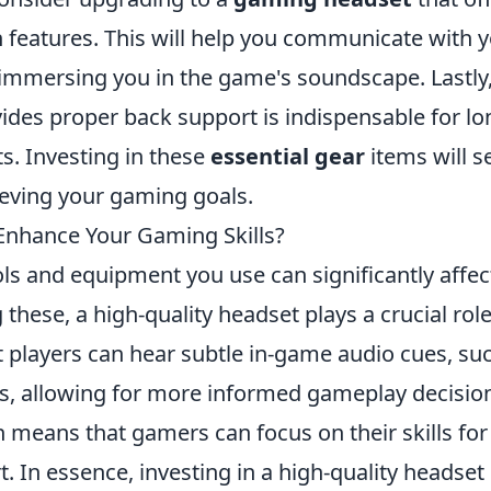
n features. This will help you communicate with 
 immersing you in the game's soundscape. Lastly
ides proper back support is indispensable for lo
s. Investing in these
essential gear
items will s
ieving your gaming goals.
Enhance Your Gaming Skills?
ls and equipment you use can significantly affec
hese, a high-quality headset plays a crucial role
 players can hear subtle in-game audio cues, su
s, allowing for more informed gameplay decisio
n means that gamers can focus on their skills for
. In essence, investing in a high-quality headset