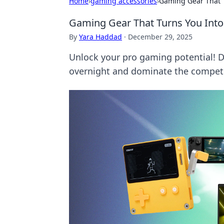
Home
›
gaming accessories
›
Gaming Gear That 
Gaming Gear That Turns You Into
By
Yara Haddad
·
December 29, 2025
Unlock your pro gaming potential! Di
overnight and dominate the competi