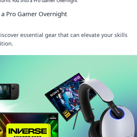
Turns You Into a Pro Gamer Overnight
 a Pro Gamer Overnight
scover essential gear that can elevate your skills
tion.