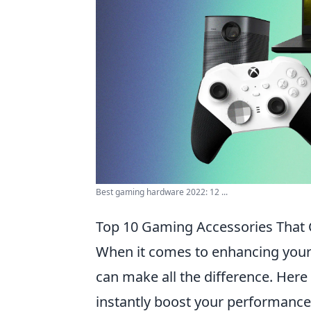
Best gaming hardware 2022: 12 ...
Top 10 Gaming Accessories That 
When it comes to enhancing your 
can make all the difference. Here
instantly boost your performance