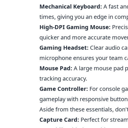
Mechanical Keyboard:
A fast an
times, giving you an edge in com
High-DPI Gaming Mouse:
Precis
quicker and more accurate move
Gaming Headset:
Clear audio ca
microphone ensures your team c
Mouse Pad:
A large mouse pad 
tracking accuracy.
Game Controller:
For console ga
gameplay with responsive button
Aside from these essentials, don'
Capture Card:
Perfect for strea