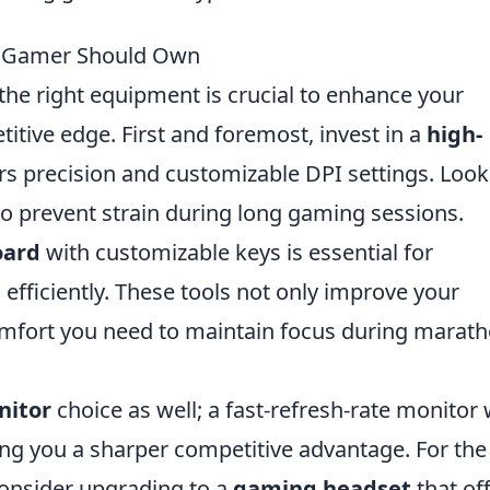
ro Gamer Should Own
the right equipment is crucial to enhance your
tive edge. First and foremost, invest in a
high-
rs precision and customizable DPI settings. Look
o prevent strain during long gaming sessions.
oard
with customizable keys is essential for
fficiently. These tools not only improve your
omfort you need to maintain focus during marat
nitor
choice as well; a fast-refresh-rate monitor w
ving you a sharper competitive advantage. For the
onsider upgrading to a
gaming headset
that of