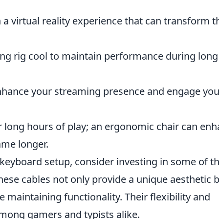
a virtual reality experience that can transform t
g rig cool to maintain performance during long
hance your streaming presence and engage you
r long hours of play; an ergonomic chair can en
ame longer.
 keyboard setup, consider investing in some of t
These cables not only provide a unique aesthetic 
 maintaining functionality. Their flexibility and
among gamers and typists alike.