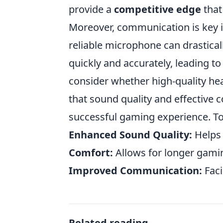
provide a
competitive edge
that
Moreover, communication is key i
reliable microphone can drastica
quickly and accurately, leading t
consider whether high-quality he
that sound quality and effective
successful gaming experience. T
Enhanced Sound Quality:
Helps 
Comfort:
Allows for longer gami
Improved Communication:
Faci
Related reading