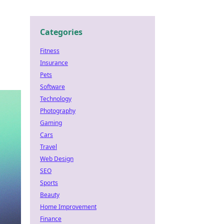
Categories
Fitness
Insurance
Pets
Software
Technology
Photography
Gaming
Cars
Travel
Web Design
SEO
Sports
Beauty
Home Improvement
Finance