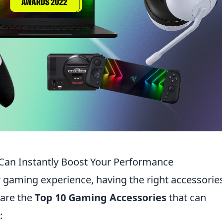
Can Instantly Boost Your Performance
gaming experience, having the right accessorie
 are the
Top 10 Gaming Accessories
that can
: