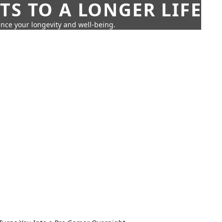
TS TO A LONGER LIFE
ance your longevity and well-being.