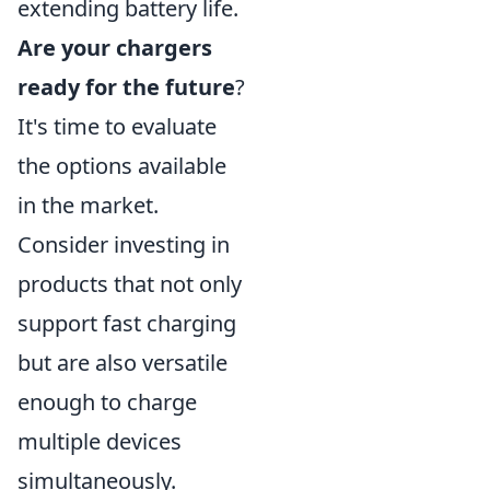
extending battery life.
Are your chargers
ready for the future
?
It's time to evaluate
the options available
in the market.
Consider investing in
products that not only
support fast charging
but are also versatile
enough to charge
multiple devices
simultaneously.