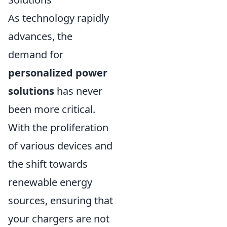
As technology rapidly
advances, the
demand for
personalized power
solutions
has never
been more critical.
With the proliferation
of various devices and
the shift towards
renewable energy
sources, ensuring that
your chargers are not