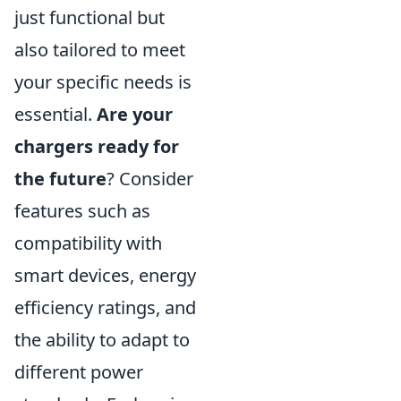
just functional but
also tailored to meet
your specific needs is
essential.
Are your
chargers ready for
the future
? Consider
features such as
compatibility with
smart devices, energy
efficiency ratings, and
the ability to adapt to
different power