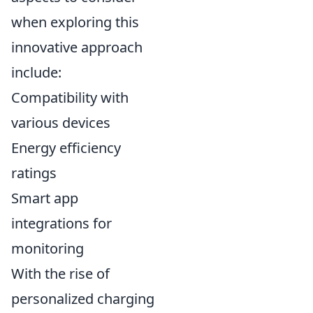
when exploring this
innovative approach
include:
Compatibility with
various devices
Energy efficiency
ratings
Smart app
integrations for
monitoring
With the rise of
personalized charging