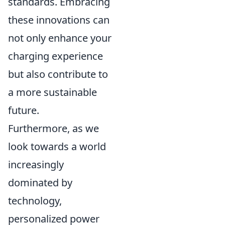
standards. Embracing
these innovations can
not only enhance your
charging experience
but also contribute to
a more sustainable
future.
Furthermore, as we
look towards a world
increasingly
dominated by
technology,
personalized power