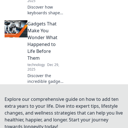
2025
Discover how
keyboards shape
our digital
Gadgets That
experiences and
why these unsung
Make You
heroes deserve
Wonder What
more recognition
Happened to
in our tech-driven
Life Before
lives!
Them
technology
Dec 29,
2025
Discover the
incredible gadgets
transforming our
daily lives and
making us
Explore our comprehensive guide on how to add ten
question how we
extra years to your life. Dive into expert tips, lifestyle
ever managed
changes, and wellness strategies that can help you live
without them!
healthier, happier, and longer. Start your journey
towards longevity today!