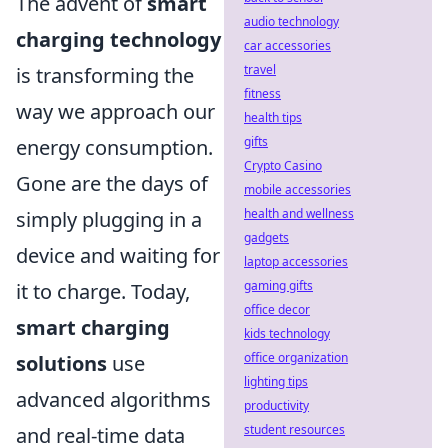
The advent of
smart
audio technology
charging technology
car accessories
travel
is transforming the
fitness
way we approach our
health tips
gifts
energy consumption.
Crypto Casino
Gone are the days of
mobile accessories
health and wellness
simply plugging in a
gadgets
device and waiting for
laptop accessories
gaming gifts
it to charge. Today,
office decor
smart charging
kids technology
office organization
solutions
use
lighting tips
advanced algorithms
productivity
student resources
and real-time data