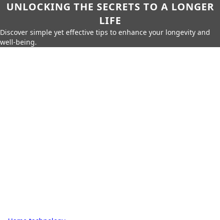
UNLOCKING THE SECRETS TO A LONGER
LIFE
Discover simple yet effective tips to enhance your longevity and
well-being.