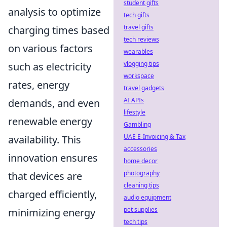
student gifts
analysis to optimize
tech gifts
travel gifts
charging times based
tech reviews
on various factors
wearables
vlogging tips
such as electricity
workspace
rates, energy
travel gadgets
AI APIs
demands, and even
lifestyle
renewable energy
Gambling
UAE E-Invoicing & Tax
availability. This
accessories
innovation ensures
home decor
photography
that devices are
cleaning tips
charged efficiently,
audio equipment
pet supplies
minimizing energy
tech tips