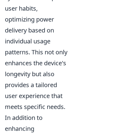
user habits,
optimizing power
delivery based on
individual usage
patterns. This not only
enhances the device's
longevity but also
provides a tailored
user experience that
meets specific needs.
In addition to
enhancing