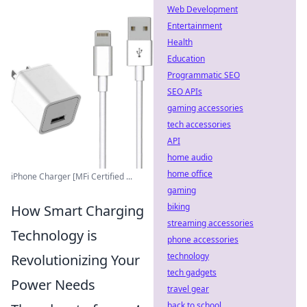
Web Development
Entertainment
Health
Education
Programmatic SEO
SEO APIs
gaming accessories
tech accessories
API
home audio
home office
iPhone Charger [MFi Certified ...
gaming
biking
How Smart Charging
streaming accessories
Technology is
phone accessories
technology
Revolutionizing Your
tech gadgets
Power Needs
travel gear
back to school