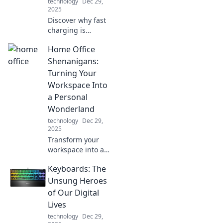
technology
Dec 29,
2025
Discover why fast
charging is
changing the
Home Office
game for our
devices. Don't let
Shenanigans:
slow power hold
Turning Your
you back—charge
Workspace Into
it up and stay
a Personal
connected!
Wonderland
technology
Dec 29,
2025
Transform your
workspace into a
personal
Keyboards: The
wonderland with
fun tips and
Unsung Heroes
creative ideas.
of Our Digital
Discover the magic
Lives
of home office
technology
Dec 29,
shenanigans!