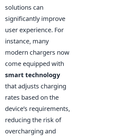
solutions can
significantly improve
user experience. For
instance, many
modern chargers now
come equipped with
smart technology
that adjusts charging
rates based on the
device’s requirements,
reducing the risk of
overcharging and