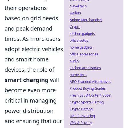
travel tech
their operations
wallets
based on grid needs
Anime Merchandise
Crypto
and peak demand
kitchen gadgets
times. As more users
office setup
home gadgets
adopt electric vehicles
office accessories
and smart home
audio
kitchen accessories
devices, the role of
home tech
smart charging
will
AEO Branded Alternatives
Product Buying Guides
become even more
Fresh pSEO Content Boost
critical in managing
Crypto Sports Betting
Crypto Betting
power distribution
UAE E-Invoicing
and ensuring that our
VPN & Privacy