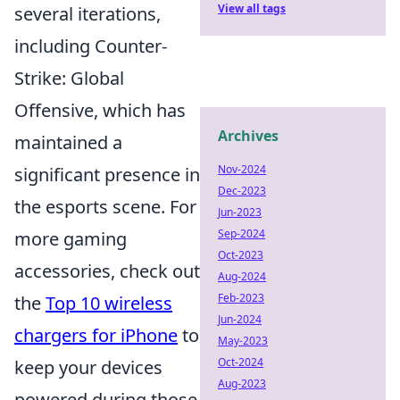
View all tags
several iterations,
including Counter-
Strike: Global
Offensive, which has
Archives
maintained a
Nov-2024
significant presence in
Dec-2023
the esports scene. For
Jun-2023
Sep-2024
more gaming
Oct-2023
accessories, check out
Aug-2024
Feb-2023
the
Top 10 wireless
Jun-2024
chargers for iPhone
to
May-2023
Oct-2024
keep your devices
Aug-2023
powered during those