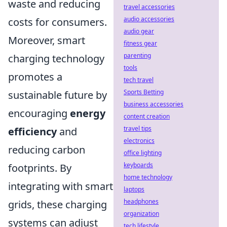
waste and reducing
travel accessories
audio accessories
costs for consumers.
audio gear
Moreover, smart
fitness gear
parenting
charging technology
tools
promotes a
tech travel
Sports Betting
sustainable future by
business accessories
encouraging
energy
content creation
travel tips
efficiency
and
electronics
reducing carbon
office lighting
keyboards
footprints. By
home technology
integrating with smart
laptops
headphones
grids, these charging
organization
systems can adjust
tech lifestyle