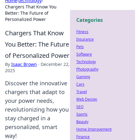
Home
›
technology
›
Chargers That Know You
Better: The Future of
Personalized Power
Categories
Chargers That Know
Fitness
Insurance
You Better: The Future
Pets
of Personalized Power
Software
Technology
By
Isaac Brown
·
December 22,
Photography
2025
Gaming
Discover the innovative
Cars
chargers that adapt to
Travel
Web Design
your power needs,
SEO
revolutionizing how you
Sports
stay charged in a
Beauty
personalized, smart
Home Improvement
way!
Finance