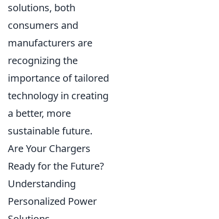
solutions, both
consumers and
manufacturers are
recognizing the
importance of tailored
technology in creating
a better, more
sustainable future.
Are Your Chargers
Ready for the Future?
Understanding
Personalized Power
Solutions