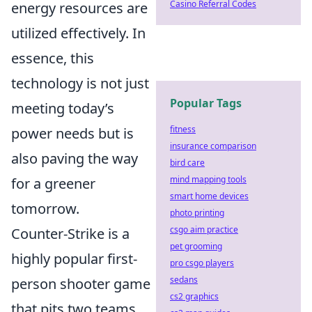
Casino Referral Codes
energy resources are
utilized effectively. In
essence, this
technology is not just
Popular Tags
meeting today’s
fitness
power needs but is
insurance comparison
also paving the way
bird care
mind mapping tools
for a greener
smart home devices
tomorrow.
photo printing
csgo aim practice
Counter-Strike is a
pet grooming
highly popular first-
pro csgo players
sedans
person shooter game
cs2 graphics
that pits two teams