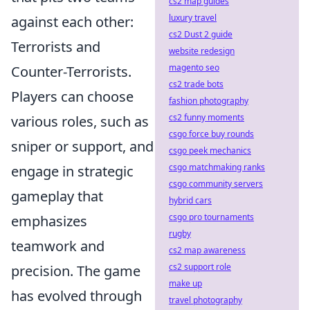
cs2 map guides
luxury travel
against each other:
cs2 Dust 2 guide
Terrorists and
website redesign
magento seo
Counter-Terrorists.
cs2 trade bots
Players can choose
fashion photography
cs2 funny moments
various roles, such as
csgo force buy rounds
sniper or support, and
csgo peek mechanics
csgo matchmaking ranks
engage in strategic
csgo community servers
gameplay that
hybrid cars
csgo pro tournaments
emphasizes
rugby
teamwork and
cs2 map awareness
cs2 support role
precision. The game
make up
has evolved through
travel photography