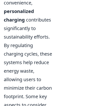
convenience,
personalized
charging
contributes
significantly to
sustainability efforts.
By regulating
charging cycles, these
systems help reduce
energy waste,
allowing users to
minimize their carbon
footprint. Some key
aspects to consider