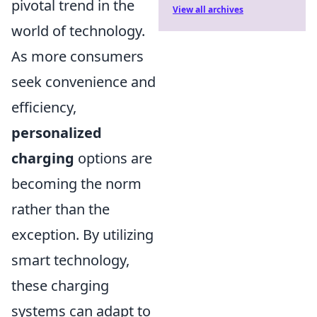
pivotal trend in the
View all archives
world of technology.
As more consumers
seek convenience and
efficiency,
personalized
charging
options are
becoming the norm
rather than the
exception. By utilizing
smart technology,
these charging
systems can adapt to