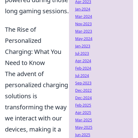
Apr-2023
Jan-2024
long gaming sessions.
Mar-2024
Nov-2023
The Rise of
Mar-2023
May-2024
Personalized
Jan-2023
Charging: What You
Jul-2023
Apr-2024
Need to Know
Feb-2024
The advent of
Jul-2024
Sep-2023
personalized charging
Dec-2022
solutions is
Dec-2024
Feb-2025
transforming the way
Apr-2025
we interact with our
Mar-2025
May-2025
devices, making it a
Jun-2025