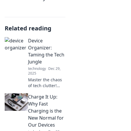
Related reading
Device
Organizer:
Taming the Tech
Jungle
technology
Dec 29,
2025
Master the chaos
of tech clutter!
Discover clever
Charge It Up:
tips to organize
devices and
Why Fast
reclaim your space
Charging is the
in this essential
New Normal for
guide. Your tidy
Our Devices
oasis awaits!