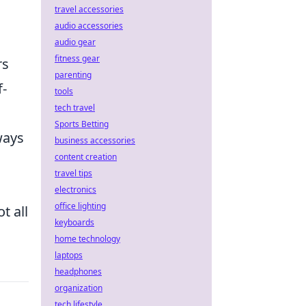
travel accessories
audio accessories
audio gear
fitness gear
rs
parenting
f-
tools
tech travel
Sports Betting
ways
business accessories
content creation
travel tips
electronics
office lighting
t all
keyboards
home technology
laptops
headphones
organization
tech lifestyle