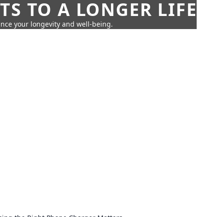
TS TO A LONGER LIFE
ance your longevity and well-being.