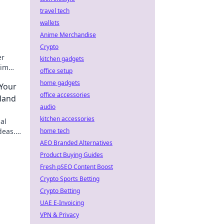
travel tech
wallets
Anime Merchandise
Crypto
er
kitchen gadgets
aim
office setup
tidy
home gadgets
 Your
office accessories
land
audio
kitchen accessories
al
deas.
home tech
AEO Branded Alternatives
Product Buying Guides
Fresh pSEO Content Boost
Crypto Sports Betting
Crypto Betting
UAE E-Invoicing
VPN & Privacy