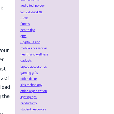
audio technology
he
car accessories
travel
fitness
health tips
gifts
Crypto Casino
mobile accessories
 your
health and wellness
er
gadgets
laptop accessories
ust
gaming gifts
is of
office decor
kids technology
 lead
office organization
g the
lighting tips
productivity
student resources