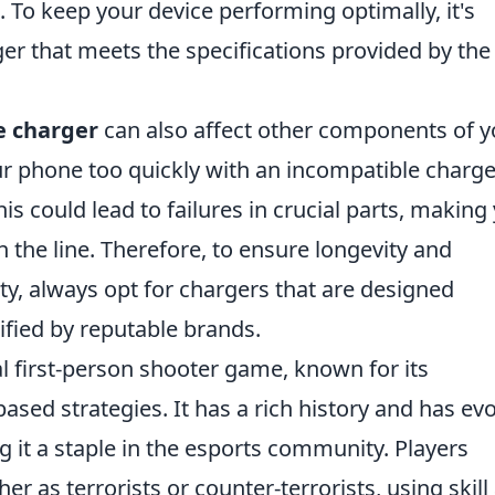
 To keep your device performing optimally, it's
arger that meets the specifications provided by the
 charger
can also affect other components of y
ur phone too quickly with an incompatible charge
This could lead to failures in crucial parts, making
the line. Therefore, to ensure longevity and
ty, always opt for chargers that are designed
tified by reputable brands.
al first-person shooter game, known for its
ed strategies. It has a rich history and has ev
g it a staple in the esports community. Players
er as terrorists or counter-terrorists, using skill