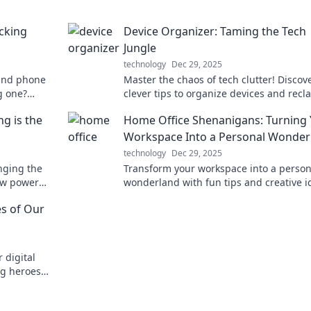
cking
Device Organizer: Taming the Tech
Jungle
technology
Dec 29, 2025
hind phone
Master the chaos of tech clutter! Discov
g one?
clever tips to organize devices and recl
our charging
your space in this essential guide. Your 
g is the
Home Office Shenanigans: Turning
oasis awaits!
Workspace Into a Personal Wonder
technology
Dec 29, 2025
nging the
Transform your workspace into a person
low power
wonderland with fun tips and creative i
tay
Discover the magic of home office
s of Our
shenanigans!
 digital
g heroes
ech-driven