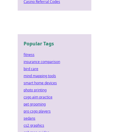
Casino Referral Codes
Popular Tags
fitness
insurance comparison
bird care
mind mapping tools
smart home devices
photo printing
csgo aim practice
pet grooming
pro csgo players
sedans
cs2 graphics