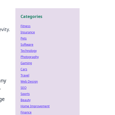
Categories
Fitness
vity.
Insurance
Pets
Software
Technology
Photography
Gaming
Cars
Travel
any
Web Design
SEO
r
Sports
ge
Beauty
Home Improvement
Finance