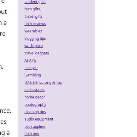
re
student gifts
tech gifts
but
travel gifts
n a
tech reviews
wearables
re
vlogging tips
workspace
travel gadgets
AI APIs
h.
lifestyle
Gambling
UAE E-Invoicing & Tax
accessories
home decor
photography
ence.
cleaning tips
audio equipment
ces
pet supplies
ng a
tech tips