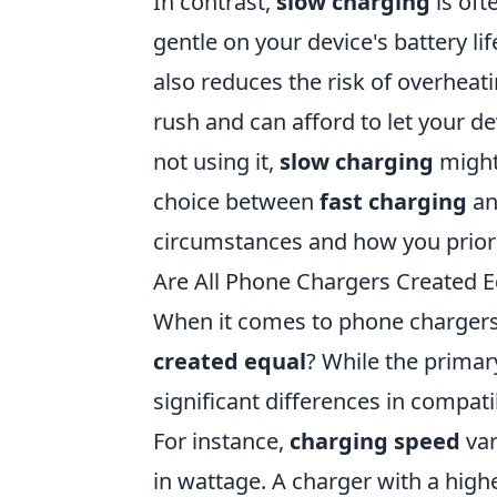
In contrast,
slow charging
is oft
gentle on your device's battery li
also reduces the risk of overheati
rush and can afford to let your d
not using it,
slow charging
might 
choice between
fast charging
a
circumstances and how you priori
Are All Phone Chargers Created E
When it comes to phone charger
created equal
? While the primary
significant differences in compati
For instance,
charging speed
var
in wattage. A charger with a high