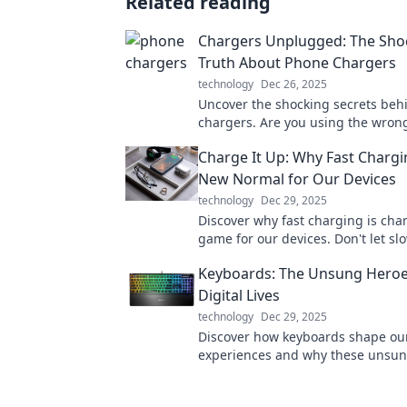
Related reading
Chargers Unplugged: The Sho
Truth About Phone Chargers
technology
Dec 26, 2025
Uncover the shocking secrets be
chargers. Are you using the wron
Discover the truth and enhance y
Charge It Up: Why Fast Chargin
game today!
New Normal for Our Devices
technology
Dec 29, 2025
Discover why fast charging is cha
game for our devices. Don't let s
hold you back—charge it up and s
Keyboards: The Unsung Heroe
connected!
Digital Lives
technology
Dec 29, 2025
Discover how keyboards shape our
experiences and why these unsun
deserve more recognition in our t
lives!