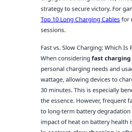
strategy to secure victory. For g
Top 10 Long Charging Cables
for 
sessions.
Fast vs. Slow Charging: Which Is 
When considering
fast charging
personal charging needs and usa
wattage, allowing devices to char
30 minutes. This is especially bene
the essence. However, frequent f
to long-term battery degradation
impact of heat on battery health 