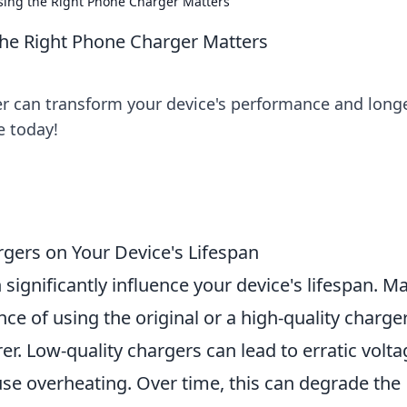
sing the Right Phone Charger Matters
the Right Phone Charger Matters
r can transform your device's performance and longe
e today!
gers on Your Device's Lifespan
 significantly influence your device's lifespan. M
e of using the original or a high-quality charge
 Low-quality chargers can lead to erratic volta
se overheating. Over time, this can degrade the