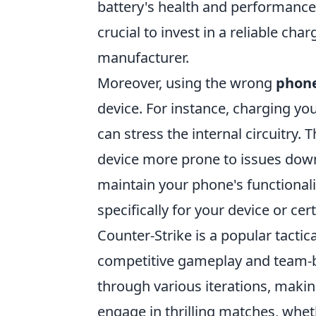
battery's health and performance.
crucial to invest in a reliable ch
manufacturer.
Moreover, using the wrong
phone
device. For instance, charging yo
can stress the internal circuitry. 
device more prone to issues down 
maintain your phone's functionali
specifically for your device or cer
Counter-Strike is a popular tactic
competitive gameplay and team-bas
through various iterations, makin
engage in thrilling matches, wheth