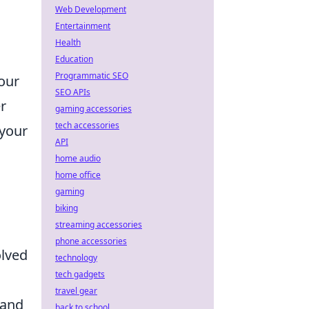
Web Development
Entertainment
Health
Education
Programmatic SEO
our
SEO APIs
r
gaming accessories
tech accessories
 your
API
home audio
home office
gaming
biking
streaming accessories
phone accessories
olved
technology
tech gadgets
travel gear
 and
back to school