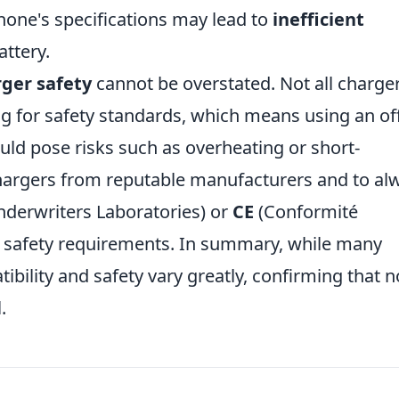
hone's specifications may lead to
inefficient
ttery.
ger safety
cannot be overstated. Not all charge
g for safety standards, which means using an of
uld pose risks such as overheating or short-
e chargers from reputable manufacturers and to al
derwriters Laboratories) or
CE
(Conformité
 safety requirements. In summary, while many
ibility and safety vary greatly, confirming that no
.