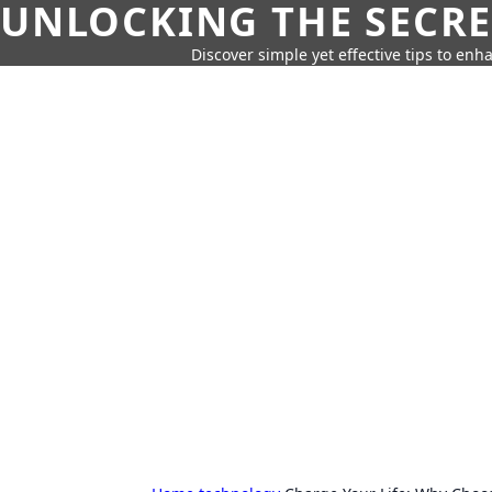
UNLOCKING THE SECRE
Discover simple yet effective tips to enh