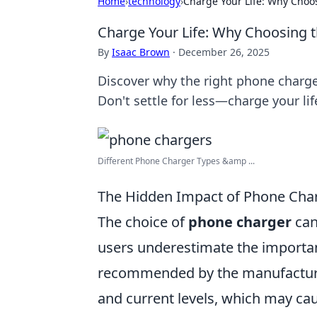
Home
›
technology
›
Charge Your Life: Why Choo
Charge Your Life: Why Choosing 
By
Isaac Brown
·
December 26, 2025
Discover why the right phone charge
Don't settle for less—charge your lif
Different Phone Charger Types &amp ...
The Hidden Impact of Phone Char
The choice of
phone charger
can
users underestimate the importanc
recommended by the manufacturer.
and current levels, which may cau