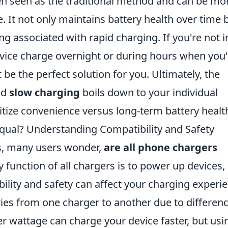
en seen as the traditional method and can be mo
fe. It not only maintains battery health over time 
ng associated with rapid charging. If you're not i
evice charge overnight or during hours when you'
be the perfect solution for you. Ultimately, the
nd
slow charging
boils down to your individual
tize convenience versus long-term battery healt
qual? Understanding Compatibility and Safety
s, many users wonder,
are all phone chargers
 function of all chargers is to power up devices,
bility and safety can affect your charging experi
ies from one charger to another due to differen
er wattage can charge your device faster, but usi