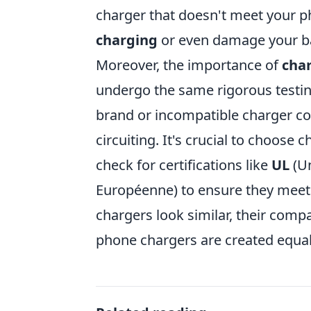
charger that doesn't meet your p
charging
or even damage your ba
Moreover, the importance of
char
undergo the same rigorous testin
brand or incompatible charger co
circuiting. It's crucial to choos
check for certifications like
UL
(Un
Européenne) to ensure they meet
chargers look similar, their compat
phone chargers are created equal