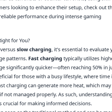
amers looking to enhance their setup, check out t
reliable performance during intense gaming
Right for You?
versus
slow charging
, it's essential to evaluate
ge patterns.
Fast charging
typically utilizes high
ge significantly quicker—often reaching 50% in j
ficial for those with a busy lifestyle, where time 
ast charging can generate more heat, which may
 if not managed properly. As such, understandin
is crucial for making informed decisions.