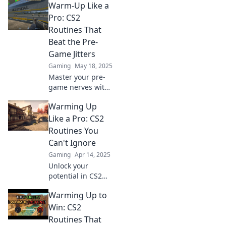
Warm-Up Like a
into a breeze!
Elevate your game
Pro: CS2
and feel
Routines That
unstoppable with
Beat the Pre-
these essential
Game Jitters
tips.
Gaming
May 18, 2025
Master your pre-
game nerves with
pro-level CS2
Warming Up
warm-up routines!
Unlock your best
Like a Pro: CS2
performance and
Routines You
game like a
Can't Ignore
champion.
Gaming
Apr 14, 2025
Unlock your
potential in CS2
with pro-level
Warming Up to
warm-up routines!
Don’t miss out on
Win: CS2
these essential
Routines That