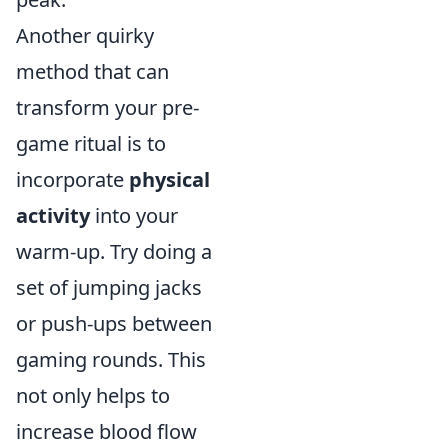
Another quirky
method that can
transform your pre-
game ritual is to
incorporate
physical
activity
into your
warm-up. Try doing a
set of jumping jacks
or push-ups between
gaming rounds. This
not only helps to
increase blood flow