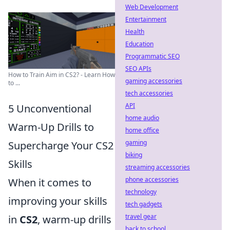
Web Development
Entertainment
Health
Education
Programmatic SEO
SEO APIs
How to Train Aim in CS2? - Learn How
gaming accessories
to ...
tech accessories
API
5 Unconventional
home audio
Warm-Up Drills to
home office
gaming
Supercharge Your CS2
biking
Skills
streaming accessories
phone accessories
When it comes to
technology
improving your skills
tech gadgets
travel gear
in
CS2
, warm-up drills
back to school