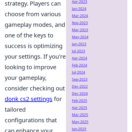
Apr-2023
strategy. Players can
Jan-2024
choose from various
Mar-2024
Nov-2023
gameplay modes, and
Mar-2023
one of the keys to
May-2024
Jan-2023
success is optimizing
Jul-2023
your settings. If you're
Apr-2024
Feb-2024
looking to improve
Jul-2024
your gameplay,
Sep-2023
Dec-2022
consider checking out
Dec-2024
donk cs2 settings
for
Feb-2025
Apr-2025
tailored
Mar-2025
configurations that
May-2025
Jun-2025
can enhance your