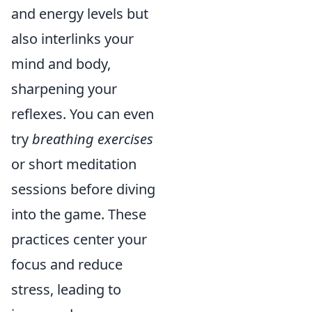
and energy levels but
also interlinks your
mind and body,
sharpening your
reflexes. You can even
try
breathing exercises
or short meditation
sessions before diving
into the game. These
practices center your
focus and reduce
stress, leading to