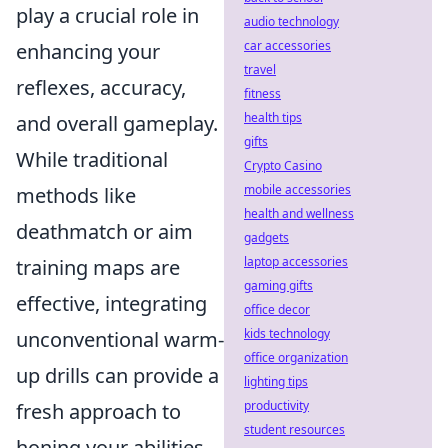
play a crucial role in
audio technology
car accessories
enhancing your
travel
reflexes, accuracy,
fitness
health tips
and overall gameplay.
gifts
While traditional
Crypto Casino
mobile accessories
methods like
health and wellness
deathmatch or aim
gadgets
laptop accessories
training maps are
gaming gifts
effective, integrating
office decor
kids technology
unconventional warm-
office organization
up drills can provide a
lighting tips
productivity
fresh approach to
student resources
honing your abilities.