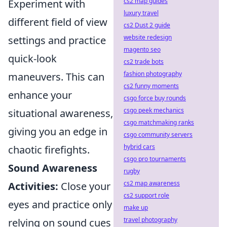
cs2 map guides
Experiment with
luxury travel
different field of view
cs2 Dust 2 guide
website redesign
settings and practice
magento seo
quick-look
cs2 trade bots
fashion photography
maneuvers. This can
cs2 funny moments
enhance your
csgo force buy rounds
csgo peek mechanics
situational awareness,
csgo matchmaking ranks
giving you an edge in
csgo community servers
hybrid cars
chaotic firefights.
csgo pro tournaments
Sound Awareness
rugby
cs2 map awareness
Activities:
Close your
cs2 support role
eyes and practice only
make up
travel photography
relying on sound cues