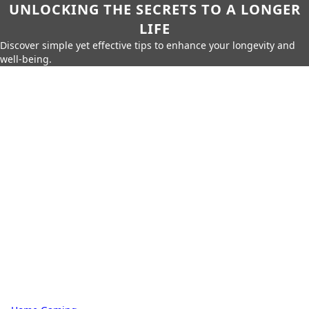
UNLOCKING THE SECRETS TO A LONGER
LIFE
Discover simple yet effective tips to enhance your longevity and
well-being.