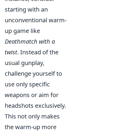
starting with an
unconventional warm-
up game like
Deathmatch with a
twist
. Instead of the
usual gunplay,
challenge yourself to
use only specific
weapons or aim for
headshots exclusively.
This not only makes
the warm-up more