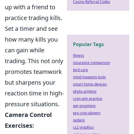
Casino Referral Codes
up with a friend to
practice trading kills.
Set a timer and see
how many kills you
Popular Tags
can gain while
fitness
trading. This not only
insurance comparison
bird care
promotes teamwork
mind mapping tools
but sharpens your
smart home devices
photo printing
reaction time in high-
csgo aim practice
pressure situations.
pet grooming
pro csgo players
Camera Control
sedans
Exercises:
cs2 graphics