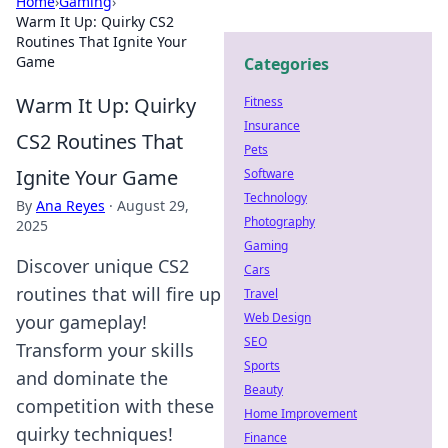
Home
›
Gaming
›
Warm It Up: Quirky CS2
Routines That Ignite Your
Game
Categories
Warm It Up: Quirky
Fitness
Insurance
CS2 Routines That
Pets
Ignite Your Game
Software
Technology
By
Ana Reyes
·
August 29,
Photography
2025
Gaming
Discover unique CS2
Cars
routines that will fire up
Travel
Web Design
your gameplay!
SEO
Transform your skills
Sports
and dominate the
Beauty
competition with these
Home Improvement
quirky techniques!
Finance