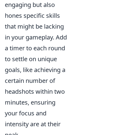
engaging but also
hones specific skills
that might be lacking
in your gameplay. Add
a timer to each round
to settle on unique
goals, like achieving a
certain number of
headshots within two
minutes, ensuring
your focus and
intensity are at their
peak.