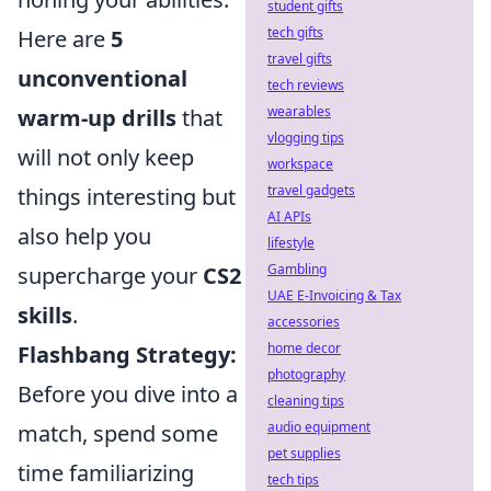
student gifts
tech gifts
Here are
5
travel gifts
unconventional
tech reviews
wearables
warm-up drills
that
vlogging tips
will not only keep
workspace
travel gadgets
things interesting but
AI APIs
also help you
lifestyle
Gambling
supercharge your
CS2
UAE E-Invoicing & Tax
skills
.
accessories
home decor
Flashbang Strategy:
photography
Before you dive into a
cleaning tips
audio equipment
match, spend some
pet supplies
time familiarizing
tech tips