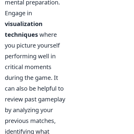
mental preparation.
Engage in
visualization
techniques
where
you picture yourself
performing well in
critical moments
during the game. It
can also be helpful to
review past gameplay
by analyzing your
previous matches,
identifying what