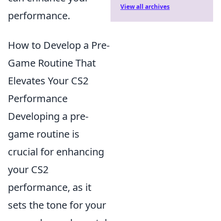
View all archives
performance.
How to Develop a Pre-
Game Routine That
Elevates Your CS2
Performance
Developing a pre-
game routine is
crucial for enhancing
your CS2
performance, as it
sets the tone for your