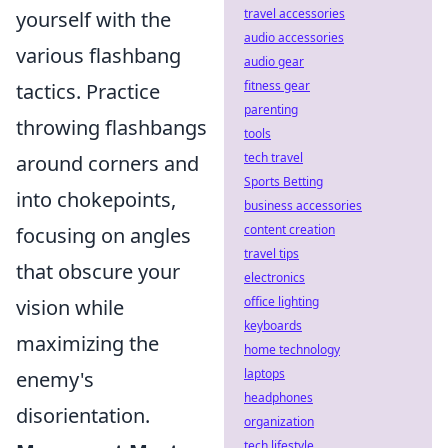
travel accessories
yourself with the
audio accessories
various flashbang
audio gear
fitness gear
tactics. Practice
parenting
throwing flashbangs
tools
tech travel
around corners and
Sports Betting
into chokepoints,
business accessories
content creation
focusing on angles
travel tips
that obscure your
electronics
office lighting
vision while
keyboards
maximizing the
home technology
laptops
enemy's
headphones
disorientation.
organization
tech lifestyle