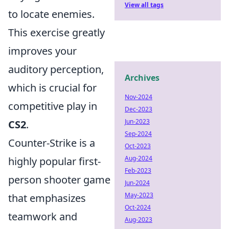
View all tags
to locate enemies.
This exercise greatly
improves your
auditory perception,
Archives
which is crucial for
Nov-2024
competitive play in
Dec-2023
Jun-2023
CS2
.
Sep-2024
Counter-Strike is a
Oct-2023
Aug-2024
highly popular first-
Feb-2023
person shooter game
Jun-2024
May-2023
that emphasizes
Oct-2024
teamwork and
Aug-2023