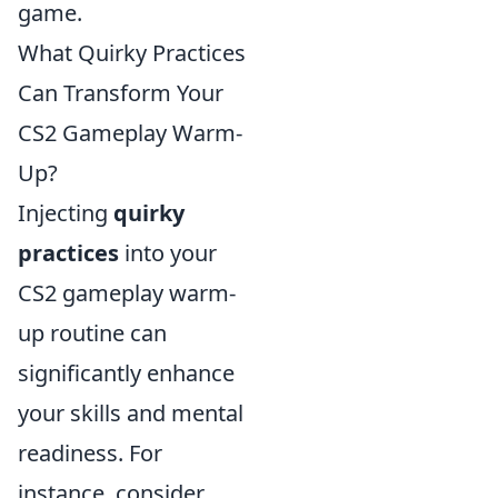
game.
What Quirky Practices
Can Transform Your
CS2 Gameplay Warm-
Up?
Injecting
quirky
practices
into your
CS2 gameplay warm-
up routine can
significantly enhance
your skills and mental
readiness. For
instance, consider