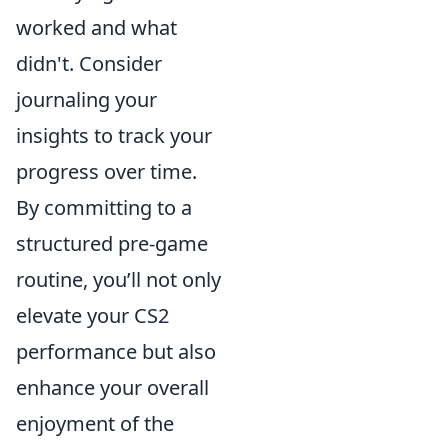
worked and what
didn't. Consider
journaling your
insights to track your
progress over time.
By committing to a
structured pre-game
routine, you’ll not only
elevate your CS2
performance but also
enhance your overall
enjoyment of the