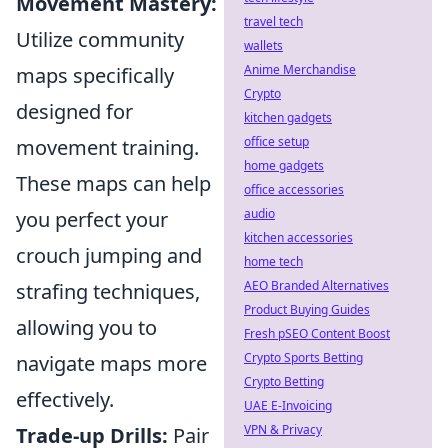
Movement Mastery:
travel tech
Utilize community
wallets
Anime Merchandise
maps specifically
Crypto
designed for
kitchen gadgets
office setup
movement training.
home gadgets
These maps can help
office accessories
audio
you perfect your
kitchen accessories
crouch jumping and
home tech
AEO Branded Alternatives
strafing techniques,
Product Buying Guides
allowing you to
Fresh pSEO Content Boost
Crypto Sports Betting
navigate maps more
Crypto Betting
effectively.
UAE E-Invoicing
VPN & Privacy
Trade-up Drills:
Pair