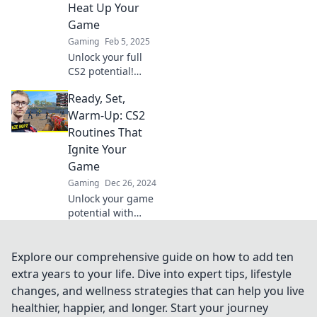
tips for
Heat Up Your
dominating the
Game
game.
Gaming
Feb 5, 2025
Unlock your full
CS2 potential!
Discover game-
Ready, Set,
changing warm-
up routines that
Warm-Up: CS2
will elevate your
Routines That
skills and heat up
Ignite Your
your gameplay.
Game
Gaming
Dec 26, 2024
Unlock your game
potential with
explosive CS2
warm-up routines!
Get ready to
Explore our comprehensive guide on how to add ten
dominate with
extra years to your life. Dive into expert tips, lifestyle
these essential
changes, and wellness strategies that can help you live
tips and tricks.
healthier, happier, and longer. Start your journey