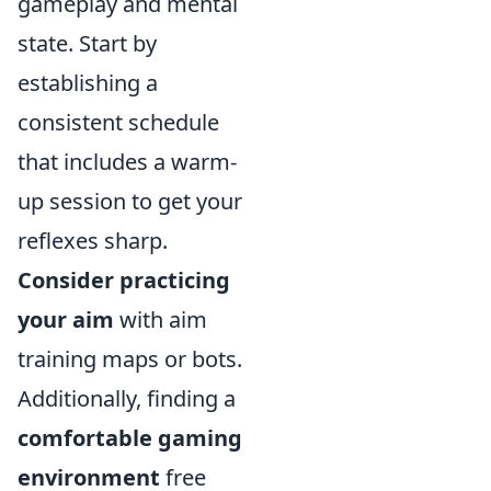
gameplay and mental
state. Start by
establishing a
consistent schedule
that includes a warm-
up session to get your
reflexes sharp.
Consider practicing
your aim
with aim
training maps or bots.
Additionally, finding a
comfortable gaming
environment
free