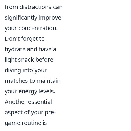
from distractions can
significantly improve
your concentration.
Don't forget to
hydrate and have a
light snack before
diving into your
matches to maintain
your energy levels.
Another essential
aspect of your pre-
game routine is