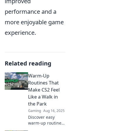
improved
performance and a
more enjoyable game
experience.
Related reading
Warm-Up
Routines That
Make CS2 Feel
Like a Walk in
the Park
Gaming
Aug 16, 2025
Discover easy
warm-up routines
that transform CS2