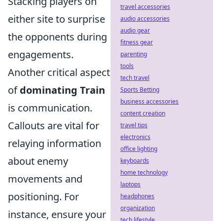
Stacking players on
travel accessories
either site to surprise
audio accessories
audio gear
the opponents during
fitness gear
engagements.
parenting
tools
Another critical aspect
tech travel
of
dominating Train
Sports Betting
business accessories
is communication.
content creation
Callouts are vital for
travel tips
electronics
relaying information
office lighting
about enemy
keyboards
home technology
movements and
laptops
positioning. For
headphones
organization
instance, ensure your
tech lifestyle