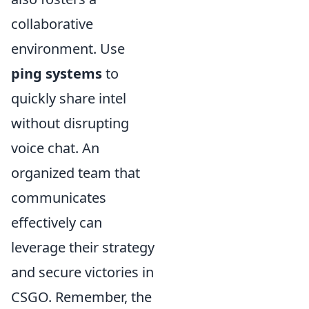
collaborative
environment. Use
ping systems
to
quickly share intel
without disrupting
voice chat. An
organized team that
communicates
effectively can
leverage their strategy
and secure victories in
CSGO. Remember, the