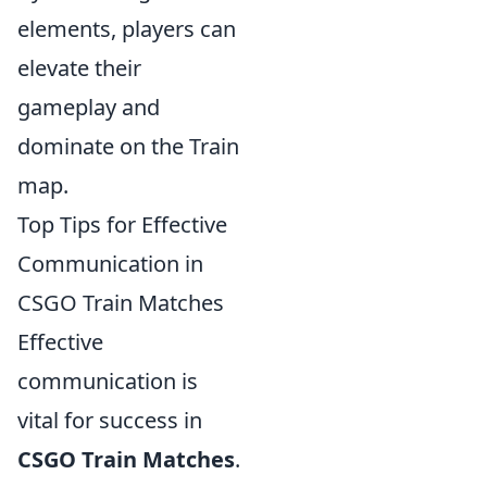
elements, players can
elevate their
gameplay and
dominate on the Train
map.
Top Tips for Effective
Communication in
CSGO Train Matches
Effective
communication is
vital for success in
CSGO Train Matches
.