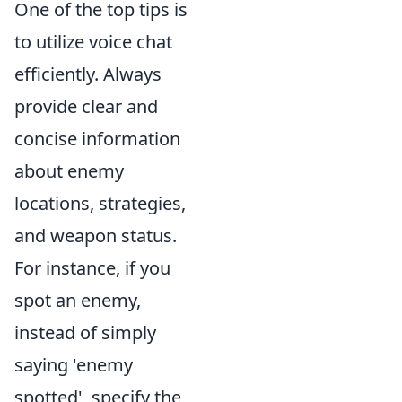
One of the top tips is
to utilize voice chat
efficiently. Always
provide clear and
concise information
about enemy
locations, strategies,
and weapon status.
For instance, if you
spot an enemy,
instead of simply
saying 'enemy
spotted', specify the