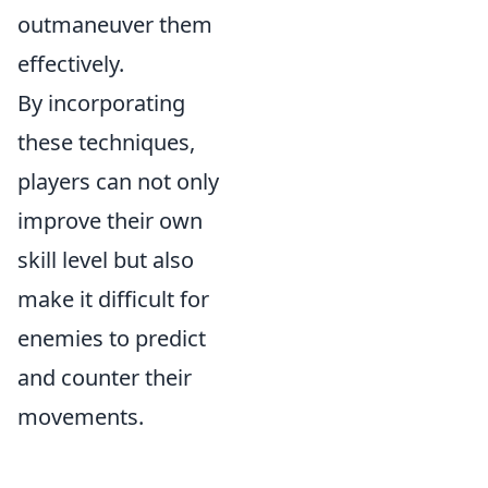
outmaneuver them
effectively.
By incorporating
these techniques,
players can not only
improve their own
skill level but also
make it difficult for
enemies to predict
and counter their
movements.