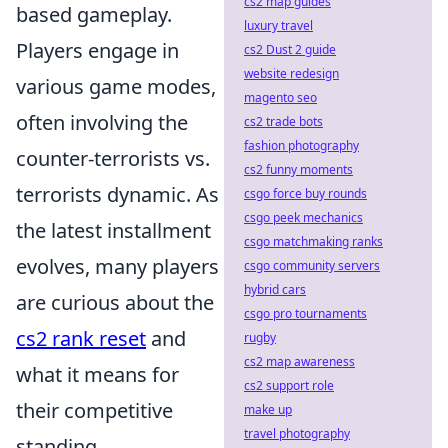
cs2 map guides
based gameplay.
luxury travel
Players engage in
cs2 Dust 2 guide
website redesign
various game modes,
magento seo
often involving the
cs2 trade bots
fashion photography
counter-terrorists vs.
cs2 funny moments
terrorists dynamic. As
csgo force buy rounds
csgo peek mechanics
the latest installment
csgo matchmaking ranks
evolves, many players
csgo community servers
hybrid cars
are curious about the
csgo pro tournaments
cs2 rank reset
and
rugby
cs2 map awareness
what it means for
cs2 support role
their competitive
make up
travel photography
standing.