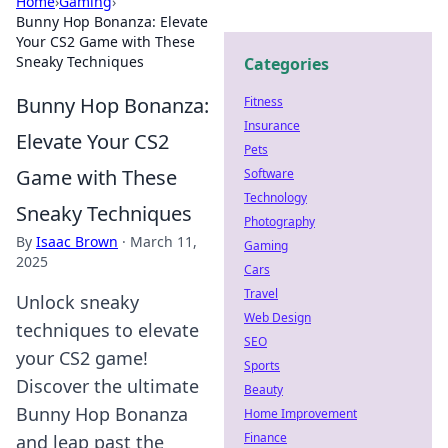
Home
›
Gaming
›
Bunny Hop Bonanza: Elevate
Your CS2 Game with These
Sneaky Techniques
Categories
Bunny Hop Bonanza:
Fitness
Insurance
Elevate Your CS2
Pets
Game with These
Software
Technology
Sneaky Techniques
Photography
By
Isaac Brown
·
March 11,
Gaming
2025
Cars
Travel
Unlock sneaky
Web Design
techniques to elevate
SEO
your CS2 game!
Sports
Discover the ultimate
Beauty
Bunny Hop Bonanza
Home Improvement
Finance
and leap past the