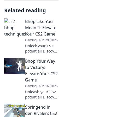
Related reading
Bhop Like You
Mean It: Elevate
Your CS2 Game
Gaming
Aug 29, 2025
Unlock your CS2
potential! Discover
expert tips and
Bhop Your Way
strategies to
master Bhop and
to Victory:
elevate your
Elevate Your CS2
gaming skills like
Game
never before!
Gaming
Aug 16, 2025
Unleash your CS2
potential! Discover
game-changing
Springend in
tips and strategies
to hop your way to
den Rivalen: CS2