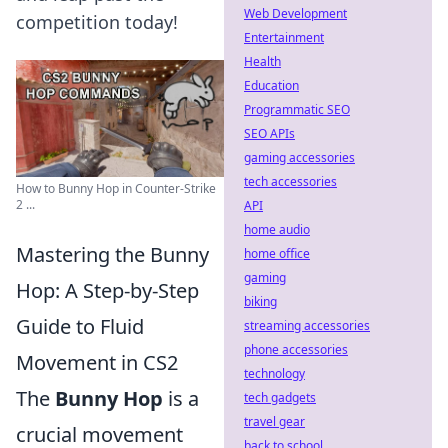
Web Development
competition today!
Entertainment
Health
Education
Programmatic SEO
SEO APIs
gaming accessories
tech accessories
How to Bunny Hop in Counter-Strike
2 ...
API
home audio
Mastering the Bunny
home office
gaming
Hop: A Step-by-Step
biking
Guide to Fluid
streaming accessories
phone accessories
Movement in CS2
technology
The
Bunny Hop
is a
tech gadgets
travel gear
crucial movement
back to school