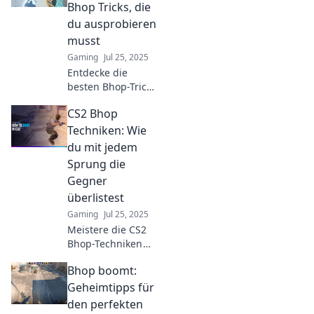
victory and
Bhop Tricks, die
dominate the
du ausprobieren
competition.
musst
Gaming
Jul 25, 2025
Entdecke die
besten Bhop-Tricks
in CS2! Meistere
CS2 Bhop
deine Sprünge
und überliste
Techniken: Wie
deine Rivalen. Jetzt
du mit jedem
ausprobieren und
Sprung die
dominieren!
Gegner
überlistest
Gaming
Jul 25, 2025
Meistere die CS2
Bhop-Techniken
und überliste
Bhop boomt:
deine Gegner mit
atemberaubenden
Geheimtipps für
Sprüngen!
den perfekten
Entdecke die