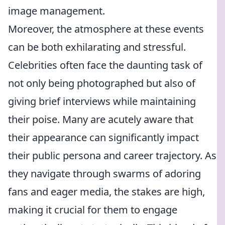
image management.
Moreover, the atmosphere at these events
can be both exhilarating and stressful.
Celebrities often face the daunting task of
not only being photographed but also of
giving brief interviews while maintaining
their poise. Many are acutely aware that
their appearance can significantly impact
their public persona and career trajectory. As
they navigate through swarms of adoring
fans and eager media, the stakes are high,
making it crucial for them to engage