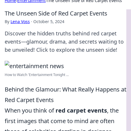
Home
›
Entertainment
›
The Unseen Side of Red Carpet Events
The Unseen Side of Red Carpet Events
By
Lena Voss
·
October 5, 2024
Discover the hidden truths behind red carpet
events—glamour, drama, and secrets waiting to
be unveiled! Click to explore the unseen side!
How to Watch 'Entertainment Tonight ...
Behind the Glamour: What Really Happens at
Red Carpet Events
When you think of
red carpet events
, the
first images that come to mind are often