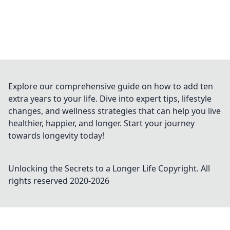
Explore our comprehensive guide on how to add ten
extra years to your life. Dive into expert tips, lifestyle
changes, and wellness strategies that can help you live
healthier, happier, and longer. Start your journey
towards longevity today!
Unlocking the Secrets to a Longer Life
Copyright. All
rights reserved 2020-
2026