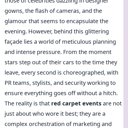
those of celebrities dazzling in designer
gowns, the flash of cameras, and the
glamour that seems to encapsulate the
evening. However, behind this glittering
façade lies a world of meticulous planning
and intense pressure. From the moment
stars step out of their cars to the time they
leave, every second is choreographed, with
PR teams, stylists, and security working to
ensure everything goes off without a hitch.
The reality is that
red carpet events
are not
just about who wore it best; they are a
complex orchestration of marketing and