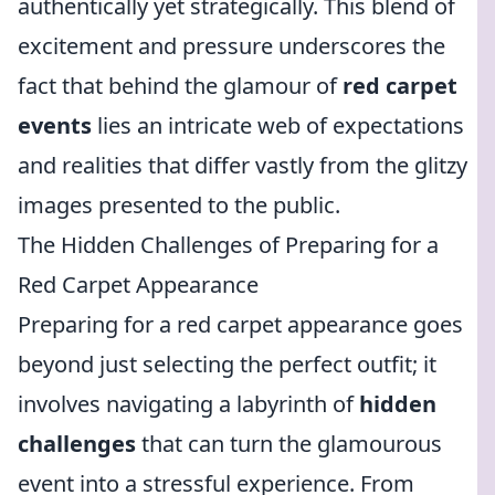
authentically yet strategically. This blend of
excitement and pressure underscores the
fact that behind the glamour of
red carpet
events
lies an intricate web of expectations
and realities that differ vastly from the glitzy
images presented to the public.
The Hidden Challenges of Preparing for a
Red Carpet Appearance
Preparing for a red carpet appearance goes
beyond just selecting the perfect outfit; it
involves navigating a labyrinth of
hidden
challenges
that can turn the glamourous
event into a stressful experience. From