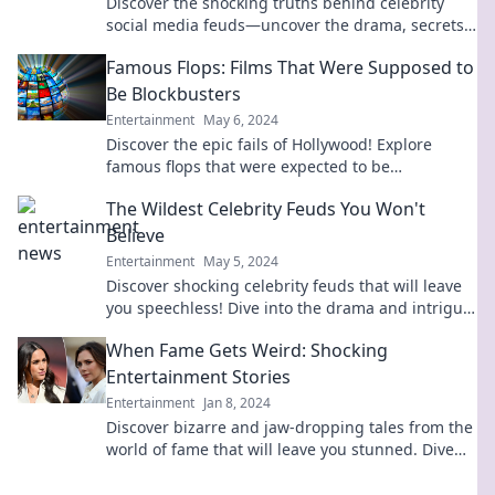
Discover the shocking truths behind celebrity
social media feuds—uncover the drama, secrets,
and rivalries you never knew existed!
Famous Flops: Films That Were Supposed to
Be Blockbusters
Entertainment
May 6, 2024
Discover the epic fails of Hollywood! Explore
famous flops that were expected to be
blockbusters but crashed and burned at the box
The Wildest Celebrity Feuds You Won't
office.
Believe
Entertainment
May 5, 2024
Discover shocking celebrity feuds that will leave
you speechless! Dive into the drama and intrigue
of Hollywood's wildest conflicts.
When Fame Gets Weird: Shocking
Entertainment Stories
Entertainment
Jan 8, 2024
Discover bizarre and jaw-dropping tales from the
world of fame that will leave you stunned. Dive
into the weird side of entertainment now!