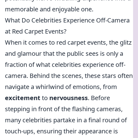
memorable and enjoyable one.
What Do Celebrities Experience Off-Camera
at Red Carpet Events?
When it comes to red carpet events, the glitz
and glamour that the public sees is only a
fraction of what celebrities experience off-
camera. Behind the scenes, these stars often
navigate a whirlwind of emotions, from
excitement
to
nervousness
. Before
stepping in front of the flashing cameras,
many celebrities partake in a final round of
touch-ups, ensuring their appearance is