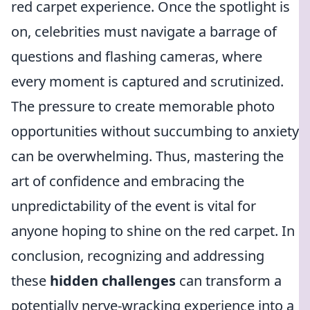
red carpet experience. Once the spotlight is
on, celebrities must navigate a barrage of
questions and flashing cameras, where
every moment is captured and scrutinized.
The pressure to create memorable photo
opportunities without succumbing to anxiety
can be overwhelming. Thus, mastering the
art of confidence and embracing the
unpredictability of the event is vital for
anyone hoping to shine on the red carpet. In
conclusion, recognizing and addressing
these
hidden challenges
can transform a
potentially nerve-wracking experience into a