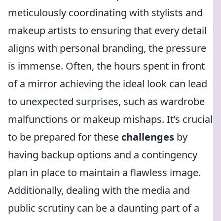
meticulously coordinating with stylists and
makeup artists to ensuring that every detail
aligns with personal branding, the pressure
is immense. Often, the hours spent in front
of a mirror achieving the ideal look can lead
to unexpected surprises, such as wardrobe
malfunctions or makeup mishaps. It’s crucial
to be prepared for these
challenges
by
having backup options and a contingency
plan in place to maintain a flawless image.
Additionally, dealing with the media and
public scrutiny can be a daunting part of a