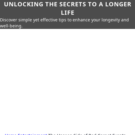
UNLOCKING THE SECRETS TO A LONGER
LIFE
Discover simple yet effective tips to enhance your longevity and
well-being.