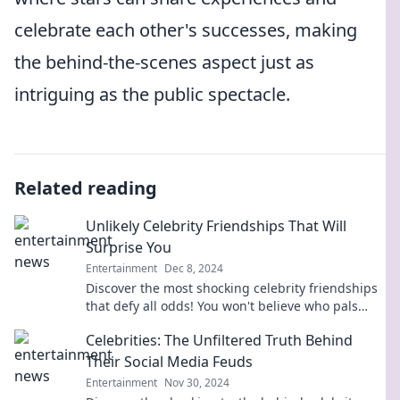
celebrate each other's successes, making
the behind-the-scenes aspect just as
intriguing as the public spectacle.
Related reading
Unlikely Celebrity Friendships That Will
Surprise You
Entertainment
Dec 8, 2024
Discover the most shocking celebrity friendships
that defy all odds! You won't believe who pals
around with whom!
Celebrities: The Unfiltered Truth Behind
Their Social Media Feuds
Entertainment
Nov 30, 2024