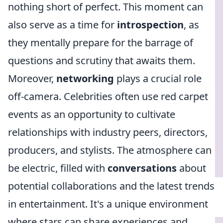
nothing short of perfect. This moment can
also serve as a time for
introspection
, as
they mentally prepare for the barrage of
questions and scrutiny that awaits them.
Moreover,
networking
plays a crucial role
off-camera. Celebrities often use red carpet
events as an opportunity to cultivate
relationships with industry peers, directors,
producers, and stylists. The atmosphere can
be electric, filled with
conversations
about
potential collaborations and the latest trends
in entertainment. It's a unique environment
where stars can share experiences and