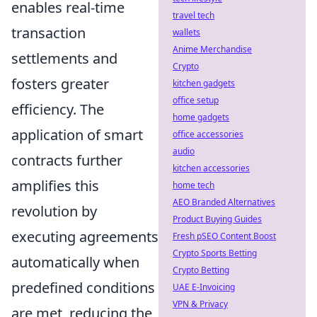
enables real-time
travel tech
transaction
wallets
Anime Merchandise
settlements and
Crypto
fosters greater
kitchen gadgets
office setup
efficiency. The
home gadgets
application of smart
office accessories
audio
contracts further
kitchen accessories
amplifies this
home tech
AEO Branded Alternatives
revolution by
Product Buying Guides
executing agreements
Fresh pSEO Content Boost
Crypto Sports Betting
automatically when
Crypto Betting
predefined conditions
UAE E-Invoicing
VPN & Privacy
are met, reducing the