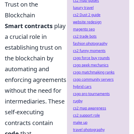
cs2 map guides
Trust on the
luxury travel
Blockchain
cs2 Dust 2 guide
website redesign
Smart contracts
play
magento seo
a crucial role in
cs2 trade bots
fashion photography
establishing trust on
cs2 funny moments
the blockchain by
csgo force buy rounds
csgo peek mechanics
automating and
csgo matchmaking ranks
enforcing agreements
csgo community servers
hybrid cars
without the need for
csgo pro tournaments
intermediaries. These
rugby
cs2 map awareness
self-executing
cs2 support role
contracts contain
make up
travel photography
code
that