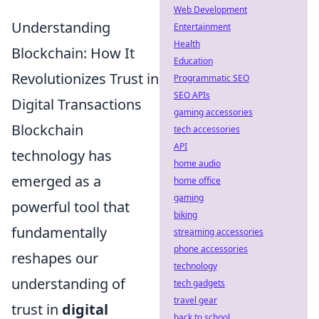
Web Development
Understanding
Entertainment
Health
Blockchain: How It
Education
Revolutionizes Trust in
Programmatic SEO
SEO APIs
Digital Transactions
gaming accessories
Blockchain
tech accessories
API
technology has
home audio
emerged as a
home office
gaming
powerful tool that
biking
fundamentally
streaming accessories
phone accessories
reshapes our
technology
understanding of
tech gadgets
travel gear
trust in
digital
back to school