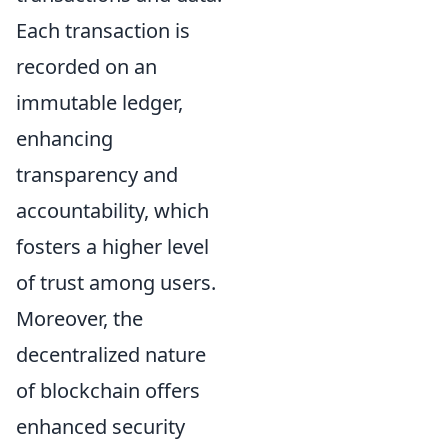
Each transaction is
recorded on an
immutable ledger,
enhancing
transparency and
accountability, which
fosters a higher level
of trust among users.
Moreover, the
decentralized nature
of blockchain offers
enhanced security