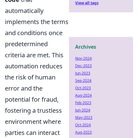
View all tags
automatically
implements the terms
and conditions once
predetermined
Archives
criteria are met. This
Nov-2024
automation reduces
Dec-2023
Jun-2023
the risk of human
Sep-2024
error and the
Oct-2023
Aug-2024
potential for fraud,
Feb-2023
fostering a trustless
Jun-2024
May-2023
environment where
Oct-2024
parties can interact
Aug-2023