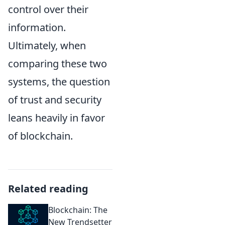
control over their
information.
Ultimately, when
comparing these two
systems, the question
of trust and security
leans heavily in favor
of blockchain.
Related reading
Blockchain: The
New Trendsetter