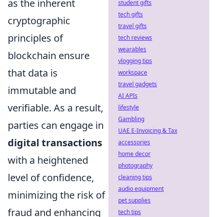
as the inherent
student gifts
tech gifts
cryptographic
travel gifts
principles of
tech reviews
wearables
blockchain ensure
vlogging tips
that data is
workspace
travel gadgets
immutable and
AI APIs
verifiable. As a result,
lifestyle
Gambling
parties can engage in
UAE E-Invoicing & Tax
digital transactions
accessories
home decor
with a heightened
photography
level of confidence,
cleaning tips
audio equipment
minimizing the risk of
pet supplies
fraud and enhancing
tech tips