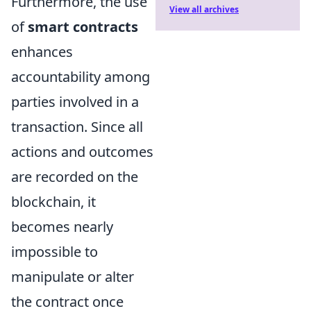
Furthermore, the use
View all archives
of
smart contracts
enhances
accountability among
parties involved in a
transaction. Since all
actions and outcomes
are recorded on the
blockchain, it
becomes nearly
impossible to
manipulate or alter
the contract once