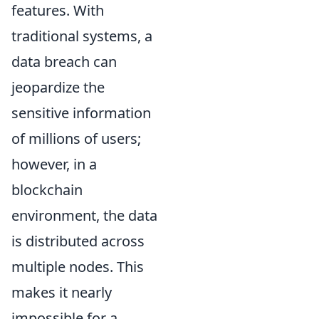
features. With
traditional systems, a
data breach can
jeopardize the
sensitive information
of millions of users;
however, in a
blockchain
environment, the data
is distributed across
multiple nodes. This
makes it nearly
impossible for a