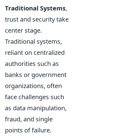
Traditional Systems
,
trust and security take
center stage.
Traditional systems,
reliant on centralized
authorities such as
banks or government
organizations, often
face challenges such
as data manipulation,
fraud, and single
points of failure.