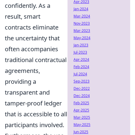
Apr-2023
confidently. As a
Jan-2024
result, smart
Mar-2024
Nov-2023
contracts eliminate
Mar-2023
the uncertainty that
May-2024
Jan-2023
often accompanies
Jul-2023
traditional contractual
Apr-2024
Feb-2024
agreements,
Jul-2024
providing a
Sep-2023
Dec-2022
transparent and
Dec-2024
tamper-proof ledger
Feb-2025
Apr-2025
that is accessible to all
Mar-2025
participants involved.
May-2025
Jun-2025