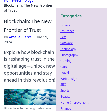
Home
›
Technology
›
Blockchain: The New Frontier
of Trust
Categories
Blockchain: The New
Fitness
Frontier of Trust
Insurance
By
Amelia Clarke
·
June 19,
Pets
2024
Software
Technology
Explore how blockchain
Photography
is reshaping trust in the
Gaming
digital age—unlock new
Cars
opportunities and stay
Travel
Web Design
ahead in this revolution!
SEO
Sports
Beauty
Home Improvement
Blockchain Technology: definitions ...
Finance