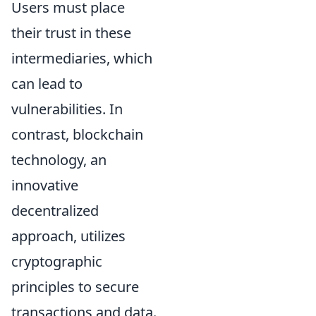
Users must place
their trust in these
intermediaries, which
can lead to
vulnerabilities. In
contrast, blockchain
technology, an
innovative
decentralized
approach, utilizes
cryptographic
principles to secure
transactions and data.