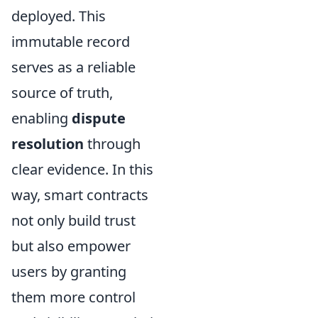
deployed. This
immutable record
serves as a reliable
source of truth,
enabling
dispute
resolution
through
clear evidence. In this
way, smart contracts
not only build trust
but also empower
users by granting
them more control