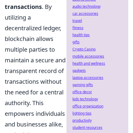
transactions
. By
audio technology
car accessories
utilizing a
travel
decentralized ledger,
fitness
health tips
blockchain allows
gifts
multiple parties to
Crypto Casino
mobile accessories
maintain a secure and
health and wellness
transparent record of
gadgets
laptop accessories
transactions without
gaming gifts
the need for a central
office decor
kids technology
authority. This
office organization
empowers individuals
lighting tips
productivity
and businesses alike,
student resources