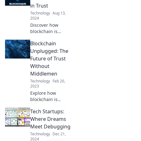
in Trust
Technology
Aug 13,
2024
Discover how
blockchain is
revolutionizing
Blockchain
trust and shaping
the future. Dive
Unplugged: The
into the
Future of Trust
trendsetting
Without
technology that's
Middlemen
changing
Technology
Feb 20,
everything!
2023
Explore how
blockchain is
revolutionizing
Tech Startups:
trust and
eliminating
Where Dreams
middlemen.
Meet Debugging
Discover the
Technology
Dec 21,
future of secure
2024