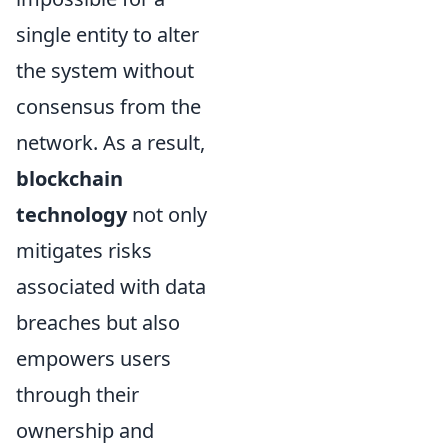
single entity to alter
the system without
consensus from the
network. As a result,
blockchain
technology
not only
mitigates risks
associated with data
breaches but also
empowers users
through their
ownership and