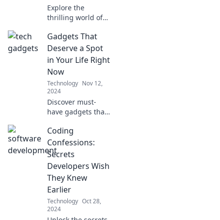
transactions today!
Explore the
thrilling world of
tech startups,
Gadgets That
where innovation
sparks dreams
Deserve a Spot
and debugging
in Your Life Right
brings them to
Now
life! Join the
Technology
Nov 12,
adventure today!
2024
Discover must-
have gadgets that
will elevate your
Coding
everyday life. Don't
miss out on the
Confessions:
tech trends
Secrets
everyone is talking
Developers Wish
about!
They Knew
Earlier
Technology
Oct 28,
2024
Unlock the secrets