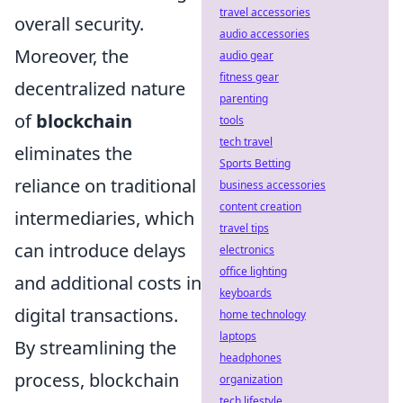
travel accessories
overall security.
audio accessories
Moreover, the
audio gear
fitness gear
decentralized nature
parenting
of
blockchain
tools
tech travel
eliminates the
Sports Betting
reliance on traditional
business accessories
content creation
intermediaries, which
travel tips
can introduce delays
electronics
office lighting
and additional costs in
keyboards
digital transactions.
home technology
laptops
By streamlining the
headphones
process, blockchain
organization
tech lifestyle