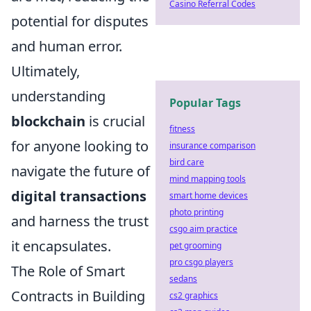
Casino Referral Codes
potential for disputes
and human error.
Ultimately,
understanding
Popular Tags
blockchain
is crucial
fitness
for anyone looking to
insurance comparison
bird care
navigate the future of
mind mapping tools
digital transactions
smart home devices
photo printing
and harness the trust
csgo aim practice
it encapsulates.
pet grooming
pro csgo players
The Role of Smart
sedans
Contracts in Building
cs2 graphics