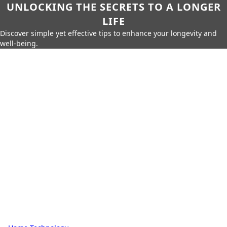
UNLOCKING THE SECRETS TO A LONGER
LIFE
Discover simple yet effective tips to enhance your longevity and
well-being.