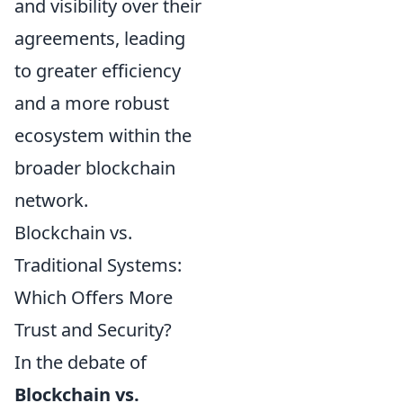
and visibility over their
agreements, leading
to greater efficiency
and a more robust
ecosystem within the
broader blockchain
network.
Blockchain vs.
Traditional Systems:
Which Offers More
Trust and Security?
In the debate of
Blockchain vs.