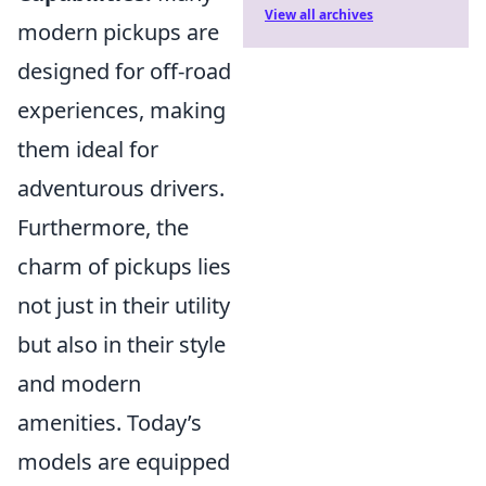
View all archives
modern pickups are
designed for off-road
experiences, making
them ideal for
adventurous drivers.
Furthermore, the
charm of pickups lies
not just in their utility
but also in their style
and modern
amenities. Today’s
models are equipped