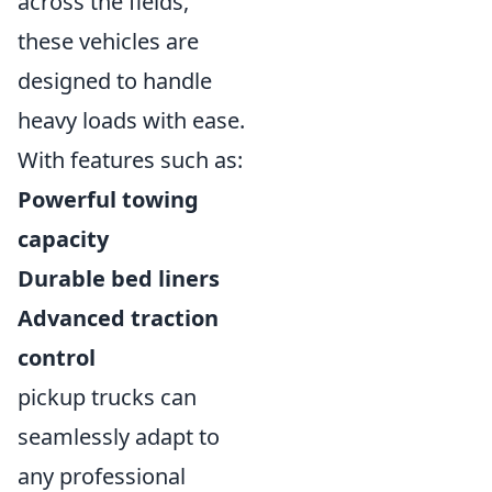
across the fields,
these vehicles are
designed to handle
heavy loads with ease.
With features such as:
Powerful towing
capacity
Durable bed liners
Advanced traction
control
pickup trucks can
seamlessly adapt to
any professional