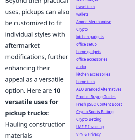
Beyond their practical
travel tech
uses, pickups can also
wallets
be customized to fit
Anime Merchandise
Crypto
individual styles with
kitchen gadgets
aftermarket
office setup
home gadgets
modifications, further
office accessories
enhancing their
audio
kitchen accessories
appeal as a versatile
home tech
option. Here are
10
AEO Branded Alternatives
Product Buying Guides
versatile uses for
Fresh pSEO Content Boost
pickup trucks:
Crypto Sports Betting
Crypto Betting
Hauling construction
UAE E-Invoicing
materials
VPN & Privacy