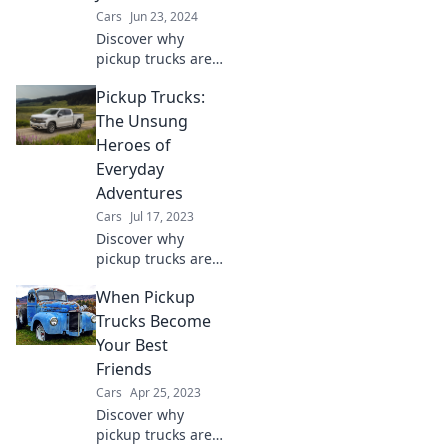
await!
Cars
Jun 23, 2024
Discover why
pickup trucks are
the ultimate blend
Pickup Trucks:
of style, versatility,
and capability—
The Unsung
much more than
Heroes of
just workhorses!
Everyday
Adventures
Cars
Jul 17, 2023
Discover why
pickup trucks are
the ultimate
When Pickup
companions for
every adventure,
Trucks Become
blending rugged
Your Best
utility with
Friends
everyday
Cars
Apr 25, 2023
practicality.
Discover why
pickup trucks are