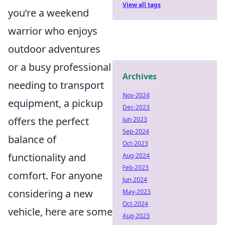
View all tags
you’re a weekend
warrior who enjoys
outdoor adventures
or a busy professional
Archives
needing to transport
Nov-2024
equipment, a pickup
Dec-2023
offers the perfect
Jun-2023
Sep-2024
balance of
Oct-2023
functionality and
Aug-2024
Feb-2023
comfort. For anyone
Jun-2024
considering a new
May-2023
Oct-2024
vehicle, here are some
Aug-2023