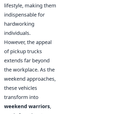
lifestyle, making them
indispensable for
hardworking
individuals.
However, the appeal
of pickup trucks
extends far beyond
the workplace. As the
weekend approaches,
these vehicles
transform into
weekend warriors
,