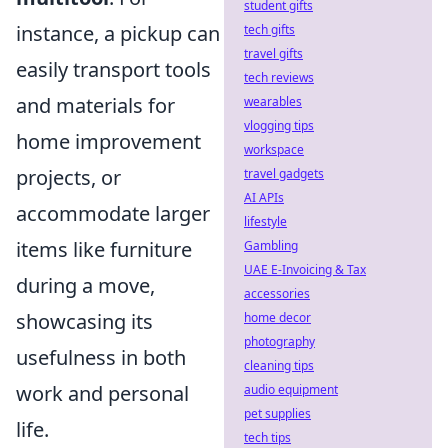
student gifts
instance, a pickup can
tech gifts
travel gifts
easily transport tools
tech reviews
and materials for
wearables
vlogging tips
home improvement
workspace
projects, or
travel gadgets
AI APIs
accommodate larger
lifestyle
items like furniture
Gambling
UAE E-Invoicing & Tax
during a move,
accessories
showcasing its
home decor
photography
usefulness in both
cleaning tips
work and personal
audio equipment
pet supplies
life.
tech tips