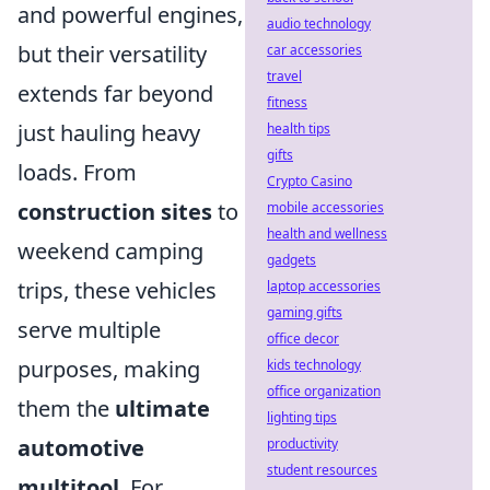
and powerful engines,
audio technology
but their versatility
car accessories
travel
extends far beyond
fitness
just hauling heavy
health tips
gifts
loads. From
Crypto Casino
construction sites
to
mobile accessories
health and wellness
weekend camping
gadgets
trips, these vehicles
laptop accessories
gaming gifts
serve multiple
office decor
purposes, making
kids technology
office organization
them the
ultimate
lighting tips
automotive
productivity
student resources
multitool
. For