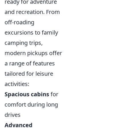
ready for adventure
and recreation. From
off-roading
excursions to family
camping trips,
modern pickups offer
a range of features
tailored for leisure
activities:
Spacious cabins
for
comfort during long
drives
Advanced