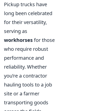
Pickup trucks have
long been celebrated
for their versatility,
serving as
workhorses
for those
who require robust
performance and
reliability. Whether
you’re a contractor
hauling tools to a job
site or a farmer
transporting goods