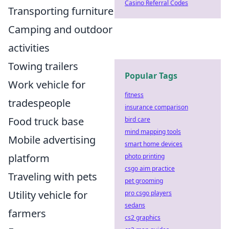
Casino Referral Codes
Transporting furniture
Camping and outdoor
activities
Towing trailers
Popular Tags
Work vehicle for
fitness
tradespeople
insurance comparison
Food truck base
bird care
mind mapping tools
Mobile advertising
smart home devices
platform
photo printing
csgo aim practice
Traveling with pets
pet grooming
Utility vehicle for
pro csgo players
sedans
farmers
cs2 graphics