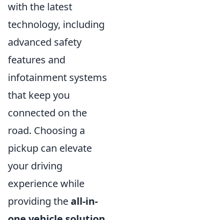
with the latest
technology, including
advanced safety
features and
infotainment systems
that keep you
connected on the
road. Choosing a
pickup can elevate
your driving
experience while
providing the
all-in-
one vehicle solution