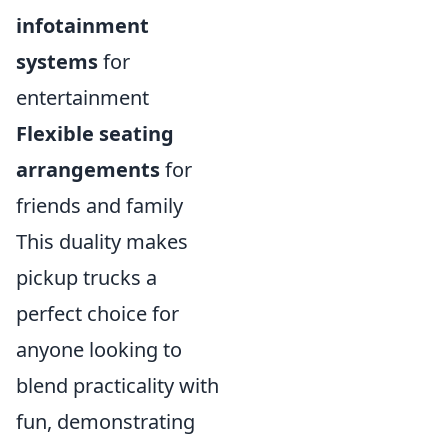
infotainment
systems
for
entertainment
Flexible seating
arrangements
for
friends and family
This duality makes
pickup trucks a
perfect choice for
anyone looking to
blend practicality with
fun, demonstrating