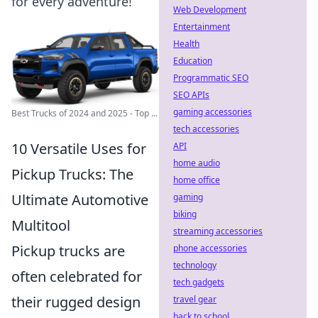
for every adventure!
Web Development
Entertainment
Health
Education
Programmatic SEO
SEO APIs
gaming accessories
Best Trucks of 2024 and 2025 - Top ...
tech accessories
10 Versatile Uses for
API
home audio
Pickup Trucks: The
home office
Ultimate Automotive
gaming
biking
Multitool
streaming accessories
Pickup trucks are
phone accessories
technology
often celebrated for
tech gadgets
their rugged design
travel gear
back to school