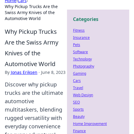
Home
›
Cars
›
Why Pickup Trucks Are the
Swiss Army Knives of the
Automotive World
Categories
Why Pickup Trucks
Fitness
Insurance
Are the Swiss Army
Pets
Knives of the
Software
Technology
Automotive World
Photography
By
Jonas Eriksen
·
June 8, 2023
Gaming
Cars
Discover why pickup
Travel
trucks are the ultimate
Web Design
automotive
SEO
multitaskers, blending
Sports
Beauty
rugged versatility with
Home Improvement
everyday convenience
Finance