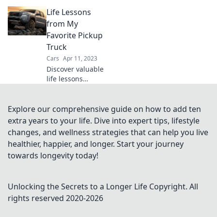
more than
Life Lessons
vehicles; they're
your ultimate
from My
companions for
Favorite Pickup
adventure, work,
Truck
and everyday life!
Cars
Apr 11, 2023
Discover valuable
life lessons
inspired by my
favorite pickup
truck that will
Explore our comprehensive guide on how to add ten
change your
extra years to your life. Dive into expert tips, lifestyle
perspective and
changes, and wellness strategies that can help you live
inspire your
healthier, happier, and longer. Start your journey
journey.
towards longevity today!
Unlocking the Secrets to a Longer Life
Copyright. All
rights reserved 2020-
2026