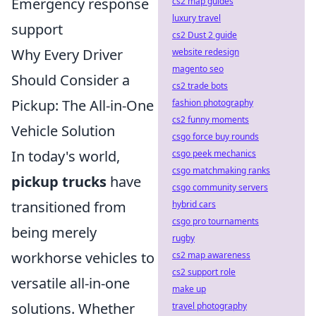
Emergency response
cs2 map guides
luxury travel
support
cs2 Dust 2 guide
Why Every Driver
website redesign
magento seo
Should Consider a
cs2 trade bots
Pickup: The All-in-One
fashion photography
cs2 funny moments
Vehicle Solution
csgo force buy rounds
In today's world,
csgo peek mechanics
csgo matchmaking ranks
pickup trucks
have
csgo community servers
transitioned from
hybrid cars
csgo pro tournaments
being merely
rugby
workhorse vehicles to
cs2 map awareness
cs2 support role
versatile all-in-one
make up
solutions. Whether
travel photography