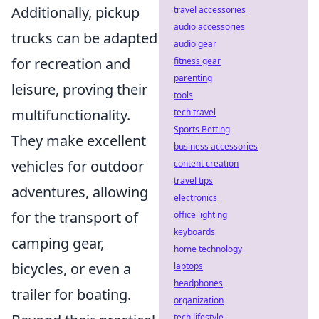
Additionally, pickup
travel accessories
audio accessories
trucks can be adapted
audio gear
for recreation and
fitness gear
parenting
leisure, proving their
tools
multifunctionality.
tech travel
Sports Betting
They make excellent
business accessories
vehicles for outdoor
content creation
travel tips
adventures, allowing
electronics
for the transport of
office lighting
keyboards
camping gear,
home technology
bicycles, or even a
laptops
headphones
trailer for boating.
organization
tech lifestyle