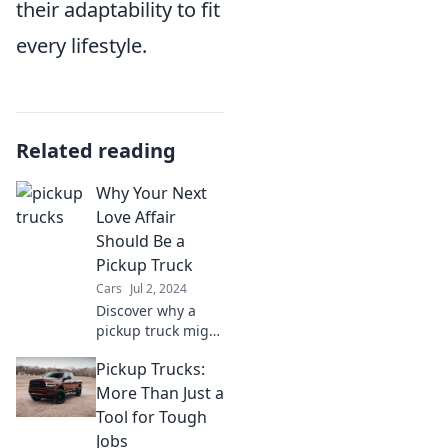
their adaptability to fit
every lifestyle.
Related reading
Why Your Next
Love Affair
Should Be a
Pickup Truck
Cars
Jul 2, 2024
Discover why a
pickup truck might
be your best love
Pickup Trucks:
affair yet—
freedom,
More Than Just a
adventure, and
Tool for Tough
rugged charm
Jobs