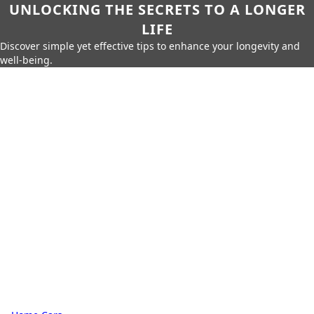
UNLOCKING THE SECRETS TO A LONGER
LIFE
Discover simple yet effective tips to enhance your longevity and
well-being.