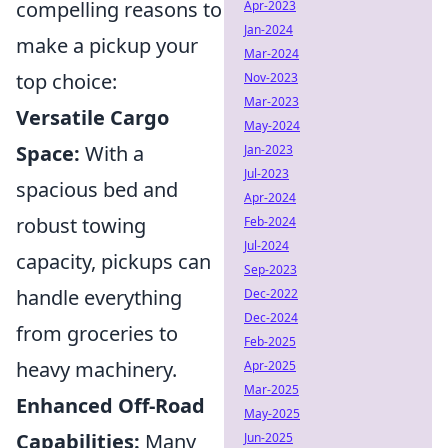
compelling reasons to
Apr-2023
Jan-2024
make a pickup your
Mar-2024
top choice:
Nov-2023
Mar-2023
Versatile Cargo
May-2024
Space:
With a
Jan-2023
Jul-2023
spacious bed and
Apr-2024
robust towing
Feb-2024
Jul-2024
capacity, pickups can
Sep-2023
handle everything
Dec-2022
Dec-2024
from groceries to
Feb-2025
heavy machinery.
Apr-2025
Mar-2025
Enhanced Off-Road
May-2025
Capabilities:
Many
Jun-2025