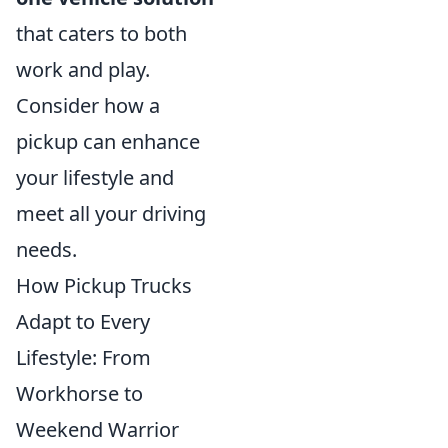
that caters to both
work and play.
Consider how a
pickup can enhance
your lifestyle and
meet all your driving
needs.
How Pickup Trucks
Adapt to Every
Lifestyle: From
Workhorse to
Weekend Warrior