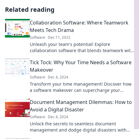
Related reading
Collaboration Software: Where Teamwork
Meets Tech Drama
Software
Dec 11, 2022
Unleash your team's potential! Explore
collaboration software that blends teamwork with
a dash of tech drama. Dive in now!
Tick Tock: Why Your Time Needs a Software
Makeover
Software
Dec 4, 2024
Transform your time management! Discover how
a software makeover can supercharge your
productivity and reclaim your day.
Document Management Dilemmas: How to
Avoid a Digital Disaster
Software
Dec 4, 2024
Unlock the secrets to seamless document
management and dodge digital disasters with
our expert tips! Transform chaos into clarity