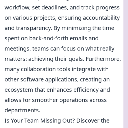
workflow, set deadlines, and track progress
on various projects, ensuring accountability
and transparency. By minimizing the time
spent on back-and-forth emails and
meetings, teams can focus on what really
matters: achieving their goals. Furthermore,
many collaboration tools integrate with
other software applications, creating an
ecosystem that enhances efficiency and
allows for smoother operations across
departments.
Is Your Team Missing Out? Discover the