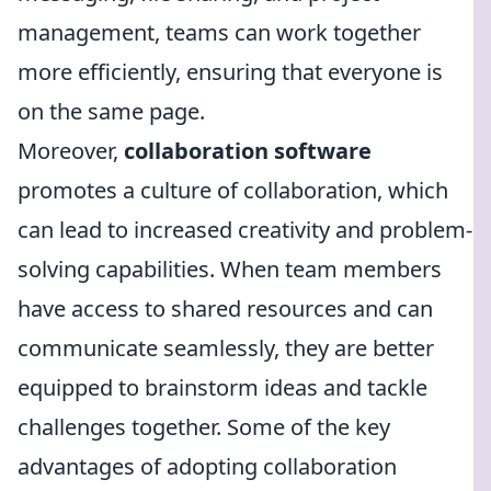
management, teams can work together
more efficiently, ensuring that everyone is
on the same page.
Moreover,
collaboration software
promotes a culture of collaboration, which
can lead to increased creativity and problem-
solving capabilities. When team members
have access to shared resources and can
communicate seamlessly, they are better
equipped to brainstorm ideas and tackle
challenges together. Some of the key
advantages of adopting collaboration