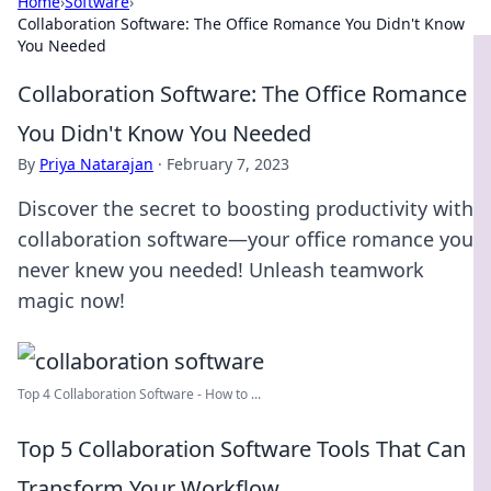
Home
›
Software
›
Collaboration Software: The Office Romance You Didn't Know
You Needed
Collaboration Software: The Office Romance
You Didn't Know You Needed
By
Priya Natarajan
·
February 7, 2023
Discover the secret to boosting productivity with
collaboration software—your office romance you
never knew you needed! Unleash teamwork
magic now!
Top 4 Collaboration Software - How to ...
Top 5 Collaboration Software Tools That Can
Transform Your Workflow