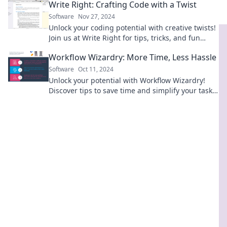
Write Right: Crafting Code with a Twist
today!
Software
Nov 27, 2024
Unlock your coding potential with creative twists!
Join us at Write Right for tips, tricks, and fun
coding adventures.
Workflow Wizardry: More Time, Less Hassle
Software
Oct 11, 2024
Unlock your potential with Workflow Wizardry!
Discover tips to save time and simplify your tasks
effortlessly.