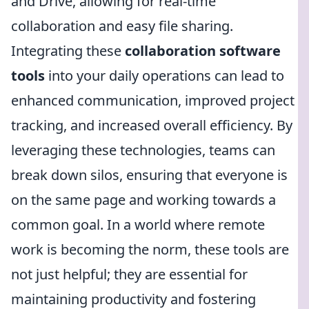
and Drive, allowing for real-time
collaboration and easy file sharing.
Integrating these
collaboration software
tools
into your daily operations can lead to
enhanced communication, improved project
tracking, and increased overall efficiency. By
leveraging these technologies, teams can
break down silos, ensuring that everyone is
on the same page and working towards a
common goal. In a world where remote
work is becoming the norm, these tools are
not just helpful; they are essential for
maintaining productivity and fostering