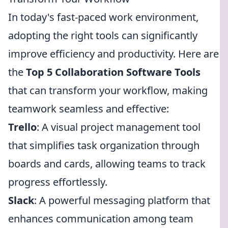
In today's fast-paced work environment,
adopting the right tools can significantly
improve efficiency and productivity. Here are
the
Top 5 Collaboration Software Tools
that can transform your workflow, making
teamwork seamless and effective:
Trello
: A visual project management tool
that simplifies task organization through
boards and cards, allowing teams to track
progress effortlessly.
Slack
: A powerful messaging platform that
enhances communication among team