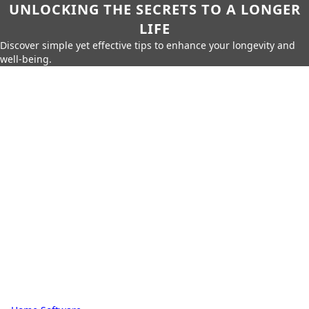
UNLOCKING THE SECRETS TO A LONGER
LIFE
Discover simple yet effective tips to enhance your longevity and
well-being.