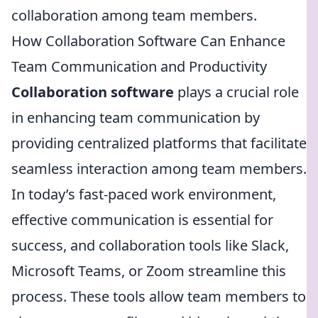
collaboration among team members.
How Collaboration Software Can Enhance
Team Communication and Productivity
Collaboration software
plays a crucial role
in enhancing team communication by
providing centralized platforms that facilitate
seamless interaction among team members.
In today’s fast-paced work environment,
effective communication is essential for
success, and collaboration tools like Slack,
Microsoft Teams, or Zoom streamline this
process. These tools allow team members to