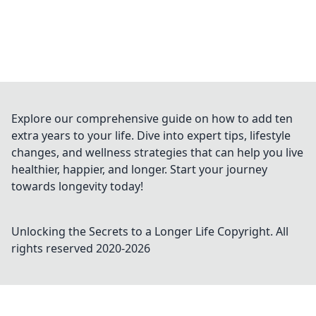
Explore our comprehensive guide on how to add ten
extra years to your life. Dive into expert tips, lifestyle
changes, and wellness strategies that can help you live
healthier, happier, and longer. Start your journey
towards longevity today!
Unlocking the Secrets to a Longer Life
Copyright. All
rights reserved 2020-
2026