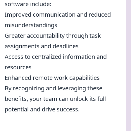
software include:
Improved communication and reduced
misunderstandings
Greater accountability through task
assignments and deadlines
Access to centralized information and
resources
Enhanced remote work capabilities
By recognizing and leveraging these
benefits, your team can unlock its full
potential and drive success.