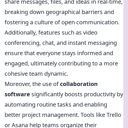
share messages, files, and ideas in real-time,
breaking down geographical barriers and
fostering a culture of open communication.
Additionally, features such as video
conferencing, chat, and instant messaging
ensure that everyone stays informed and
engaged, ultimately contributing to a more
cohesive team dynamic.
Moreover, the use of
collaboration
software
significantly boosts productivity by
automating routine tasks and enabling
better project management. Tools like Trello
or Asana help teams organize their