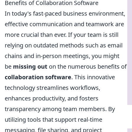
Benefits of Collaboration Software
In today's fast-paced business environment,
effective communication and teamwork are
more crucial than ever. If your team is still
relying on outdated methods such as email
chains and in-person meetings, you might
be
missing out
on the numerous benefits of
collaboration software
. This innovative
technology streamlines workflows,
enhances productivity, and fosters
transparency among team members. By
utilizing tools that support real-time
messaging, file sharing, and project