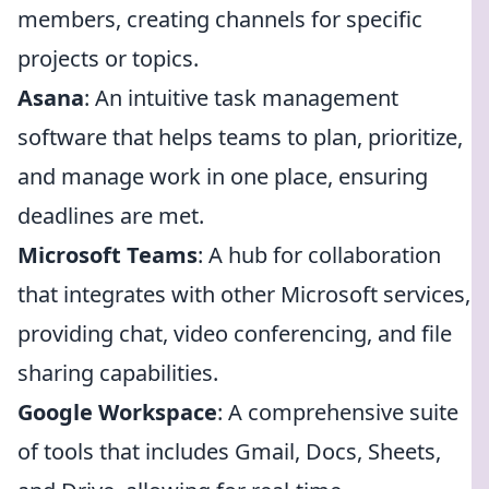
members, creating channels for specific
projects or topics.
Asana
: An intuitive task management
software that helps teams to plan, prioritize,
and manage work in one place, ensuring
deadlines are met.
Microsoft Teams
: A hub for collaboration
that integrates with other Microsoft services,
providing chat, video conferencing, and file
sharing capabilities.
Google Workspace
: A comprehensive suite
of tools that includes Gmail, Docs, Sheets,