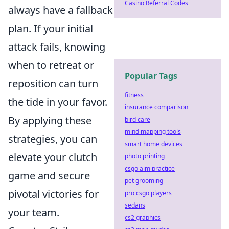
Casino Referral Codes
always have a fallback
plan. If your initial
attack fails, knowing
when to retreat or
Popular Tags
reposition can turn
fitness
the tide in your favor.
insurance comparison
By applying these
bird care
mind mapping tools
strategies, you can
smart home devices
elevate your clutch
photo printing
csgo aim practice
game and secure
pet grooming
pivotal victories for
pro csgo players
sedans
your team.
cs2 graphics