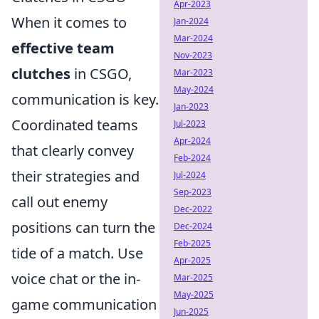
Apr-2023
When it comes to
Jan-2024
Mar-2024
effective team
Nov-2023
clutches
in CSGO,
Mar-2023
May-2024
communication is key.
Jan-2023
Coordinated teams
Jul-2023
Apr-2024
that clearly convey
Feb-2024
their strategies and
Jul-2024
Sep-2023
call out enemy
Dec-2022
positions can turn the
Dec-2024
Feb-2025
tide of a match. Use
Apr-2025
voice chat or the in-
Mar-2025
May-2025
game communication
Jun-2025