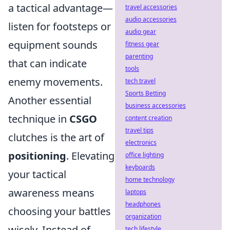
a tactical advantage—
travel accessories
audio accessories
listen for footsteps or
audio gear
equipment sounds
fitness gear
parenting
that can indicate
tools
enemy movements.
tech travel
Sports Betting
Another essential
business accessories
technique in
CSGO
content creation
travel tips
clutches is the art of
electronics
positioning
. Elevating
office lighting
keyboards
your tactical
home technology
awareness means
laptops
headphones
choosing your battles
organization
wisely. Instead of
tech lifestyle