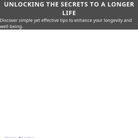
UNLOCKING THE SECRETS TO A LONGER
LIFE
Discover simple yet effective tips to enhance your longevity and
well-being.