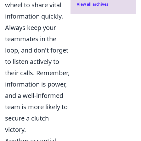
wheel to share vital
View all archives
information quickly.
Always keep your
teammates in the
loop, and don't forget
to listen actively to
their calls. Remember,
information is power,
and a well-informed
team is more likely to
secure a clutch
victory.
Another essential