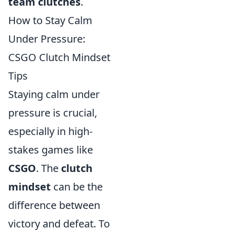
team clutches
.
How to Stay Calm
Under Pressure:
CSGO Clutch Mindset
Tips
Staying calm under
pressure is crucial,
especially in high-
stakes games like
CSGO
. The
clutch
mindset
can be the
difference between
victory and defeat. To