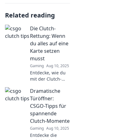
Related reading
Die Clutch-
Rettung: Wenn
du alles auf eine
Karte setzen
musst
Gaming
Aug 10, 2025
Entdecke, wie du
mit der Clutch-
Rettung alles auf
Dramatische
eine Karte setzen
kannst – Erfolge,
Türöffner:
Risiken und die
CSGO-Tipps für
besten Strategien
spannende
zum Durchbruch!
Clutch-Momente
Gaming
Aug 10, 2025
Entdecke die