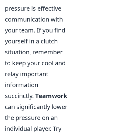
pressure is effective
communication with
your team. If you find
yourself in a clutch
situation, remember
to keep your cool and
relay important
information
succinctly.
Teamwork
can significantly lower
the pressure on an
individual player. Try