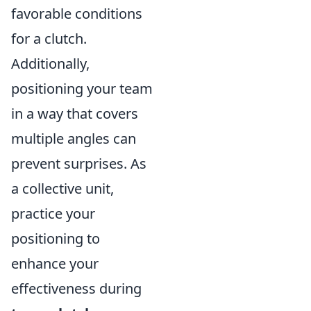
favorable conditions
for a clutch.
Additionally,
positioning your team
in a way that covers
multiple angles can
prevent surprises. As
a collective unit,
practice your
positioning to
enhance your
effectiveness during