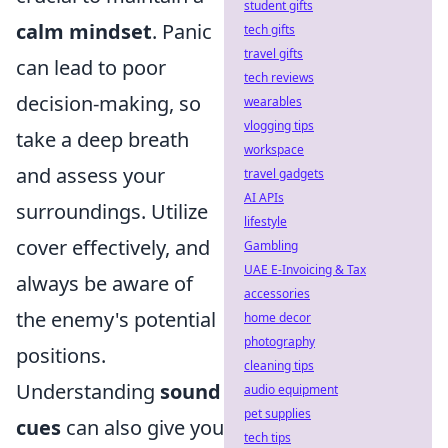
student gifts
calm mindset
. Panic
tech gifts
travel gifts
can lead to poor
tech reviews
decision-making, so
wearables
vlogging tips
take a deep breath
workspace
and assess your
travel gadgets
AI APIs
surroundings. Utilize
lifestyle
cover effectively, and
Gambling
UAE E-Invoicing & Tax
always be aware of
accessories
the enemy's potential
home decor
photography
positions.
cleaning tips
Understanding
sound
audio equipment
pet supplies
cues
can also give you
tech tips