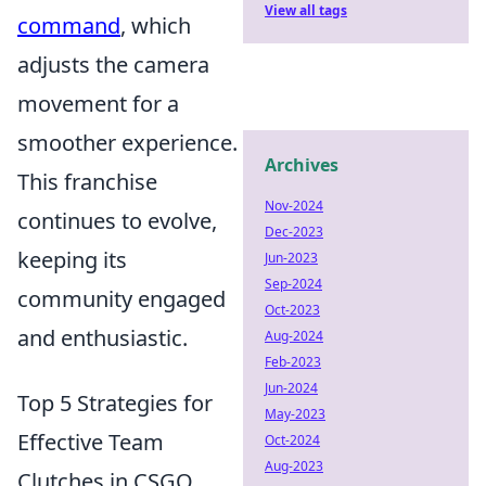
View all tags
command
, which
adjusts the camera
movement for a
smoother experience.
Archives
This franchise
Nov-2024
continues to evolve,
Dec-2023
keeping its
Jun-2023
Sep-2024
community engaged
Oct-2023
and enthusiastic.
Aug-2024
Feb-2023
Jun-2024
Top 5 Strategies for
May-2023
Effective Team
Oct-2024
Aug-2023
Clutches in CSGO