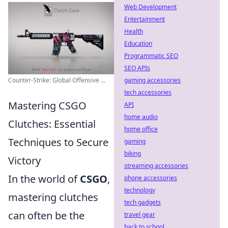
Web Development
Entertainment
Health
Education
Programmatic SEO
SEO APIs
Counter-Strike: Global Offensive ...
gaming accessories
tech accessories
Mastering CSGO
API
home audio
Clutches: Essential
home office
Techniques to Secure
gaming
biking
Victory
streaming accessories
In the world of
CSGO
,
phone accessories
technology
mastering clutches
tech gadgets
can often be the
travel gear
back to school