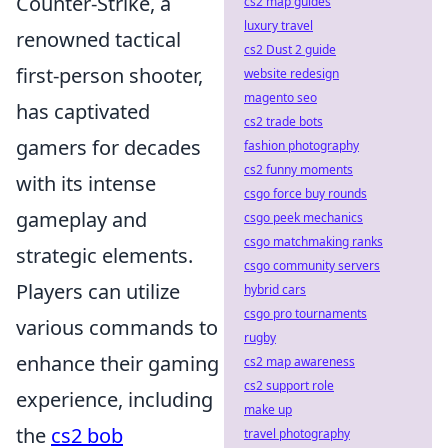
Counter-Strike, a
cs2 map guides
luxury travel
renowned tactical
cs2 Dust 2 guide
first-person shooter,
website redesign
magento seo
has captivated
cs2 trade bots
gamers for decades
fashion photography
cs2 funny moments
with its intense
csgo force buy rounds
gameplay and
csgo peek mechanics
csgo matchmaking ranks
strategic elements.
csgo community servers
Players can utilize
hybrid cars
csgo pro tournaments
various commands to
rugby
enhance their gaming
cs2 map awareness
cs2 support role
experience, including
make up
the
cs2 bob
travel photography