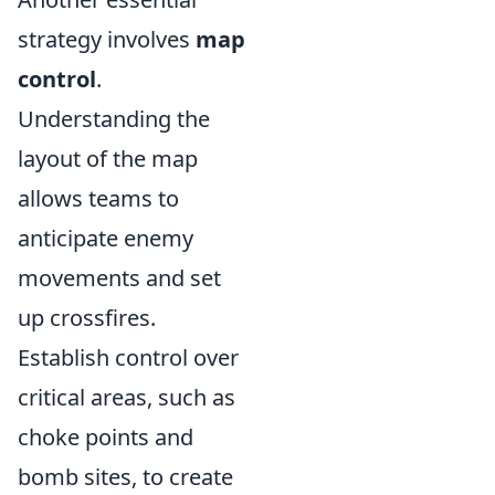
strategy involves
map
control
.
Understanding the
layout of the map
allows teams to
anticipate enemy
movements and set
up crossfires.
Establish control over
critical areas, such as
choke points and
bomb sites, to create