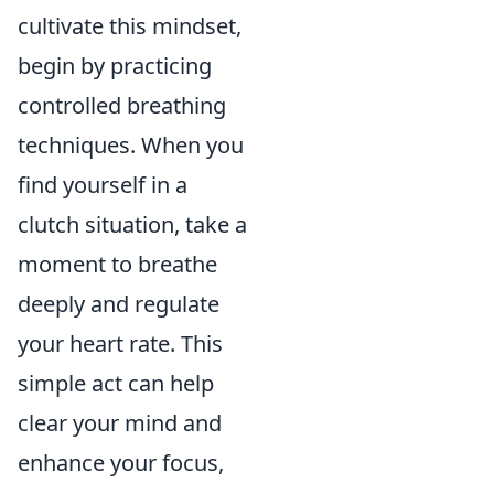
cultivate this mindset,
begin by practicing
controlled breathing
techniques. When you
find yourself in a
clutch situation, take a
moment to breathe
deeply and regulate
your heart rate. This
simple act can help
clear your mind and
enhance your focus,