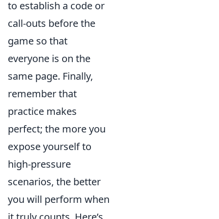
to establish a code or
call-outs before the
game so that
everyone is on the
same page. Finally,
remember that
practice makes
perfect; the more you
expose yourself to
high-pressure
scenarios, the better
you will perform when
it truly counts. Here’s