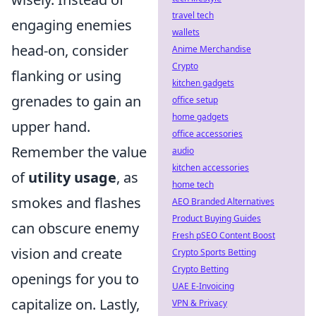
travel tech
engaging enemies
wallets
head-on, consider
Anime Merchandise
Crypto
flanking or using
kitchen gadgets
grenades to gain an
office setup
home gadgets
upper hand.
office accessories
Remember the value
audio
kitchen accessories
of
utility usage
, as
home tech
smokes and flashes
AEO Branded Alternatives
Product Buying Guides
can obscure enemy
Fresh pSEO Content Boost
vision and create
Crypto Sports Betting
Crypto Betting
openings for you to
UAE E-Invoicing
capitalize on. Lastly,
VPN & Privacy