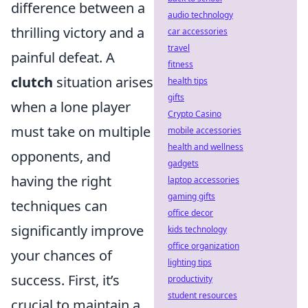
difference between a
audio technology
thrilling victory and a
car accessories
travel
painful defeat. A
fitness
clutch
situation arises
health tips
gifts
when a lone player
Crypto Casino
must take on multiple
mobile accessories
health and wellness
opponents, and
gadgets
having the right
laptop accessories
gaming gifts
techniques can
office decor
significantly improve
kids technology
office organization
your chances of
lighting tips
success. First, it’s
productivity
student resources
crucial to maintain a