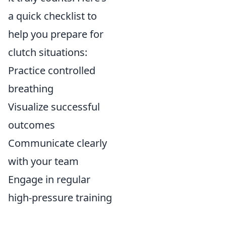
a quick checklist to
help you prepare for
clutch situations:
Practice controlled
breathing
Visualize successful
outcomes
Communicate clearly
with your team
Engage in regular
high-pressure training