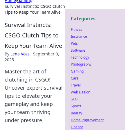
Home
›
Gaming
›
Survival Instincts: CSGO Clutch
Tips to Keep Your Team Alive
Categories
Survival Instincts:
Fitness
CSGO Clutch Tips to
Insurance
Pets
Keep Your Team Alive
Software
By
Lena Voss
·
September 9,
Technology
2025
Photography
Master the art of
Gaming
Cars
clutching in CSGO!
Travel
Uncover expert survival
Web Design
tips to elevate your
SEO
gameplay and keep
Sports
your team thriving
Beauty
under pressure.
Home Improvement
Finance