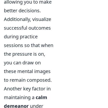
allowing you to make
better decisions.
Additionally, visualize
successful outcomes
during practice
sessions so that when
the pressure is on,
you can draw on
these mental images
to remain composed.
Another key factor in
maintaining a
calm
demeanor
under