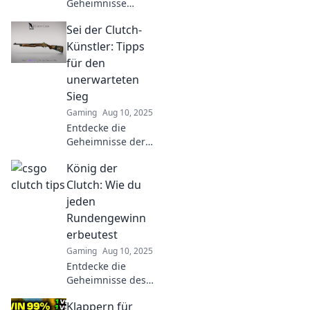
Geheimnisse
packender Clutch-
Sei der Clutch-
Momente in CSGO!
Unsere Tipps
Künstler: Tipps
verwandeln dich
für den
in den ultimativen
unerwarteten
Spielmacher. Jetzt
Sieg
lesen!
Gaming
Aug 10, 2025
Entdecke die
Geheimnisse der
Clutch-Künstler!
König der
Lass dich
inspirieren und
Clutch: Wie du
lerne, wie du
jeden
unerwartete Siege
Rundengewinn
erzielst. Jetzt
erbeutest
klicken und
Gaming
Aug 10, 2025
triumphieren!
Entdecke die
Geheimnisse des
Spiels und
Klappern für
erfahre, wie du