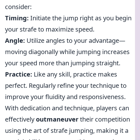
consider:
Timing:
Initiate the jump right as you begin
your strafe to maximize speed.
Angle:
Utilize angles to your advantage—
moving diagonally while jumping increases
your speed more than jumping straight.
Practice:
Like any skill, practice makes
perfect. Regularly refine your technique to
improve your fluidity and responsiveness.
With dedication and technique, players can
effectively
outmaneuver
their competition
using the art of strafe jumping, making it a