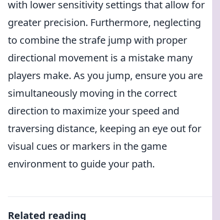
with lower sensitivity settings that allow for
greater precision. Furthermore, neglecting
to combine the strafe jump with proper
directional movement is a mistake many
players make. As you jump, ensure you are
simultaneously moving in the correct
direction to maximize your speed and
traversing distance, keeping an eye out for
visual cues or markers in the game
environment to guide your path.
Related reading