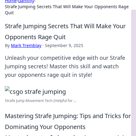
Home
›
Gaming
›
Strafe Jumping Secrets That Will Make Your Opponents Rage
Quit
Strafe Jumping Secrets That Will Make Your
Opponents Rage Quit
By
Mark Tremblay
·
September 9, 2025
Unleash your competitive edge with our Strafe
Jumping secrets! Master this skill and watch
your opponents rage quit in style!
Strafe Jump Movement Tech (Helpful for ...
Mastering Strafe Jumping: Tips and Tricks for
Dominating Your Opponents