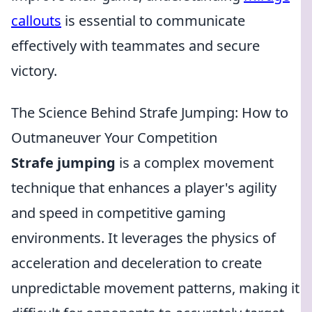
callouts
is essential to communicate
effectively with teammates and secure
victory.
The Science Behind Strafe Jumping: How to
Outmaneuver Your Competition
Strafe jumping
is a complex movement
technique that enhances a player's agility
and speed in competitive gaming
environments. It leverages the physics of
acceleration and deceleration to create
unpredictable movement patterns, making it