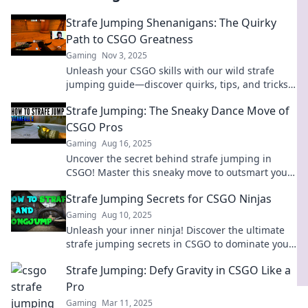
Strafe Jumping Shenanigans: The Quirky
Path to CSGO Greatness
Gaming
Nov 3, 2025
Unleash your CSGO skills with our wild strafe
jumping guide—discover quirks, tips, and tricks
for epic gameplay and ultimate greatness!
Strafe Jumping: The Sneaky Dance Move of
CSGO Pros
Gaming
Aug 16, 2025
Uncover the secret behind strafe jumping in
CSGO! Master this sneaky move to outsmart your
foes and elevate your gameplay.
Strafe Jumping Secrets for CSGO Ninjas
Gaming
Aug 10, 2025
Unleash your inner ninja! Discover the ultimate
strafe jumping secrets in CSGO to dominate your
opponents and elevate your gameplay!
Strafe Jumping: Defy Gravity in CSGO Like a
Pro
Gaming
Mar 11, 2025