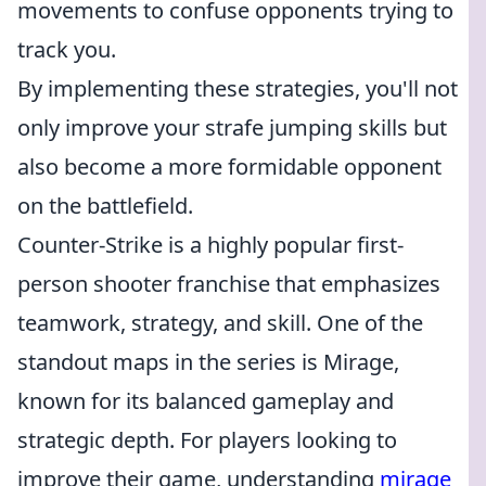
movements to confuse opponents trying to
track you.
By implementing these strategies, you'll not
only improve your strafe jumping skills but
also become a more formidable opponent
on the battlefield.
Counter-Strike is a highly popular first-
person shooter franchise that emphasizes
teamwork, strategy, and skill. One of the
standout maps in the series is Mirage,
known for its balanced gameplay and
strategic depth. For players looking to
improve their game, understanding
mirage