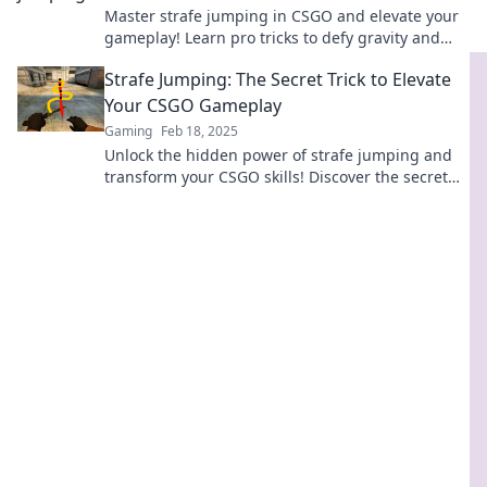
Master strafe jumping in CSGO and elevate your
gameplay! Learn pro tricks to defy gravity and
dominate the competition today!
Strafe Jumping: The Secret Trick to Elevate
Your CSGO Gameplay
Gaming
Feb 18, 2025
Unlock the hidden power of strafe jumping and
transform your CSGO skills! Discover the secret
trick pros use to dominate the game!