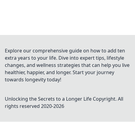
Explore our comprehensive guide on how to add ten
extra years to your life. Dive into expert tips, lifestyle
changes, and wellness strategies that can help you live
healthier, happier, and longer. Start your journey
towards longevity today!
Unlocking the Secrets to a Longer Life
Copyright. All
rights reserved 2020-
2026