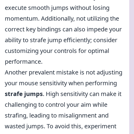
execute smooth jumps without losing
momentum. Additionally, not utilizing the
correct key bindings can also impede your
ability to strafe jump efficiently; consider
customizing your controls for optimal
performance.
Another prevalent mistake is not adjusting
your mouse sensitivity when performing
strafe jumps
. High sensitivity can make it
challenging to control your aim while
strafing, leading to misalignment and
wasted jumps. To avoid this, experiment