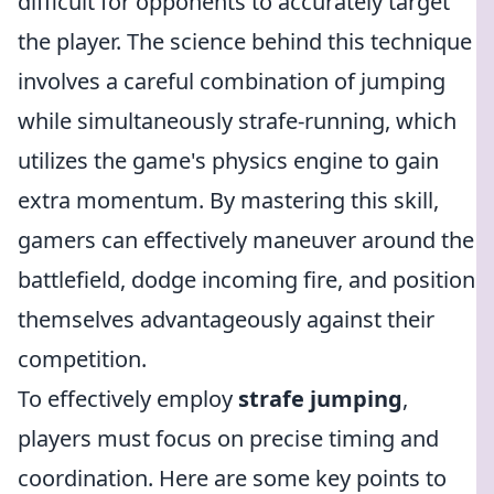
difficult for opponents to accurately target
the player. The science behind this technique
involves a careful combination of jumping
while simultaneously strafe-running, which
utilizes the game's physics engine to gain
extra momentum. By mastering this skill,
gamers can effectively maneuver around the
battlefield, dodge incoming fire, and position
themselves advantageously against their
competition.
To effectively employ
strafe jumping
,
players must focus on precise timing and
coordination. Here are some key points to