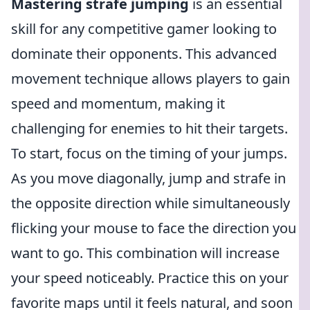
Mastering strafe jumping
is an essential
skill for any competitive gamer looking to
dominate their opponents. This advanced
movement technique allows players to gain
speed and momentum, making it
challenging for enemies to hit their targets.
To start, focus on the timing of your jumps.
As you move diagonally, jump and strafe in
the opposite direction while simultaneously
flicking your mouse to face the direction you
want to go. This combination will increase
your speed noticeably. Practice this on your
favorite maps until it feels natural, and soon