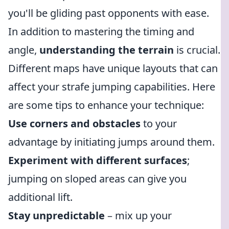
you'll be gliding past opponents with ease.
In addition to mastering the timing and
angle,
understanding the terrain
is crucial.
Different maps have unique layouts that can
affect your strafe jumping capabilities. Here
are some tips to enhance your technique:
Use corners and obstacles
to your
advantage by initiating jumps around them.
Experiment with different surfaces
;
jumping on sloped areas can give you
additional lift.
Stay unpredictable
– mix up your