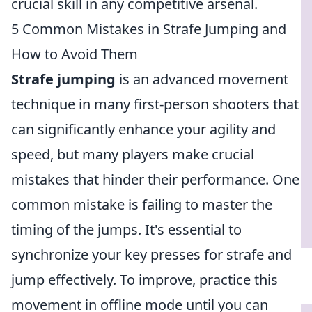
crucial skill in any competitive arsenal.
5 Common Mistakes in Strafe Jumping and
How to Avoid Them
Strafe jumping
is an advanced movement
technique in many first-person shooters that
can significantly enhance your agility and
speed, but many players make crucial
mistakes that hinder their performance. One
common mistake is failing to master the
timing of the jumps. It's essential to
synchronize your key presses for strafe and
jump effectively. To improve, practice this
movement in offline mode until you can