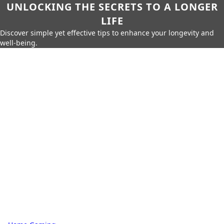
UNLOCKING THE SECRETS TO A LONGER
LIFE
Discover simple yet effective tips to enhance your longevity and
well-being.