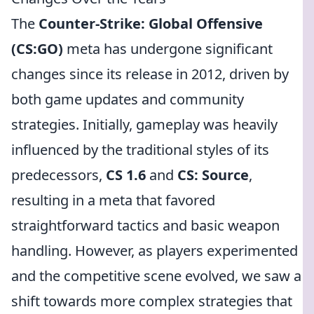
The
Counter-Strike: Global Offensive
(CS:GO)
meta has undergone significant
changes since its release in 2012, driven by
both game updates and community
strategies. Initially, gameplay was heavily
influenced by the traditional styles of its
predecessors,
CS 1.6
and
CS: Source
,
resulting in a meta that favored
straightforward tactics and basic weapon
handling. However, as players experimented
and the competitive scene evolved, we saw a
shift towards more complex strategies that