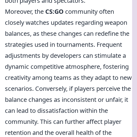
both players and spectators.
Moreover, the
CS:GO
community often
closely watches updates regarding weapon
balances, as these changes can redefine the
strategies used in tournaments. Frequent
adjustments by developers can stimulate a
dynamic competitive atmosphere, fostering
creativity among teams as they adapt to new
scenarios. Conversely, if players perceive the
balance changes as inconsistent or unfair, it
can lead to dissatisfaction within the
community. This can further affect player
retention and the overall health of the