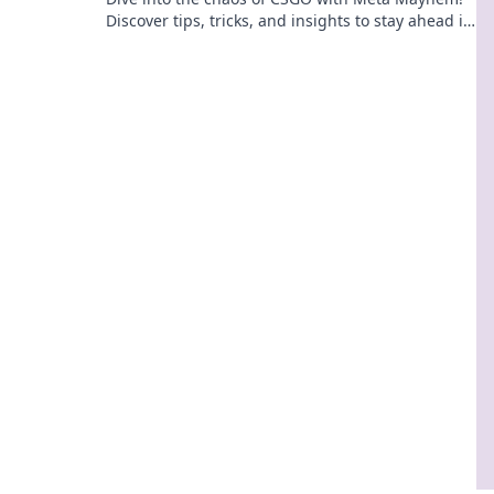
Discover tips, tricks, and insights to stay ahead in
the ever-evolving game.