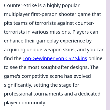
Counter-Strike is a highly popular
multiplayer first-person shooter game that
pits teams of terrorists against counter-
terrorists in various missions. Players can
enhance their gameplay experience by
acquiring unique weapon skins, and you can
find the
Top-Gewinner von CS2 Skins
online
to see the most sought-after designs. The
game's competitive scene has evolved
significantly, setting the stage for
professional tournaments and a dedicated
player community.