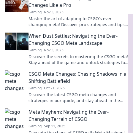
Changes Like a Pro
Gaming
Nov 3, 2025
Master the art of adapting to CSGO's ever-
changing meta! Discover pro strategies and tips
to stay ahead in the game.
When Dust Settles: Navigating the Ever-
Changing CSGO Meta Landscape
Gaming
Nov 3, 2025
Discover the secrets to mastering the CSGO meta!
Stay ahead of the game and unlock strategies for
every twist and turn in the landscape.
CSGO Meta Changes: Chasing Shadows in a
Shifting Battlefield
Gaming
Oct 21, 2025
Discover the latest CSGO meta changes and
strategies in our guide, and stay ahead in the
ever-evolving battlefield!
Meta Mayhem: Navigating the Ever-
Changing Terrain of CSGO
Gaming
Sep 11, 2025
Dive into the chaos of CSGO with Meta Mayhem!