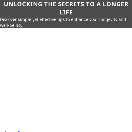
UNLOCKING THE SECRETS TO A LONGER
LIFE
Discover simple yet effective tips to enhance your longevity and
well-being.