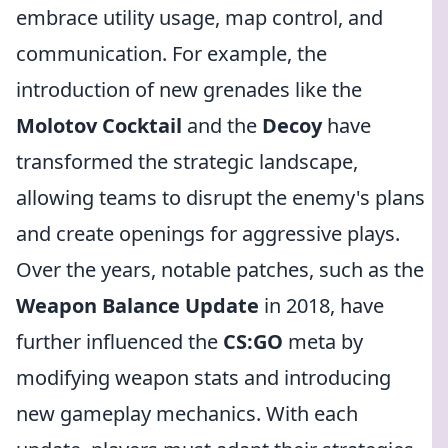
embrace utility usage, map control, and
communication. For example, the
introduction of new grenades like the
Molotov Cocktail
and the
Decoy
have
transformed the strategic landscape,
allowing teams to disrupt the enemy's plans
and create openings for aggressive plays.
Over the years, notable patches, such as the
Weapon Balance Update
in 2018, have
further influenced the
CS:GO
meta by
modifying weapon stats and introducing
new gameplay mechanics. With each