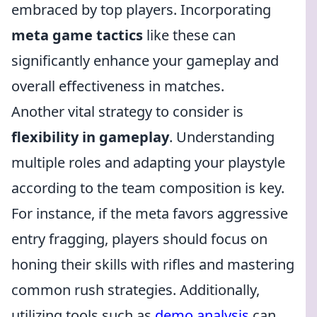
embraced by top players. Incorporating
meta game tactics
like these can
significantly enhance your gameplay and
overall effectiveness in matches.
Another vital strategy to consider is
flexibility in gameplay
. Understanding
multiple roles and adapting your playstyle
according to the team composition is key.
For instance, if the meta favors aggressive
entry fragging, players should focus on
honing their skills with rifles and mastering
common rush strategies. Additionally,
utilizing tools such as
demo analysis
can