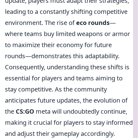
update, players must adapt their strategies,
leading to a constantly shifting competitive
environment. The rise of
eco rounds
—
where teams buy limited weapons or armor
to maximize their economy for future
rounds—demonstrates this adaptability.
Consequently, understanding these shifts is
essential for players and teams aiming to
stay competitive. As the community
anticipates future updates, the evolution of
the
CS:GO
meta will undoubtedly continue,
making it crucial for players to stay informed
and adjust their gameplay accordingly.