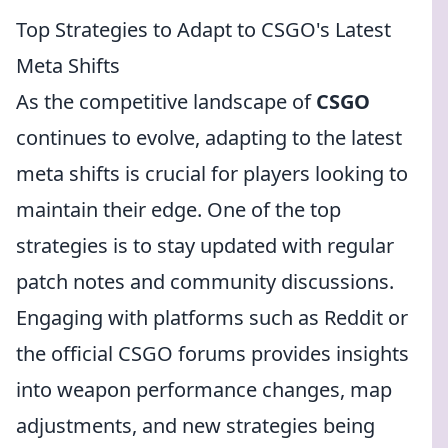
Top Strategies to Adapt to CSGO's Latest
Meta Shifts
As the competitive landscape of
CSGO
continues to evolve, adapting to the latest
meta shifts is crucial for players looking to
maintain their edge. One of the top
strategies is to stay updated with regular
patch notes and community discussions.
Engaging with platforms such as Reddit or
the official CSGO forums provides insights
into weapon performance changes, map
adjustments, and new strategies being