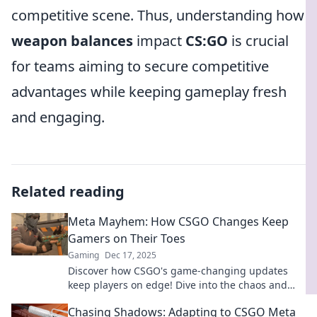
competitive scene. Thus, understanding how
weapon balances
impact
CS:GO
is crucial
for teams aiming to secure competitive
advantages while keeping gameplay fresh
and engaging.
Related reading
Meta Mayhem: How CSGO Changes Keep
Gamers on Their Toes
Gaming
Dec 17, 2025
Discover how CSGO's game-changing updates
keep players on edge! Dive into the chaos and
stay ahead of the competition with our insights.
Chasing Shadows: Adapting to CSGO Meta