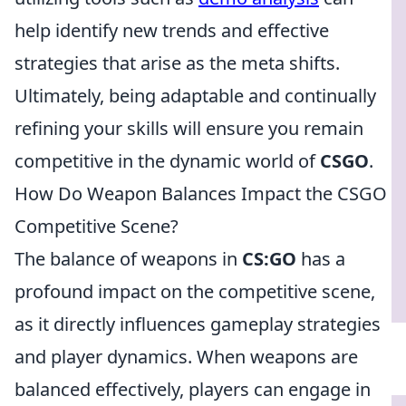
help identify new trends and effective
strategies that arise as the meta shifts.
Ultimately, being adaptable and continually
refining your skills will ensure you remain
competitive in the dynamic world of
CSGO
.
How Do Weapon Balances Impact the CSGO
Competitive Scene?
The balance of weapons in
CS:GO
has a
profound impact on the competitive scene,
as it directly influences gameplay strategies
and player dynamics. When weapons are
balanced effectively, players can engage in