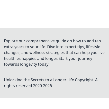
Explore our comprehensive guide on how to add ten
extra years to your life. Dive into expert tips, lifestyle
changes, and wellness strategies that can help you live
healthier, happier, and longer. Start your journey
towards longevity today!
Unlocking the Secrets to a Longer Life
Copyright. All
rights reserved 2020-
2026