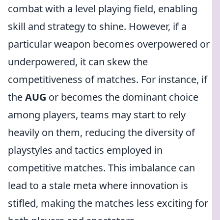
combat with a level playing field, enabling
skill and strategy to shine. However, if a
particular weapon becomes overpowered or
underpowered, it can skew the
competitiveness of matches. For instance, if
the
AUG
or
becomes the dominant choice
among players, teams may start to rely
heavily on them, reducing the diversity of
playstyles and tactics employed in
competitive matches. This imbalance can
lead to a stale meta where innovation is
stifled, making the matches less exciting for