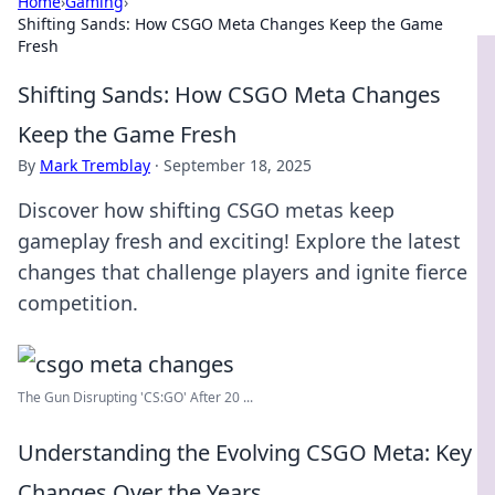
Home
›
Gaming
›
Shifting Sands: How CSGO Meta Changes Keep the Game
Fresh
Shifting Sands: How CSGO Meta Changes
Keep the Game Fresh
By
Mark Tremblay
·
September 18, 2025
Discover how shifting CSGO metas keep
gameplay fresh and exciting! Explore the latest
changes that challenge players and ignite fierce
competition.
The Gun Disrupting 'CS:GO' After 20 ...
Understanding the Evolving CSGO Meta: Key
Changes Over the Years