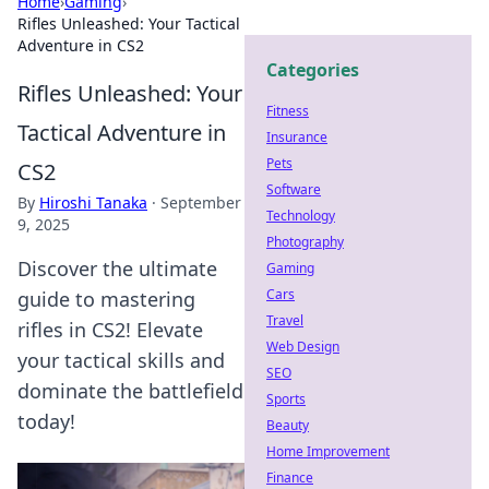
Home
›
Gaming
›
Rifles Unleashed: Your Tactical
Adventure in CS2
Categories
Rifles Unleashed: Your
Fitness
Tactical Adventure in
Insurance
Pets
CS2
Software
By
Hiroshi Tanaka
·
September
Technology
9, 2025
Photography
Discover the ultimate
Gaming
Cars
guide to mastering
Travel
rifles in CS2! Elevate
Web Design
your tactical skills and
SEO
dominate the battlefield
Sports
today!
Beauty
Home Improvement
Finance