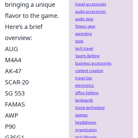
bringing a unique
travel accessories
audio accessories
flavor to the game.
audio gear
Here’s a brief
fitness gear
parenting
overview:
tools
AUG
tech travel
Sports Betting
M4A4
business accessories
AK-47
content creation
travel tips
SCAR-20
electronics
SG 553
office lighting
keyboards
FAMAS
home technology
AWP
laptops
headphones
P90
organization
G3SG1
tech lifestyle