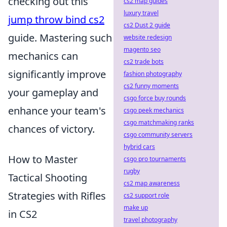
checking out this
cs2 map guides
luxury travel
jump throw bind cs2
cs2 Dust 2 guide
guide. Mastering such
website redesign
magento seo
mechanics can
cs2 trade bots
significantly improve
fashion photography
cs2 funny moments
your gameplay and
csgo force buy rounds
enhance your team's
csgo peek mechanics
csgo matchmaking ranks
chances of victory.
csgo community servers
hybrid cars
How to Master
csgo pro tournaments
rugby
Tactical Shooting
cs2 map awareness
Strategies with Rifles
cs2 support role
make up
in CS2
travel photography