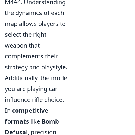
M4A4. Understanding
the dynamics of each
map allows players to
select the right
weapon that
complements their
strategy and playstyle.
Additionally, the mode
you are playing can
influence rifle choice.
In
competitive
formats
like
Bomb
Defusal
, precision