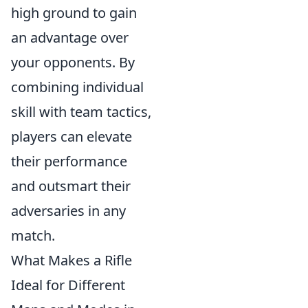
high ground to gain
an advantage over
your opponents. By
combining individual
skill with team tactics,
players can elevate
their performance
and outsmart their
adversaries in any
match.
What Makes a Rifle
Ideal for Different