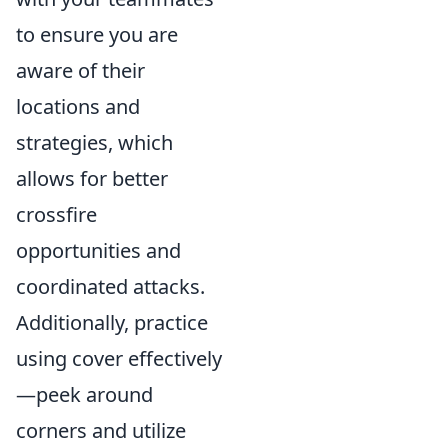
to ensure you are
aware of their
locations and
strategies, which
allows for better
crossfire
opportunities and
coordinated attacks.
Additionally, practice
using cover effectively
—peek around
corners and utilize