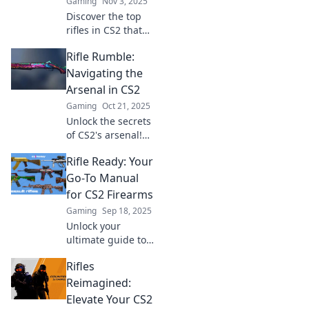
Gaming
Nov 3, 2025
Discover the top
rifles in CS2 that
will elevate your
Rifle Rumble:
game and have
your enemies wilt
Navigating the
away—spray roses
Arsenal in CS2
while dominating
Gaming
Oct 21, 2025
the battlefield!
Unlock the secrets
of CS2's arsenal!
Dive into Rifle
Rifle Ready: Your
Rumble and
discover the
Go-To Manual
ultimate tips and
for CS2 Firearms
tricks for
Gaming
Sep 18, 2025
dominating the
Unlock your
game.
ultimate guide to
CS2 firearms!
Rifles
Discover expert
tips, reviews, and
Reimagined:
tricks to elevate
Elevate Your CS2
your shooting