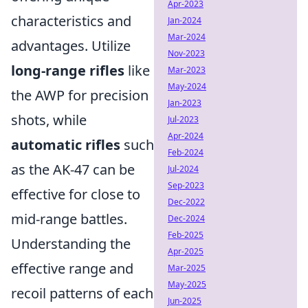
Apr-2023
characteristics and
Jan-2024
Mar-2024
advantages. Utilize
Nov-2023
long-range rifles
like
Mar-2023
May-2024
the AWP for precision
Jan-2023
shots, while
Jul-2023
Apr-2024
automatic rifles
such
Feb-2024
as the AK-47 can be
Jul-2024
Sep-2023
effective for close to
Dec-2022
mid-range battles.
Dec-2024
Feb-2025
Understanding the
Apr-2025
effective range and
Mar-2025
May-2025
recoil patterns of each
Jun-2025