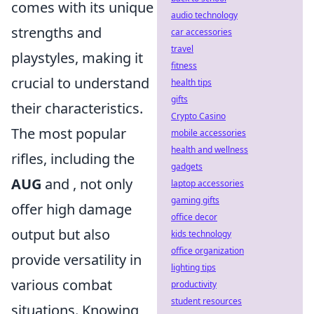
comes with its unique
audio technology
strengths and
car accessories
travel
playstyles, making it
fitness
crucial to understand
health tips
gifts
their characteristics.
Crypto Casino
The most popular
mobile accessories
health and wellness
rifles, including the
gadgets
AUG
and
, not only
laptop accessories
gaming gifts
offer high damage
office decor
output but also
kids technology
office organization
provide versatility in
lighting tips
various combat
productivity
student resources
situations. Knowing