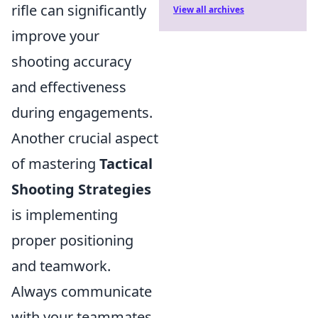
rifle can significantly
View all archives
improve your
shooting accuracy
and effectiveness
during engagements.
Another crucial aspect
of mastering
Tactical
Shooting Strategies
is implementing
proper positioning
and teamwork.
Always communicate
with your teammates