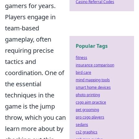
Casino Referral Codes
gamers for years.
Players engage in
team-based
gameplay, often
Popular Tags
requiring precise
fitness
tactics and
insurance comparison
coordination. One of
bird care
mind mapping tools
the essential
smart home devices
techniques in the
photo printing
csgo aim practice
game is the jump
pet grooming
throw, which you can
pro csgo players
sedans
learn more about by
cs2 graphics