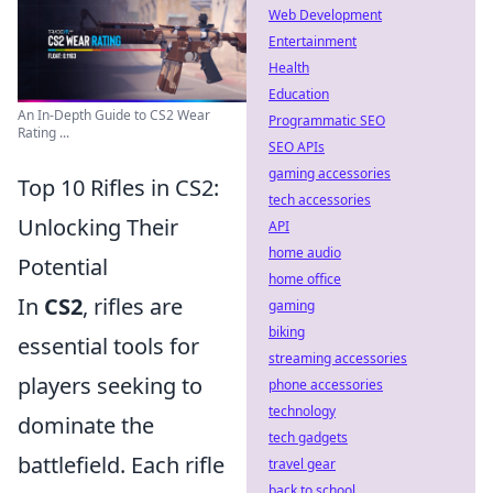
Web Development
Entertainment
Health
Education
An In-Depth Guide to CS2 Wear
Programmatic SEO
Rating ...
SEO APIs
gaming accessories
Top 10 Rifles in CS2:
tech accessories
Unlocking Their
API
home audio
Potential
home office
In
CS2
, rifles are
gaming
biking
essential tools for
streaming accessories
players seeking to
phone accessories
technology
dominate the
tech gadgets
battlefield. Each rifle
travel gear
back to school