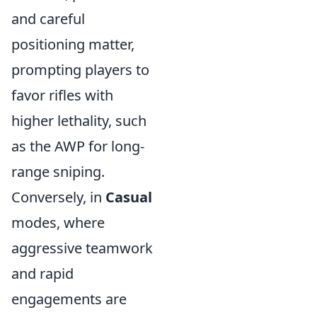
and careful
positioning matter,
prompting players to
favor rifles with
higher lethality, such
as the AWP for long-
range sniping.
Conversely, in
Casual
modes, where
aggressive teamwork
and rapid
engagements are