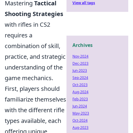
Mastering
Tactical
View all tags
Shooting Strategies
with rifles in CS2
requires a
combination of skill,
Archives
practice, and strategic
Nov-2024
Dec-2023
understanding of the
Jun-2023
game mechanics.
Sep-2024
Oct-2023
First, players should
Aug-2024
familiarize themselves
Feb-2023
Jun-2024
with the different rifle
May-2023
types available, each
Oct-2024
Aug-2023
offering unique