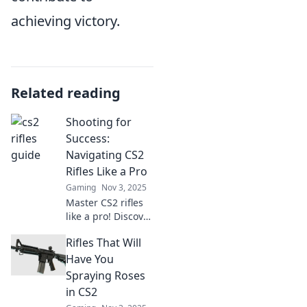
achieving victory.
Related reading
Shooting for
Success:
Navigating CS2
Rifles Like a Pro
Gaming
Nov 3, 2025
Master CS2 rifles
like a pro! Discover
expert tips, tricks,
Rifles That Will
and strategies to
elevate your
Have You
gameplay and hit
Spraying Roses
your targets every
in CS2
time.