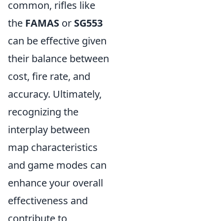
common, rifles like
the
FAMAS
or
SG553
can be effective given
their balance between
cost, fire rate, and
accuracy. Ultimately,
recognizing the
interplay between
map characteristics
and game modes can
enhance your overall
effectiveness and
contribute to