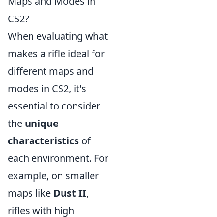
Maps and Modes in
CS2?
When evaluating what
makes a rifle ideal for
different maps and
modes in CS2, it's
essential to consider
the
unique
characteristics
of
each environment. For
example, on smaller
maps like
Dust II
,
rifles with high