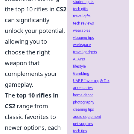
student gifts
the top 10 rifles in
CS2
tech gifts
travel gifts
can significantly
tech reviews
unlock your potential,
wearables
vlogging tips
allowing you to
workspace
choose the right
travel gadgets
AI APIs
weapon that
lifestyle
complements your
Gambling
UAE E-Invoicing & Tax
gameplay.
accessories
The
top 10 rifles in
home decor
photography
CS2
range from
cleaning tips
classic favorites to
audio equipment
pet supplies
newer options, each
tech tips