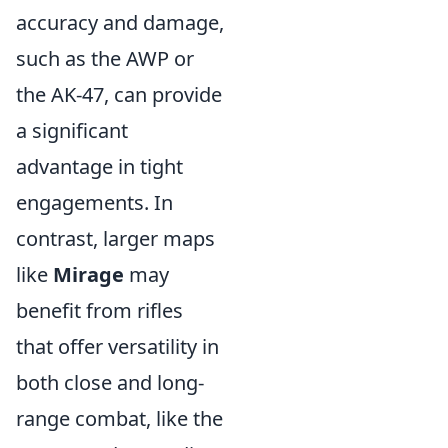
accuracy and damage,
such as the AWP or
the AK-47, can provide
a significant
advantage in tight
engagements. In
contrast, larger maps
like
Mirage
may
benefit from rifles
that offer versatility in
both close and long-
range combat, like the