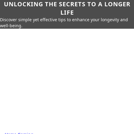
UNLOCKING THE SECRETS TO A LONGER
LIFE
Discover simple yet effective tips to enhance your longevity and
well-being.