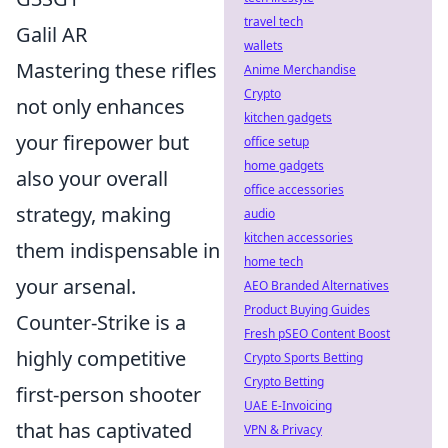
travel tech
Galil AR
wallets
Mastering these rifles
Anime Merchandise
Crypto
not only enhances
kitchen gadgets
your firepower but
office setup
home gadgets
also your overall
office accessories
strategy, making
audio
kitchen accessories
them indispensable in
home tech
your arsenal.
AEO Branded Alternatives
Product Buying Guides
Counter-Strike is a
Fresh pSEO Content Boost
highly competitive
Crypto Sports Betting
Crypto Betting
first-person shooter
UAE E-Invoicing
that has captivated
VPN & Privacy