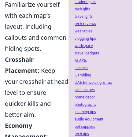
student gifts
Familiarize yourself
tech gifts
with each map’s
travel gifts
tech reviews
layout, including
wearables
callouts and common
vlogging tips
workspace
hiding spots.
travel gadgets
Crosshair
AI APIs
lifestyle
Placement:
Keep
Gambling
your crosshair at head
UAE E-Invoicing & Tax
accessories
level to ensure
home decor
quicker kills and
photography
cleaning tips
better aim.
audio equipment
Economy
pet supplies
tech tips
Management: