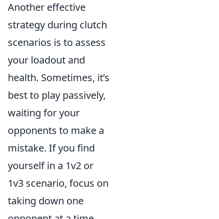
Another effective
strategy during clutch
scenarios is to assess
your loadout and
health. Sometimes, it’s
best to play passively,
waiting for your
opponents to make a
mistake. If you find
yourself in a 1v2 or
1v3 scenario, focus on
taking down one
opponent at a time