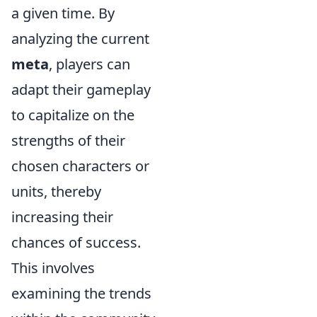
a given time. By
analyzing the current
meta
, players can
adapt their gameplay
to capitalize on the
strengths of their
chosen characters or
units, thereby
increasing their
chances of success.
This involves
examining the trends