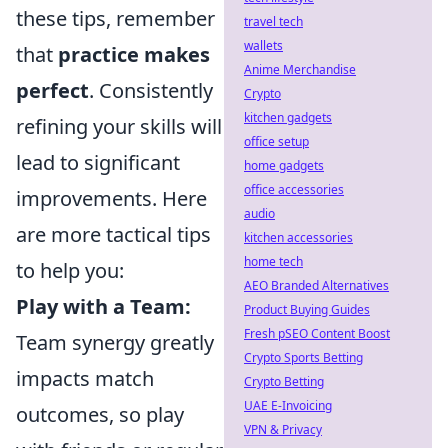
these tips, remember
travel tech
wallets
that
practice makes
Anime Merchandise
perfect
. Consistently
Crypto
kitchen gadgets
refining your skills will
office setup
lead to significant
home gadgets
office accessories
improvements. Here
audio
are more tactical tips
kitchen accessories
home tech
to help you:
AEO Branded Alternatives
Play with a Team:
Product Buying Guides
Fresh pSEO Content Boost
Team synergy greatly
Crypto Sports Betting
impacts match
Crypto Betting
UAE E-Invoicing
outcomes, so play
VPN & Privacy