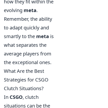
how they fit within the
evolving
meta
.
Remember, the ability
to adapt quickly and
smartly to the
meta
is
what separates the
average players from
the exceptional ones.
What Are the Best
Strategies for CSGO
Clutch Situations?
In
CSGO
, clutch
situations can be the