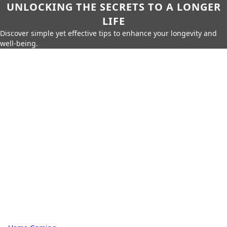
UNLOCKING THE SECRETS TO A LONGER
LIFE
Discover simple yet effective tips to enhance your longevity and
well-being.