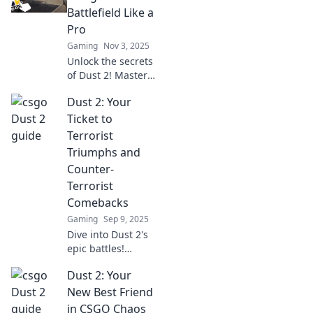
Battlefield Like a
Pro
Gaming
Nov 3, 2025
Unlock the secrets
of Dust 2! Master
strategies, tips,
Dust 2: Your
and tricks to
dominate the
Ticket to
battlefield like a
Terrorist
pro in your next
Triumphs and
match.
Counter-
Terrorist
Comebacks
Gaming
Sep 9, 2025
Dive into Dust 2's
epic battles!
Uncover secrets,
Dust 2: Your
strategies, and
tales of victory in
New Best Friend
the ultimate
in CSGO Chaos