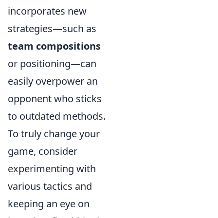
incorporates new
strategies—such as
team compositions
or positioning—can
easily overpower an
opponent who sticks
to outdated methods.
To truly change your
game, consider
experimenting with
various tactics and
keeping an eye on