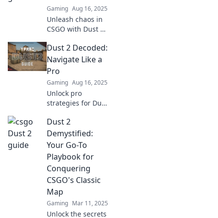
showdown
Gaming
Aug 16, 2025
between terrorists
Unleash chaos in
and counter-
CSGO with Dust 2!
terrorists!
Discover top
Dust 2 Decoded:
strategies, pro
tips, and hidden
Navigate Like a
secrets to
Pro
dominate the
Gaming
Aug 16, 2025
battlefield. Join the
Unlock pro
hype now!
strategies for Dust
2! Master your
Dust 2
navigation skills
and dominate the
Demystified:
game like never
Your Go-To
before. Read more
Playbook for
to elevate your
Conquering
play!
CSGO's Classic
Map
Gaming
Mar 11, 2025
Unlock the secrets