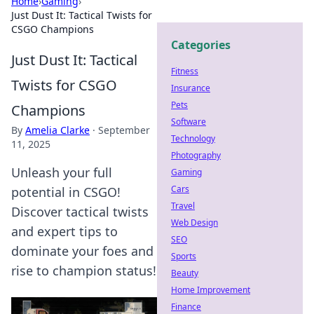
Home
›
Gaming
›
Just Dust It: Tactical Twists for
CSGO Champions
Categories
Just Dust It: Tactical
Fitness
Twists for CSGO
Insurance
Pets
Champions
Software
By
Amelia Clarke
·
September
Technology
11, 2025
Photography
Unleash your full
Gaming
Cars
potential in CSGO!
Travel
Discover tactical twists
Web Design
and expert tips to
SEO
dominate your foes and
Sports
rise to champion status!
Beauty
Home Improvement
Finance