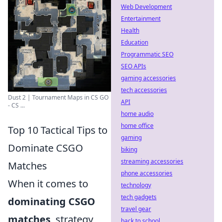
Web Development
Entertainment
Health
Education
Programmatic SEO
SEO APIs
gaming accessories
tech accessories
Dust 2 | Tournament Maps in CS GO
API
- CS ...
home audio
home office
Top 10 Tactical Tips to
gaming
Dominate CSGO
biking
streaming accessories
Matches
phone accessories
When it comes to
technology
tech gadgets
dominating CSGO
travel gear
matches
, strategy
back to school