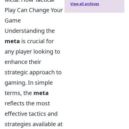
View all archives
Play Can Change Your
Game
Understanding the
meta
is crucial for
any player looking to
enhance their
strategic approach to
gaming. In simple
terms, the
meta
reflects the most
effective tactics and
strategies available at