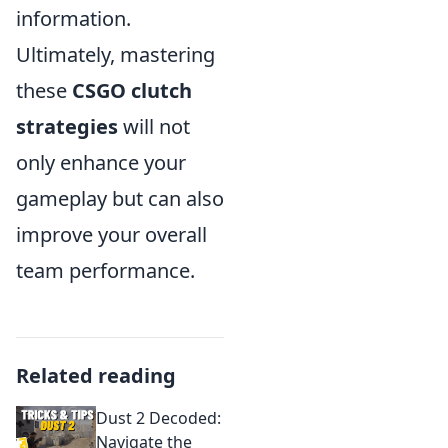
information.
Ultimately, mastering
these
CSGO clutch
strategies
will not
only enhance your
gameplay but can also
improve your overall
team performance.
Related reading
Dust 2 Decoded:
Navigate the