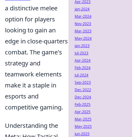
Apr-2023
a distinctive melee
Jan-2024
Mar-2024
option for players
Nov-2023
looking to gain an
Mar-2023
May-2024
edge in close-quarters
Jan-2023
combat. The game's
Jul-2023
Apr-2024
strategy and
Feb-2024
teamwork elements
Jul-2024
Sep-2023
make it a staple in
Dec-2022
esports and
Dec-2024
Feb-2025
competitive gaming.
Apr-2025
Mar-2025
Understanding the
May-2025
Jun-2025
Meta: How Tactical