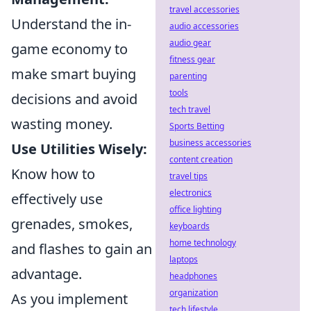
travel accessories
Understand the in-
audio accessories
audio gear
game economy to
fitness gear
make smart buying
parenting
tools
decisions and avoid
tech travel
wasting money.
Sports Betting
business accessories
Use Utilities Wisely:
content creation
Know how to
travel tips
electronics
effectively use
office lighting
grenades, smokes,
keyboards
home technology
and flashes to gain an
laptops
advantage.
headphones
organization
As you implement
tech lifestyle