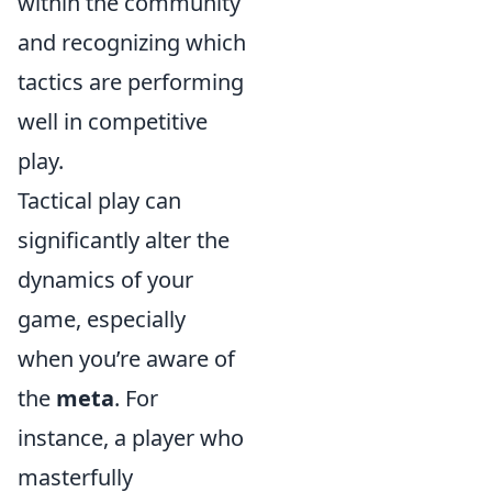
within the community
and recognizing which
tactics are performing
well in competitive
play.
Tactical play can
significantly alter the
dynamics of your
game, especially
when you’re aware of
the
meta
. For
instance, a player who
masterfully