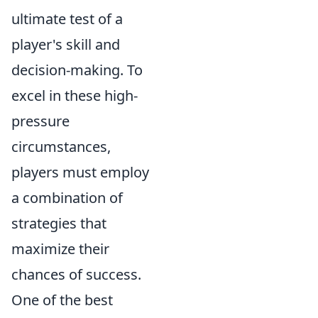
ultimate test of a
player's skill and
decision-making. To
excel in these high-
pressure
circumstances,
players must employ
a combination of
strategies that
maximize their
chances of success.
One of the best