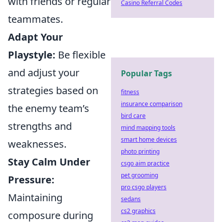
with friends or regular
Casino Referral Codes
teammates.
Adapt Your
Playstyle:
Be flexible
and adjust your
Popular Tags
strategies based on
fitness
insurance comparison
the enemy team’s
bird care
strengths and
mind mapping tools
smart home devices
weaknesses.
photo printing
Stay Calm Under
csgo aim practice
pet grooming
Pressure:
pro csgo players
Maintaining
sedans
cs2 graphics
composure during