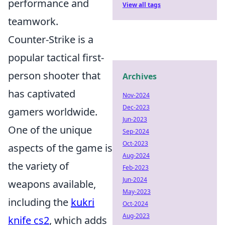
performance and
View all tags
teamwork.
Counter-Strike is a
popular tactical first-
person shooter that
Archives
has captivated
Nov-2024
Dec-2023
gamers worldwide.
Jun-2023
One of the unique
Sep-2024
Oct-2023
aspects of the game is
Aug-2024
the variety of
Feb-2023
Jun-2024
weapons available,
May-2023
including the
kukri
Oct-2024
Aug-2023
knife cs2
, which adds