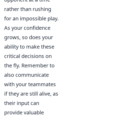
rather than rushing
for an impossible play.
As your confidence
grows, so does your
ability to make these
critical decisions on
the fly. Remember to
also communicate
with your teammates
if they are still alive, as
their input can
provide valuable