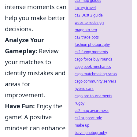
cs2 map guides
intense moments can
luxury travel
cs2 Dust 2 guide
help you make better
website redesign
decisions.
magento seo
cs2 trade bots
Analyze Your
fashion photography
Gameplay:
Review
cs2 funny moments
csgo force buy rounds
your matches to
csgo peek mechanics
identify mistakes and
csgo matchmaking ranks
csgo community servers
areas for
hybrid cars
improvement.
csgo pro tournaments
rugby
Have Fun:
Enjoy the
cs2 map awareness
game! A positive
cs2 support role
make up
mindset can enhance
travel photography