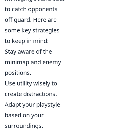
to catch opponents
off guard. Here are
some key strategies
to keep in mind:
Stay aware of the
minimap and enemy
positions.
Use utility wisely to
create distractions.
Adapt your playstyle
based on your
surroundings.