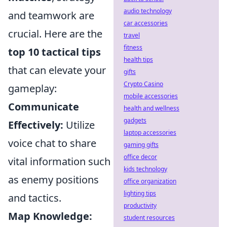
audio technology
and teamwork are
car accessories
crucial. Here are the
travel
fitness
top 10 tactical tips
health tips
that can elevate your
gifts
Crypto Casino
gameplay:
mobile accessories
Communicate
health and wellness
gadgets
Effectively:
Utilize
laptop accessories
voice chat to share
gaming gifts
office decor
vital information such
kids technology
as enemy positions
office organization
lighting tips
and tactics.
productivity
Map Knowledge:
student resources