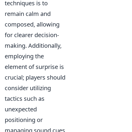
techniques is to
remain calm and
composed, allowing
for clearer decision-
making. Additionally,
employing the
element of surprise is
crucial; players should
consider utilizing
tactics such as
unexpected
positioning or
managing sound cues