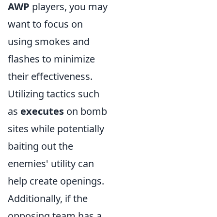
AWP
players, you may
want to focus on
using smokes and
flashes to minimize
their effectiveness.
Utilizing tactics such
as
executes
on bomb
sites while potentially
baiting out the
enemies' utility can
help create openings.
Additionally, if the
opposing team has a