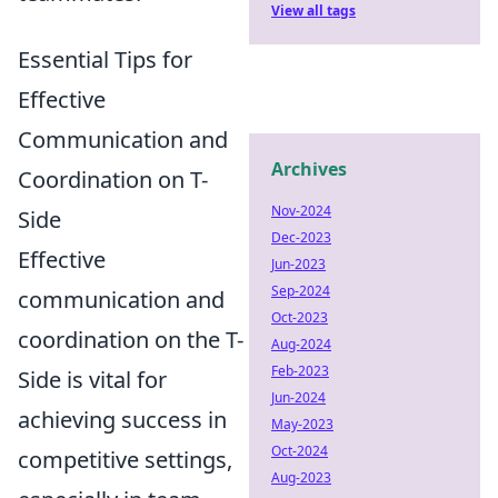
View all tags
Essential Tips for
Effective
Communication and
Archives
Coordination on T-
Nov-2024
Side
Dec-2023
Effective
Jun-2023
Sep-2024
communication and
Oct-2023
coordination on the T-
Aug-2024
Feb-2023
Side is vital for
Jun-2024
achieving success in
May-2023
Oct-2024
competitive settings,
Aug-2023