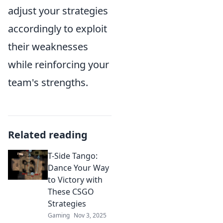
adjust your strategies
accordingly to exploit
their weaknesses
while reinforcing your
team's strengths.
Related reading
T-Side Tango:
Dance Your Way
to Victory with
These CSGO
Strategies
Gaming
Nov 3, 2025