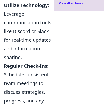
View all archives
Utilize Technology:
Leverage
communication tools
like Discord or Slack
for real-time updates
and information
sharing.
Regular Check-Ins:
Schedule consistent
team meetings to
discuss strategies,
progress, and any