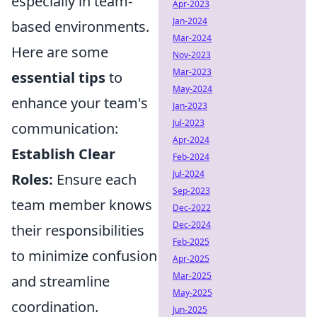
especially in team-
Apr-2023
Jan-2024
based environments.
Mar-2024
Here are some
Nov-2023
Mar-2023
essential tips
to
May-2024
enhance your team's
Jan-2023
Jul-2023
communication:
Apr-2024
Establish Clear
Feb-2024
Jul-2024
Roles:
Ensure each
Sep-2023
team member knows
Dec-2022
Dec-2024
their responsibilities
Feb-2025
to minimize confusion
Apr-2025
Mar-2025
and streamline
May-2025
coordination.
Jun-2025