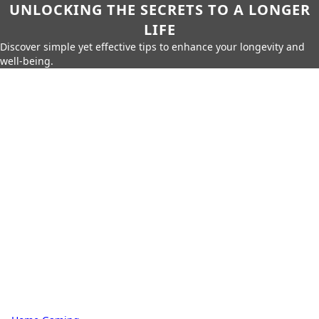
UNLOCKING THE SECRETS TO A LONGER
LIFE
Discover simple yet effective tips to enhance your longevity and
well-being.