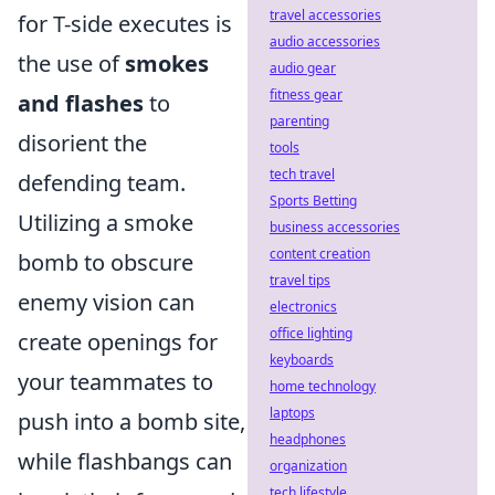
travel accessories
for T-side executes is
audio accessories
the use of
smokes
audio gear
fitness gear
and flashes
to
parenting
disorient the
tools
tech travel
defending team.
Sports Betting
Utilizing a smoke
business accessories
content creation
bomb to obscure
travel tips
enemy vision can
electronics
office lighting
create openings for
keyboards
your teammates to
home technology
laptops
push into a bomb site,
headphones
while flashbangs can
organization
tech lifestyle