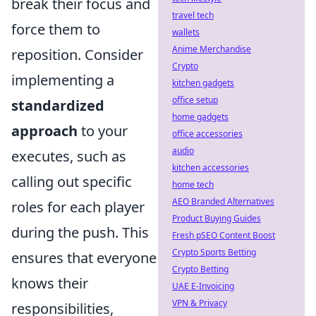
break their focus and
travel tech
force them to
wallets
Anime Merchandise
reposition. Consider
Crypto
implementing a
kitchen gadgets
office setup
standardized
home gadgets
approach
to your
office accessories
audio
executes, such as
kitchen accessories
calling out specific
home tech
AEO Branded Alternatives
roles for each player
Product Buying Guides
during the push. This
Fresh pSEO Content Boost
Crypto Sports Betting
ensures that everyone
Crypto Betting
knows their
UAE E-Invoicing
VPN & Privacy
responsibilities,