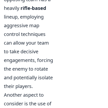
heavily
rifle-based
lineup, employing
aggressive map
control techniques
can allow your team
to take decisive
engagements, forcing
the enemy to rotate
and potentially isolate
their players.
Another aspect to
consider is the use of