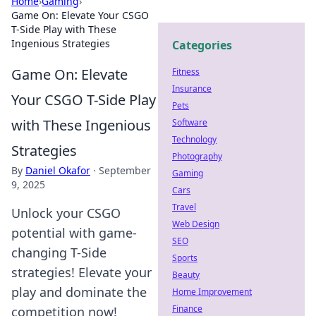
Home
›
Gaming
›
Game On: Elevate Your CSGO
T-Side Play with These
Ingenious Strategies
Categories
Game On: Elevate
Fitness
Insurance
Your CSGO T-Side Play
Pets
with These Ingenious
Software
Technology
Strategies
Photography
By
Daniel Okafor
·
September
Gaming
9, 2025
Cars
Travel
Unlock your CSGO
Web Design
potential with game-
SEO
changing T-Side
Sports
strategies! Elevate your
Beauty
play and dominate the
Home Improvement
Finance
competition now!