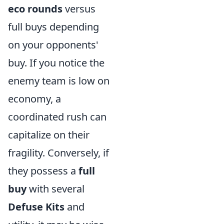
eco rounds
versus
full buys depending
on your opponents'
buy. If you notice the
enemy team is low on
economy, a
coordinated rush can
capitalize on their
fragility. Conversely, if
they possess a
full
buy
with several
Defuse Kits
and