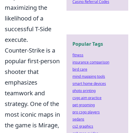
Casino Referral Codes
maximizing the
likelihood of a
successful T-Side
execute.
Popular Tags
Counter-Strike is a
fitness
popular first-person
insurance comparison
bird care
shooter that
mind mapping tools
emphasizes
smart home devices
photo printing
teamwork and
csgo aim practice
strategy. One of the
pet grooming
pro csgo players
most iconic maps in
sedans
the game is Mirage,
cs2 graphics