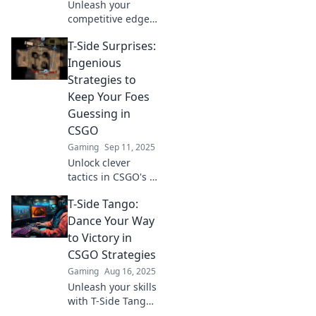
Unleash your
competitive edge
in CS:GO! Discover
T-Side Surprises:
game-changing T-
Side Tango
Ingenious
strategies to
Strategies to
dominate and
Keep Your Foes
dance your way to
Guessing in
victory.
CSGO
Gaming
Sep 11, 2025
Unlock clever
tactics in CSGO's T-
Side play! Discover
T-Side Tango:
ingenious
strategies that will
Dance Your Way
keep your enemies
to Victory in
guessing and
CSGO Strategies
elevate your game!
Gaming
Aug 16, 2025
Unleash your skills
with T-Side Tango!
Master CSGO