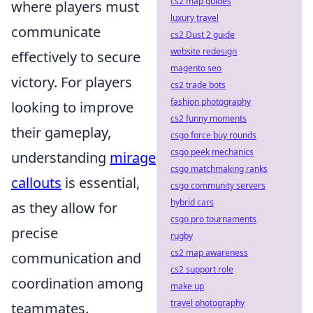
cs2 map guides
where players must
luxury travel
communicate
cs2 Dust 2 guide
website redesign
effectively to secure
magento seo
victory. For players
cs2 trade bots
fashion photography
looking to improve
cs2 funny moments
their gameplay,
csgo force buy rounds
csgo peek mechanics
understanding
mirage
csgo matchmaking ranks
callouts
is essential,
csgo community servers
hybrid cars
as they allow for
csgo pro tournaments
precise
rugby
cs2 map awareness
communication and
cs2 support role
coordination among
make up
travel photography
teammates.