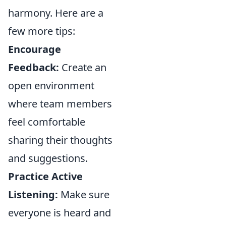
harmony. Here are a
few more tips:
Encourage
Feedback:
Create an
open environment
where team members
feel comfortable
sharing their thoughts
and suggestions.
Practice Active
Listening:
Make sure
everyone is heard and