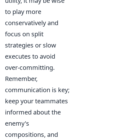
utility, it may be wise
to play more
conservatively and
focus on split
strategies or slow
executes to avoid
over-committing.
Remember,
communication is key;
keep your teammates
informed about the
enemy's
compositions, and