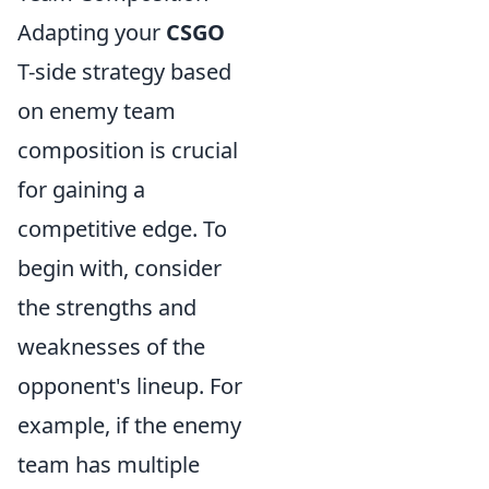
Adapting your
CSGO
T-side strategy based
on enemy team
composition is crucial
for gaining a
competitive edge. To
begin with, consider
the strengths and
weaknesses of the
opponent's lineup. For
example, if the enemy
team has multiple