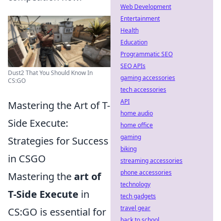
Web Development
Entertainment
Health
Education
Programmatic SEO
SEO APIs
Dust2 That You Should Know In
gaming accessories
CS:GO
tech accessories
API
Mastering the Art of T-
home audio
Side Execute:
home office
gaming
Strategies for Success
biking
in CSGO
streaming accessories
phone accessories
Mastering the
art of
technology
T-Side Execute
in
tech gadgets
travel gear
CS:GO is essential for
back to school