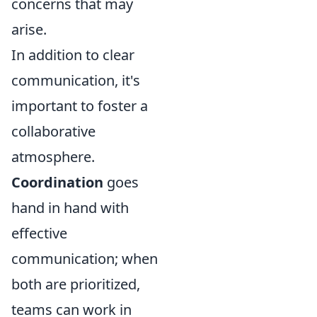
concerns that may
arise.
In addition to clear
communication, it's
important to foster a
collaborative
atmosphere.
Coordination
goes
hand in hand with
effective
communication; when
both are prioritized,
teams can work in