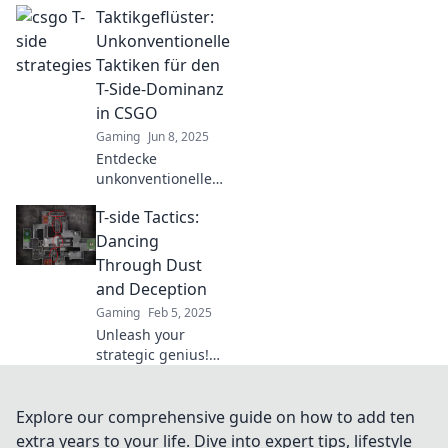
Taktikgeflüster:
strategies and
dance your way to
Unkonventionelle
victory in every
Taktiken für den
match. Let's
T-Side-Dominanz
conquer the
in CSGO
battlefield!
Gaming
Jun 8, 2025
Entdecke
unkonventionelle
Taktiken für die T-
T-side Tactics:
Side-Dominanz in
CSGO und überliste
Dancing
deine Gegner wie
Through Dust
nie zuvor!
and Deception
Gaming
Feb 5, 2025
Unleash your
strategic genius!
Dive into T-side
Tactics and master
the art of
Explore our comprehensive guide on how to add ten
deception on the
extra years to your life. Dive into expert tips, lifestyle