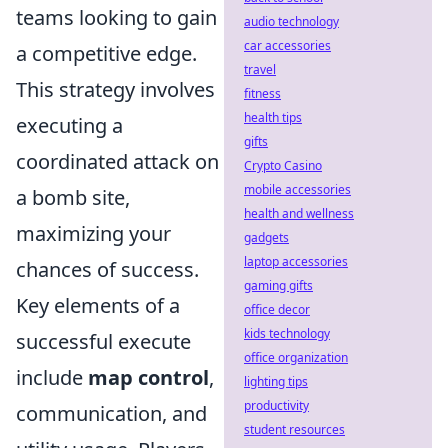
teams looking to gain
audio technology
car accessories
a competitive edge.
travel
This strategy involves
fitness
health tips
executing a
gifts
coordinated attack on
Crypto Casino
mobile accessories
a bomb site,
health and wellness
maximizing your
gadgets
laptop accessories
chances of success.
gaming gifts
Key elements of a
office decor
kids technology
successful execute
office organization
include
map control
,
lighting tips
productivity
communication, and
student resources