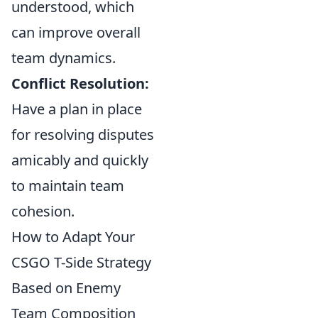
understood, which
can improve overall
team dynamics.
Conflict Resolution:
Have a plan in place
for resolving disputes
amicably and quickly
to maintain team
cohesion.
How to Adapt Your
CSGO T-Side Strategy
Based on Enemy
Team Composition