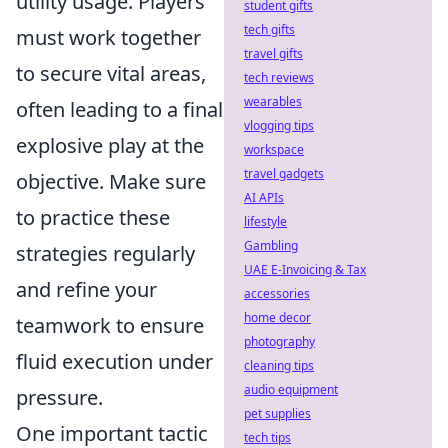
utility usage. Players
student gifts
tech gifts
must work together
travel gifts
to secure vital areas,
tech reviews
wearables
often leading to a final
vlogging tips
explosive play at the
workspace
travel gadgets
objective. Make sure
AI APIs
to practice these
lifestyle
Gambling
strategies regularly
UAE E-Invoicing & Tax
and refine your
accessories
home decor
teamwork to ensure
photography
fluid execution under
cleaning tips
audio equipment
pressure.
pet supplies
One important tactic
tech tips