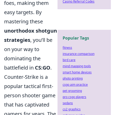
Casino Referral Codes
foes, making them
easy targets. By
mastering these
unorthodox shotgun
Popular Tags
strategies
, you’ll be
fitness
on your way to
insurance comparison
dominating the
bird care
mind mapping tools
battlefield in
CS:GO
.
smart home devices
Counter-Strike is a
photo printing
csgo aim practice
popular tactical first-
pet grooming
person shooter game
pro csgo players
sedans
that has captivated
cs2 graphics
gamers for years. The