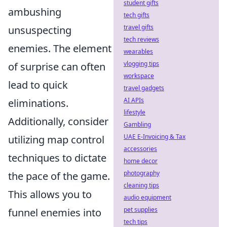
student gifts
ambushing
tech gifts
travel gifts
unsuspecting
tech reviews
enemies. The element
wearables
vlogging tips
of surprise can often
workspace
lead to quick
travel gadgets
AI APIs
eliminations.
lifestyle
Additionally, consider
Gambling
UAE E-Invoicing & Tax
utilizing map control
accessories
techniques to dictate
home decor
photography
the pace of the game.
cleaning tips
This allows you to
audio equipment
pet supplies
funnel enemies into
tech tips