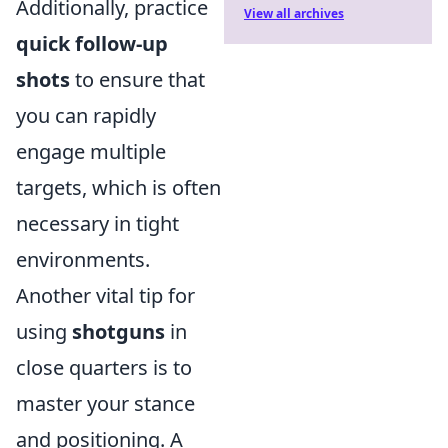
Additionally, practice
View all archives
quick follow-up
shots
to ensure that
you can rapidly
engage multiple
targets, which is often
necessary in tight
environments.
Another vital tip for
using
shotguns
in
close quarters is to
master your stance
and positioning. A