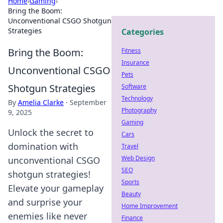
Home
›
Gaming
›
Bring the Boom:
Unconventional CSGO Shotgun
Strategies
Categories
Bring the Boom:
Fitness
Insurance
Unconventional CSGO
Pets
Shotgun Strategies
Software
Technology
By
Amelia Clarke
·
September
Photography
9, 2025
Gaming
Unlock the secret to
Cars
domination with
Travel
Web Design
unconventional CSGO
SEO
shotgun strategies!
Sports
Elevate your gameplay
Beauty
and surprise your
Home Improvement
enemies like never
Finance