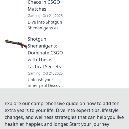
Chaos in CSGO
Matches
Gaming
Oct 21, 2025
Dive into Shotgun
Shenanigans as
we unleash chaos
Shotgun
and hilarity in
CSGO matches!
Shenanigans:
Discover tips,
Dominate CSGO
tricks, and epic
with These
moments now!
Tactical Secrets
Gaming
Oct 21, 2025
Unleash your
inner pro! Discover
game-changing
tactical secrets to
dominate CSGO
Explore our comprehensive guide on how to add ten
and leave your
extra years to your life. Dive into expert tips, lifestyle
opponents in the
changes, and wellness strategies that can help you live
dust.
healthier, happier, and longer. Start your journey