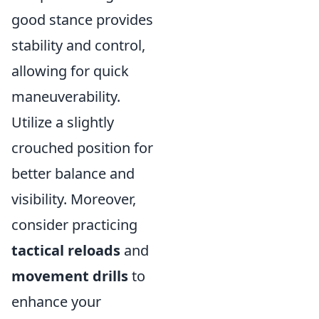
good stance provides
stability and control,
allowing for quick
maneuverability.
Utilize a slightly
crouched position for
better balance and
visibility. Moreover,
consider practicing
tactical reloads
and
movement drills
to
enhance your