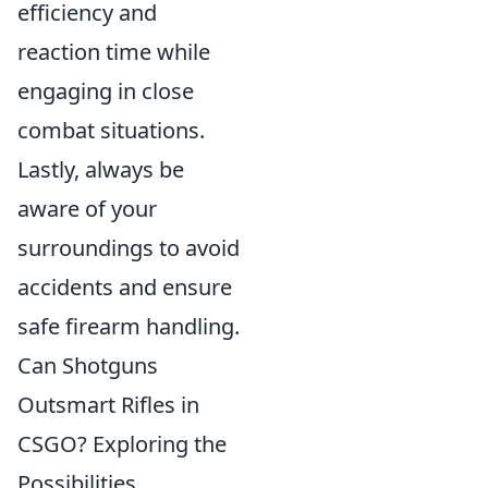
efficiency and
reaction time while
engaging in close
combat situations.
Lastly, always be
aware of your
surroundings to avoid
accidents and ensure
safe firearm handling.
Can Shotguns
Outsmart Rifles in
CSGO? Exploring the
Possibilities