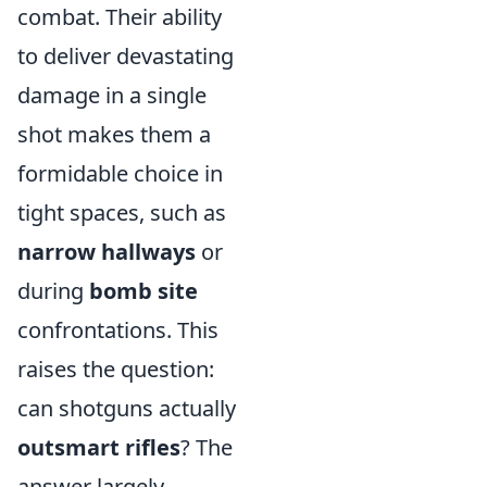
combat. Their ability
to deliver devastating
damage in a single
shot makes them a
formidable choice in
tight spaces, such as
narrow hallways
or
during
bomb site
confrontations. This
raises the question:
can shotguns actually
outsmart rifles
? The
answer largely