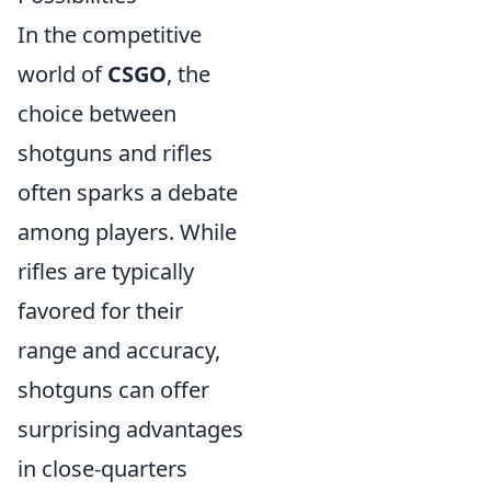
In the competitive
world of
CSGO
, the
choice between
shotguns and rifles
often sparks a debate
among players. While
rifles are typically
favored for their
range and accuracy,
shotguns can offer
surprising advantages
in close-quarters