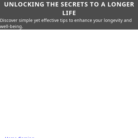
UNLOCKING THE SECRETS TO A LONGER
LIFE
Discover simple yet effective tips to enhance your longevity and
well-being.