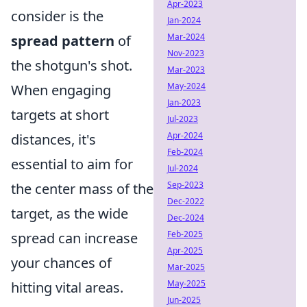
Apr-2023
consider is the
Jan-2024
Mar-2024
spread pattern
of
Nov-2023
the shotgun's shot.
Mar-2023
May-2024
When engaging
Jan-2023
targets at short
Jul-2023
Apr-2024
distances, it's
Feb-2024
essential to aim for
Jul-2024
Sep-2023
the center mass of the
Dec-2022
target, as the wide
Dec-2024
Feb-2025
spread can increase
Apr-2025
your chances of
Mar-2025
May-2025
hitting vital areas.
Jun-2025