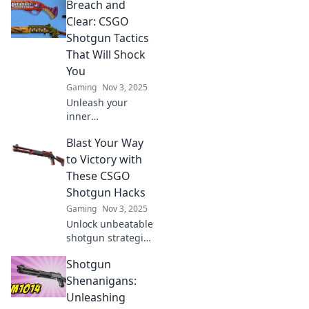
Breach and
tips to dominate
every match and
Clear: CSGO
turn the tide with
Shotgun Tactics
each powerful
That Will Shock
pump.
You
Gaming
Nov 3, 2025
Unleash your
inner
sharpshooter!
Blast Your Way
Discover CSGO
shotgun tactics
to Victory with
that will surprise
These CSGO
your enemies and
Shotgun Hacks
elevate your game
Gaming
Nov 3, 2025
to a whole new
Unlock unbeatable
level!
shotgun strategies
in CSGO! Dominate
Shotgun
the competition
and blast your way
Shenanigans:
to victory with our
Unleashing
top hacks and tips.