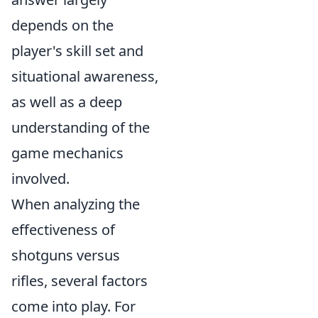
depends on the
player's skill set and
situational awareness,
as well as a deep
understanding of the
game mechanics
involved.
When analyzing the
effectiveness of
shotguns versus
rifles, several factors
come into play. For