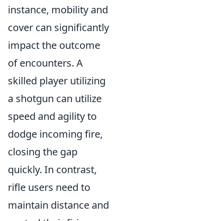
instance, mobility and
cover can significantly
impact the outcome
of encounters. A
skilled player utilizing
a shotgun can utilize
speed and agility to
dodge incoming fire,
closing the gap
quickly. In contrast,
rifle users need to
maintain distance and