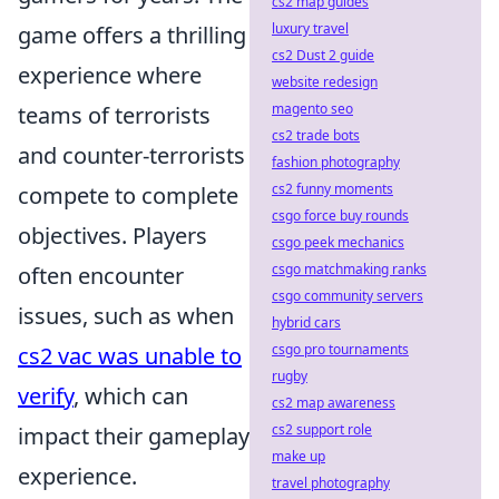
cs2 map guides
luxury travel
game offers a thrilling
cs2 Dust 2 guide
experience where
website redesign
magento seo
teams of terrorists
cs2 trade bots
and counter-terrorists
fashion photography
cs2 funny moments
compete to complete
csgo force buy rounds
objectives. Players
csgo peek mechanics
csgo matchmaking ranks
often encounter
csgo community servers
issues, such as when
hybrid cars
csgo pro tournaments
cs2 vac was unable to
rugby
verify
, which can
cs2 map awareness
cs2 support role
impact their gameplay
make up
experience.
travel photography