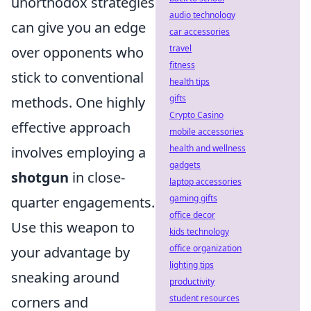
unorthodox strategies
audio technology
can give you an edge
car accessories
travel
over opponents who
fitness
stick to conventional
health tips
gifts
methods. One highly
Crypto Casino
effective approach
mobile accessories
health and wellness
involves employing a
gadgets
shotgun
in close-
laptop accessories
gaming gifts
quarter engagements.
office decor
Use this weapon to
kids technology
office organization
your advantage by
lighting tips
sneaking around
productivity
student resources
corners and