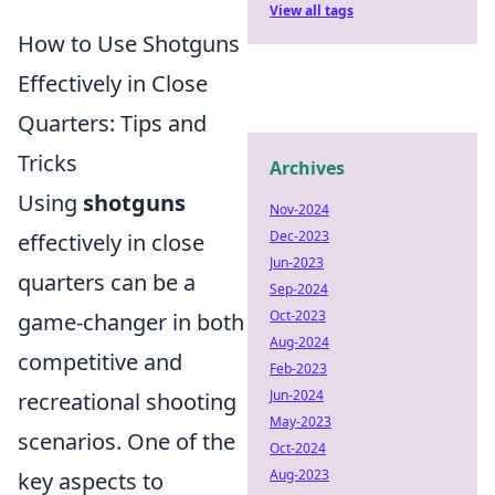
View all tags
How to Use Shotguns
Effectively in Close
Quarters: Tips and
Tricks
Archives
Using
shotguns
Nov-2024
Dec-2023
effectively in close
Jun-2023
quarters can be a
Sep-2024
Oct-2023
game-changer in both
Aug-2024
competitive and
Feb-2023
Jun-2024
recreational shooting
May-2023
scenarios. One of the
Oct-2024
Aug-2023
key aspects to