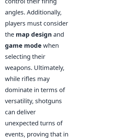
control their firing
angles. Additionally,
players must consider
the
map design
and
game mode
when
selecting their
weapons. Ultimately,
while rifles may
dominate in terms of
versatility, shotguns
can deliver
unexpected turns of
events, proving that in