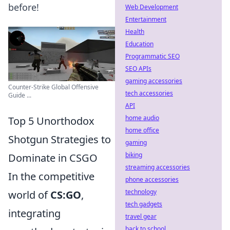
before!
Web Development
Entertainment
Health
Education
Programmatic SEO
SEO APIs
gaming accessories
Counter-Strike Global Offensive
tech accessories
Guide ...
API
home audio
Top 5 Unorthodox
home office
Shotgun Strategies to
gaming
biking
Dominate in CSGO
streaming accessories
In the competitive
phone accessories
technology
world of
CS:GO
,
tech gadgets
integrating
travel gear
back to school