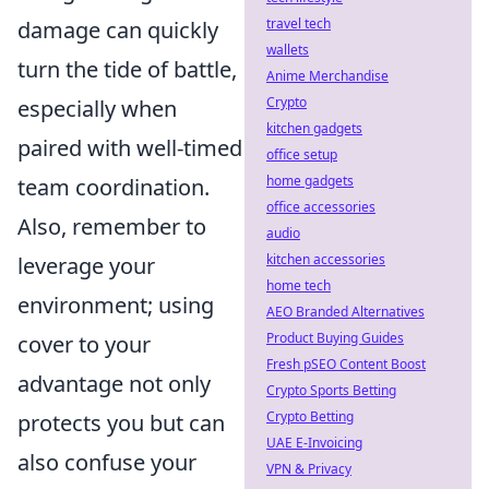
travel tech
damage can quickly
wallets
turn the tide of battle,
Anime Merchandise
Crypto
especially when
kitchen gadgets
paired with well-timed
office setup
home gadgets
team coordination.
office accessories
Also, remember to
audio
kitchen accessories
leverage your
home tech
environment; using
AEO Branded Alternatives
Product Buying Guides
cover to your
Fresh pSEO Content Boost
advantage not only
Crypto Sports Betting
Crypto Betting
protects you but can
UAE E-Invoicing
also confuse your
VPN & Privacy