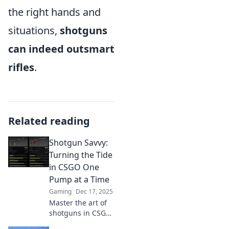
the right hands and
situations,
shotguns
can indeed outsmart
rifles
.
Related reading
Shotgun Savvy:
Turning the Tide
in CSGO One
Pump at a Time
Gaming
Dec 17, 2025
Master the art of
shotguns in CSGO!
Discover expert