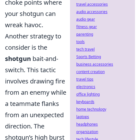
choke points where
travel accessories
audio accessories
your shotgun can
audio gear
wreak havoc.
fitness gear
parenting
Another strategy to
tools
consider is the
tech travel
Sports Betting
shotgun
bait-and-
business accessories
switch. This tactic
content creation
travel tips
involves drawing fire
electronics
from an enemy while
office lighting
keyboards
a teammate flanks
home technology
from an unexpected
laptops
headphones
direction. The
organization
shotgun’s high burst
tech lifestyle