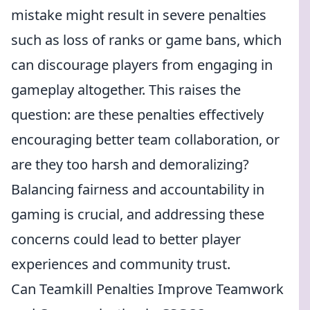
mistake might result in severe penalties
such as loss of ranks or game bans, which
can discourage players from engaging in
gameplay altogether. This raises the
question: are these penalties effectively
encouraging better team collaboration, or
are they too harsh and demoralizing?
Balancing fairness and accountability in
gaming is crucial, and addressing these
concerns could lead to better player
experiences and community trust.
Can Teamkill Penalties Improve Teamwork