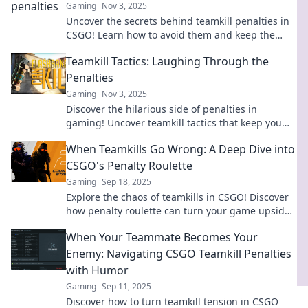
Gaming
Nov 3, 2025
Uncover the secrets behind teamkill penalties in
CSGO! Learn how to avoid them and keep the
peace in your games. Don't let friendly fire ruin
Teamkill Tactics: Laughing Through the
your rank!
Penalties
Gaming
Nov 3, 2025
Discover the hilarious side of penalties in
gaming! Uncover teamkill tactics that keep you
laughing while dodging disaster. Join the fun
When Teamkills Go Wrong: A Deep Dive into
now!
CSGO's Penalty Roulette
Gaming
Sep 18, 2025
Explore the chaos of teamkills in CSGO! Discover
how penalty roulette can turn your game upside
down and why it matters.
When Your Teammate Becomes Your
Enemy: Navigating CSGO Teamkill Penalties
with Humor
Gaming
Sep 11, 2025
Discover how to turn teamkill tension in CSGO