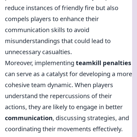
reduce instances of friendly fire but also
compels players to enhance their
communication skills to avoid
misunderstandings that could lead to
unnecessary casualties.
Moreover, implementing
teamkill penalties
can serve as a catalyst for developing a more
cohesive team dynamic. When players
understand the repercussions of their
actions, they are likely to engage in better
communication
, discussing strategies, and
coordinating their movements effectively.