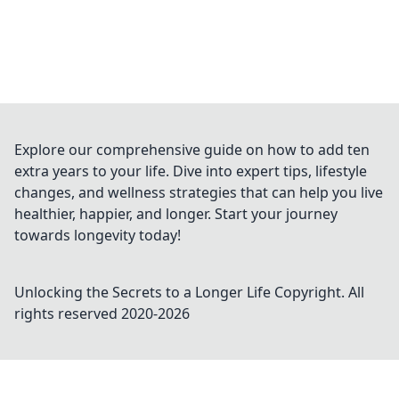
Explore our comprehensive guide on how to add ten
extra years to your life. Dive into expert tips, lifestyle
changes, and wellness strategies that can help you live
healthier, happier, and longer. Start your journey
towards longevity today!
Unlocking the Secrets to a Longer Life
Copyright. All
rights reserved 2020-
2026