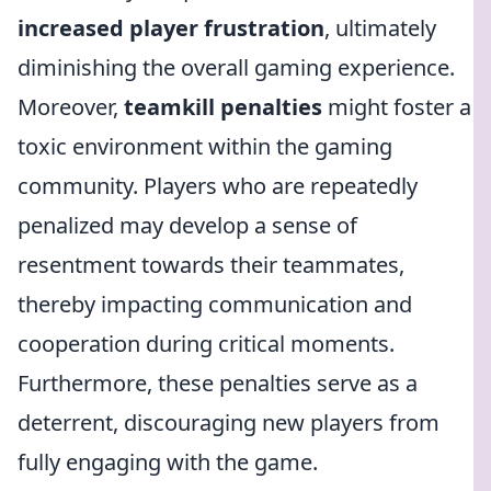
increased player frustration
, ultimately
diminishing the overall gaming experience.
Moreover,
teamkill penalties
might foster a
toxic environment within the gaming
community. Players who are repeatedly
penalized may develop a sense of
resentment towards their teammates,
thereby impacting communication and
cooperation during critical moments.
Furthermore, these penalties serve as a
deterrent, discouraging new players from
fully engaging with the game.