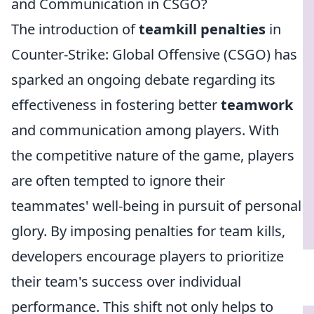
and Communication in CSGO?
The introduction of
teamkill penalties
in
Counter-Strike: Global Offensive (CSGO) has
sparked an ongoing debate regarding its
effectiveness in fostering better
teamwork
and communication among players. With
the competitive nature of the game, players
are often tempted to ignore their
teammates' well-being in pursuit of personal
glory. By imposing penalties for team kills,
developers encourage players to prioritize
their team's success over individual
performance. This shift not only helps to