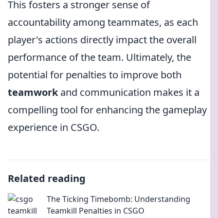
This fosters a stronger sense of
accountability among teammates, as each
player's actions directly impact the overall
performance of the team. Ultimately, the
potential for penalties to improve both
teamwork
and communication makes it a
compelling tool for enhancing the gameplay
experience in CSGO.
Related reading
The Ticking Timebomb: Understanding
Teamkill Penalties in CSGO