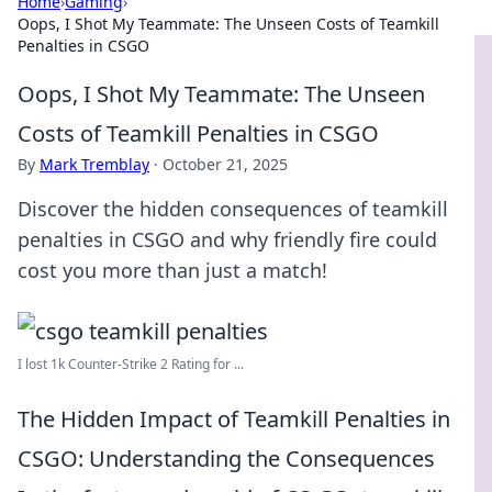
Home
›
Gaming
›
Oops, I Shot My Teammate: The Unseen Costs of Teamkill
Penalties in CSGO
Oops, I Shot My Teammate: The Unseen
Costs of Teamkill Penalties in CSGO
By
Mark Tremblay
·
October 21, 2025
Discover the hidden consequences of teamkill
penalties in CSGO and why friendly fire could
cost you more than just a match!
I lost 1k Counter-Strike 2 Rating for ...
The Hidden Impact of Teamkill Penalties in
CSGO: Understanding the Consequences