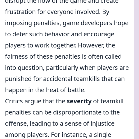
disrupt the flow of the game and create
frustration for everyone involved. By
imposing penalties, game developers hope
to deter such behavior and encourage
players to work together. However, the
fairness of these penalties is often called
into question, particularly when players are
punished for accidental teamkills that can
happen in the heat of battle.
Critics argue that the
severity
of teamkill
penalties can be disproportionate to the
offense, leading to a sense of injustice
among players. For instance, a single