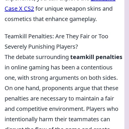
Case X CS2
for unique weapon skins and
cosmetics that enhance gameplay.
Teamkill Penalties: Are They Fair or Too
Severely Punishing Players?
The debate surrounding
teamkill penalties
in online gaming has been a contentious
one, with strong arguments on both sides.
On one hand, proponents argue that these
penalties are necessary to maintain a fair
and competitive environment. Players who
intentionally harm their teammates can