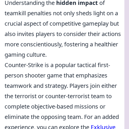
Understanding the
hidden impact
of
teamkill penalties not only sheds light on a
crucial aspect of competitive gameplay but
also invites players to consider their actions
more conscientiously, fostering a healthier
gaming culture.
Counter-Strike is a popular tactical first-
person shooter game that emphasizes
teamwork and strategy. Players join either
the terrorist or counter-terrorist team to
complete objective-based missions or
eliminate the opposing team. For an added
experience, you can explore the
Exklusive