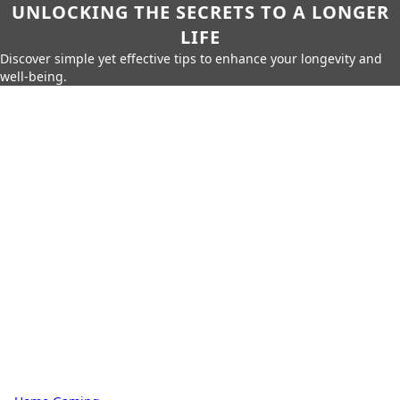
UNLOCKING THE SECRETS TO A LONGER
LIFE
Discover simple yet effective tips to enhance your longevity and
well-being.