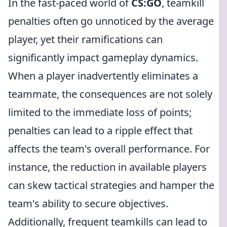
In the fast-paced world of
CS:GO
, teamkill
penalties often go unnoticed by the average
player, yet their ramifications can
significantly impact gameplay dynamics.
When a player inadvertently eliminates a
teammate, the consequences are not solely
limited to the immediate loss of points;
penalties can lead to a ripple effect that
affects the team's overall performance. For
instance, the reduction in available players
can skew tactical strategies and hamper the
team's ability to secure objectives.
Additionally, frequent teamkills can lead to