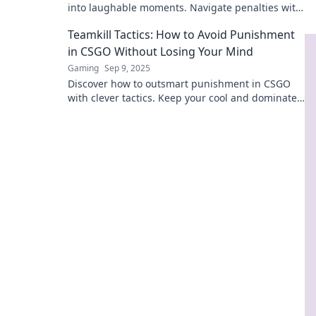
into laughable moments. Navigate penalties with
humor and keep your squad united!
Teamkill Tactics: How to Avoid Punishment
in CSGO Without Losing Your Mind
Gaming
Sep 9, 2025
Discover how to outsmart punishment in CSGO
with clever tactics. Keep your cool and dominate
the game without losing your mind!