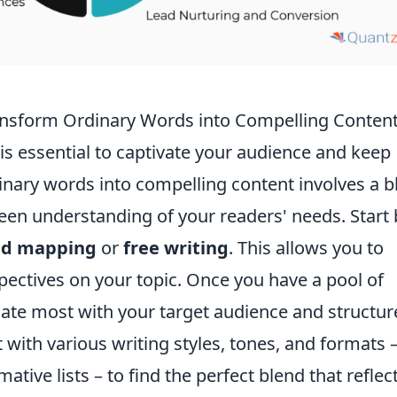
ransform Ordinary Words into Compelling Conten
 is essential to captivate your audience and keep
nary words into compelling content involves a b
keen understanding of your readers' needs. Start 
d mapping
or
free writing
. This allows you to
pectives on your topic. Once you have a pool of
nate most with your target audience and structur
 with various writing styles, tones, and formats 
tive lists – to find the perfect blend that reflec