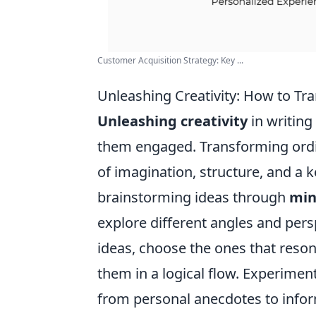
Customer Acquisition Strategy: Key ...
Unleashing Creativity: How to T
Unleashing creativity
in writing
them engaged. Transforming ordi
of imagination, structure, and a 
brainstorming ideas through
min
explore different angles and pers
ideas, choose the ones that reso
them in a logical flow. Experiment
from personal anecdotes to informa