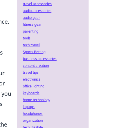
travel accessories
audio accessories
audio gear
nce.
fitness gear
parenting
tools
tech travel
rs
Sports Betting
business accessories
content creation
ur
travel tips
electronics
or
office lighting
e you
keyboards
home technology
s
laptops
headphones
organization
the
tech lifestyle