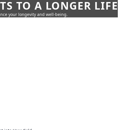
TS TO A LONGER LIFE
ance your longevity and well-being.