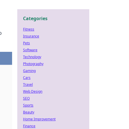
Categories
Fitness
o
Insurance
Pets
Software
Technology
Photography
Gaming
Cars
Travel
Web Design
SEO
Sports
Beauty
Home Improvement
Finance