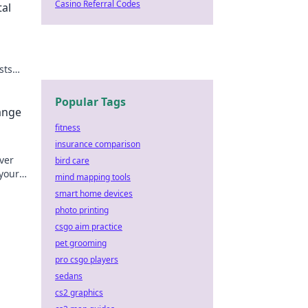
Casino Referral Codes
tal
sts
Popular Tags
ange
fitness
insurance comparison
over
bird care
your
mind mapping tools
y!
smart home devices
photo printing
csgo aim practice
pet grooming
pro csgo players
sedans
cs2 graphics