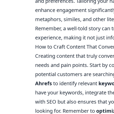
and preferences. Tailoring your n
enhance engagement significantl
metaphors, similes, and other lite
Remember, a well-told story can 
experience, making it not just in
How to Craft Content That Conver
Creating content that truly conve
needs and pain points. Start by 
potential customers are searching 
Ahrefs
to identify relevant
keywo
have your keywords, integrate the
with SEO but also ensures that y
looking for. Remember to
optimi