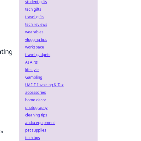
student gifts
tech gifts
travel gifts
tech reviews
wearables
vlogging tips
workspace
ating
travel gadgets
AI APIs
lifestyle
Gambling
UAE E-Invoicing & Tax
accessories
home decor
photography
cleaning tips
audio equipment
ds
pet supplies
tech tips