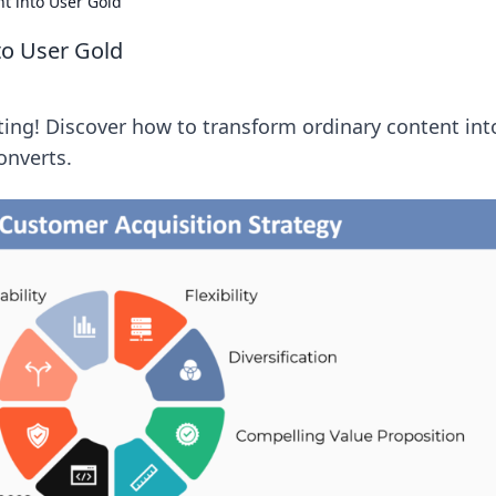
t into User Gold
to User Gold
ting! Discover how to transform ordinary content int
onverts.