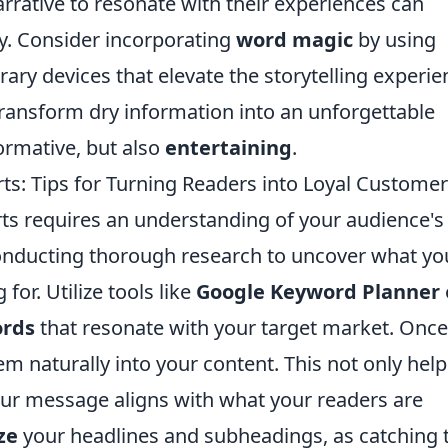
arrative to resonate with their experiences can
y. Consider incorporating
word magic
by using
rary devices that elevate the storytelling experie
transform dry information into an unforgettable
formative, but also
entertaining
.
ts: Tips for Turning Readers into Loyal Custome
rts requires an understanding of your audience's
conducting thorough research to uncover what yo
for. Utilize tools like
Google Keyword Planner
rds
that resonate with your target market. Onc
m naturally into your content. This not only help
our message aligns with what your readers are
ze
your headlines and subheadings, as catching 