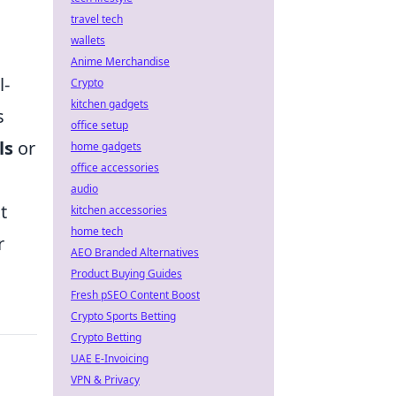
travel tech
wallets
Anime Merchandise
l-
Crypto
kitchen gadgets
s
office setup
ls
or
home gadgets
office accessories
audio
t
kitchen accessories
home tech
r
AEO Branded Alternatives
Product Buying Guides
Fresh pSEO Content Boost
Crypto Sports Betting
Crypto Betting
UAE E-Invoicing
VPN & Privacy