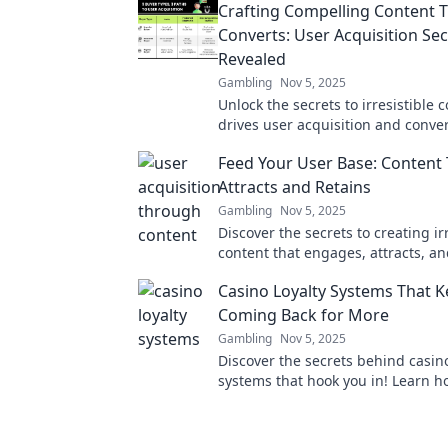
Crafting Compelling Content 
Converts: User Acquisition Sec
Revealed
Gambling
Nov 5, 2025
Unlock the secrets to irresistible 
drives user acquisition and conver
into loyal customers!
Feed Your User Base: Content
Attracts and Retains
Gambling
Nov 5, 2025
Discover the secrets to creating ir
content that engages, attracts, an
your audience. Transform your us
Casino Loyalty Systems That 
today!
Coming Back for More
Gambling
Nov 5, 2025
Discover the secrets behind casino
systems that hook you in! Learn h
maximize your rewards and keep 
rolling.