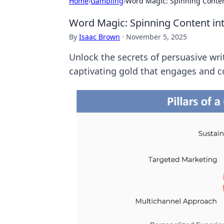
Home
›
Gambling
›
Word Magic: Spinning Conten
Word Magic: Spinning Content in
By
Isaac Brown
·
November 5, 2025
Unlock the secrets of persuasive wri
captivating gold that engages and c