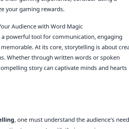
e your gaming rewards.
g Your Audience with Word Magic
a powerful tool for communication, engaging
morable. At its core, storytelling is about cre
s. Whether through written words or spoken
a compelling story can captivate minds and hearts
elling
, one must understand the audience's nee