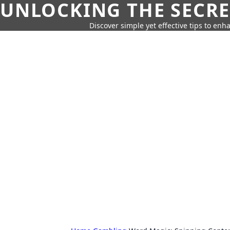
UNLOCKING THE SECRE
Discover simple yet effective tips to enh