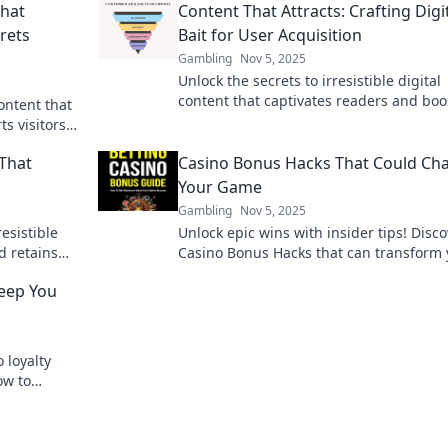
That
Content That Attracts: Crafting Digi
rets
Bait for User Acquisition
Gambling
Nov 5, 2025
Unlock the secrets to irresistible digital
content that captivates readers and boo
content that
user acquisition effortlessly!
ts visitors
 That
Casino Bonus Hacks That Could Ch
Your Game
Gambling
Nov 5, 2025
resistible
Unlock epic wins with insider tips! Disc
d retains
Casino Bonus Hacks that can transform 
er base
gameplay and boost your earnings toda
Keep You
 loyalty
ow to
the fun