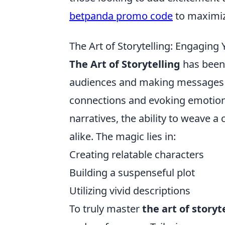
betpanda promo code
to maximiz
The Art of Storytelling: Engagin
The Art of Storytelling
has been 
audiences and making messages me
connections and evoking emotion
narratives, the ability to weave 
alike. The magic lies in:
Creating relatable characters
Building a suspenseful plot
Utilizing vivid descriptions
To truly master
the art of storyt