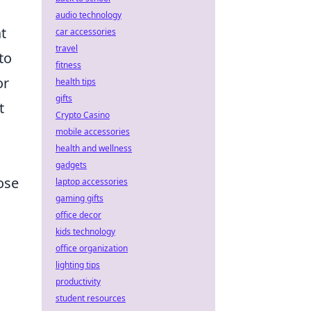
audio technology
t
car accessories
travel
to
fitness
or
health tips
gifts
t
Crypto Casino
mobile accessories
health and wellness
gadgets
ose
laptop accessories
gaming gifts
office decor
kids technology
office organization
lighting tips
productivity
student resources