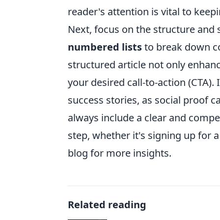
reader's attention is vital to ke
Next, focus on the structure and 
numbered lists
to break down co
structured article not only enhan
your desired call-to-action (CTA)
success stories, as social proof can
always include a clear and compel
step, whether it's signing up for 
blog for more insights.
Related reading