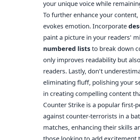
your unique voice while remaining
To further enhance your content, 
evokes emotion. Incorporate
des
paint a picture in your readers' m
numbered lists
to break down co
only improves readability but a
readers. Lastly, don't underestima
eliminating fluff, polishing your
in creating compelling content th
Counter Strike is a popular first-
against counter-terrorists in a bat
matches, enhancing their skills a
those looking to add excitement 