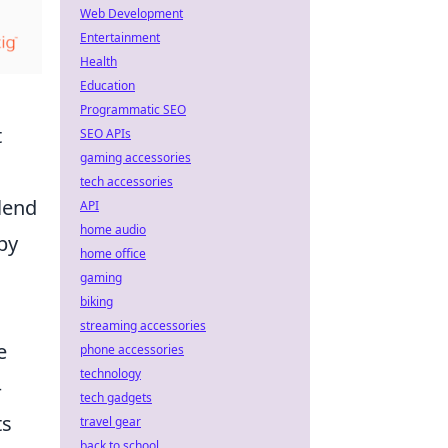
Web Development
Entertainment
Health
Education
Programmatic SEO
t
SEO APIs
gaming accessories
tech accessories
lend
API
home audio
by
home office
gaming
biking
streaming accessories
e
phone accessories
technology
–
tech gadgets
ts
travel gear
back to school