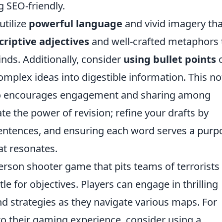
 SEO-friendly.
utilize
powerful language
and vivid imagery tha
criptive adjectives
and well-crafted metaphors 
inds. Additionally, consider
using bullet points
mplex ideas into digestible information. This no
lso encourages engagement and sharing among
te the power of revision; refine your drafts by
 sentences, and ensuring each word serves a purp
at resonates.
person shooter game that pits teams of terrorists
tle for objectives. Players can engage in thrilling
nd strategies as they navigate various maps. For
to their gaming experience, consider using a