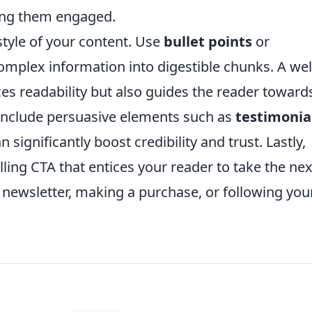
eping them engaged.
style of your content. Use
bullet points
or
mplex information into digestible chunks. A wel
ces readability but also guides the reader toward
. Include persuasive elements such as
testimonia
 significantly boost credibility and trust. Lastly,
ling CTA that entices your reader to take the nex
a newsletter, making a purchase, or following you