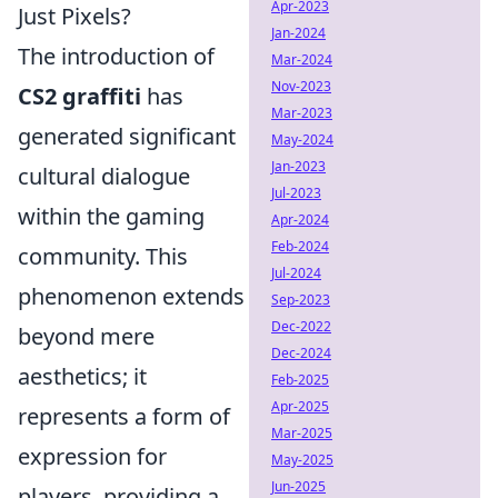
Apr-2023
Just Pixels?
Jan-2024
The introduction of
Mar-2024
Nov-2023
CS2 graffiti
has
Mar-2023
generated significant
May-2024
Jan-2023
cultural dialogue
Jul-2023
within the gaming
Apr-2024
Feb-2024
community. This
Jul-2024
phenomenon extends
Sep-2023
Dec-2022
beyond mere
Dec-2024
aesthetics; it
Feb-2025
Apr-2025
represents a form of
Mar-2025
expression for
May-2025
Jun-2025
players, providing a