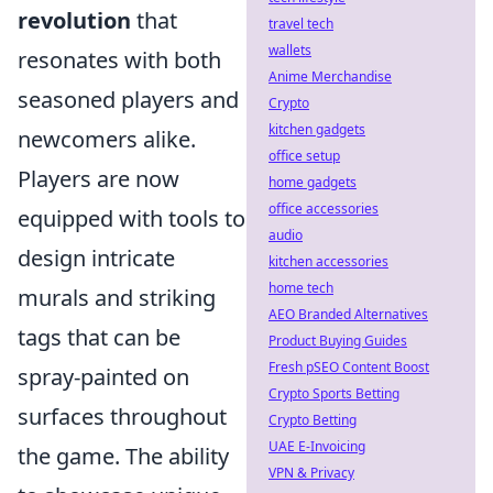
revolution
that
travel tech
wallets
resonates with both
Anime Merchandise
seasoned players and
Crypto
kitchen gadgets
newcomers alike.
office setup
Players are now
home gadgets
office accessories
equipped with tools to
audio
design intricate
kitchen accessories
home tech
murals and striking
AEO Branded Alternatives
tags that can be
Product Buying Guides
Fresh pSEO Content Boost
spray-painted on
Crypto Sports Betting
surfaces throughout
Crypto Betting
UAE E-Invoicing
the game. The ability
VPN & Privacy