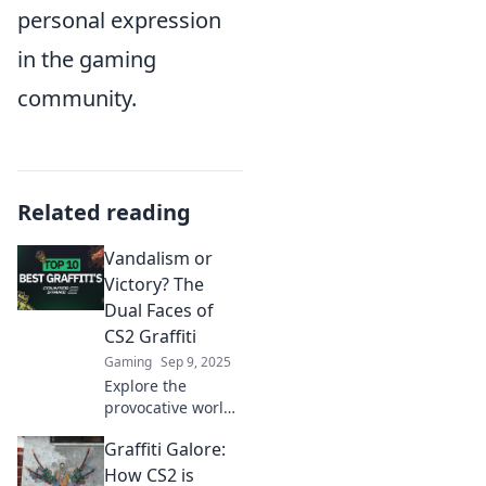
personal expression
in the gaming
community.
Related reading
Vandalism or
Victory? The
Dual Faces of
CS2 Graffiti
Gaming
Sep 9, 2025
Explore the
provocative world
of CS2 graffiti—art,
Graffiti Galore:
rebellion, or
destruction?
How CS2 is