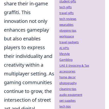
student gifts
share their in-game
tech gifts
graffiti. This
travel gifts
tech reviews
innovation not only
wearables
enhances gameplay
vlogging tips
workspace
but also enables
travel gadgets
players to express
AI APIs
lifestyle
their individuality and
Gambling
creativity within a
UAE E-Invoicing & Tax
accessories
multiplayer setting. As
home decor
gaming communities
photography
cleaning tips
continue to grow, the
audio equipment
intersection of street
pet supplies
tech tips
art and digital