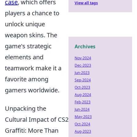
case
, which offers
View all tags
players a chance to
unlock unique
weapon skins. The
game's strategic
Archives
elements and
Nov-2024
Dec-2023
teamwork make it a
Jun-2023
favorite among
Sep-2024
Oct-2023
gamers worldwide.
Aug-2024
Feb-2023
Unpacking the
Jun-2024
May-2023
Cultural Impact of CS2
Oct-2024
Graffiti: More Than
Aug-2023