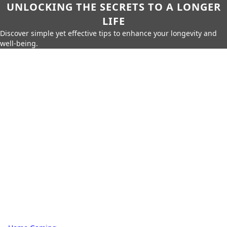
UNLOCKING THE SECRETS TO A LONGER
LIFE
Discover simple yet effective tips to enhance your longevity and
well-being.