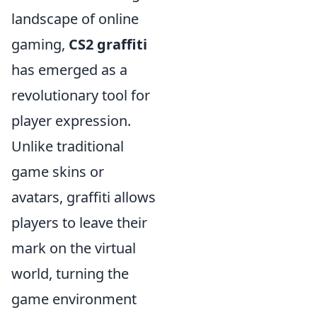
landscape of online
gaming,
CS2 graffiti
has emerged as a
revolutionary tool for
player expression.
Unlike traditional
game skins or
avatars, graffiti allows
players to leave their
mark on the virtual
world, turning the
game environment