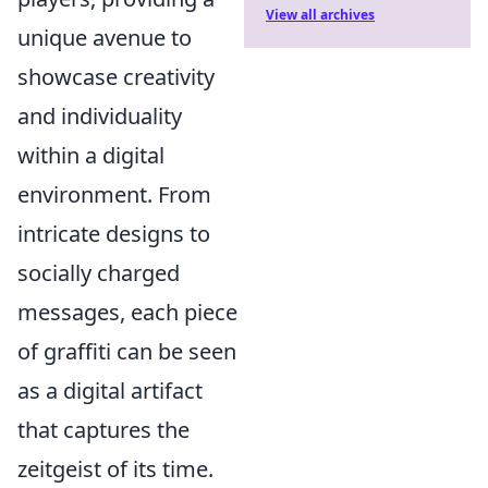
View all archives
unique avenue to
showcase creativity
and individuality
within a digital
environment. From
intricate designs to
socially charged
messages, each piece
of graffiti can be seen
as a digital artifact
that captures the
zeitgeist of its time.