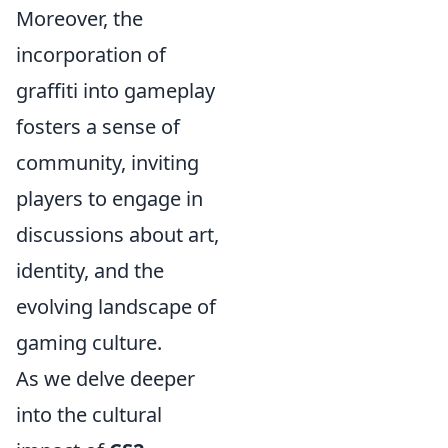
Moreover, the
incorporation of
graffiti into gameplay
fosters a sense of
community, inviting
players to engage in
discussions about art,
identity, and the
evolving landscape of
gaming culture.
As we delve deeper
into the cultural