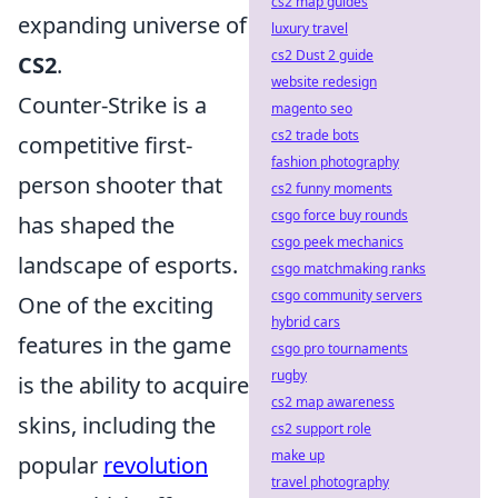
cs2 map guides
expanding universe of
luxury travel
cs2 Dust 2 guide
CS2
.
website redesign
Counter-Strike is a
magento seo
cs2 trade bots
competitive first-
fashion photography
person shooter that
cs2 funny moments
csgo force buy rounds
has shaped the
csgo peek mechanics
landscape of esports.
csgo matchmaking ranks
csgo community servers
One of the exciting
hybrid cars
features in the game
csgo pro tournaments
rugby
is the ability to acquire
cs2 map awareness
skins, including the
cs2 support role
make up
popular
revolution
travel photography