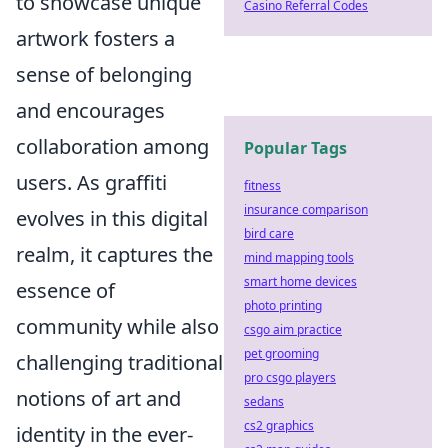
to showcase unique
Casino Referral Codes
artwork fosters a
sense of belonging
and encourages
collaboration among
Popular Tags
users. As graffiti
fitness
insurance comparison
evolves in this digital
bird care
realm, it captures the
mind mapping tools
smart home devices
essence of
photo printing
community while also
csgo aim practice
pet grooming
challenging traditional
pro csgo players
notions of art and
sedans
cs2 graphics
identity in the ever-