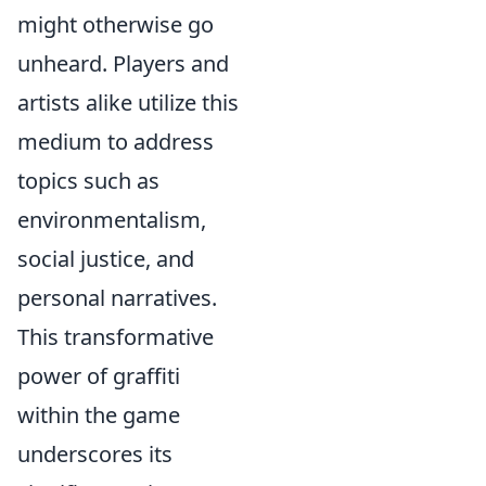
might otherwise go
unheard. Players and
artists alike utilize this
medium to address
topics such as
environmentalism,
social justice, and
personal narratives.
This transformative
power of graffiti
within the game
underscores its