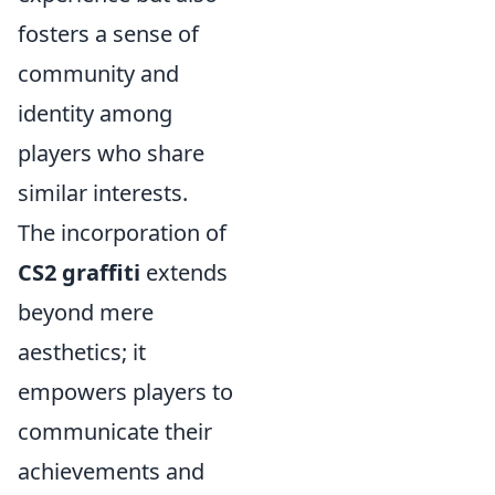
fosters a sense of
community and
identity among
players who share
similar interests.
The incorporation of
CS2 graffiti
extends
beyond mere
aesthetics; it
empowers players to
communicate their
achievements and