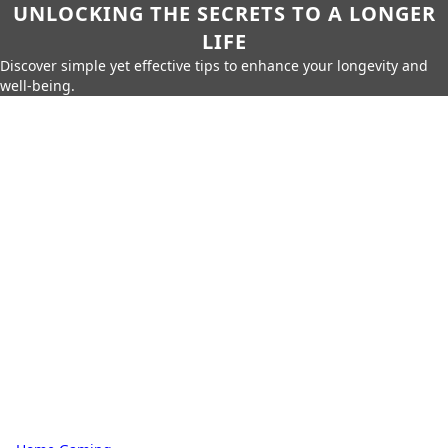
UNLOCKING THE SECRETS TO A LONGER
LIFE
Discover simple yet effective tips to enhance your longevity and
well-being.