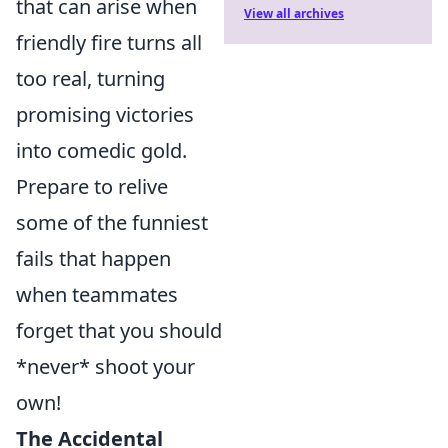
that can arise when
View all archives
friendly fire turns all
too real, turning
promising victories
into comedic gold.
Prepare to relive
some of the funniest
fails that happen
when teammates
forget that you should
*never* shoot your
own!
The Accidental