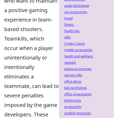
who want to maintain
audio technology
a positive gaming
car accessories
experience in team-
travel
fitness
based shooters.
health tips
Teamkills, which
gifts
Crypto Casino
occur when a player
mobile accessories
unintentionally or
health and wellness
gadgets
intentionally
laptop accessories
eliminates a
gaming gifts
office decor
teammate, can lead to
kids technology
severe penalties
office organization
lighting tips
imposed by the game
productivity
developers. These
student resources