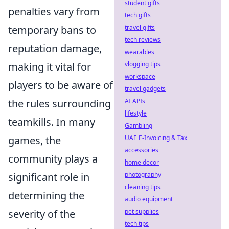
student gifts
penalties vary from
tech gifts
temporary bans to
travel gifts
tech reviews
reputation damage,
wearables
making it vital for
vlogging tips
workspace
players to be aware of
travel gadgets
the rules surrounding
AI APIs
lifestyle
teamkills. In many
Gambling
games, the
UAE E-Invoicing & Tax
accessories
community plays a
home decor
significant role in
photography
cleaning tips
determining the
audio equipment
severity of the
pet supplies
tech tips