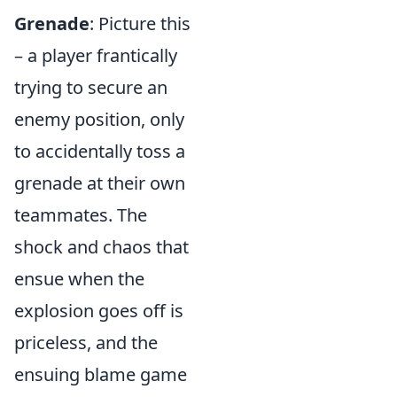
Grenade
: Picture this
– a player frantically
trying to secure an
enemy position, only
to accidentally toss a
grenade at their own
teammates. The
shock and chaos that
ensue when the
explosion goes off is
priceless, and the
ensuing blame game