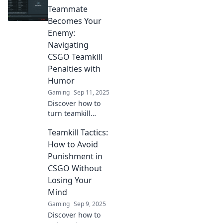
roulette can turn
Teammate
your game upside
Becomes Your
down and why it
Enemy:
matters.
Navigating
CSGO Teamkill
Penalties with
Humor
Gaming
Sep 11, 2025
Discover how to
turn teamkill
tension in CSGO
Teamkill Tactics:
into laughable
moments.
How to Avoid
Navigate penalties
Punishment in
with humor and
CSGO Without
keep your squad
Losing Your
united!
Mind
Gaming
Sep 9, 2025
Discover how to