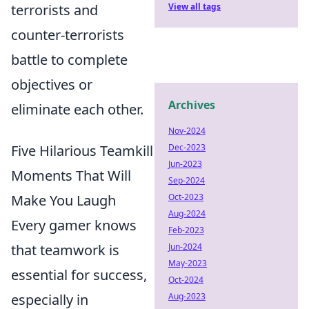
terrorists and
View all tags
counter-terrorists
battle to complete
objectives or
Archives
eliminate each other.
Nov-2024
Five Hilarious Teamkill
Dec-2023
Jun-2023
Moments That Will
Sep-2024
Make You Laugh
Oct-2023
Aug-2024
Every gamer knows
Feb-2023
that teamwork is
Jun-2024
May-2023
essential for success,
Oct-2024
especially in
Aug-2023