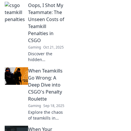
Oops, I Shot My
in CSGO! Learn
how to avoid them
Teammate: The
and keep the
Unseen Costs of
peace in your
Teamkill
games. Don't let
Penalties in
friendly fire ruin
CSGO
your rank!
Gaming
Oct 21, 2025
Discover the
hidden
consequences of
When Teamkills
teamkill penalties
in CSGO and why
Go Wrong: A
friendly fire could
Deep Dive into
cost you more
CSGO's Penalty
than just a match!
Roulette
Gaming
Sep 18, 2025
Explore the chaos
of teamkills in
CSGO! Discover
When Your
how penalty