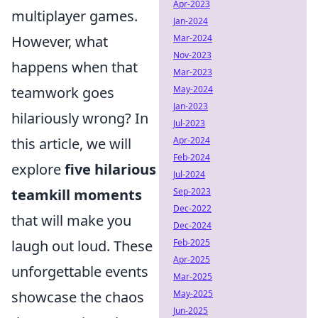
Apr-2023
multiplayer games.
Jan-2024
However, what
Mar-2024
Nov-2023
happens when that
Mar-2023
teamwork goes
May-2024
Jan-2023
hilariously wrong? In
Jul-2023
this article, we will
Apr-2024
Feb-2024
explore
five hilarious
Jul-2024
teamkill moments
Sep-2023
Dec-2022
that will make you
Dec-2024
laugh out loud. These
Feb-2025
Apr-2025
unforgettable events
Mar-2025
showcase the chaos
May-2025
Jun-2025