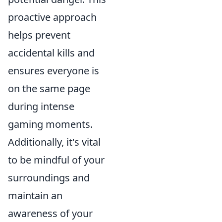
proactive approach
helps prevent
accidental kills and
ensures everyone is
on the same page
during intense
gaming moments.
Additionally, it's vital
to be mindful of your
surroundings and
maintain an
awareness of your