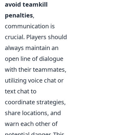
avoid teamkill
penalties
,
communication is
crucial. Players should
always maintain an
open line of dialogue
with their teammates,
utilizing voice chat or
text chat to
coordinate strategies,
share locations, and
warn each other of
potential danger. This