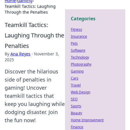
Home
›
Gaming
›
Teamkill Tactics: Laughing
Through the Penalties
Categories
Teamkill Tactics:
Fitness
Laughing Through the
Insurance
Pets
Penalties
Software
By
Ana Reyes
·
November 3,
Technology
2025
Photography
Discover the hilarious
Gaming
Cars
side of penalties in
Travel
gaming! Uncover
Web Design
teamkill tactics that
SEO
keep you laughing while
Sports
dodging disaster. Join
Beauty
the fun now!
Home Improvement
Finance