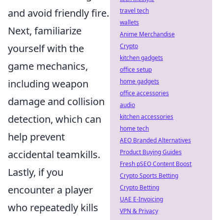
and avoid friendly fire.
travel tech
wallets
Next, familiarize
Anime Merchandise
yourself with the
Crypto
kitchen gadgets
game mechanics,
office setup
including weapon
home gadgets
office accessories
damage and collision
audio
detection, which can
kitchen accessories
home tech
help prevent
AEO Branded Alternatives
accidental teamkills.
Product Buying Guides
Fresh pSEO Content Boost
Lastly, if you
Crypto Sports Betting
encounter a player
Crypto Betting
UAE E-Invoicing
who repeatedly kills
VPN & Privacy