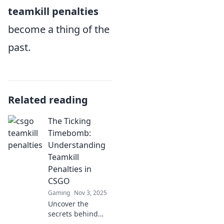
teamkill penalties
become a thing of the
past.
Related reading
The Ticking
Timebomb:
Understanding
Teamkill
Penalties in
CSGO
Gaming
Nov 3, 2025
Uncover the
secrets behind
teamkill penalties