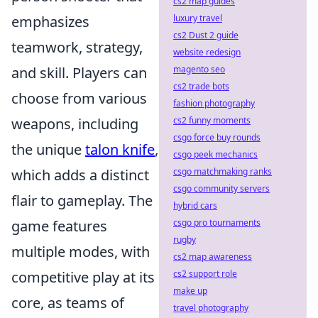
cs2 map guides
emphasizes
luxury travel
cs2 Dust 2 guide
teamwork, strategy,
website redesign
and skill. Players can
magento seo
cs2 trade bots
choose from various
fashion photography
weapons, including
cs2 funny moments
csgo force buy rounds
the unique
talon knife
,
csgo peek mechanics
which adds a distinct
csgo matchmaking ranks
csgo community servers
flair to gameplay. The
hybrid cars
game features
csgo pro tournaments
rugby
multiple modes, with
cs2 map awareness
competitive play at its
cs2 support role
make up
core, as teams of
travel photography