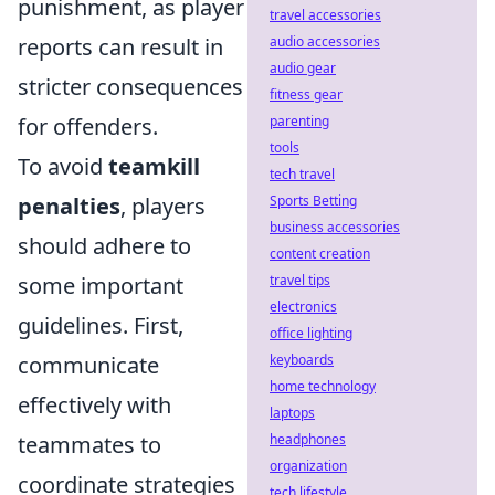
punishment, as player
travel accessories
reports can result in
audio accessories
audio gear
stricter consequences
fitness gear
for offenders.
parenting
tools
To avoid
teamkill
tech travel
penalties
, players
Sports Betting
business accessories
should adhere to
content creation
some important
travel tips
electronics
guidelines. First,
office lighting
communicate
keyboards
home technology
effectively with
laptops
teammates to
headphones
organization
coordinate strategies
tech lifestyle