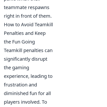
teammate respawns
right in front of them.
How to Avoid Teamkill
Penalties and Keep
the Fun Going
Teamkill penalties can
significantly disrupt
the gaming
experience, leading to
frustration and
diminished fun for all
players involved. To