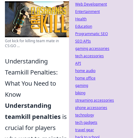
Web Development
Entertainment
Health
Education
Programmatic SEO
Got kick for killing team mate in
SEO APIs
CS:GO ...
gaming accessories
tech accessories
Understanding
API
Teamkill Penalties:
home audio
home office
What You Need to
gaming
Know
biking
streaming accessories
Understanding
phone accessories
teamkill penalties
is
technology
tech gadgets
crucial for players
travel gear
back to school