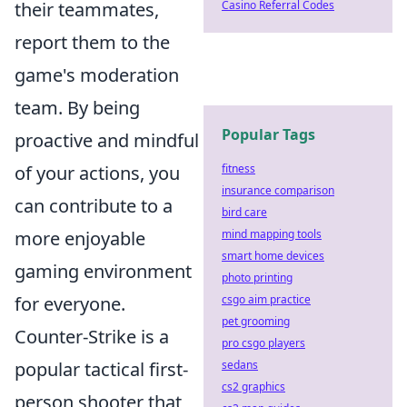
their teammates,
Casino Referral Codes
report them to the
game's moderation
team. By being
Popular Tags
proactive and mindful
of your actions, you
fitness
insurance comparison
can contribute to a
bird care
more enjoyable
mind mapping tools
smart home devices
gaming environment
photo printing
for everyone.
csgo aim practice
pet grooming
Counter-Strike is a
pro csgo players
popular tactical first-
sedans
cs2 graphics
person shooter that