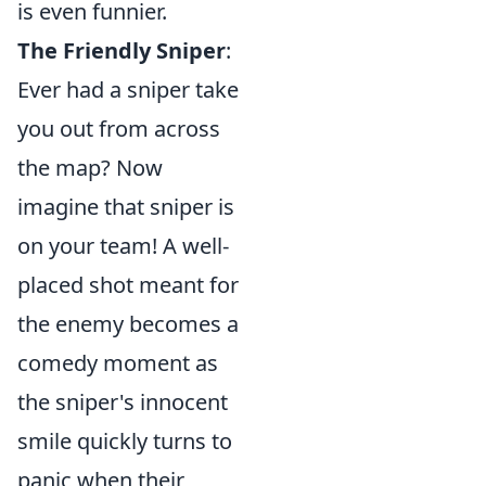
is even funnier.
The Friendly Sniper
:
Ever had a sniper take
you out from across
the map? Now
imagine that sniper is
on your team! A well-
placed shot meant for
the enemy becomes a
comedy moment as
the sniper's innocent
smile quickly turns to
panic when their