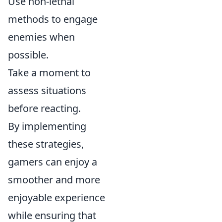
Use non-lethal
methods to engage
enemies when
possible.
Take a moment to
assess situations
before reacting.
By implementing
these strategies,
gamers can enjoy a
smoother and more
enjoyable experience
while ensuring that