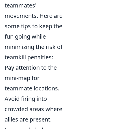
teammates'
movements. Here are
some tips to keep the
fun going while
minimizing the risk of
teamkill penalties:
Pay attention to the
mini-map for
teammate locations.
Avoid firing into
crowded areas where
allies are present.