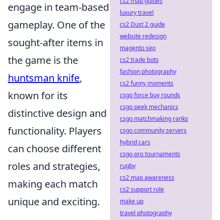
cs2 map guides
engage in team-based
luxury travel
gameplay. One of the
cs2 Dust 2 guide
website redesign
sought-after items in
magento seo
the game is the
cs2 trade bots
fashion photography
huntsman knife
,
cs2 funny moments
known for its
csgo force buy rounds
csgo peek mechanics
distinctive design and
csgo matchmaking ranks
functionality. Players
csgo community servers
hybrid cars
can choose different
csgo pro tournaments
roles and strategies,
rugby
cs2 map awareness
making each match
cs2 support role
unique and exciting.
make up
travel photography