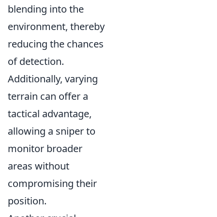
blending into the
environment, thereby
reducing the chances
of detection.
Additionally, varying
terrain can offer a
tactical advantage,
allowing a sniper to
monitor broader
areas without
compromising their
position.