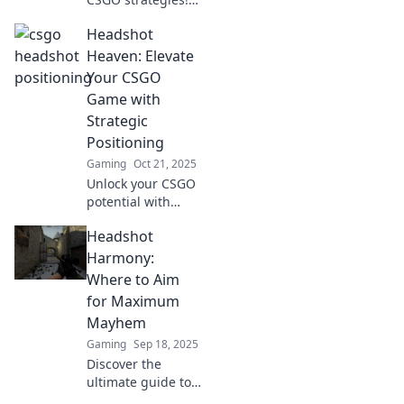
Dive into Headshot
Headshot
Haven for expert
tips on mastering
Heaven: Elevate
positioning and
Your CSGO
dominating your
Game with
matches today!
Strategic
Positioning
Gaming
Oct 21, 2025
Unlock your CSGO
potential with
Headshot Heaven!
Headshot
Discover strategic
positioning tips to
Harmony:
dominate the
Where to Aim
game and elevate
for Maximum
your skills!
Mayhem
Gaming
Sep 18, 2025
Discover the
ultimate guide to
headshots that