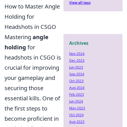
View all tags
How to Master Angle
Holding for
Headshots in CSGO
Mastering
angle
Archives
holding
for
Nov-2024
headshots in CSGO is
Dec-2023
crucial for improving
Jun-2023
Sep-2024
your gameplay and
Oct-2023
securing those
Aug-2024
Feb-2023
essential kills. One of
Jun-2024
the first steps to
May-2023
Oct-2024
become proficient in
Aug-2023