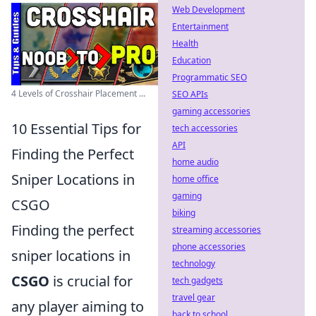
Web Development
Entertainment
Health
Education
Programmatic SEO
4 Levels of Crosshair Placement ...
SEO APIs
gaming accessories
10 Essential Tips for
tech accessories
API
Finding the Perfect
home audio
Sniper Locations in
home office
gaming
CSGO
biking
Finding the perfect
streaming accessories
phone accessories
sniper locations in
technology
CSGO
is crucial for
tech gadgets
travel gear
any player aiming to
back to school