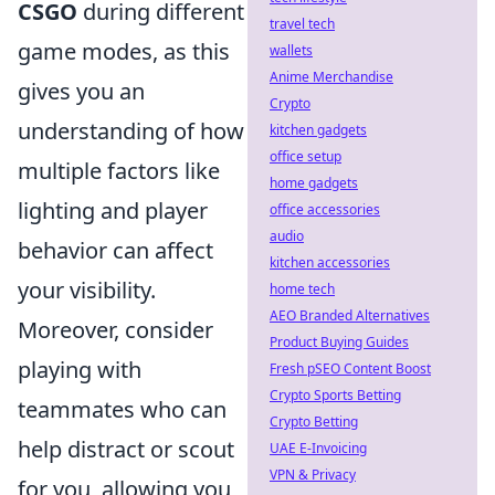
CSGO
during different
travel tech
game modes, as this
wallets
Anime Merchandise
gives you an
Crypto
understanding of how
kitchen gadgets
office setup
multiple factors like
home gadgets
lighting and player
office accessories
audio
behavior can affect
kitchen accessories
your visibility.
home tech
AEO Branded Alternatives
Moreover, consider
Product Buying Guides
playing with
Fresh pSEO Content Boost
Crypto Sports Betting
teammates who can
Crypto Betting
help distract or scout
UAE E-Invoicing
VPN & Privacy
for you, allowing you