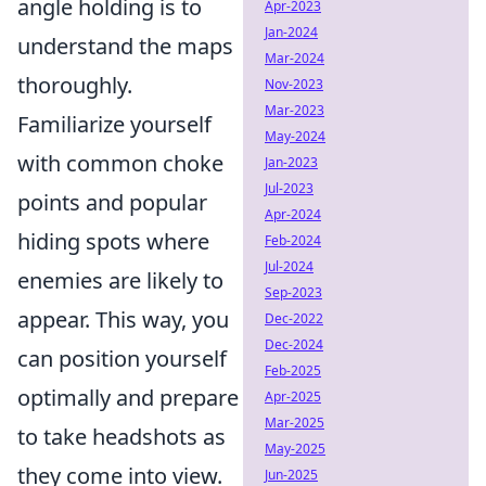
angle holding is to
Apr-2023
Jan-2024
understand the maps
Mar-2024
thoroughly.
Nov-2023
Mar-2023
Familiarize yourself
May-2024
with common choke
Jan-2023
Jul-2023
points and popular
Apr-2024
hiding spots where
Feb-2024
Jul-2024
enemies are likely to
Sep-2023
appear. This way, you
Dec-2022
Dec-2024
can position yourself
Feb-2025
optimally and prepare
Apr-2025
Mar-2025
to take headshots as
May-2025
they come into view.
Jun-2025