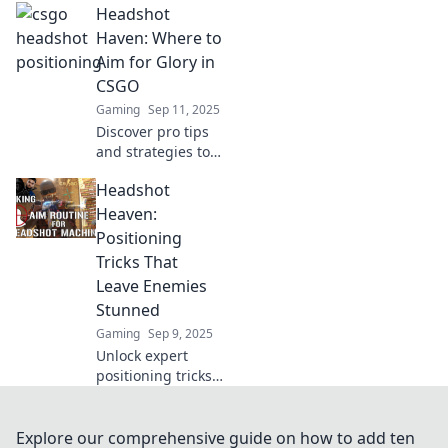
Headshot
pack a punch!
Unlock tips for
Haven: Where to
striking visuals
Aim for Glory in
and unleash chaos
CSGO
in your
Gaming
Sep 11, 2025
photography
Discover pro tips
game!
and strategies to
master headshots
Headshot
in CSGO. Aim for
glory and elevate
Heaven:
your gameplay to
Positioning
the next level!
Tricks That
Leave Enemies
Stunned
Gaming
Sep 9, 2025
Unlock expert
positioning tricks
in Headshot
Heaven that leave
your enemies
Explore our comprehensive guide on how to add ten