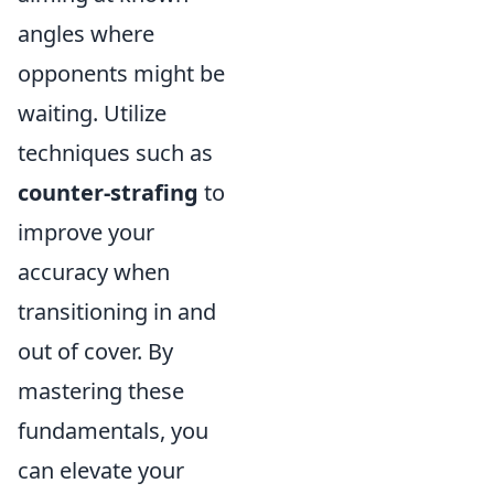
angles where
opponents might be
waiting. Utilize
techniques such as
counter-strafing
to
improve your
accuracy when
transitioning in and
out of cover. By
mastering these
fundamentals, you
can elevate your