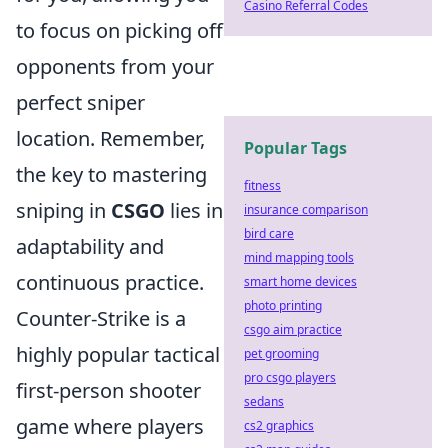
Casino Referral Codes
to focus on picking off
opponents from your
perfect sniper
location. Remember,
Popular Tags
the key to mastering
fitness
sniping in
CSGO
lies in
insurance comparison
bird care
adaptability and
mind mapping tools
continuous practice.
smart home devices
photo printing
Counter-Strike is a
csgo aim practice
highly popular tactical
pet grooming
pro csgo players
first-person shooter
sedans
game where players
cs2 graphics