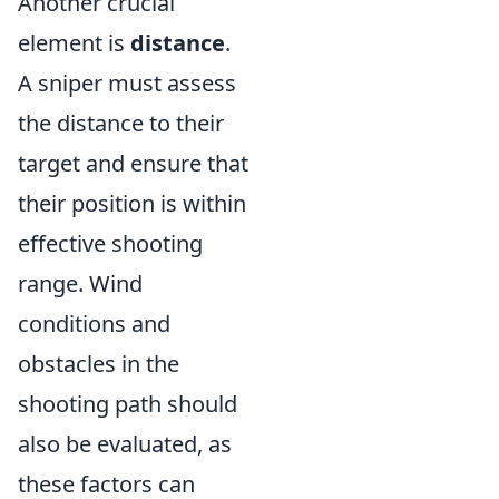
Another crucial
element is
distance
.
A sniper must assess
the distance to their
target and ensure that
their position is within
effective shooting
range. Wind
conditions and
obstacles in the
shooting path should
also be evaluated, as
these factors can