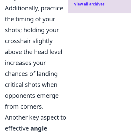
View all archives
Additionally, practice
the timing of your
shots; holding your
crosshair slightly
above the head level
increases your
chances of landing
critical shots when
opponents emerge
from corners.
Another key aspect to
effective
angle