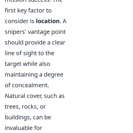
first key factor to
consider is
location
. A
snipers' vantage point
should provide a clear
line of sight to the
target while also
maintaining a degree
of concealment.
Natural cover, such as
trees, rocks, or
buildings, can be
invaluable for