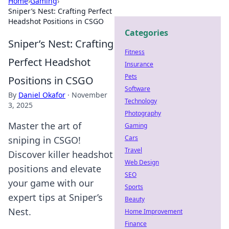
Home
›
Gaming
›
Sniper’s Nest: Crafting Perfect
Headshot Positions in CSGO
Categories
Sniper’s Nest: Crafting
Fitness
Perfect Headshot
Insurance
Pets
Positions in CSGO
Software
By
Daniel Okafor
·
November
Technology
3, 2025
Photography
Master the art of
Gaming
Cars
sniping in CSGO!
Travel
Discover killer headshot
Web Design
positions and elevate
SEO
your game with our
Sports
expert tips at Sniper’s
Beauty
Nest.
Home Improvement
Finance