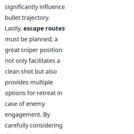
significantly influence
bullet trajectory.
Lastly,
escape routes
must be planned; a
great sniper position
not only facilitates a
clean shot but also
provides multiple
options for retreat in
case of enemy
engagement. By
carefully considering