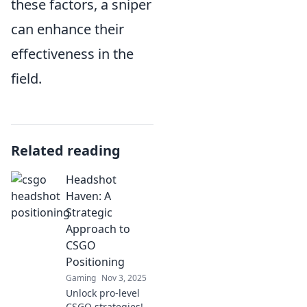
these factors, a sniper
can enhance their
effectiveness in the
field.
Related reading
Headshot
Haven: A
Strategic
Approach to
CSGO
Positioning
Gaming
Nov 3, 2025
Unlock pro-level
CSGO strategies!