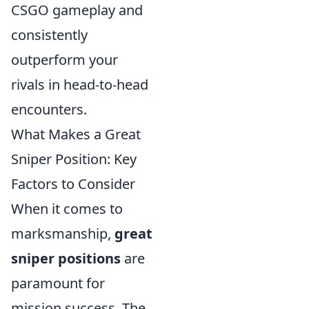
CSGO gameplay and
consistently
outperform your
rivals in head-to-head
encounters.
What Makes a Great
Sniper Position: Key
Factors to Consider
When it comes to
marksmanship,
great
sniper positions
are
paramount for
mission success. The