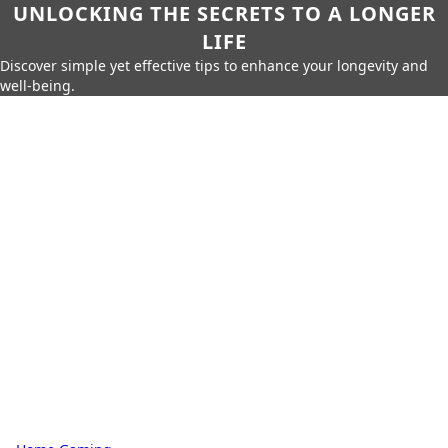
UNLOCKING THE SECRETS TO A LONGER
LIFE
Discover simple yet effective tips to enhance your longevity and
well-being.