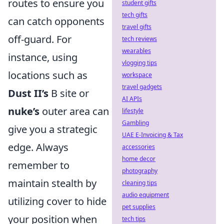
routes to ensure you
student gifts
tech gifts
can catch opponents
travel gifts
off-guard. For
tech reviews
wearables
instance, using
vlogging tips
locations such as
workspace
travel gadgets
Dust II’s
B site or
AI APIs
nuke’s
outer area can
lifestyle
Gambling
give you a strategic
UAE E-Invoicing & Tax
edge. Always
accessories
home decor
remember to
photography
maintain stealth by
cleaning tips
audio equipment
utilizing cover to hide
pet supplies
your position when
tech tips