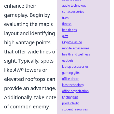
enhance their
audio technology
car accessories
gameplay. Begin by
travel
evaluating the map's
fitness
health tips
layout and identifying
gifts
high vantage points
Crypto Casino
mobile accessories
that offer wide lines of
health and wellness
sight. Typically, spots
gadgets
laptop accessories
like
AWP
towers or
gaming gifts
elevated rooftops can
office decor
kids technology
provide an advantage.
office organization
Additionally, take note
lighting tips
productivity
of common enemy
student resources