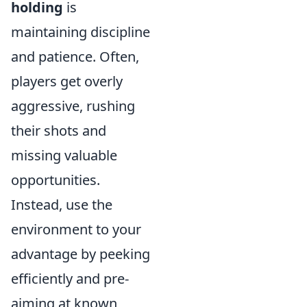
holding
is
maintaining discipline
and patience. Often,
players get overly
aggressive, rushing
their shots and
missing valuable
opportunities.
Instead, use the
environment to your
advantage by peeking
efficiently and pre-
aiming at known