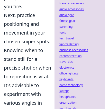
travel accessories
you fire.
audio accessories
Next, practice
audio gear
fitness gear
positioning and
parenting
movement in your
tools
tech travel
chosen sniper spots.
Sports Betting
Knowing when to
business accessories
content creation
stand still for a
travel tips
precise shot or when
electronics
office lighting
to reposition is vital.
keyboards
It's advisable to
home technology
laptops
experiment with
headphones
various angles in
organization
tech lifestyle