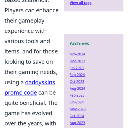
View all tags
Players can enhance
their gameplay
experience with
various tools and
Archives
items, and for those
Nov-2024
looking to save on
Dec-2023
Jun-2023
their gaming needs,
Sep-2024
using a
daddyskins
Oct-2023
Aug-2024
promo code
can be
Feb-2023
quite beneficial. The
Jun-2024
May-2023
game has evolved
Oct-2024
over the years, with
Aug-2023