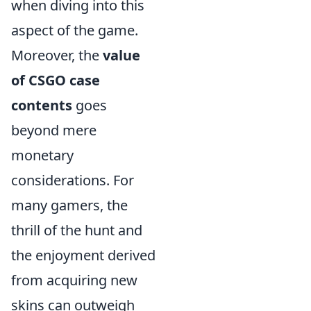
when diving into this
aspect of the game.
Moreover, the
value
of CSGO case
contents
goes
beyond mere
monetary
considerations. For
many gamers, the
thrill of the hunt and
the enjoyment derived
from acquiring new
skins can outweigh