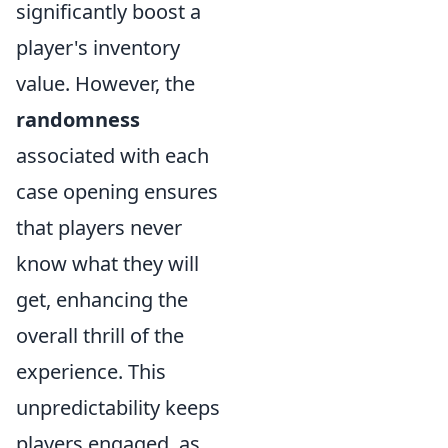
significantly boost a
player's inventory
value. However, the
randomness
associated with each
case opening ensures
that players never
know what they will
get, enhancing the
overall thrill of the
experience. This
unpredictability keeps
players engaged, as