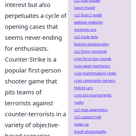
cs2 map guides
interest but also
luxury travel
perpetuates a cycle of
cs2 Dust 2 guide
website redesign
opening cases that
magento seo
seems never-ending
cs2 trade bots
fashion photography
for enthusiasts.
cs2 funny moments
Counter-Strike is a
csgo force buy rounds
csgo peek mechanics
popular first-person
csgo matchmaking ranks
shooter game that
csgo community servers
hybrid cars
pits teams of
csgo pro tournaments
terrorists against
rugby
cs2 map awareness
counter-terrorists in a
cs2 support role
variety of objective-
make up
travel photography
based scenarios.