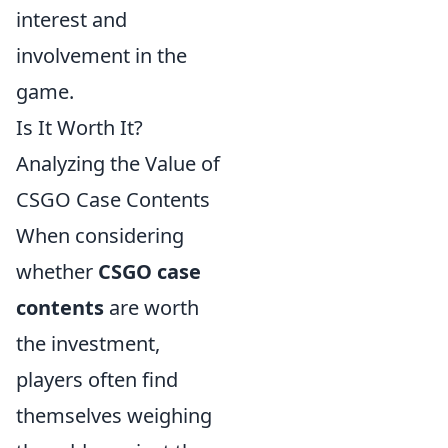
interest and
involvement in the
game.
Is It Worth It?
Analyzing the Value of
CSGO Case Contents
When considering
whether
CSGO case
contents
are worth
the investment,
players often find
themselves weighing