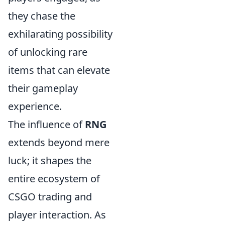
they chase the
exhilarating possibility
of unlocking rare
items that can elevate
their gameplay
experience.
The influence of
RNG
extends beyond mere
luck; it shapes the
entire ecosystem of
CSGO trading and
player interaction. As