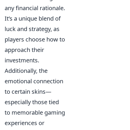
any financial rationale.
It’s a unique blend of
luck and strategy, as
players choose how to
approach their
investments.
Additionally, the
emotional connection
to certain skins—
especially those tied
to memorable gaming
experiences or