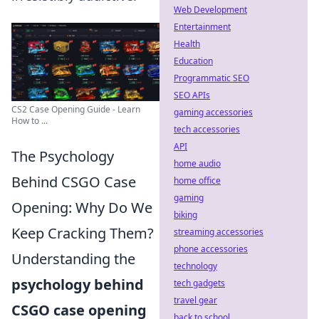
Web Development
Entertainment
Health
Education
Programmatic SEO
SEO APIs
CS2 Case Opening Guide - Learn
gaming accessories
How to ...
tech accessories
API
The Psychology
home audio
Behind CSGO Case
home office
gaming
Opening: Why Do We
biking
Keep Cracking Them?
streaming accessories
phone accessories
Understanding the
technology
psychology behind
tech gadgets
travel gear
CSGO case opening
back to school