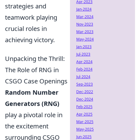
Apr-2023
strategies and
Jan-2024
teamwork playing
Mar-2024
Nov-2023
crucial roles in
Mar-2023
achieving victory.
May-2024
Jan-2023
Jul-2023
Unpacking the Thrill:
Apr-2024
The Role of RNG in
Feb-2024
Jul-2024
CSGO Case Openings
Sep-2023
Random Number
Dec-2022
Dec-2024
Generators (RNG)
Feb-2025
play a pivotal role in
Apr-2025
Mar-2025
the excitement
May-2025
surrounding CSGO
Jun-2025