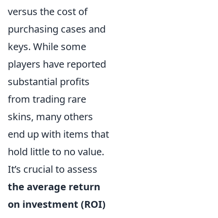
versus the cost of
purchasing cases and
keys. While some
players have reported
substantial profits
from trading rare
skins, many others
end up with items that
hold little to no value.
It’s crucial to assess
the average return
on investment (ROI)