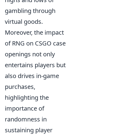
gambling through
virtual goods.
Moreover, the impact
of RNG on CSGO case
openings not only
entertains players but
also drives in-game
purchases,
highlighting the
importance of
randomness in
sustaining player