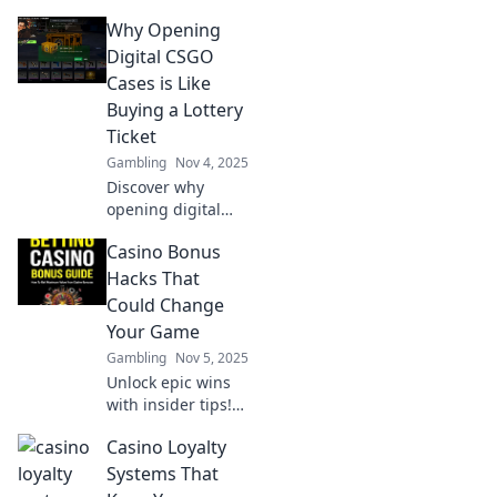
opening sites—
Why Opening
your unexpected
gateway to online
Digital CSGO
gaming
Cases is Like
excitement and
Buying a Lottery
potential riches!
Ticket
Gambling
Nov 4, 2025
Discover why
opening digital
CSGO cases feels
Casino Bonus
just like playing
the lottery!
Hacks That
Uncover the thrill,
Could Change
odds, and what
Your Game
you might win!
Gambling
Nov 5, 2025
Unlock epic wins
with insider tips!
Discover Casino
Casino Loyalty
Bonus Hacks that
can transform
Systems That
your gameplay