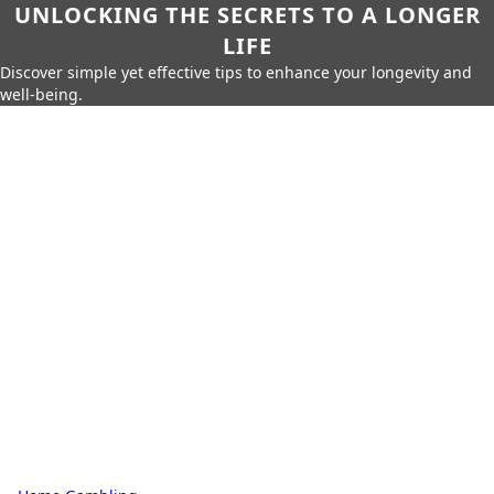
UNLOCKING THE SECRETS TO A LONGER
LIFE
Discover simple yet effective tips to enhance your longevity and
well-being.