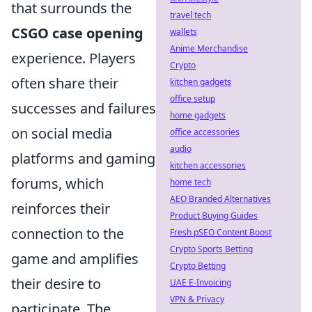
that surrounds the
travel tech
CSGO case opening
wallets
Anime Merchandise
experience. Players
Crypto
often share their
kitchen gadgets
office setup
successes and failures
home gadgets
on social media
office accessories
audio
platforms and gaming
kitchen accessories
forums, which
home tech
AEO Branded Alternatives
reinforces their
Product Buying Guides
connection to the
Fresh pSEO Content Boost
Crypto Sports Betting
game and amplifies
Crypto Betting
their desire to
UAE E-Invoicing
VPN & Privacy
participate. The