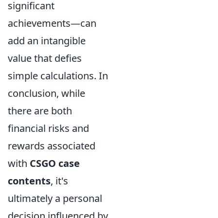
significant
achievements—can
add an intangible
value that defies
simple calculations. In
conclusion, while
there are both
financial risks and
rewards associated
with
CSGO case
contents
, it's
ultimately a personal
decision influenced by