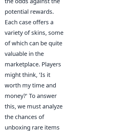
the odds against the
potential rewards.
Each case offers a
variety of skins, some
of which can be quite
valuable in the
marketplace. Players
might think, 'Is it
worth my time and
money?' To answer
this, we must analyze
the chances of
unboxing rare items