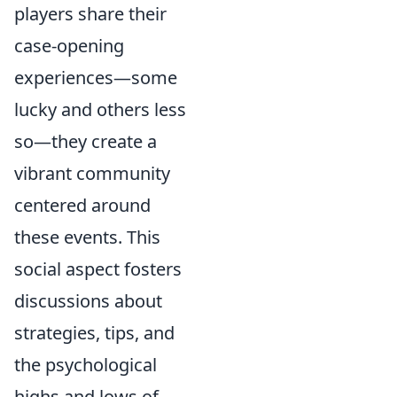
players share their
case-opening
experiences—some
lucky and others less
so—they create a
vibrant community
centered around
these events. This
social aspect fosters
discussions about
strategies, tips, and
the psychological
highs and lows of