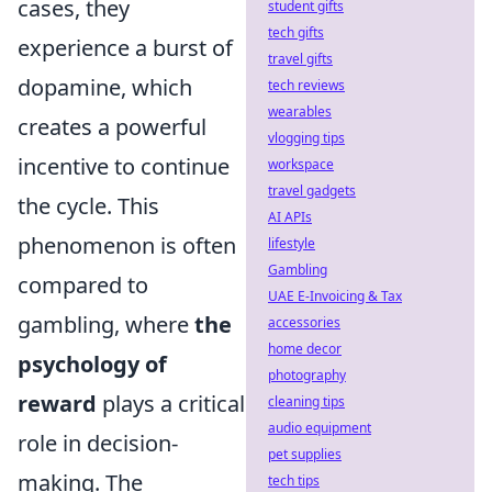
cases, they
student gifts
tech gifts
experience a burst of
travel gifts
dopamine, which
tech reviews
wearables
creates a powerful
vlogging tips
incentive to continue
workspace
travel gadgets
the cycle. This
AI APIs
phenomenon is often
lifestyle
Gambling
compared to
UAE E-Invoicing & Tax
gambling, where
the
accessories
home decor
psychology of
photography
reward
plays a critical
cleaning tips
audio equipment
role in decision-
pet supplies
making. The
tech tips