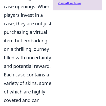
View all archives
case openings. When
players invest in a
case, they are not just
purchasing a virtual
item but embarking
on a thrilling journey
filled with uncertainty
and potential reward.
Each case contains a
variety of skins, some
of which are highly
coveted and can