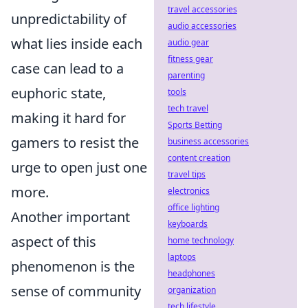
travel accessories
unpredictability of
audio accessories
what lies inside each
audio gear
fitness gear
case can lead to a
parenting
euphoric state,
tools
tech travel
making it hard for
Sports Betting
gamers to resist the
business accessories
content creation
urge to open just one
travel tips
more.
electronics
office lighting
Another important
keyboards
aspect of this
home technology
laptops
phenomenon is the
headphones
sense of community
organization
tech lifestyle