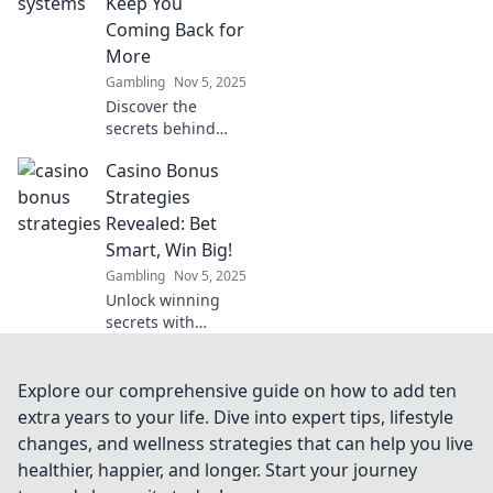
Keep You
and boost your
Coming Back for
earnings today!
More
Gambling
Nov 5, 2025
Discover the
secrets behind
casino loyalty
Casino Bonus
systems that hook
you in! Learn how
Strategies
to maximize your
Revealed: Bet
rewards and keep
Smart, Win Big!
the fun rolling.
Gambling
Nov 5, 2025
Unlock winning
secrets with
proven casino
bonus strategies!
Bet smart and
Explore our comprehensive guide on how to add ten
elevate your game
extra years to your life. Dive into expert tips, lifestyle
to win big today!
changes, and wellness strategies that can help you live
healthier, happier, and longer. Start your journey