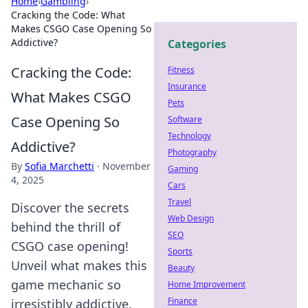
Home
›
Gambling
›
Cracking the Code: What
Makes CSGO Case Opening So
Addictive?
Categories
Cracking the Code:
Fitness
Insurance
What Makes CSGO
Pets
Case Opening So
Software
Technology
Addictive?
Photography
By
Sofia Marchetti
·
November
Gaming
4, 2025
Cars
Travel
Discover the secrets
Web Design
behind the thrill of
SEO
CSGO case opening!
Sports
Unveil what makes this
Beauty
game mechanic so
Home Improvement
Finance
irresistibly addictive.