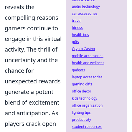
reveals the
audio technology
car accessories
compelling reasons
travel
gamers continue to
fitness
health tips
engage in this virtual
gifts
activity. The thrill of
Crypto Casino
mobile accessories
uncertainty and the
health and wellness
chance for
gadgets
laptop accessories
unexpected rewards
gaming gifts
generate a potent
office decor
kids technology
blend of excitement
office organization
and anticipation. As
lighting tips
productivity
players crack open
student resources