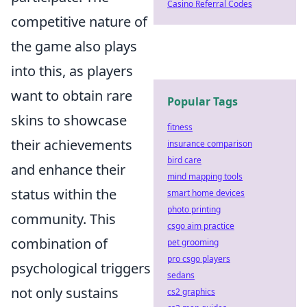
Casino Referral Codes
competitive nature of
the game also plays
into this, as players
want to obtain rare
Popular Tags
skins to showcase
fitness
their achievements
insurance comparison
bird care
and enhance their
mind mapping tools
status within the
smart home devices
photo printing
community. This
csgo aim practice
combination of
pet grooming
pro csgo players
psychological triggers
sedans
not only sustains
cs2 graphics