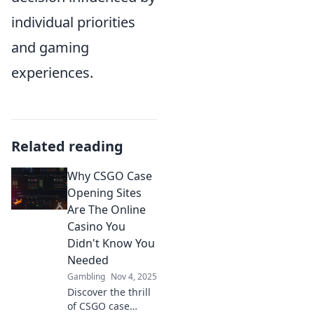
individual priorities
and gaming
experiences.
Related reading
Why CSGO Case
Opening Sites
Are The Online
Casino You
Didn't Know You
Needed
Gambling
Nov 4, 2025
Discover the thrill
of CSGO case