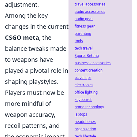
adjustment.
travel accessories
audio accessories
Among the key
audio gear
changes in the current
fitness gear
parenting
CSGO meta
, the
tools
balance tweaks made
tech travel
Sports Betting
to weapons have
business accessories
played a pivotal role in
content creation
travel tips
shaping playstyles.
electronics
Players must now be
office lighting
keyboards
more mindful of
home technology
weapon accuracy,
laptops
headphones
recoil patterns, and
organization
the economic impact
tech lifestyle