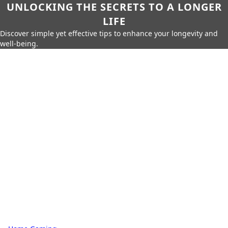
UNLOCKING THE SECRETS TO A LONGER
LIFE
Discover simple yet effective tips to enhance your longevity and
well-being.