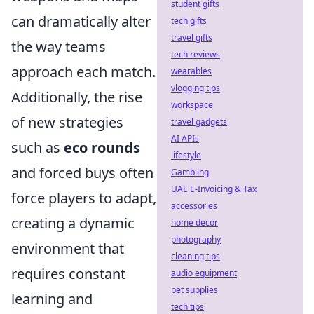
student gifts
can dramatically alter
tech gifts
travel gifts
the way teams
tech reviews
approach each match.
wearables
vlogging tips
Additionally, the rise
workspace
of new strategies
travel gadgets
AI APIs
such as
eco rounds
lifestyle
and forced buys often
Gambling
UAE E-Invoicing & Tax
force players to adapt,
accessories
creating a dynamic
home decor
photography
environment that
cleaning tips
requires constant
audio equipment
pet supplies
learning and
tech tips