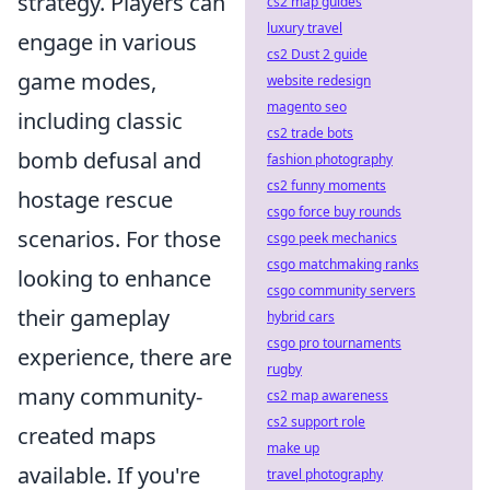
strategy. Players can
cs2 map guides
luxury travel
engage in various
cs2 Dust 2 guide
game modes,
website redesign
magento seo
including classic
cs2 trade bots
bomb defusal and
fashion photography
cs2 funny moments
hostage rescue
csgo force buy rounds
scenarios. For those
csgo peek mechanics
csgo matchmaking ranks
looking to enhance
csgo community servers
their gameplay
hybrid cars
csgo pro tournaments
experience, there are
rugby
many community-
cs2 map awareness
cs2 support role
created maps
make up
available. If you're
travel photography