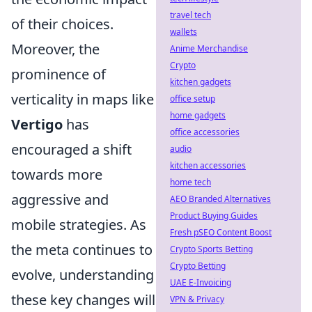
travel tech
of their choices.
wallets
Moreover, the
Anime Merchandise
Crypto
prominence of
kitchen gadgets
verticality in maps like
office setup
home gadgets
Vertigo
has
office accessories
encouraged a shift
audio
kitchen accessories
towards more
home tech
aggressive and
AEO Branded Alternatives
Product Buying Guides
mobile strategies. As
Fresh pSEO Content Boost
the meta continues to
Crypto Sports Betting
Crypto Betting
evolve, understanding
UAE E-Invoicing
these key changes will
VPN & Privacy