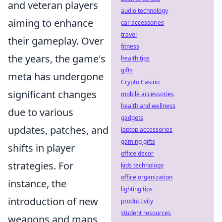
and veteran players
audio technology
aiming to enhance
car accessories
travel
their gameplay. Over
fitness
the years, the game's
health tips
gifts
meta has undergone
Crypto Casino
significant changes
mobile accessories
health and wellness
due to various
gadgets
updates, patches, and
laptop accessories
gaming gifts
shifts in player
office decor
strategies. For
kids technology
office organization
instance, the
lighting tips
introduction of new
productivity
student resources
weapons and maps