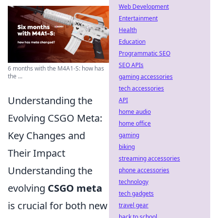
Web Development
Entertainment
Health
Education
Programmatic SEO
SEO APIs
6 months with the M4A1-S: how has
the ...
gaming accessories
tech accessories
Understanding the
API
home audio
Evolving CSGO Meta:
home office
Key Changes and
gaming
biking
Their Impact
streaming accessories
Understanding the
phone accessories
technology
evolving
CSGO meta
tech gadgets
is crucial for both new
travel gear
back to school