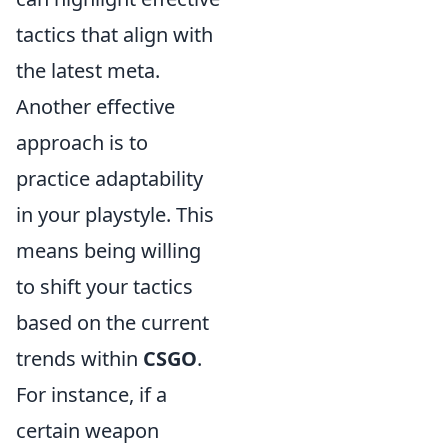
tactics that align with
the latest meta.
Another effective
approach is to
practice adaptability
in your playstyle. This
means being willing
to shift your tactics
based on the current
trends within
CSGO
.
For instance, if a
certain weapon