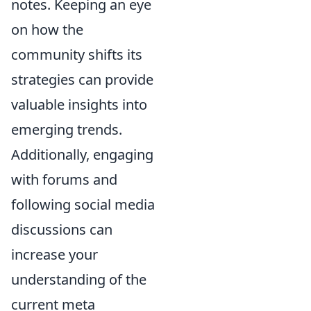
notes. Keeping an eye
on how the
community shifts its
strategies can provide
valuable insights into
emerging trends.
Additionally, engaging
with forums and
following social media
discussions can
increase your
understanding of the
current meta