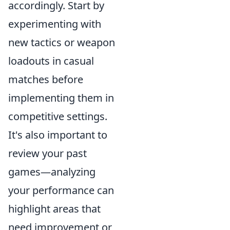
accordingly. Start by
experimenting with
new tactics or weapon
loadouts in casual
matches before
implementing them in
competitive settings.
It's also important to
review your past
games—analyzing
your performance can
highlight areas that
need improvement or