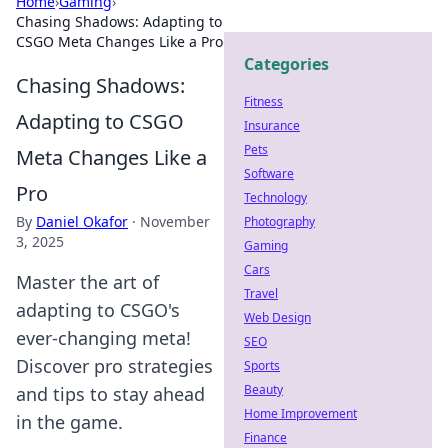
Home
›
Gaming
›
Chasing Shadows: Adapting to
CSGO Meta Changes Like a Pro
Categories
Chasing Shadows:
Fitness
Adapting to CSGO
Insurance
Pets
Meta Changes Like a
Software
Pro
Technology
By
Daniel Okafor
·
November
Photography
3, 2025
Gaming
Cars
Master the art of
Travel
adapting to CSGO's
Web Design
ever-changing meta!
SEO
Discover pro strategies
Sports
Beauty
and tips to stay ahead
Home Improvement
in the game.
Finance