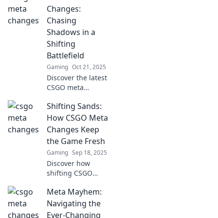
ahead of the game
Changes:
and unlock
Chasing
strategies for
Shadows in a
every twist and
Shifting
turn in the
Battlefield
landscape.
Gaming
Oct 21, 2025
Discover the latest
CSGO meta
changes and
Shifting Sands:
strategies in our
guide, and stay
How CSGO Meta
ahead in the ever-
Changes Keep
evolving
the Game Fresh
battlefield!
Gaming
Sep 18, 2025
Discover how
shifting CSGO
metas keep
Meta Mayhem:
gameplay fresh
and exciting!
Navigating the
Explore the latest
Ever-Changing