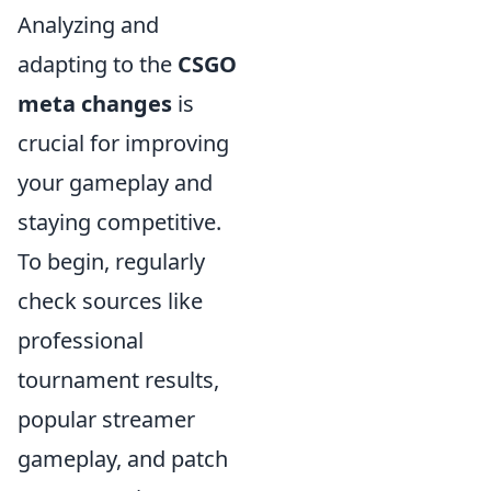
Analyzing and
adapting to the
CSGO
meta changes
is
crucial for improving
your gameplay and
staying competitive.
To begin, regularly
check sources like
professional
tournament results,
popular streamer
gameplay, and patch