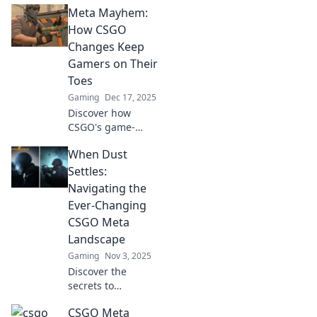
Meta Mayhem:
How CSGO
Changes Keep
Gamers on Their
Toes
Gaming
Dec 17, 2025
Discover how
CSGO's game-
changing updates
When Dust
keep players on
edge! Dive into the
Settles:
chaos and stay
Navigating the
ahead of the
Ever-Changing
competition with
CSGO Meta
our insights.
Landscape
Gaming
Nov 3, 2025
Discover the
secrets to
mastering the
CSGO Meta
CSGO meta! Stay