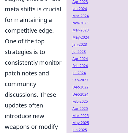
Apr-2023
meta shifts is crucial
Jan-2024
Mar-2024
for maintaining a
Nov-2023
competitive edge.
Mar-2023
May-2024
One of the top
Jan-2023
strategies is to
Jul-2023
Apr-2024
consistently monitor
Feb-2024
patch notes and
Jul-2024
Sep-2023
community
Dec-2022
discussions. These
Dec-2024
Feb-2025
updates often
Apr-2025
introduce new
Mar-2025
May-2025
weapons or modify
Jun-2025