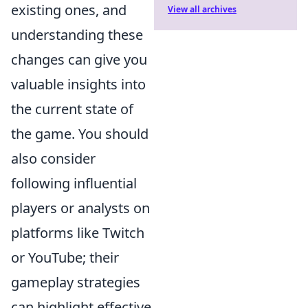
existing ones, and
View all archives
understanding these
changes can give you
valuable insights into
the current state of
the game. You should
also consider
following influential
players or analysts on
platforms like Twitch
or YouTube; their
gameplay strategies
can highlight effective