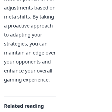
adjustments based on
meta shifts. By taking
a proactive approach
to adapting your
strategies, you can
maintain an edge over
your opponents and
enhance your overall
gaming experience.
Related reading