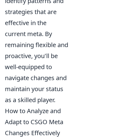
identify patterns and
strategies that are
effective in the
current meta. By
remaining flexible and
proactive, you'll be
well-equipped to
navigate changes and
maintain your status
as a skilled player.
How to Analyze and
Adapt to CSGO Meta
Changes Effectively