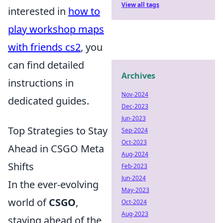
View all tags
interested in
how to
play workshop maps
with friends cs2
, you
can find detailed
Archives
instructions in
Nov-2024
dedicated guides.
Dec-2023
Jun-2023
Top Strategies to Stay
Sep-2024
Oct-2023
Ahead in CSGO Meta
Aug-2024
Shifts
Feb-2023
Jun-2024
In the ever-evolving
May-2023
world of
CSGO
,
Oct-2024
Aug-2023
staying ahead of the