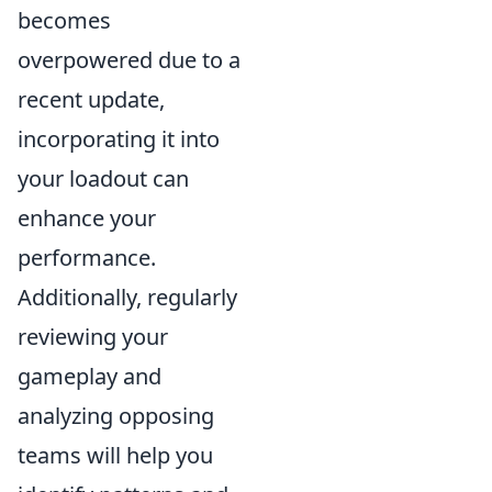
becomes
overpowered due to a
recent update,
incorporating it into
your loadout can
enhance your
performance.
Additionally, regularly
reviewing your
gameplay and
analyzing opposing
teams will help you