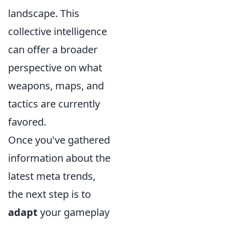
landscape. This
collective intelligence
can offer a broader
perspective on what
weapons, maps, and
tactics are currently
favored.
Once you've gathered
information about the
latest meta trends,
the next step is to
adapt
your gameplay