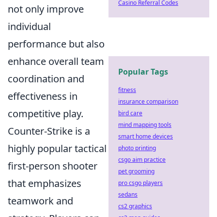
Casino Referral Codes
not only improve
individual
performance but also
enhance overall team
Popular Tags
coordination and
fitness
effectiveness in
insurance comparison
competitive play.
bird care
mind mapping tools
Counter-Strike is a
smart home devices
highly popular tactical
photo printing
csgo aim practice
first-person shooter
pet grooming
that emphasizes
pro csgo players
sedans
teamwork and
cs2 graphics