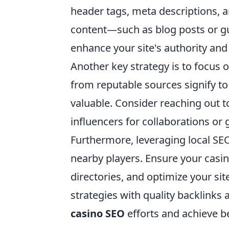
header tags, meta descriptions, an
content—such as blog posts or g
enhance your site's authority and
Another key strategy is to focus o
from reputable sources signify to
valuable. Consider reaching out t
influencers for collaborations or 
Furthermore, leveraging local SEO
nearby players. Ensure your casin
directories, and optimize your si
strategies with quality backlinks 
casino SEO
efforts and achieve b