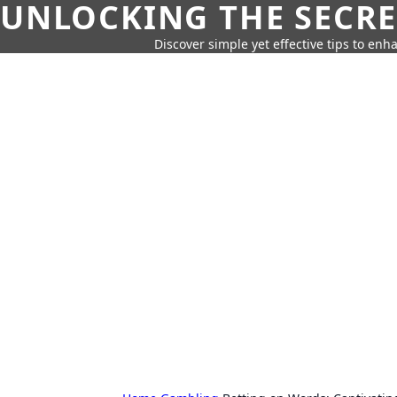
UNLOCKING THE SECRE
Discover simple yet effective tips to enh