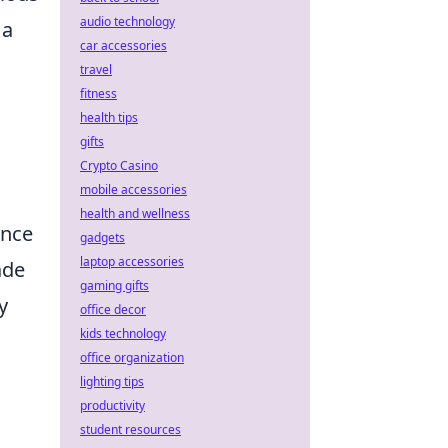
audio technology
 a
car accessories
travel
fitness
health tips
gifts
Crypto Casino
mobile accessories
health and wellness
ence
gadgets
laptop accessories
ade
gaming gifts
y
office decor
kids technology
office organization
lighting tips
productivity
student resources