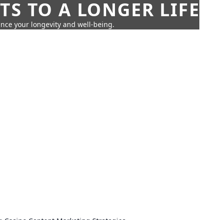
TS TO A LONGER LIFE
ance your longevity and well-being.