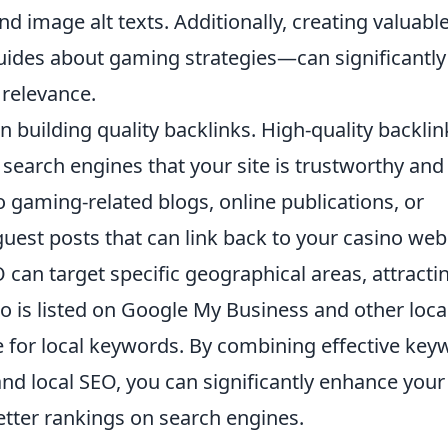
d image alt texts. Additionally, creating valuabl
uides about gaming strategies—can significantly
 relevance.
n building quality backlinks. High-quality backlin
 search engines that your site is trustworthy and
o gaming-related blogs, online publications, or
guest posts that can link back to your casino web
 can target specific geographical areas, attracti
o is listed on Google My Business and other loca
te for local keywords. By combining effective ke
and local SEO, you can significantly enhance your
etter rankings on search engines.