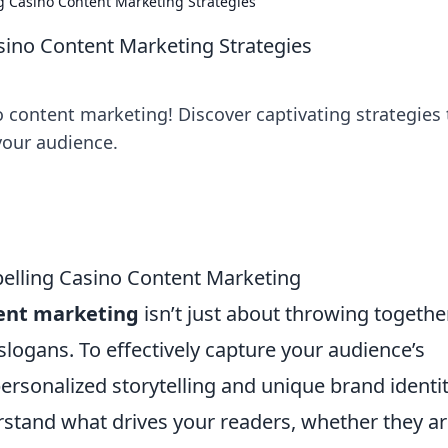
g Casino Content Marketing Strategies
sino Content Marketing Strategies
 content marketing! Discover captivating strategies 
your audience.
mpelling Casino Content Marketing
tent marketing
isn’t just about throwing togethe
logans. To effectively capture your audience’s
 personalized storytelling and unique brand identit
tand what drives your readers, whether they a