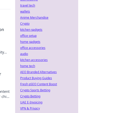
travel tech
wallets
Anime Merchandise
Crypto
 on
kitchen gadgets
office setup
home gadgets
office accessories
ity
audio
ustry.
kitchen accessories
home tech
AEO Branded Alternatives
r
Product Buying Guides
Fresh pSEO Content Boost
Crypto Sports Betting
ontent
 chips
Crypto Betting
UAE E-Invoicing
VPN & Privacy