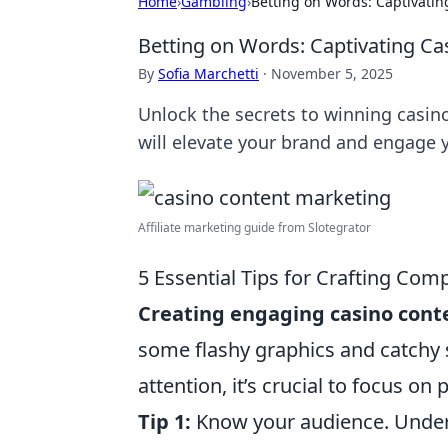
Home
›
Gambling
›
Betting on Words: Captivatin
Betting on Words: Captivating Ca
By
Sofia Marchetti
·
November 5, 2025
Unlock the secrets to winning casino
will elevate your brand and engage 
Affiliate marketing guide from Slotegrator
5 Essential Tips for Crafting Co
Creating engaging casino con
some flashy graphics and catchy s
attention, it’s crucial to focus on
Tip 1:
Know your audience. Unders