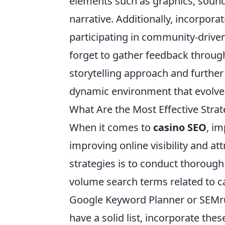
elements such as graphics, sound 
narrative. Additionally, incorpora
participating in community-drive
forget to gather feedback throug
storytelling approach and further 
dynamic environment that evolves 
What Are the Most Effective Strat
When it comes to
casino SEO
, im
improving online visibility and at
strategies is to conduct thorough
volume search terms related to ca
Google Keyword Planner or SEMru
have a solid list, incorporate the