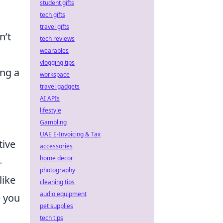
student gifts
tech gifts
travel gifts
n’t
tech reviews
wearables
vlogging tips
ing a
workspace
travel gadgets
AI APIs
lifestyle
Gambling
UAE E-Invoicing & Tax
tive
accessories
home decor
-
photography
like
cleaning tips
audio equipment
e you
pet supplies
g
tech tips