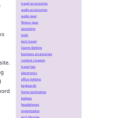
travel accessories
e
audio accessories
audio gear
fitness gear
parenting
ks
tools
tech travel
Sports Betting
business accessories
content creation
site.
travel tips
ng
electronics
office lighting
l
keyboards
yword
home technology
laptops
headphones
organization
tech lifestyle