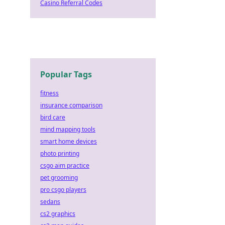
Casino Referral Codes
Popular Tags
fitness
insurance comparison
bird care
mind mapping tools
smart home devices
photo printing
csgo aim practice
pet grooming
pro csgo players
sedans
cs2 graphics