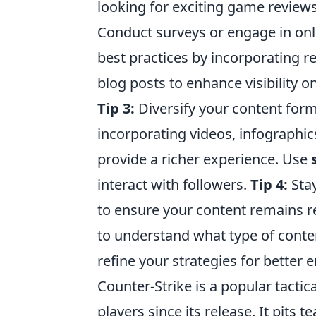
looking for exciting game reviews
Conduct surveys or engage in onl
best practices by incorporating re
blog posts to enhance visibility o
Tip 3:
Diversify your content for
incorporating videos, infographics
provide a richer experience. Use
interact with followers.
Tip 4:
Stay
to ensure your content remains re
to understand what type of conte
refine your strategies for better
Counter-Strike is a popular tactic
players since its release. It pits 