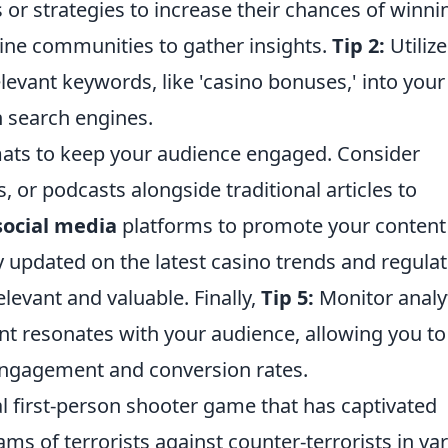
 or strategies to increase their chances of winni
ine communities to gather insights.
Tip 2:
Utiliz
levant keywords, like 'casino bonuses,' into your
n search engines.
mats to keep your audience engaged. Consider
, or podcasts alongside traditional articles to
social media
platforms to promote your content
 updated on the latest casino trends and regula
levant and valuable. Finally,
Tip 5:
Monitor analy
nt resonates with your audience, allowing you to
 engagement and conversion rates.
al first-person shooter game that has captivated
teams of terrorists against counter-terrorists in va