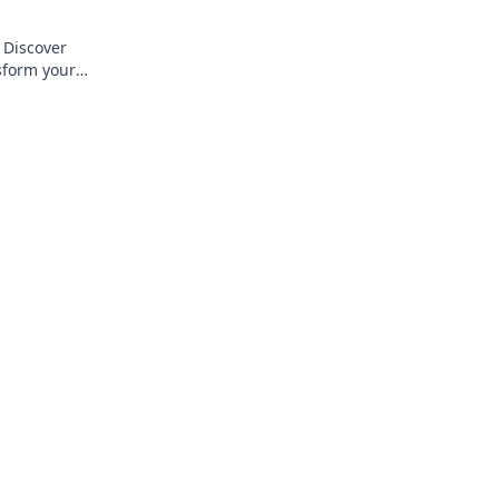
! Discover
sform your
 today!