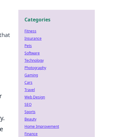
Categories
Fitness
that
Insurance
Pets
Software
Technology
Photography
Gaming
Cars
Travel
r
Web Design
SEO
Sports
y.
Beauty
Home Improvement
re
Finance