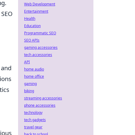
ng.
Web Development
Entertainment
e SEO
Health
Education
Programmatic SEO
SEO APIs
gaming accessories
tech accessories
API
 and
home audio
home office
tions
gaming
tics
biking
streaming accessories
phone accessories
technology
tech gadgets
travel gear
rious
back to school