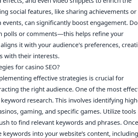
effects, and even video snippets to enrich the
ting social features, like sharing achievements or
n events, can significantly boost engagement. Do
h polls or comments—this helps refine your
aligns it with your audience's preferences, creat
with their interests.
egies for casino SEO?
plementing effective strategies is crucial for
tracting the right audience. One of the most effec
 keyword research. This involves identifying high
sinos, gaming, and specific games. Utilize tools 
sh to find relevant keywords and phrases. Onc
se keywords into your website’s content, includin