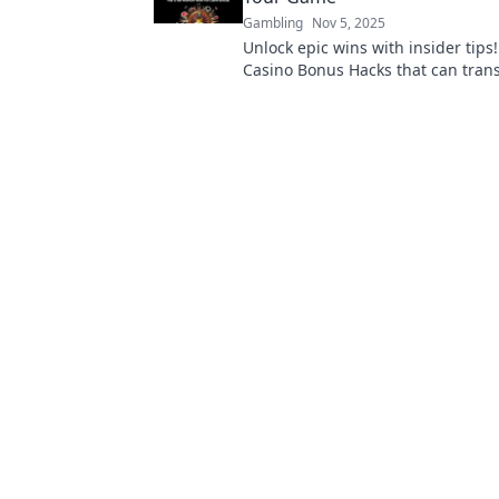
Gambling
Nov 5, 2025
Unlock epic wins with insider tips
Casino Bonus Hacks that can tran
gameplay and boost your earnings