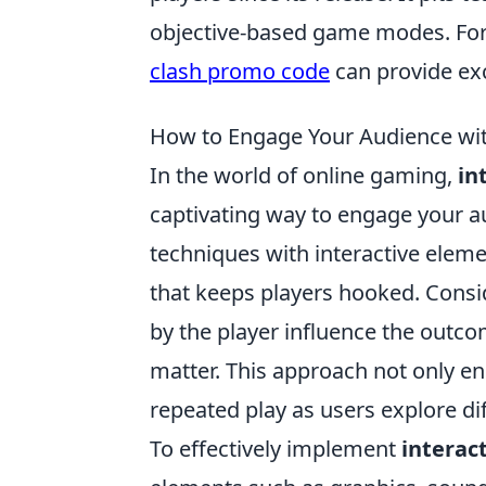
objective-based game modes. For 
clash promo code
can provide exc
How to Engage Your Audience with
In the world of online gaming,
in
captivating way to engage your au
techniques with interactive elem
that keeps players hooked. Consi
by the player influence the outcom
matter. This approach not only e
repeated play as users explore dif
To effectively implement
interact