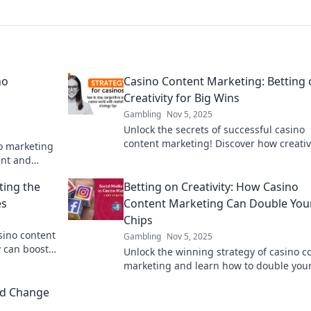
no
Casino Content Marketing: Betting
Creativity for Big Wins
Gambling
Nov 5, 2025
Unlock the secrets of successful casino
content marketing! Discover how creativ
no marketing
can lead to big wins in a competitive ind
ent and
re!
ting the
Betting on Creativity: How Casino
es
Content Marketing Can Double You
Chips
sino content
Gambling
Nov 5, 2025
y can boost
Unlock the winning strategy of casino c
rs.
marketing and learn how to double your
with creative insights!
ld Change