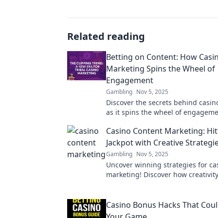
Related reading
Betting on Content: How Casi
Marketing Spins the Wheel of
Engagement
Gambling
Nov 5, 2025
Discover the secrets behind casi
as it spins the wheel of engagem
keeps players coming back for mo
Casino Content Marketing: Hit
Jackpot with Creative Strategi
Gambling
Nov 5, 2025
Uncover winning strategies for ca
marketing! Discover how creativit
your brand and attract loyal playe
Casino Bonus Hacks That Cou
Your Game