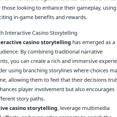
those looking to enhance their gameplay, using
iting in-game benefits and rewards.
 Interactive Casino Storytelling
teractive casino storytelling
has emerged as a
dience. By combining traditional narrative
ents, you can create a rich and immersive experi
der using branching storylines where choices m
e, allowing them to feel that their decisions trul
nhances player involvement but also encourages
ferent story paths.
ive casino storytelling
, leverage multimedia