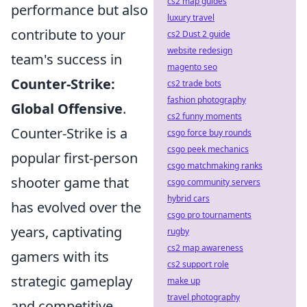
cs2 map guides
performance but also
luxury travel
contribute to your
cs2 Dust 2 guide
website redesign
team's success in
magento seo
Counter-Strike:
cs2 trade bots
fashion photography
Global Offensive
.
cs2 funny moments
Counter-Strike is a
csgo force buy rounds
csgo peek mechanics
popular first-person
csgo matchmaking ranks
shooter game that
csgo community servers
hybrid cars
has evolved over the
csgo pro tournaments
years, captivating
rugby
cs2 map awareness
gamers with its
cs2 support role
strategic gameplay
make up
travel photography
and competitive