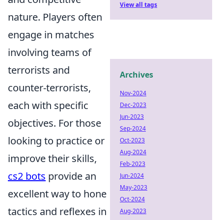
View all tags
nature. Players often
engage in matches
involving teams of
terrorists and
Archives
counter-terrorists,
Nov-2024
each with specific
Dec-2023
Jun-2023
objectives. For those
Sep-2024
looking to practice or
Oct-2023
Aug-2024
improve their skills,
Feb-2023
cs2 bots
provide an
Jun-2024
May-2023
excellent way to hone
Oct-2024
tactics and reflexes in
Aug-2023