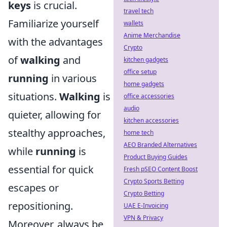
keys
is crucial.
travel tech
Familiarize yourself
wallets
Anime Merchandise
with the advantages
Crypto
of
walking
and
kitchen gadgets
office setup
running
in various
home gadgets
situations.
Walking
is
office accessories
audio
quieter, allowing for
kitchen accessories
stealthy approaches,
home tech
AEO Branded Alternatives
while
running
is
Product Buying Guides
essential for quick
Fresh pSEO Content Boost
Crypto Sports Betting
escapes or
Crypto Betting
repositioning.
UAE E-Invoicing
VPN & Privacy
Moreover, always be