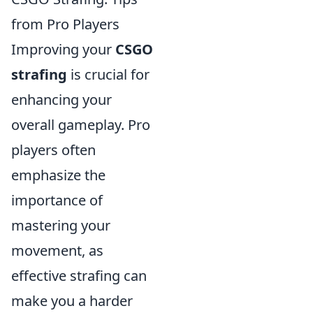
from Pro Players
Improving your
CSGO
strafing
is crucial for
enhancing your
overall gameplay. Pro
players often
emphasize the
importance of
mastering your
movement, as
effective strafing can
make you a harder