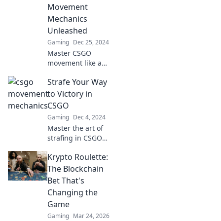
Movement
Mechanics
Unleashed
Gaming
Dec 25, 2024
Master CSGO
movement like a
pro! Discover the
Strafe Your Way
secrets of strafing
and agility to float
to Victory in
past opponents
CSGO
and dominate the
Gaming
Dec 4, 2024
game.
Master the art of
strafing in CSGO
and dominate your
Krypto Roulette:
opponents—
unlock winning
The Blockchain
strategies for your
Bet That's
ultimate gaming
Changing the
victory!
Game
Gaming
Mar 24, 2026