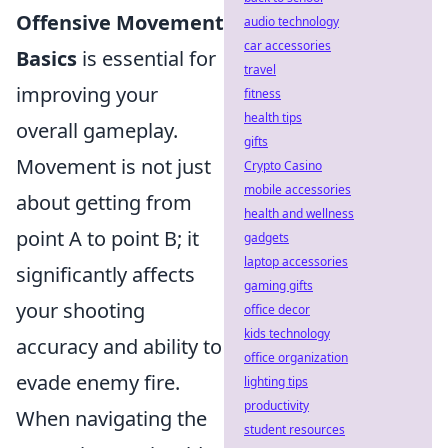
Offensive Movement
audio technology
car accessories
Basics
is essential for
travel
improving your
fitness
health tips
overall gameplay.
gifts
Movement is not just
Crypto Casino
mobile accessories
about getting from
health and wellness
point A to point B; it
gadgets
laptop accessories
significantly affects
gaming gifts
your shooting
office decor
kids technology
accuracy and ability to
office organization
evade enemy fire.
lighting tips
productivity
When navigating the
student resources