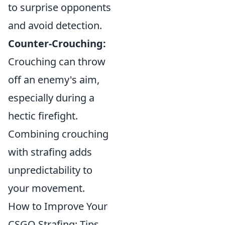
to surprise opponents
and avoid detection.
Counter-Crouching:
Crouching can throw
off an enemy's aim,
especially during a
hectic firefight.
Combining crouching
with strafing adds
unpredictability to
your movement.
How to Improve Your
CSGO Strafing: Tips