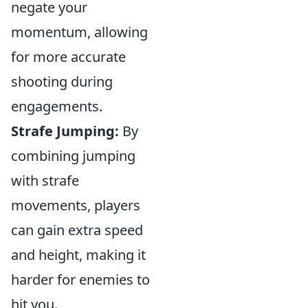
negate your
momentum, allowing
for more accurate
shooting during
engagements.
Strafe Jumping:
By
combining jumping
with strafe
movements, players
can gain extra speed
and height, making it
harder for enemies to
hit you.