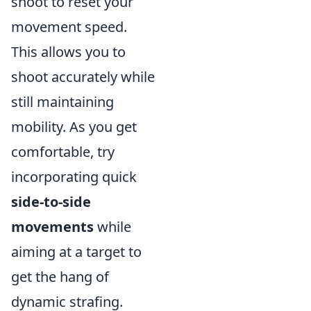
shoot to reset your
movement speed.
This allows you to
shoot accurately while
still maintaining
mobility. As you get
comfortable, try
incorporating quick
side-to-side
movements
while
aiming at a target to
get the hang of
dynamic strafing.