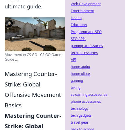
Web Development
ultimate guide.
Entertainment
Health
Education
Programmatic SEO
SEO APIs
gaming accessories
tech accessories
Movement in CS GO - CS GO Game
Guide ...
API
home audio
Mastering Counter-
home office
gaming
Strike: Global
biking
Offensive Movement
streaming accessories
phone accessories
Basics
technology
Mastering Counter-
tech gadgets
travel gear
Strike: Global
back to school