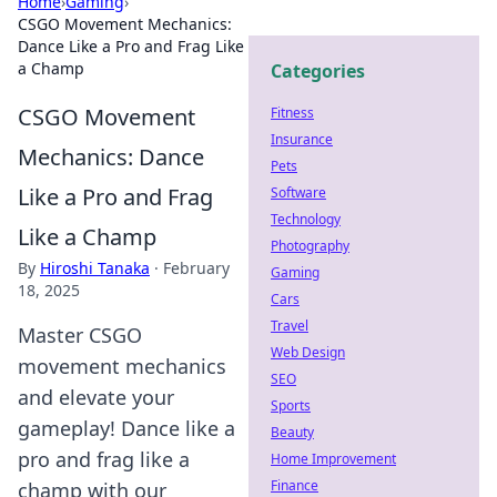
Home
›
Gaming
›
CSGO Movement Mechanics:
Dance Like a Pro and Frag Like
a Champ
Categories
CSGO Movement
Fitness
Insurance
Mechanics: Dance
Pets
Like a Pro and Frag
Software
Technology
Like a Champ
Photography
By
Hiroshi Tanaka
·
February
Gaming
18, 2025
Cars
Travel
Master CSGO
Web Design
movement mechanics
SEO
and elevate your
Sports
gameplay! Dance like a
Beauty
pro and frag like a
Home Improvement
Finance
champ with our