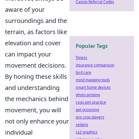
Casino Referral Codes
aware of your
surroundings and the
terrain, as factors like
elevation and cover
Popular Tags
can impact your
fitness
movement decisions.
insurance comparison
bird care
By honing these skills
mind mapping tools
and understanding
smart home devices
photo printing
the mechanics behind
csgo aim practice
movement, you will
pet grooming
pro csgo players
not only enhance your
sedans
individual
cs2 graphics