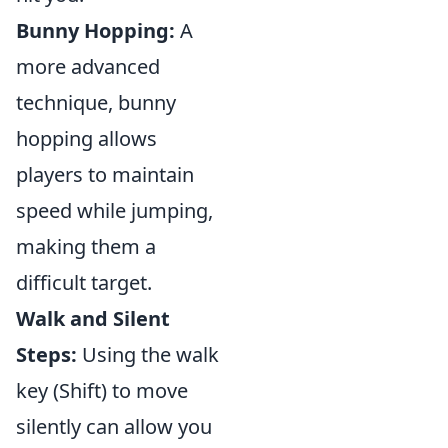
Bunny Hopping:
A
more advanced
technique, bunny
hopping allows
players to maintain
speed while jumping,
making them a
difficult target.
Walk and Silent
Steps:
Using the walk
key (Shift) to move
silently can allow you