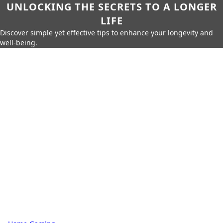
UNLOCKING THE SECRETS TO A LONGER
LIFE
Discover simple yet effective tips to enhance your longevity and
well-being.