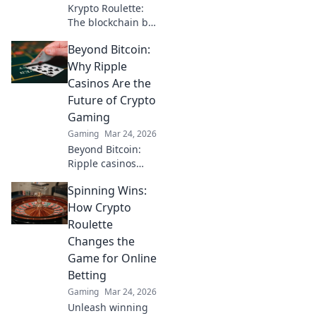
Krypto Roulette:
The blockchain bet
changing the
Beyond Bitcoin:
game. Discover
how decentralized
Why Ripple
tech revolutionizes
Casinos Are the
online casinos.
Future of Crypto
Click to learn
Gaming
more!
Gaming
Mar 24, 2026
Beyond Bitcoin:
Ripple casinos
offer faster,
Spinning Wins:
cheaper crypto
gaming. Discover
How Crypto
why XRP is the
Roulette
future of online
Changes the
crypto casinos.
Game for Online
Click to learn
Betting
more!
Gaming
Mar 24, 2026
Unleash winning