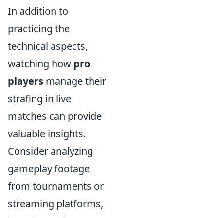
In addition to
practicing the
technical aspects,
watching how
pro
players
manage their
strafing in live
matches can provide
valuable insights.
Consider analyzing
gameplay footage
from tournaments or
streaming platforms,