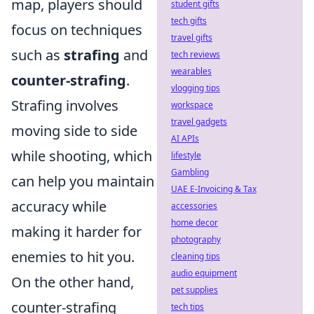
map, players should
student gifts
tech gifts
focus on techniques
travel gifts
such as
strafing
and
tech reviews
wearables
counter-strafing
.
vlogging tips
Strafing involves
workspace
travel gadgets
moving side to side
AI APIs
while shooting, which
lifestyle
Gambling
can help you maintain
UAE E-Invoicing & Tax
accuracy while
accessories
home decor
making it harder for
photography
enemies to hit you.
cleaning tips
audio equipment
On the other hand,
pet supplies
counter-strafing
tech tips