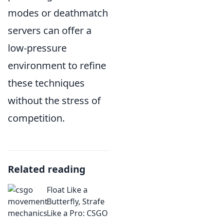
modes or deathmatch
servers can offer a
low-pressure
environment to refine
these techniques
without the stress of
competition.
Related reading
Float Like a
Butterfly, Strafe
Like a Pro: CSGO