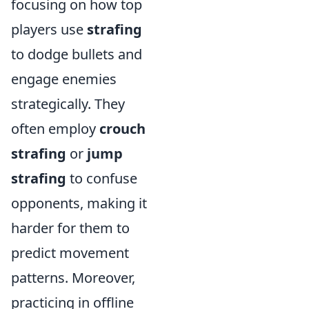
focusing on how top
players use
strafing
to dodge bullets and
engage enemies
strategically. They
often employ
crouch
strafing
or
jump
strafing
to confuse
opponents, making it
harder for them to
predict movement
patterns. Moreover,
practicing in offline