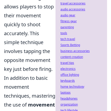
travel accessories
allows players to stop
audio accessories
their movement
audio gear
fitness gear
quickly to shoot
parenting
accurately. This
tools
tech travel
simple technique
Sports Betting
involves tapping the
business accessories
content creation
opposite movement
travel tips
key just before firing.
electronics
office lighting
In addition to basic
keyboards
movement
home technology
laptops
techniques, mastering
headphones
the use of
movement
organization
tech lifestyle