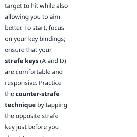
target to hit while also
allowing you to aim
better. To start, focus
on your key bindings;
ensure that your
strafe keys
(A and D)
are comfortable and
responsive. Practice
the
counter-strafe
technique
by tapping
the opposite strafe
key just before you