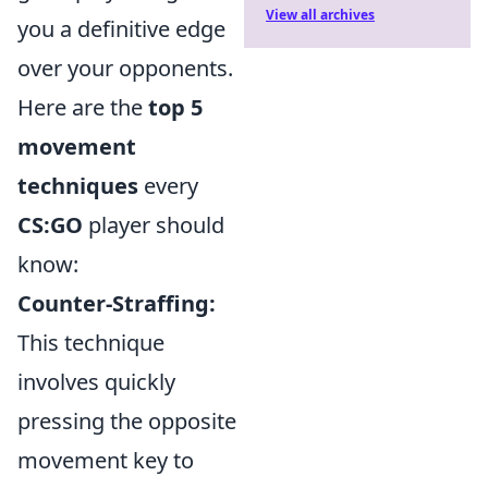
View all archives
you a definitive edge
over your opponents.
Here are the
top 5
movement
techniques
every
CS:GO
player should
know:
Counter-Straffing:
This technique
involves quickly
pressing the opposite
movement key to