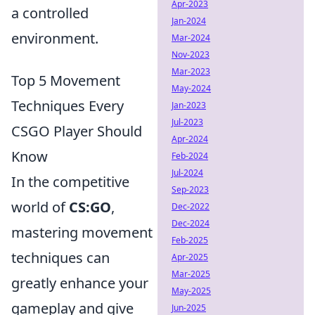
Apr-2023
a controlled
Jan-2024
environment.
Mar-2024
Nov-2023
Mar-2023
Top 5 Movement
May-2024
Techniques Every
Jan-2023
Jul-2023
CSGO Player Should
Apr-2024
Know
Feb-2024
Jul-2024
In the competitive
Sep-2023
world of
CS:GO
,
Dec-2022
Dec-2024
mastering movement
Feb-2025
techniques can
Apr-2025
Mar-2025
greatly enhance your
May-2025
gameplay and give
Jun-2025