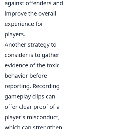
against offenders and
improve the overall
experience for
players.
Another strategy to
consider is to gather
evidence of the toxic
behavior before
reporting. Recording
gameplay clips can
offer clear proof of a
player's misconduct,
which can strengthen