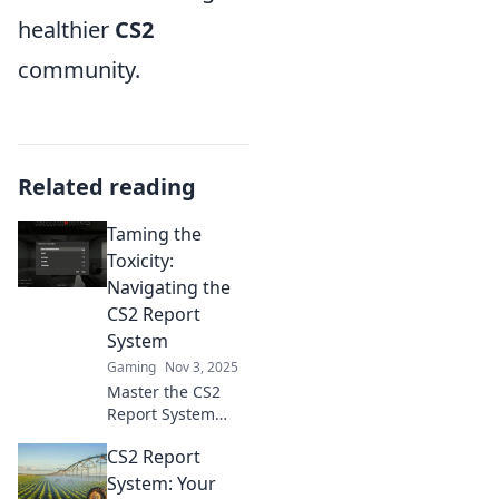
healthier
CS2
community.
Related reading
Taming the
Toxicity:
Navigating the
CS2 Report
System
Gaming
Nov 3, 2025
Master the CS2
Report System
with our ultimate
CS2 Report
guide! Tame
toxicity and
System: Your