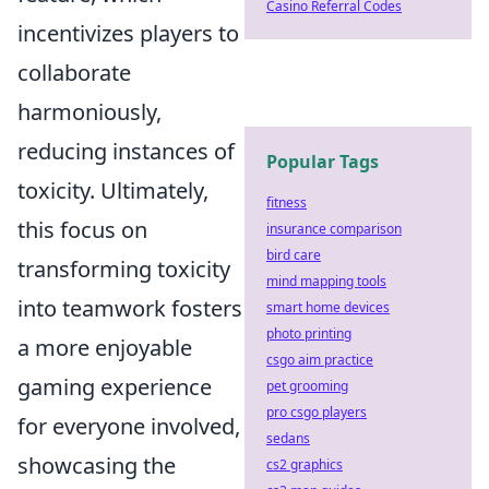
Casino Referral Codes
incentivizes players to
collaborate
harmoniously,
reducing instances of
Popular Tags
toxicity. Ultimately,
fitness
this focus on
insurance comparison
bird care
transforming toxicity
mind mapping tools
into teamwork fosters
smart home devices
photo printing
a more enjoyable
csgo aim practice
gaming experience
pet grooming
pro csgo players
for everyone involved,
sedans
showcasing the
cs2 graphics