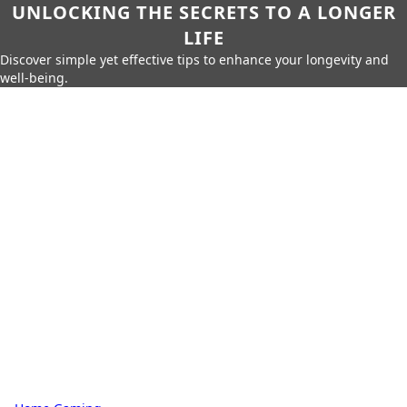
UNLOCKING THE SECRETS TO A LONGER
LIFE
Discover simple yet effective tips to enhance your longevity and
well-being.