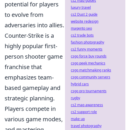
cs2 map guides
potential for players
luxury travel
to evolve from
cs2 Dust 2 guide
website redesign
adversaries into allies.
magento seo
Counter-Strike is a
cs2 trade bots
fashion photography
highly popular first-
cs2 funny moments
person shooter game
csgo force buy rounds
csgo peek mechanics
franchise that
csgo matchmaking ranks
emphasizes team-
csgo community servers
hybrid cars
based gameplay and
csgo pro tournaments
strategic planning.
rugby
cs2 map awareness
Players compete in
cs2 support role
various game modes,
make up
travel photography
and mastering