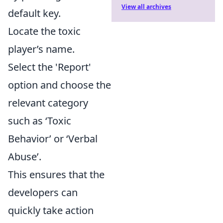
View all archives
default key.
Locate the toxic
player’s name.
Select the 'Report'
option and choose the
relevant category
such as ‘Toxic
Behavior’ or ‘Verbal
Abuse’.
This ensures that the
developers can
quickly take action