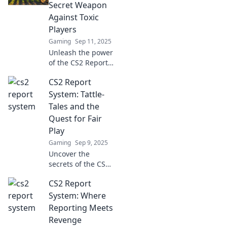
enhance your
Secret Weapon
gameplay today.
Against Toxic
Dive in for expert
Players
tips and tricks!
Gaming
Sep 11, 2025
Unleash the power
of the CS2 Report
System! Discover
CS2 Report
how to combat
toxic players and
System: Tattle-
elevate your
Tales and the
gaming
Quest for Fair
experience today!
Play
Gaming
Sep 9, 2025
Uncover the
secrets of the CS2
Report System!
CS2 Report
Dive into the world
of tattle-tales and
System: Where
learn how fair play
Reporting Meets
is just a click away.
Revenge