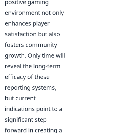
positive gaming
environment not only
enhances player
satisfaction but also
fosters community
growth. Only time will
reveal the long-term
efficacy of these
reporting systems,
but current
indications point to a
significant step
forward in creating a