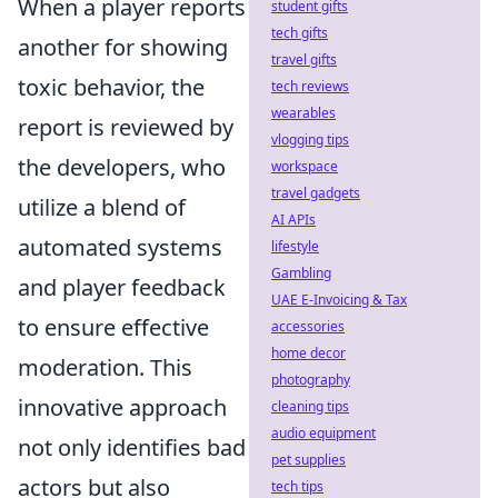
When a player reports
student gifts
tech gifts
another for showing
travel gifts
toxic behavior, the
tech reviews
wearables
report is reviewed by
vlogging tips
the developers, who
workspace
travel gadgets
utilize a blend of
AI APIs
automated systems
lifestyle
Gambling
and player feedback
UAE E-Invoicing & Tax
to ensure effective
accessories
home decor
moderation. This
photography
innovative approach
cleaning tips
audio equipment
not only identifies bad
pet supplies
actors but also
tech tips