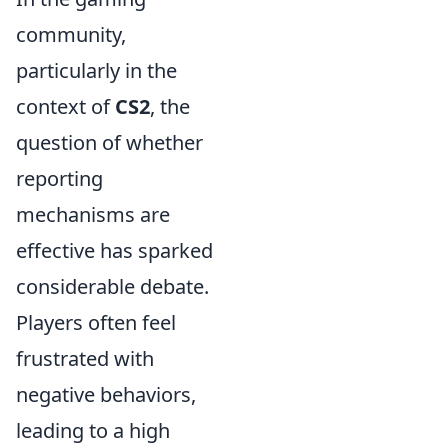
community,
particularly in the
context of
CS2
, the
question of whether
reporting
mechanisms are
effective has sparked
considerable debate.
Players often feel
frustrated with
negative behaviors,
leading to a high