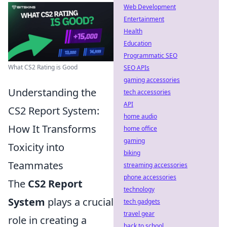
Web Development
Entertainment
Health
Education
Programmatic SEO
What CS2 Rating is Good
SEO APIs
gaming accessories
Understanding the
tech accessories
API
CS2 Report System:
home audio
How It Transforms
home office
gaming
Toxicity into
biking
Teammates
streaming accessories
phone accessories
The
CS2 Report
technology
System
plays a crucial
tech gadgets
travel gear
role in creating a
back to school