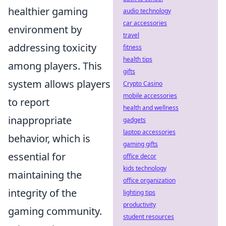
healthier gaming
audio technology
car accessories
environment by
travel
addressing toxicity
fitness
health tips
among players. This
gifts
system allows players
Crypto Casino
mobile accessories
to report
health and wellness
inappropriate
gadgets
laptop accessories
behavior, which is
gaming gifts
essential for
office decor
kids technology
maintaining the
office organization
integrity of the
lighting tips
productivity
gaming community.
student resources