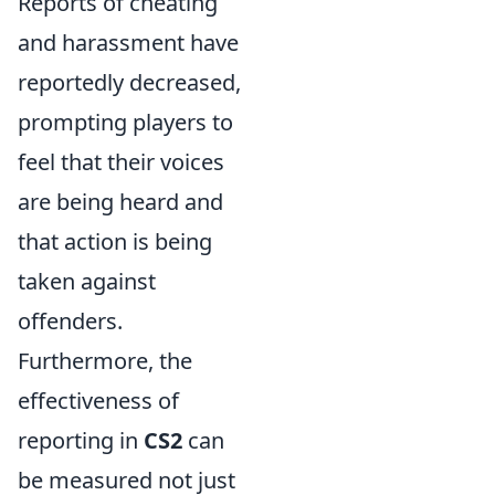
Reports of cheating
and harassment have
reportedly decreased,
prompting players to
feel that their voices
are being heard and
that action is being
taken against
offenders.
Furthermore, the
effectiveness of
reporting in
CS2
can
be measured not just