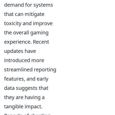
demand for systems
that can mitigate
toxicity and improve
the overall gaming
experience. Recent
updates have
introduced more
streamlined reporting
features, and early
data suggests that
they are having a
tangible impact.