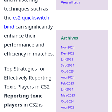
View all tags
techniques such as
the
cs2 quickswitch
bind
can significantly
enhance their
Archives
performance and
Nov-2024
efficiency in matches.
Dec-2023
Jun-2023
Sep-2024
Top Strategies for
Oct-2023
Effectively Reporting
Aug-2024
Feb-2023
Toxic Players in CS2
Jun-2024
Reporting toxic
May-2023
Oct-2024
players
in CS2 is
Aug-2023