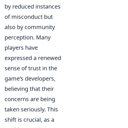
by reduced instances
of misconduct but
also by community
perception. Many
players have
expressed a renewed
sense of trust in the
game’s developers,
believing that their
concerns are being
taken seriously. This
shift is crucial, as a