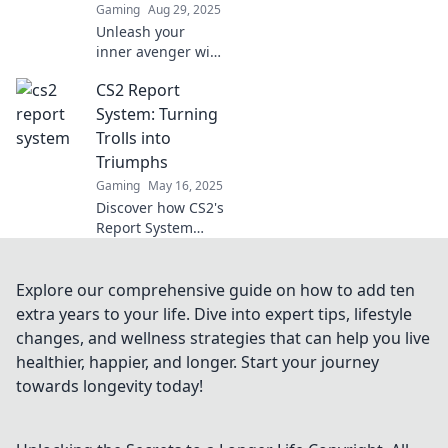
Gaming
Aug 29, 2025
Unleash your
inner avenger with
the CS2 Report
CS2 Report
System! Discover
how reporting can
System: Turning
turn the tables
Trolls into
and create chaos
Triumphs
in the gaming
Gaming
May 16, 2025
world.
Discover how CS2's
Report System
transforms toxic
behavior into a
positive gaming
Explore our comprehensive guide on how to add ten
experience. Turn
extra years to your life. Dive into expert tips, lifestyle
trolls into
changes, and wellness strategies that can help you live
triumphs and
healthier, happier, and longer. Start your journey
enhance your play!
towards longevity today!