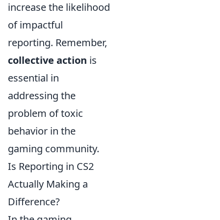
increase the likelihood
of impactful
reporting. Remember,
collective action
is
essential in
addressing the
problem of toxic
behavior in the
gaming community.
Is Reporting in CS2
Actually Making a
Difference?
In the gaming