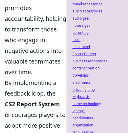
travel accessories
promotes
audio accessories
accountability, helping
audio gear
fitness gear
to transform those
parenting
who engage in
tools
tech travel
negative actions into
Sports Betting
valuable teammates
business accessories
content creation
over time.
travel tips
By implementing a
electronics
office lighting
feedback loop, the
keyboards
CS2 Report System
home technology
laptops
encourages players to
headphones
adopt more positive
organization
tech lifestyle