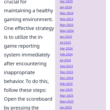
crucial for
Apr-2023
Jan-2024
maintaining a healthy
Mar-2024
gaming environment.
Nov-2023
Mar-2023
One effective strategy
May-2024
is to utilize the in-
Jan-2023
Jul-2023
game reporting
Apr-2024
system immediately
Feb-2024
Jul-2024
after encountering
Sep-2023
inappropriate
Dec-2022
Dec-2024
behavior. To do this,
Feb-2025
follow these steps:
Apr-2025
Mar-2025
Open the scoreboard
May-2025
by pressing the
Jun-2025