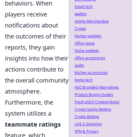
behaviors. When
travel tech
players receive
wallets
Anime Merchandise
notifications about
Crypto
the outcomes of their
kitchen gadgets
office setup
reports, they gain
home gadgets
insights into how their
office accessories
audio
actions contribute to
kitchen accessories
the overall community
home tech
AEO Branded Alternatives
atmosphere.
Product Buying Guides
Furthermore, the
Fresh pSEO Content Boost
Crypto Sports Betting
system utilizes a
Crypto Betting
teammate ratings
UAE E-Invoicing
VPN & Privacy
feature, which