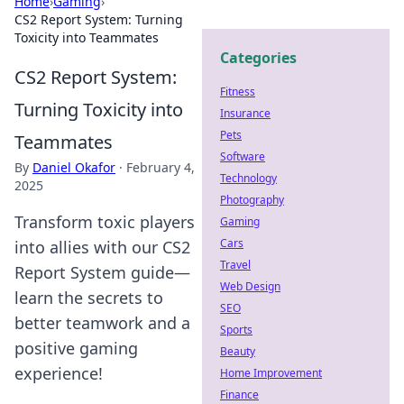
Home
›
Gaming
›
CS2 Report System: Turning
Toxicity into Teammates
Categories
CS2 Report System:
Fitness
Turning Toxicity into
Insurance
Pets
Teammates
Software
By
Daniel Okafor
·
February 4,
Technology
2025
Photography
Transform toxic players
Gaming
Cars
into allies with our CS2
Travel
Report System guide—
Web Design
learn the secrets to
SEO
better teamwork and a
Sports
positive gaming
Beauty
experience!
Home Improvement
Finance