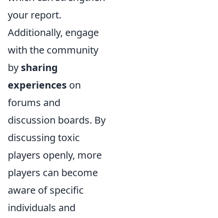
your report.
Additionally, engage
with the community
by
sharing
experiences
on
forums and
discussion boards. By
discussing toxic
players openly, more
players can become
aware of specific
individuals and