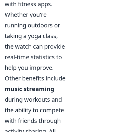
with fitness apps.
Whether you're
running outdoors or
taking a yoga class,
the watch can provide
real-time statistics to
help you improve.
Other benefits include
music streaming
during workouts and
the ability to compete
with friends through
activity sharing. All