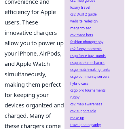
convenience and
cs2 map guides
luxury travel
efficiency for Apple
cs2 Dust 2 guide
users. These
website redesign
magento seo
innovative chargers
cs2 trade bots
allow you to power up
fashion photography
cs2 funny moments
your iPhone, AirPods,
csgo force buy rounds
and Apple Watch
csgo peek mechanics
csgo matchmaking ranks
simultaneously,
csgo community servers
making them perfect
hybrid cars
csgo pro tournaments
for keeping your
rugby
devices organized and
cs2 map awareness
cs2 support role
charged. Many of
make up
these chargers come
travel photography