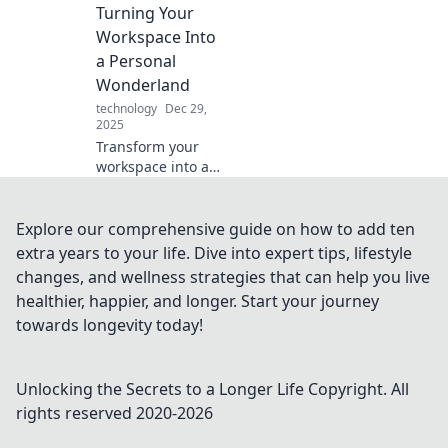
slow power hold
Turning Your
you back—charge
Workspace Into
it up and stay
a Personal
connected!
Wonderland
technology
Dec 29,
2025
Transform your
workspace into a
personal
wonderland with
fun tips and
Explore our comprehensive guide on how to add ten
creative ideas.
extra years to your life. Dive into expert tips, lifestyle
Discover the magic
changes, and wellness strategies that can help you live
of home office
healthier, happier, and longer. Start your journey
shenanigans!
towards longevity today!
Unlocking the Secrets to a Longer Life
Copyright. All
rights reserved 2020-
2026