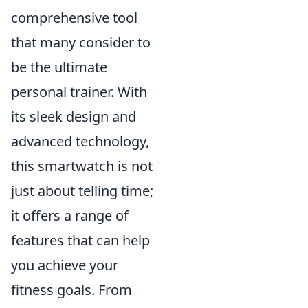
comprehensive tool
that many consider to
be the ultimate
personal trainer. With
its sleek design and
advanced technology,
this smartwatch is not
just about telling time;
it offers a range of
features that can help
you achieve your
fitness goals. From