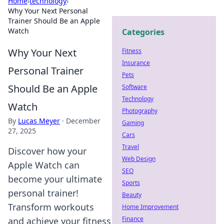
Home
›
technology
›
Why Your Next Personal
Trainer Should Be an Apple
Watch
Categories
Why Your Next
Fitness
Insurance
Personal Trainer
Pets
Should Be an Apple
Software
Technology
Watch
Photography
By
Lucas Meyer
·
December
Gaming
27, 2025
Cars
Travel
Discover how your
Web Design
Apple Watch can
SEO
become your ultimate
Sports
personal trainer!
Beauty
Transform workouts
Home Improvement
Finance
and achieve your fitness