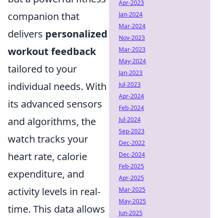
Apr-2023
companion that
Jan-2024
Mar-2024
delivers
personalized
Nov-2023
workout feedback
Mar-2023
May-2024
tailored to your
Jan-2023
individual needs. With
Jul-2023
Apr-2024
its advanced sensors
Feb-2024
and algorithms, the
Jul-2024
Sep-2023
watch tracks your
Dec-2022
heart rate, calorie
Dec-2024
Feb-2025
expenditure, and
Apr-2025
activity levels in real-
Mar-2025
May-2025
time. This data allows
Jun-2025