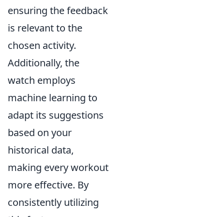
ensuring the feedback
is relevant to the
chosen activity.
Additionally, the
watch employs
machine learning to
adapt its suggestions
based on your
historical data,
making every workout
more effective. By
consistently utilizing