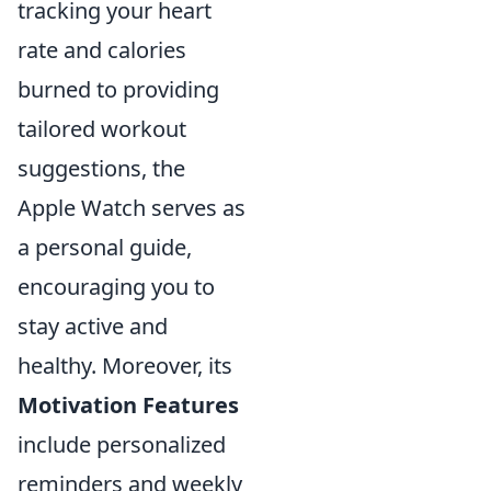
tracking your heart
rate and calories
burned to providing
tailored workout
suggestions, the
Apple Watch serves as
a personal guide,
encouraging you to
stay active and
healthy. Moreover, its
Motivation Features
include personalized
reminders and weekly