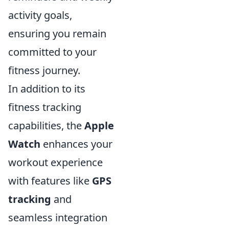
activity goals,
ensuring you remain
committed to your
fitness journey.
In addition to its
fitness tracking
capabilities, the
Apple
Watch
enhances your
workout experience
with features like
GPS
tracking
and
seamless integration