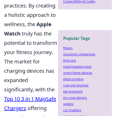
Casino Referral Codes
practices. By creating
a holistic approach to
wellness, the
Apple
Watch
truly has the
Popular Tags
potential to transform
fitness
your fitness journey.
insurance comparison
The market for
bird care
mind mapping tools
charging devices has
smart home devices
expanded
photo printing
csgo aim practice
significantly, with the
pet grooming
Top 10 3 in 1 MagSafe
pro csgo players
sedans
Chargers
offering
cs2 graphics