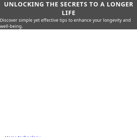
UNLOCKING THE SECRETS TO A LONGER
LIFE
Discover simple yet effective tips to enhance your longevity and
well-being.