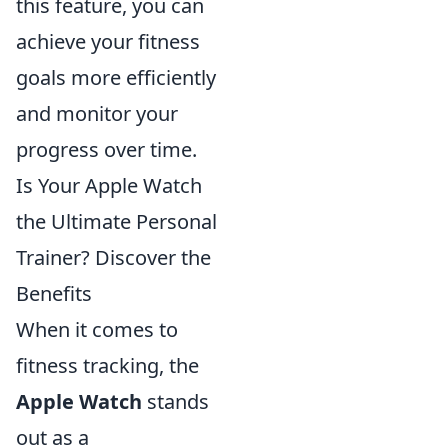
this feature, you can
achieve your fitness
goals more efficiently
and monitor your
progress over time.
Is Your Apple Watch
the Ultimate Personal
Trainer? Discover the
Benefits
When it comes to
fitness tracking, the
Apple Watch
stands
out as a