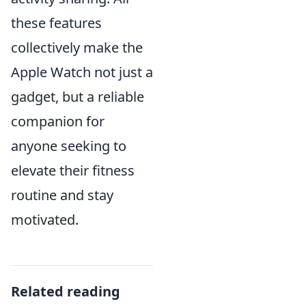
these features
collectively make the
Apple Watch not just a
gadget, but a reliable
companion for
anyone seeking to
elevate their fitness
routine and stay
motivated.
Related reading