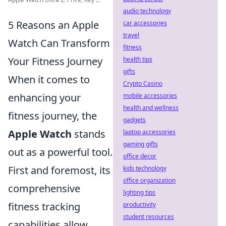
audio technology
5 Reasons an Apple
car accessories
travel
Watch Can Transform
fitness
Your Fitness Journey
health tips
gifts
When it comes to
Crypto Casino
enhancing your
mobile accessories
health and wellness
fitness journey, the
gadgets
Apple Watch
stands
laptop accessories
gaming gifts
out as a powerful tool.
office decor
First and foremost, its
kids technology
office organization
comprehensive
lighting tips
fitness tracking
productivity
student resources
capabilities allow