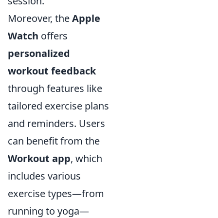
session.
Moreover, the
Apple
Watch
offers
personalized
workout feedback
through features like
tailored exercise plans
and reminders. Users
can benefit from the
Workout app
, which
includes various
exercise types—from
running to yoga—