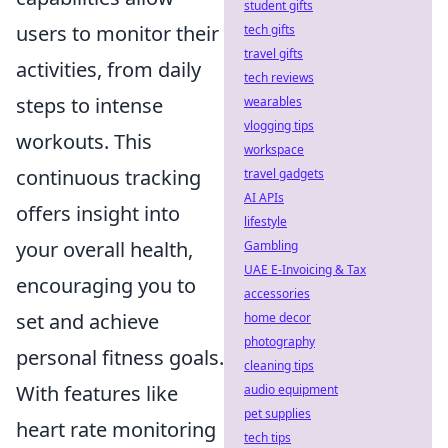
student gifts
users to monitor their
tech gifts
travel gifts
activities, from daily
tech reviews
steps to intense
wearables
vlogging tips
workouts. This
workspace
continuous tracking
travel gadgets
AI APIs
offers insight into
lifestyle
your overall health,
Gambling
UAE E-Invoicing & Tax
encouraging you to
accessories
set and achieve
home decor
photography
personal fitness goals.
cleaning tips
With features like
audio equipment
pet supplies
heart rate monitoring
tech tips