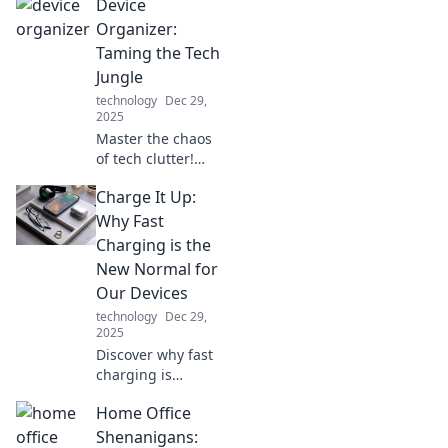
Device
adventures with
style, fitness
Organizer:
tracking, and
Taming the Tech
smart features
Jungle
that keep you
technology
Dec 29,
connected on the
2025
go!
Master the chaos
of tech clutter!
Discover clever
Charge It Up:
tips to organize
devices and
Why Fast
reclaim your space
Charging is the
in this essential
New Normal for
guide. Your tidy
Our Devices
oasis awaits!
technology
Dec 29,
2025
Discover why fast
charging is
changing the
Home Office
game for our
devices. Don't let
Shenanigans: