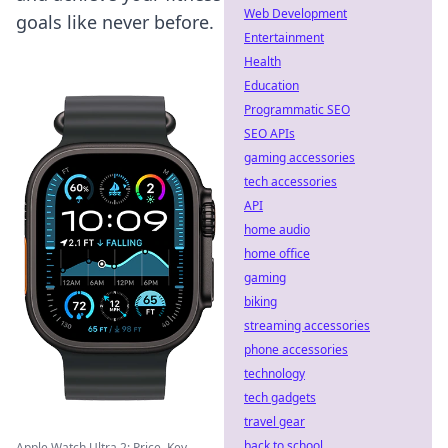
Web Development
goals like never before.
Entertainment
Health
Education
Programmatic SEO
SEO APIs
gaming accessories
tech accessories
API
home audio
home office
gaming
biking
streaming accessories
phone accessories
technology
tech gadgets
travel gear
back to school
Apple Watch Ultra 2: Price, Key ...