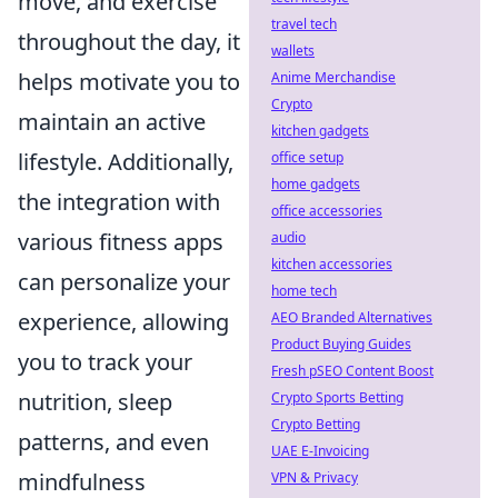
move, and exercise
travel tech
throughout the day, it
wallets
helps motivate you to
Anime Merchandise
Crypto
maintain an active
kitchen gadgets
lifestyle. Additionally,
office setup
home gadgets
the integration with
office accessories
various fitness apps
audio
kitchen accessories
can personalize your
home tech
experience, allowing
AEO Branded Alternatives
Product Buying Guides
you to track your
Fresh pSEO Content Boost
nutrition, sleep
Crypto Sports Betting
Crypto Betting
patterns, and even
UAE E-Invoicing
mindfulness
VPN & Privacy