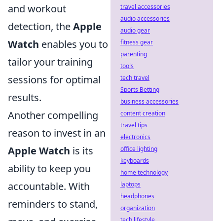
and workout
travel accessories
audio accessories
detection, the
Apple
audio gear
Watch
enables you to
fitness gear
parenting
tailor your training
tools
sessions for optimal
tech travel
Sports Betting
results.
business accessories
Another compelling
content creation
travel tips
reason to invest in an
electronics
Apple Watch
is its
office lighting
keyboards
ability to keep you
home technology
accountable. With
laptops
headphones
reminders to stand,
organization
tech lifestyle