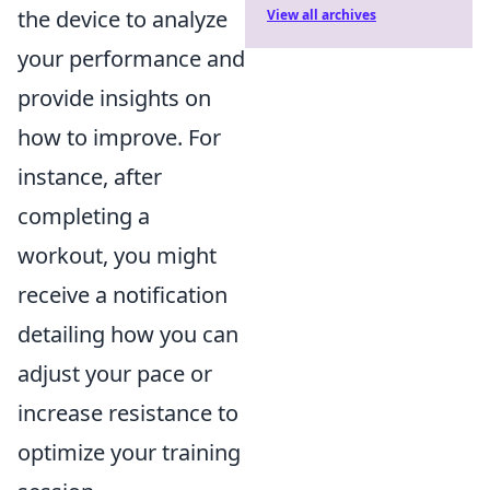
the device to analyze
View all archives
your performance and
provide insights on
how to improve. For
instance, after
completing a
workout, you might
receive a notification
detailing how you can
adjust your pace or
increase resistance to
optimize your training