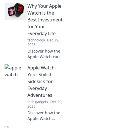
Why Your Apple
Watch is the
Best Investment
for Your
Everyday Life
technology
Dec 29,
2025
Discover how the
Apple Watch can
transform your
Apple Watch:
daily routine,
boost productivity,
Your Stylish
and elevate your
Sidekick for
lifestyle—worth
Everyday
every penny!
Adventures
tech gadgets
Dec 20,
2025
Discover how the
Apple Watch
elevates your daily