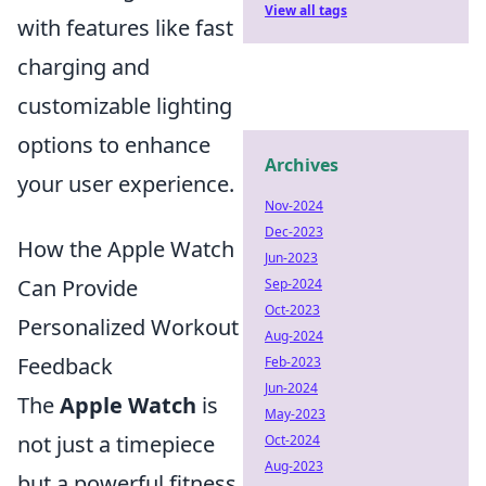
View all tags
with features like fast
charging and
customizable lighting
options to enhance
Archives
your user experience.
Nov-2024
Dec-2023
How the Apple Watch
Jun-2023
Can Provide
Sep-2024
Oct-2023
Personalized Workout
Aug-2024
Feedback
Feb-2023
Jun-2024
The
Apple Watch
is
May-2023
not just a timepiece
Oct-2024
Aug-2023
but a powerful fitness