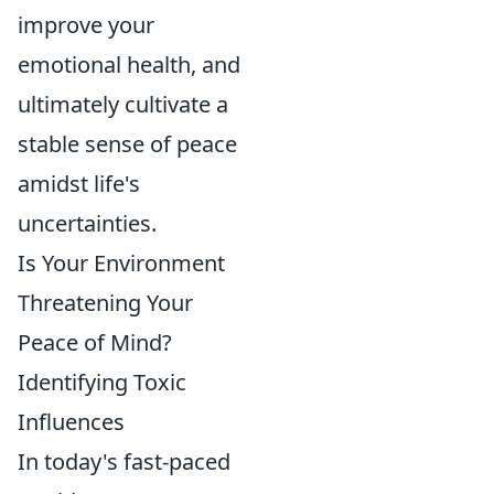
improve your
emotional health, and
ultimately cultivate a
stable sense of peace
amidst life's
uncertainties.
Is Your Environment
Threatening Your
Peace of Mind?
Identifying Toxic
Influences
In today's fast-paced