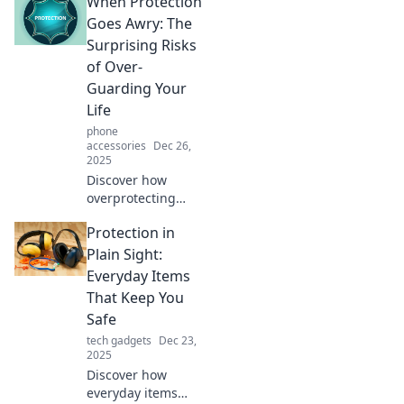
When Protection
Goes Awry: The
Surprising Risks
of Over-
Guarding Your
Life
phone
accessories
Dec 26,
2025
Discover how
overprotecting
yourself can
Protection in
backfire, creating
unexpected risks.
Plain Sight:
Uncover the
Everyday Items
hidden dangers of
That Keep You
too much safety!
Safe
tech gadgets
Dec 23,
2025
Discover how
everyday items