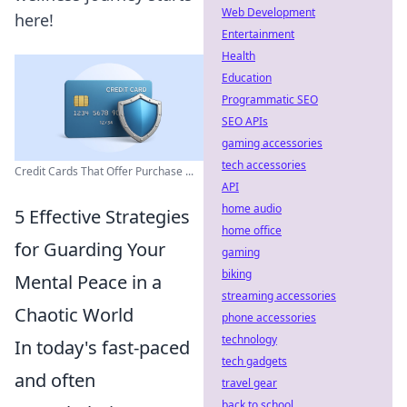
Web Development
here!
Entertainment
Health
Education
Programmatic SEO
SEO APIs
gaming accessories
tech accessories
Credit Cards That Offer Purchase ...
API
home audio
5 Effective Strategies
home office
for Guarding Your
gaming
biking
Mental Peace in a
streaming accessories
Chaotic World
phone accessories
technology
In today's fast-paced
tech gadgets
and often
travel gear
back to school