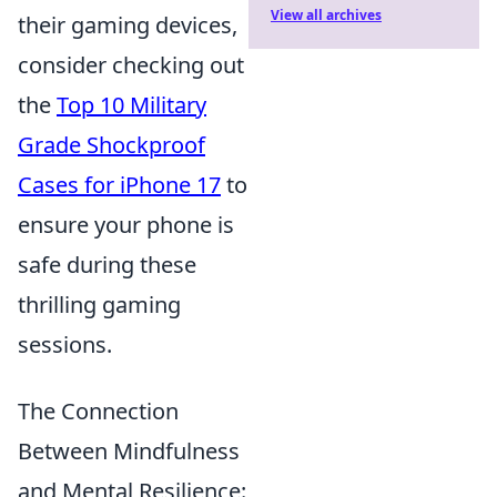
View all archives
their gaming devices,
consider checking out
the
Top 10 Military
Grade Shockproof
Cases for iPhone 17
to
ensure your phone is
safe during these
thrilling gaming
sessions.
The Connection
Between Mindfulness
and Mental Resilience: