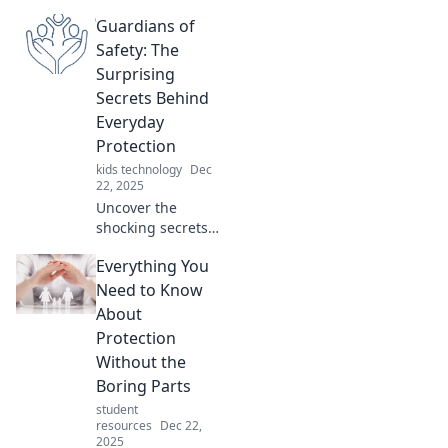
offer surprising
Guardians of
protection.
Uncover hidden
Safety: The
safety secrets in
Surprising
your home that
Secrets Behind
keep you secure!
Everyday
Protection
kids technology
Dec
22, 2025
Uncover the
shocking secrets
of everyday safety!
Everything You
Discover how
simple actions can
Need to Know
protect you and
About
your loved ones in
Protection
surprising ways.
Without the
Boring Parts
student
resources
Dec 22,
2025