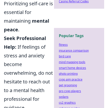
Casino Referral Codes
Prioritizing self-care is
essential for
maintaining
mental
peace
.
Popular Tags
Seek Professional
fitness
Help:
If feelings of
insurance comparison
stress and anxiety
bird care
mind mapping tools
become
smart home devices
overwhelming, do not
photo printing
csgo aim practice
hesitate to reach out
pet grooming
to a mental health
pro csgo players
sedans
professional for
cs2 graphics
guidance.