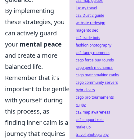
cs2 map guides
luxury travel
By implementing
cs2 Dust 2 guide
these strategies, you
website redesign
magento seo
can actively guard
cs2 trade bots
your
mental peace
fashion photography
cs2 funny moments
and create a more
csgo force buy rounds
balanced life.
csgo peek mechanics
csgo matchmaking ranks
Remember that it's
csgo community servers
important to be gentle
hybrid cars
csgo pro tournaments
with yourself during
rugby
this process, as
cs2 map awareness
cs2 support role
finding inner calm is a
make up
journey that requires
travel photography