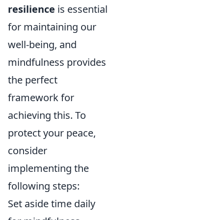
resilience
is essential
for maintaining our
well-being, and
mindfulness provides
the perfect
framework for
achieving this. To
protect your peace,
consider
implementing the
following steps:
Set aside time daily