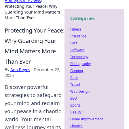
Home
›
tech reviews
›
Protecting Your Peace: Why
Guarding Your Mind Matters
More Than Ever
Categories
Protecting Your Peace:
Fitness
Insurance
Why Guarding Your
Pets
Mind Matters More
Software
Technology
Than Ever
Photography
By
Ana Reyes
·
December 22,
Gaming
2025
Cars
Travel
Discover powerful
Web Design
strategies to safeguard
SEO
your mind and reclaim
Sports
your peace in a chaotic
Beauty
world. Your mental
Home Improvement
Finance
wellness journey starts