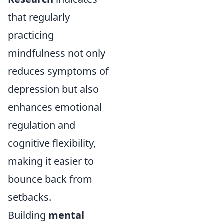
that regularly
practicing
mindfulness not only
reduces symptoms of
depression but also
enhances emotional
regulation and
cognitive flexibility,
making it easier to
bounce back from
setbacks.
Building
mental