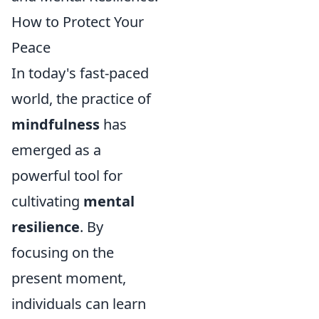
How to Protect Your
Peace
In today's fast-paced
world, the practice of
mindfulness
has
emerged as a
powerful tool for
cultivating
mental
resilience
. By
focusing on the
present moment,
individuals can learn