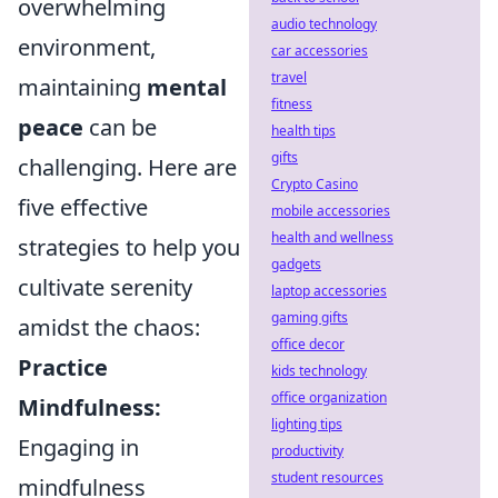
overwhelming
audio technology
environment,
car accessories
travel
maintaining
mental
fitness
peace
can be
health tips
gifts
challenging. Here are
Crypto Casino
five effective
mobile accessories
health and wellness
strategies to help you
gadgets
cultivate serenity
laptop accessories
gaming gifts
amidst the chaos:
office decor
Practice
kids technology
office organization
Mindfulness:
lighting tips
Engaging in
productivity
student resources
mindfulness