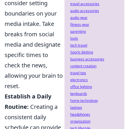
consider setting
travel accessories
audio accessories
boundaries on your
audio gear
media intake. Take
fitness gear
parenting
breaks from social
tools
media and designate
tech travel
Sports Betting
specific times to
business accessories
check the news,
content creation
travel tips
allowing your brain to
electronics
reset.
office lighting
keyboards
Establish a Daily
home technology
Routine:
Creating a
laptops
headphones
consistent daily
organization
schedule can provide
tech lifestyle