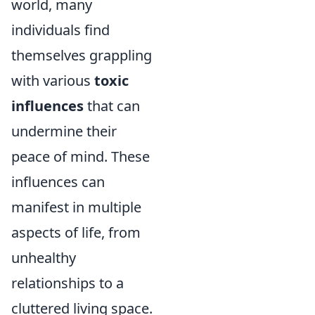
world, many
individuals find
themselves grappling
with various
toxic
influences
that can
undermine their
peace of mind. These
influences can
manifest in multiple
aspects of life, from
unhealthy
relationships to a
cluttered living space.