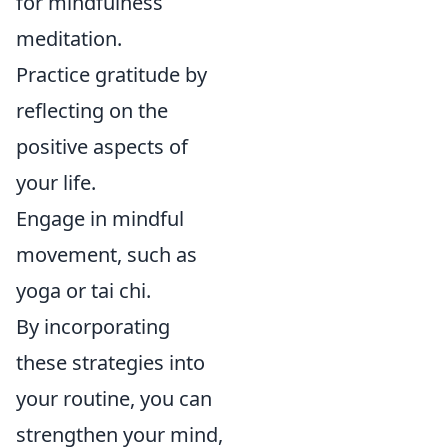
for mindfulness
meditation.
Practice gratitude by
reflecting on the
positive aspects of
your life.
Engage in mindful
movement, such as
yoga or tai chi.
By incorporating
these strategies into
your routine, you can
strengthen your mind,