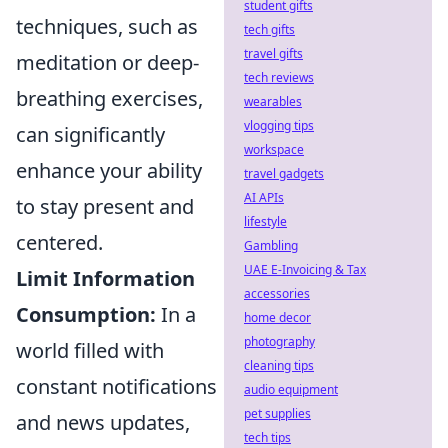
student gifts
techniques, such as
tech gifts
travel gifts
meditation or deep-
tech reviews
breathing exercises,
wearables
vlogging tips
can significantly
workspace
enhance your ability
travel gadgets
AI APIs
to stay present and
lifestyle
centered.
Gambling
UAE E-Invoicing & Tax
Limit Information
accessories
Consumption:
In a
home decor
photography
world filled with
cleaning tips
constant notifications
audio equipment
pet supplies
and news updates,
tech tips