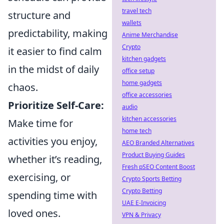
travel tech
structure and
wallets
predictability, making
Anime Merchandise
Crypto
it easier to find calm
kitchen gadgets
in the midst of daily
office setup
home gadgets
chaos.
office accessories
Prioritize Self-Care:
audio
kitchen accessories
Make time for
home tech
activities you enjoy,
AEO Branded Alternatives
Product Buying Guides
whether it’s reading,
Fresh pSEO Content Boost
exercising, or
Crypto Sports Betting
Crypto Betting
spending time with
UAE E-Invoicing
loved ones.
VPN & Privacy