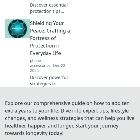
Discover essential
protection tips
presented in an
Shielding Your
engaging way—no
dull details, just
Peace: Crafting a
fun and
Fortress of
informative
Protection in
insights that keep
Everyday Life
you safe!
phone
accessories
Dec 22,
2025
Discover powerful
strategies to
create a daily
fortress of
protection and
Explore our comprehensive guide on how to add ten
shield your peace
extra years to your life. Dive into expert tips, lifestyle
from negativity.
changes, and wellness strategies that can help you live
Transform your life
healthier, happier, and longer. Start your journey
today!
towards longevity today!