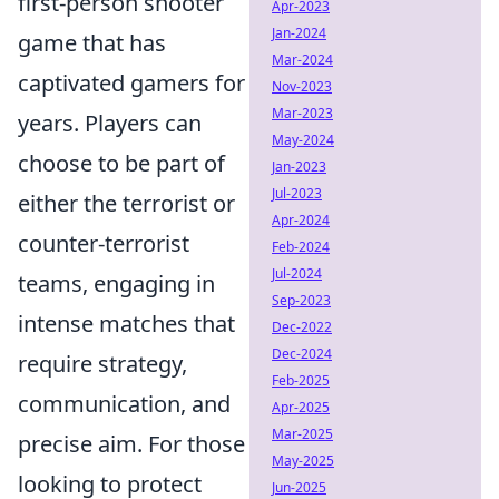
first-person shooter
Apr-2023
Jan-2024
game that has
Mar-2024
captivated gamers for
Nov-2023
Mar-2023
years. Players can
May-2024
choose to be part of
Jan-2023
Jul-2023
either the terrorist or
Apr-2024
counter-terrorist
Feb-2024
Jul-2024
teams, engaging in
Sep-2023
intense matches that
Dec-2022
Dec-2024
require strategy,
Feb-2025
communication, and
Apr-2025
Mar-2025
precise aim. For those
May-2025
looking to protect
Jun-2025