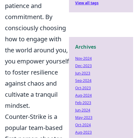
View all tags
patience and
commitment. By
consciously choosing
how to engage with
Archives
the world around you,
Nov-2024
you empower yourself
Dec-2023
to foster resilience
Jun-2023
Sep-2024
against chaos and
Oct-2023
cultivate a tranquil
Aug-2024
Feb-2023
mindset.
Jun-2024
Counter-Strike is a
May-2023
Oct-2024
popular team-based
Aug-2023