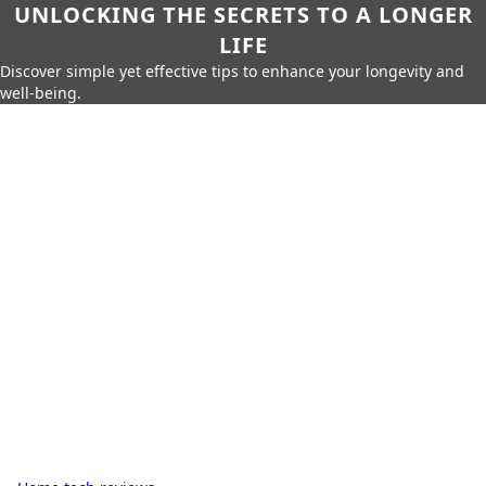
UNLOCKING THE SECRETS TO A LONGER
LIFE
Discover simple yet effective tips to enhance your longevity and
well-being.