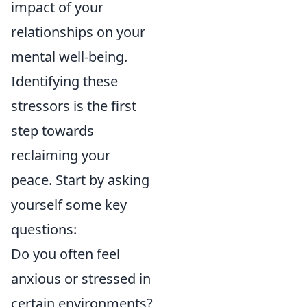
impact of your
relationships on your
mental well-being.
Identifying these
stressors is the first
step towards
reclaiming your
peace. Start by asking
yourself some key
questions:
Do you often feel
anxious or stressed in
certain environments?