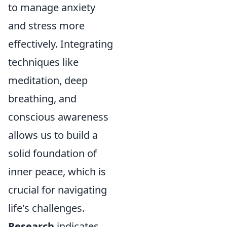
to manage anxiety
and stress more
effectively. Integrating
techniques like
meditation, deep
breathing, and
conscious awareness
allows us to build a
solid foundation of
inner peace, which is
crucial for navigating
life's challenges.
Research
indicates