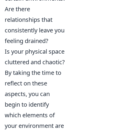
Are there
relationships that
consistently leave you
feeling drained?
Is your physical space
cluttered and chaotic?
By taking the time to
reflect on these
aspects, you can
begin to identify
which elements of
your environment are