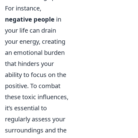
For instance,
negative people
in
your life can drain
your energy, creating
an emotional burden
that hinders your
ability to focus on the
positive. To combat
these toxic influences,
it’s essential to
regularly assess your
surroundings and the