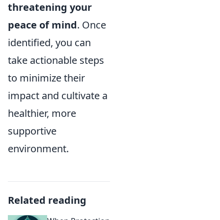
threatening your
peace of mind
. Once
identified, you can
take actionable steps
to minimize their
impact and cultivate a
healthier, more
supportive
environment.
Related reading