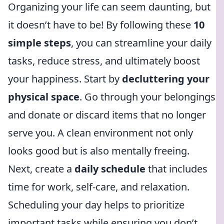
Organizing your life can seem daunting, but
it doesn’t have to be! By following these
10
simple steps
, you can streamline your daily
tasks, reduce stress, and ultimately boost
your happiness. Start by
decluttering your
physical space
. Go through your belongings
and donate or discard items that no longer
serve you. A clean environment not only
looks good but is also mentally freeing.
Next, create a
daily schedule
that includes
time for work, self-care, and relaxation.
Scheduling your day helps to prioritize
important tasks while ensuring you don’t