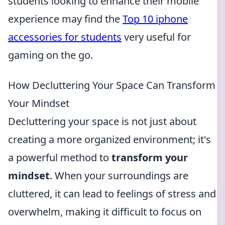
students looking to enhance their mobile
experience may find the
Top 10 iphone
accessories for students
very useful for
gaming on the go.
How Decluttering Your Space Can Transform
Your Mindset
Decluttering your space is not just about
creating a more organized environment; it's
a powerful method to
transform your
mindset
. When your surroundings are
cluttered, it can lead to feelings of stress and
overwhelm, making it difficult to focus on