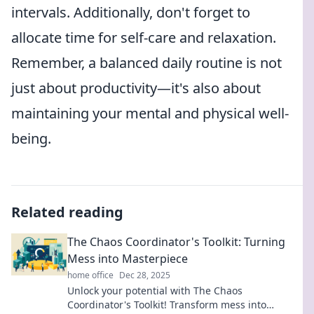
intervals. Additionally, don't forget to
allocate time for self-care and relaxation.
Remember, a balanced daily routine is not
just about productivity—it's also about
maintaining your mental and physical well-
being.
Related reading
The Chaos Coordinator's Toolkit: Turning
Mess into Masterpiece
home office
Dec 28, 2025
Unlock your potential with The Chaos
Coordinator's Toolkit! Transform mess into