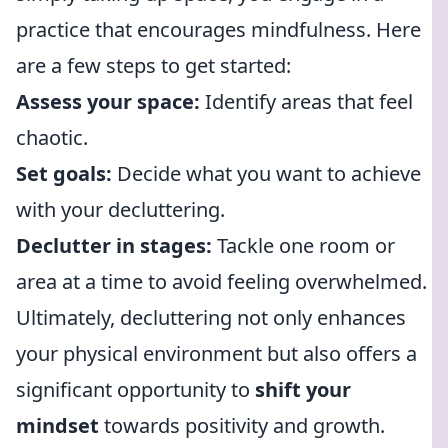
practice that encourages mindfulness. Here
are a few steps to get started:
Assess your space:
Identify areas that feel
chaotic.
Set goals:
Decide what you want to achieve
with your decluttering.
Declutter in stages:
Tackle one room or
area at a time to avoid feeling overwhelmed.
Ultimately, decluttering not only enhances
your physical environment but also offers a
significant opportunity to
shift your
mindset
towards positivity and growth.