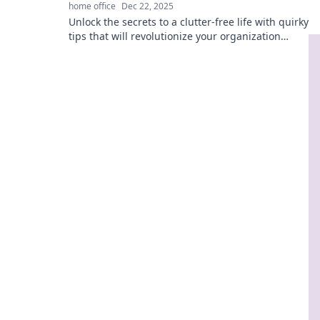
home office
Dec 22, 2025
Unlock the secrets to a clutter-free life with quirky
tips that will revolutionize your organization
game! Get inspired to get it together!