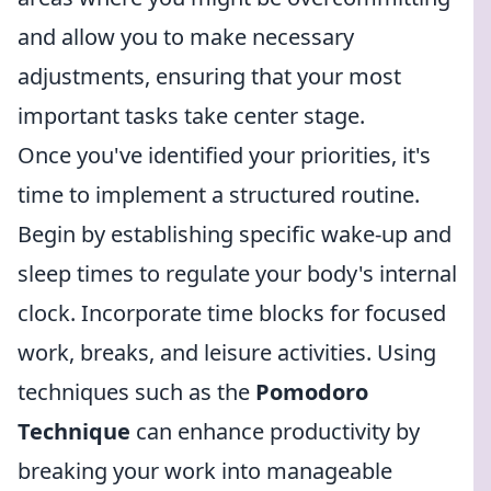
and allow you to make necessary
adjustments, ensuring that your most
important tasks take center stage.
Once you've identified your priorities, it's
time to implement a structured routine.
Begin by establishing specific wake-up and
sleep times to regulate your body's internal
clock. Incorporate time blocks for focused
work, breaks, and leisure activities. Using
techniques such as the
Pomodoro
Technique
can enhance productivity by
breaking your work into manageable