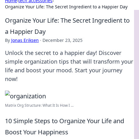
Home
›
tech accessories
›
Organize Your Life: The Secret Ingredient to a Happier Day
Organize Your Life: The Secret Ingredient to
a Happier Day
By
Jonas Eriksen
·
December 23, 2025
Unlock the secret to a happier day! Discover
simple organization tips that will transform your
life and boost your mood. Start your journey
now!
Matrix Org Structure: What It Is How I ...
10 Simple Steps to Organize Your Life and
Boost Your Happiness