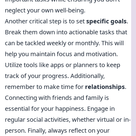
neglect your own well-being.
Another critical step is to set
specific goals
.
Break them down into actionable tasks that
can be tackled weekly or monthly. This will
help you maintain focus and motivation.
Utilize tools like apps or planners to keep
track of your progress. Additionally,
remember to make time for
relationships
.
Connecting with friends and family is
essential for your happiness. Engage in
regular social activities, whether virtual or in-
person. Finally, always reflect on your