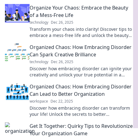
masterpiece and discover powerful tips for
Organize Your Chaos: Embrace the Beauty
ultimate organization.
of a Mess-Free Life
technology
Dec 26, 2025
Transform your chaos into clarity! Discover tips to
embrace a mess-free life and unlock the beauty
of organization. Start your journey today!
Organized Chaos: How Embracing Disorder
Can Spark Creative Brilliance
technology
Dec 26, 2025
Discover how embracing disorder can ignite your
creativity and unlock your true potential in a
world of organized chaos.
Organized Chaos: How Embracing Disorder
Can Lead to Better Organization
workspace
Dec 22, 2025
Discover how embracing disorder can transform
your life! Unlock the secrets to better
organization and creativity in chaotic times.
Get It Together: Quirky Tips to Revolutionize
Your Organization Game