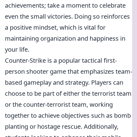
achievements; take a moment to celebrate
even the small victories. Doing so reinforces
a positive mindset, which is vital for
maintaining organization and happiness in
your life.
Counter-Strike is a popular tactical first-
person shooter game that emphasizes team-
based gameplay and strategy. Players can
choose to be part of either the terrorist team
or the counter-terrorist team, working
together to achieve objectives such as bomb
planting or hostage rescue. Additionally,