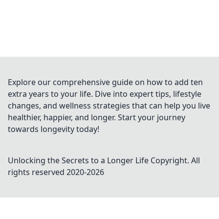
Explore our comprehensive guide on how to add ten
extra years to your life. Dive into expert tips, lifestyle
changes, and wellness strategies that can help you live
healthier, happier, and longer. Start your journey
towards longevity today!
Unlocking the Secrets to a Longer Life
Copyright. All
rights reserved 2020-
2026