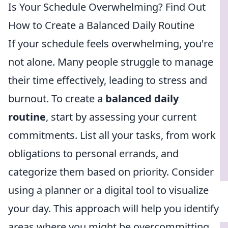
Is Your Schedule Overwhelming? Find Out
How to Create a Balanced Daily Routine
If your schedule feels overwhelming, you're
not alone. Many people struggle to manage
their time effectively, leading to stress and
burnout. To create a
balanced daily
routine
, start by assessing your current
commitments. List all your tasks, from work
obligations to personal errands, and
categorize them based on priority. Consider
using a planner or a digital tool to visualize
your day. This approach will help you identify
areas where you might be overcommitting