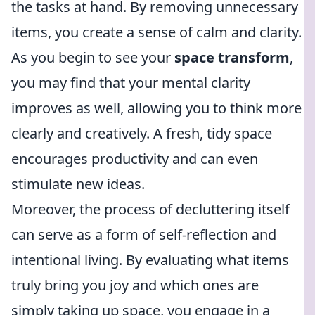
the tasks at hand. By removing unnecessary
items, you create a sense of calm and clarity.
As you begin to see your
space transform
,
you may find that your mental clarity
improves as well, allowing you to think more
clearly and creatively. A fresh, tidy space
encourages productivity and can even
stimulate new ideas.
Moreover, the process of decluttering itself
can serve as a form of self-reflection and
intentional living. By evaluating what items
truly bring you joy and which ones are
simply taking up space, you engage in a