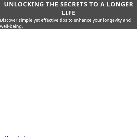
UNLOCKING THE SECRETS TO A LONGER
LIFE
Discover simple yet effective tips to enhance your longevity and
well-being.