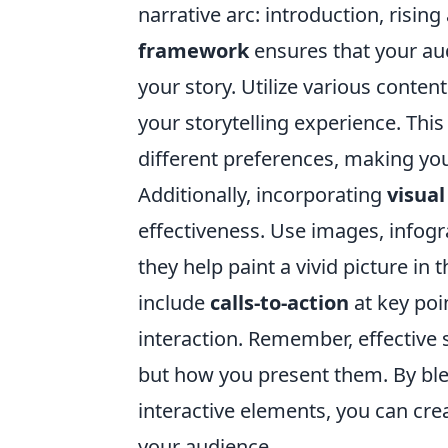
narrative arc: introduction, rising 
framework
ensures that your a
your story. Utilize various conten
your storytelling experience. This
different preferences, making yo
Additionally, incorporating
visua
effectiveness. Use images, infog
they help paint a vivid picture in
include
calls-to-action
at key po
interaction. Remember, effective 
but how you present them. By bl
interactive elements, you can cre
your audience.