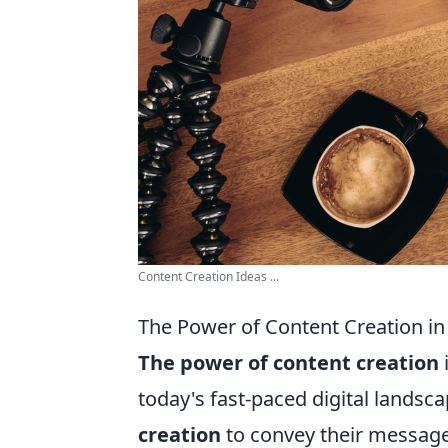
Content Creation Ideas ...
The Power of Content Creation in 
The power of content creation
today's fast-paced digital landsca
creation
to convey their message,