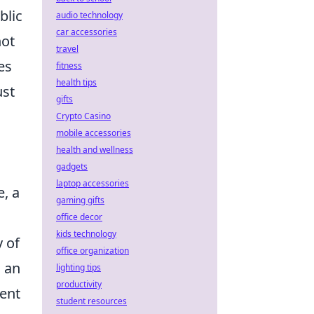
blic
audio technology
car accessories
not
travel
es
fitness
health tips
ust
gifts
Crypto Casino
mobile accessories
health and wellness
gadgets
laptop accessories
e, a
gaming gifts
office decor
kids technology
y of
office organization
s an
lighting tips
productivity
ent
student resources