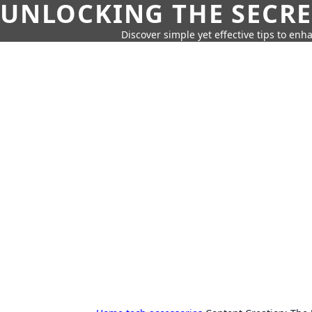
UNLOCKING THE SECRE
Discover simple yet effective tips to enh