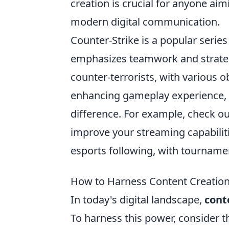
creation is crucial for anyone aim
modern digital communication.
Counter-Strike is a popular series
emphasizes teamwork and strategy
counter-terrorists, with various 
enhancing gameplay experience, h
difference. For example, check o
improve your streaming capabiliti
esports following, with tourname
How to Harness Content Creation f
In today's digital landscape,
cont
To harness this power, consider 