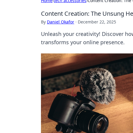
Home
›
tech accessories
›
Content Creation: The 
Content Creation: The Unsung Hero
By
Daniel Okafor
·
December 22, 2025
Unleash your creativity! Discover ho
transforms your online presence.