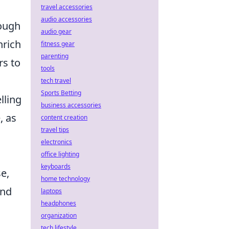
travel accessories
audio accessories
rough
audio gear
nrich
fitness gear
parenting
rs to
tools
tech travel
Sports Betting
lling
business accessories
, as
content creation
travel tips
electronics
office lighting
keyboards
e,
home technology
and
laptops
headphones
h
organization
tech lifestyle