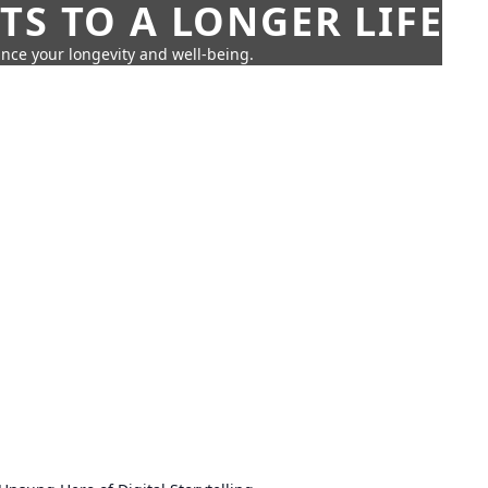
TS TO A LONGER LIFE
ance your longevity and well-being.