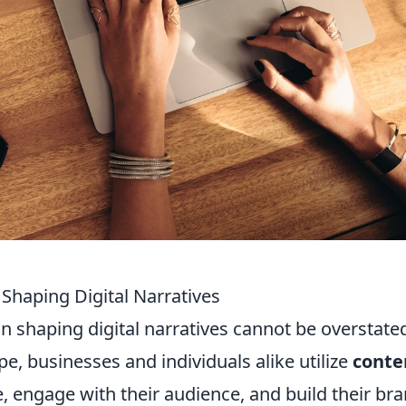
Shaping Digital Narratives
in shaping digital narratives cannot be overstated
pe, businesses and individuals alike utilize
conte
 engage with their audience, and build their br