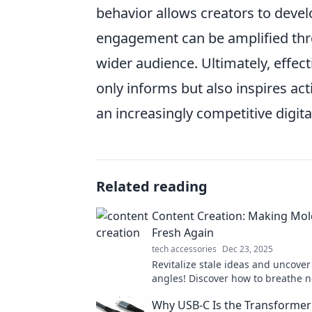
behavior allows creators to devel
engagement can be amplified thro
wider audience. Ultimately, effec
only informs but also inspires act
an increasingly competitive digita
Related reading
Content Creation: Making Mol
Fresh Again
tech accessories
Dec 23, 2025
Revitalize stale ideas and uncover
angles! Discover how to breathe ne
your content creation with proven 
Why USB-C Is the Transformer