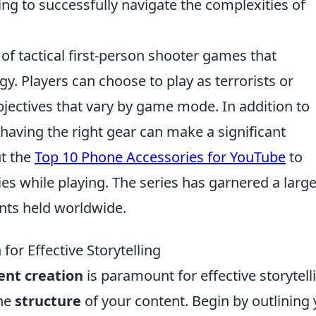
ing to successfully navigate the complexities of
 of tactical first-person shooter games that
. Players can choose to play as terrorists or
objectives that vary by game mode. In addition to
aving the right gear can make a significant
ut the
Top 10 Phone Accessories for YouTube
to
es while playing. The series has garnered a larg
nts held worldwide.
or Effective Storytelling
ent creation
is paramount for effective storytell
the
structure
of your content. Begin by outlining