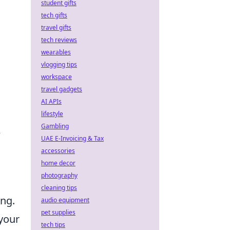
student gifts
tech gifts
travel gifts
tech reviews
wearables
vlogging tips
workspace
travel gadgets
AI APIs
lifestyle
Gambling
e
UAE E-Invoicing & Tax
accessories
home decor
photography
cleaning tips
ing.
audio equipment
pet supplies
 your
tech tips