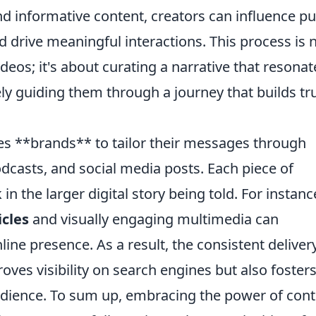
nd informative content, creators can influence pu
 drive meaningful interactions. This process is 
ideos; it's about curating a narrative that resonat
ely guiding them through a journey that builds tr
es **brands** to tailor their messages through
dcasts, and social media posts. Each piece of
in the larger digital story being told. For instanc
icles
and visually engaging multimedia can
line presence. As a result, the consistent deliver
oves visibility on search engines but also foster
udience. To sum up, embracing the power of cont