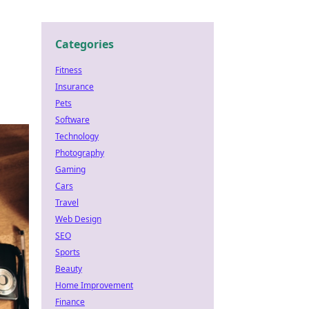
Categories
Fitness
Insurance
Pets
Software
Technology
Photography
Gaming
Cars
Travel
Web Design
SEO
Sports
Beauty
Home Improvement
Finance