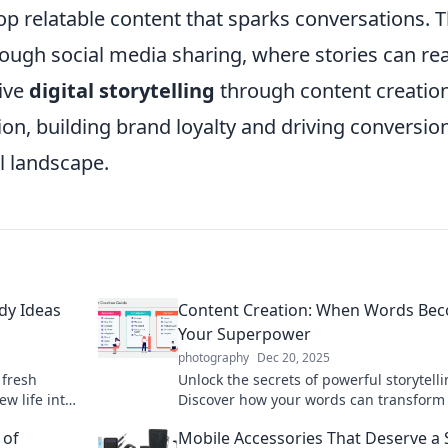
op relatable content that sparks conversations. T
ugh social media sharing, where stories can re
tive
digital storytelling
through content creatio
ion, building brand loyalty and driving conversion
l landscape.
dy Ideas
Content Creation: When Words Be
Your Superpower
photography
Dec 20, 2025
 fresh
Unlock the secrets of powerful storytelli
w life into
Discover how your words can transform
strategies.
into impact and become your ultimate
 of
Mobile Accessories That Deserve a 
superpower today!