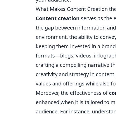
What Makes Content Creation the 
Content creation
serves as the 
the gap between information and
environment, the ability to convey
keeping them invested in a brand'
formats—blogs, videos, infographi
crafting a compelling narrative t
creativity and strategy in conte
values and offerings while also f
Moreover, the effectiveness of
co
enhanced when it is tailored to m
audience. For instance, understan