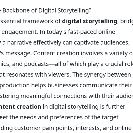
Backbone of Digital Storytelling?
essential framework of
digital storytelling
, brid
 engagement. In today's fast-paced online
 a narrative effectively can captivate audiences,
s message. Content creation involves a variety o
cs, and podcasts—all of which play a crucial rol
hat resonates with viewers. The synergy between
nt production helps businesses communicate their
ostering meaningful connections with their audie
ntent creation
in digital storytelling is further
eet the needs and preferences of the target
ding customer pain points, interests, and online