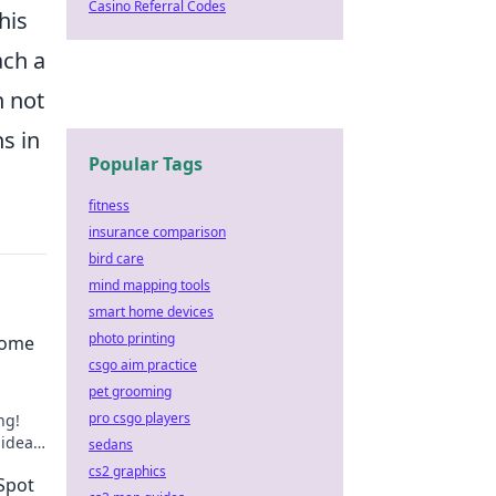
Casino Referral Codes
his
ach a
n not
s in
Popular Tags
fitness
insurance comparison
bird care
mind mapping tools
smart home devices
photo printing
come
csgo aim practice
pet grooming
pro csgo players
ng!
 ideas
sedans
cs2 graphics
Spot