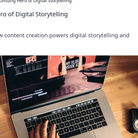
Unsung Hero of Digital Storytelling
 of Digital Storytelling
w content creation powers digital storytelling and