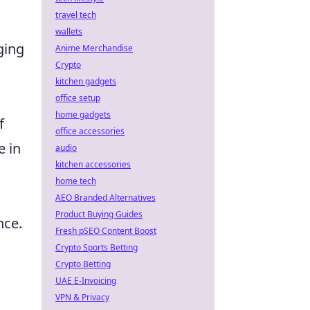
travel tech
wallets
ging
Anime Merchandise
Crypto
kitchen gadgets
office setup
home gadgets
f
office accessories
e in
audio
kitchen accessories
home tech
AEO Branded Alternatives
Product Buying Guides
nce.
Fresh pSEO Content Boost
Crypto Sports Betting
Crypto Betting
UAE E-Invoicing
VPN & Privacy