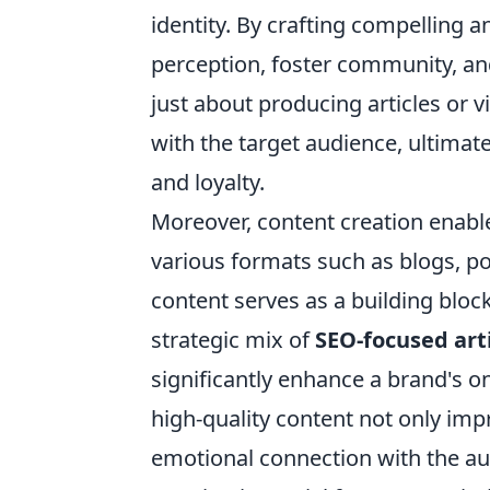
identity. By crafting compelling a
perception, foster community, and
just about producing articles or v
with the target audience, ultimat
and loyalty.
Moreover, content creation enabl
various formats such as blogs, po
content serves as a building block 
strategic mix of
SEO-focused art
significantly enhance a brand's on
high-quality content not only impr
emotional connection with the a