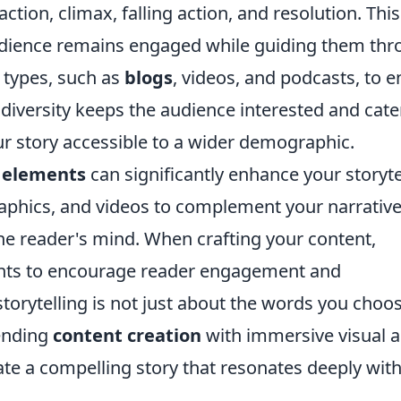
action, climax, falling action, and resolution. This
udience remains engaged while guiding them th
t types, such as
blogs
, videos, and podcasts, to e
 diversity keeps the audience interested and cate
ur story accessible to a wider demographic.
l elements
can significantly enhance your storyte
raphics, and videos to complement your narrative
 the reader's mind. When crafting your content,
ints to encourage reader engagement and
storytelling is not just about the words you choos
ending
content creation
with immersive visual 
ate a compelling story that resonates deeply wit