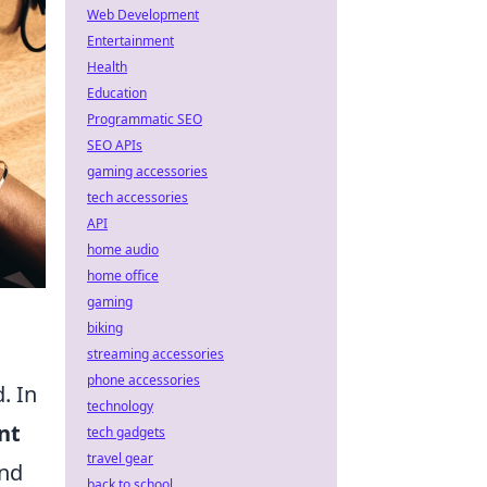
Web Development
Entertainment
Health
Education
Programmatic SEO
SEO APIs
gaming accessories
tech accessories
API
home audio
home office
gaming
biking
streaming accessories
phone accessories
. In
technology
nt
tech gadgets
travel gear
and
back to school