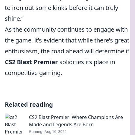
to iron out some kinks before it can truly
shine.”
As the community continues to engage with
the game, it’s evident that while there’s great
enthusiasm, the road ahead will determine if
CS2 Blast Premier
solidifies its place in
competitive gaming.
Related reading
CS2 Blast Premier: Where Champions Are
Made and Legends Are Born
Gaming
Aug 16, 2025