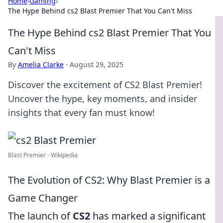
Home
›
Gaming
›
The Hype Behind cs2 Blast Premier That You Can't Miss
The Hype Behind cs2 Blast Premier That You
Can't Miss
By
Amelia Clarke
·
August 29, 2025
Discover the excitement of CS2 Blast Premier!
Uncover the hype, key moments, and insider
insights that every fan must know!
Blast Premier - Wikipedia
The Evolution of CS2: Why Blast Premier is a
Game Changer
The launch of
CS2
has marked a significant