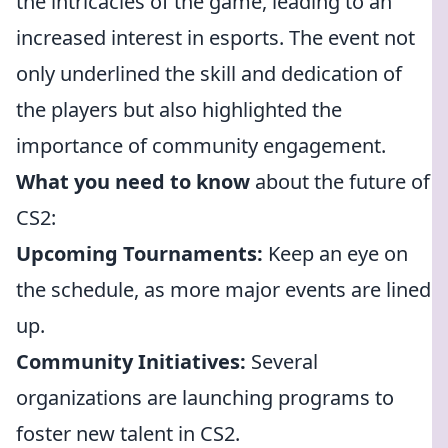
the intricacies of the game, leading to an
increased interest in esports. The event not
only underlined the skill and dedication of
the players but also highlighted the
importance of community engagement.
What you need to know
about the future of
CS2:
Upcoming Tournaments:
Keep an eye on
the schedule, as more major events are lined
up.
Community Initiatives:
Several
organizations are launching programs to
foster new talent in CS2.