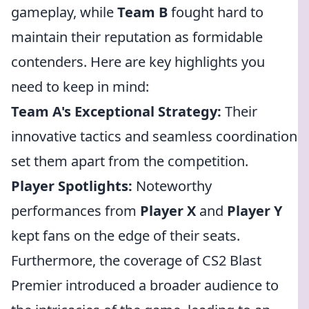
gameplay, while
Team B
fought hard to
maintain their reputation as formidable
contenders. Here are key highlights you
need to keep in mind:
Team A's Exceptional Strategy:
Their
innovative tactics and seamless coordination
set them apart from the competition.
Player Spotlights:
Noteworthy
performances from
Player X
and
Player Y
kept fans on the edge of their seats.
Furthermore, the coverage of CS2 Blast
Premier introduced a broader audience to