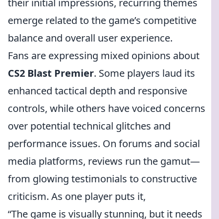
their initial impressions, recurring themes
emerge related to the game’s competitive
balance and overall user experience.
Fans are expressing mixed opinions about
CS2 Blast Premier
. Some players laud its
enhanced tactical depth and responsive
controls, while others have voiced concerns
over potential technical glitches and
performance issues. On forums and social
media platforms, reviews run the gamut—
from glowing testimonials to constructive
criticism. As one player puts it,
“The game is visually stunning, but it needs