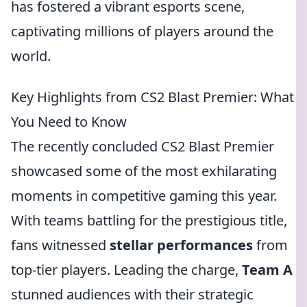
has fostered a vibrant esports scene,
captivating millions of players around the
world.
Key Highlights from CS2 Blast Premier: What
You Need to Know
The recently concluded CS2 Blast Premier
showcased some of the most exhilarating
moments in competitive gaming this year.
With teams battling for the prestigious title,
fans witnessed
stellar performances
from
top-tier players. Leading the charge,
Team A
stunned audiences with their strategic