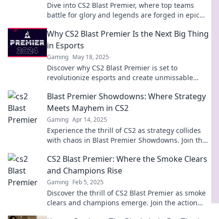
Dive into CS2 Blast Premier, where top teams
battle for glory and legends are forged in epic
esports showdowns! Don't miss the action!
Why CS2 Blast Premier Is the Next Big Thing
in Esports
Gaming
May 18, 2025
Discover why CS2 Blast Premier is set to
revolutionize esports and create unmissable
moments. Don’t miss out on the action!
Blast Premier Showdowns: Where Strategy
Meets Mayhem in CS2
Gaming
Apr 14, 2025
Experience the thrill of CS2 as strategy collides
with chaos in Blast Premier Showdowns. Join the
action now and elevate your gameplay!
CS2 Blast Premier: Where the Smoke Clears
and Champions Rise
Gaming
Feb 5, 2025
Discover the thrill of CS2 Blast Premier as smoke
clears and champions emerge. Join the action
and see who stands tall in the battlefield!