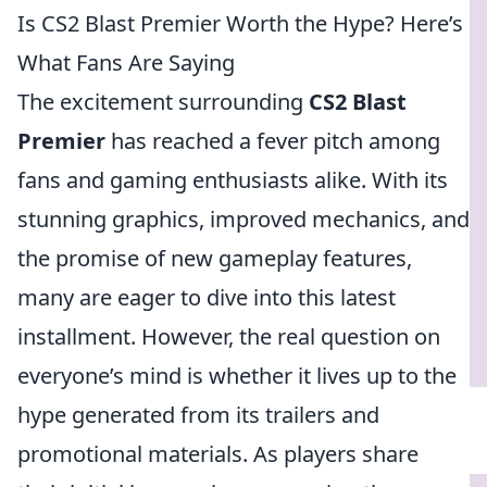
Is CS2 Blast Premier Worth the Hype? Here’s
What Fans Are Saying
The excitement surrounding
CS2 Blast
Premier
has reached a fever pitch among
fans and gaming enthusiasts alike. With its
stunning graphics, improved mechanics, and
the promise of new gameplay features,
many are eager to dive into this latest
installment. However, the real question on
everyone’s mind is whether it lives up to the
hype generated from its trailers and
promotional materials. As players share