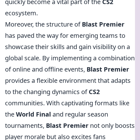
quickly become a vital part of the
CS2
ecosystem.
Moreover, the structure of
Blast Premier
has paved the way for emerging teams to
showcase their skills and gain visibility on a
global scale. By implementing a combination
of online and offline events,
Blast Premier
provides a flexible environment that adapts
to the changing dynamics of
CS2
communities. With captivating formats like
the
World Final
and regular season
tournaments,
Blast Premier
not only boosts
player morale but also excites fans