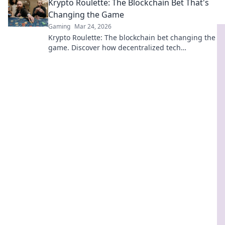
Krypto Roulette: The Blockchain Bet That's
Changing the Game
Gaming
Mar 24, 2026
Krypto Roulette: The blockchain bet changing the
game. Discover how decentralized tech
revolutionizes online casinos. Click to learn more!