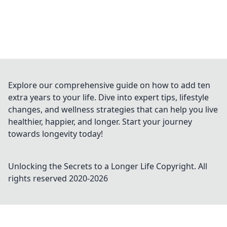
Explore our comprehensive guide on how to add ten
extra years to your life. Dive into expert tips, lifestyle
changes, and wellness strategies that can help you live
healthier, happier, and longer. Start your journey
towards longevity today!
Unlocking the Secrets to a Longer Life
Copyright. All
rights reserved 2020-
2026