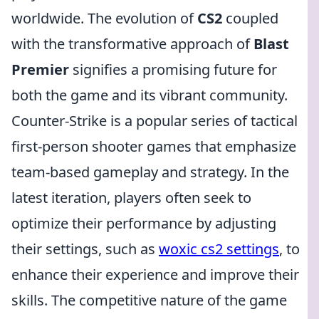
worldwide. The evolution of
CS2
coupled
with the transformative approach of
Blast
Premier
signifies a promising future for
both the game and its vibrant community.
Counter-Strike is a popular series of tactical
first-person shooter games that emphasize
team-based gameplay and strategy. In the
latest iteration, players often seek to
optimize their performance by adjusting
their settings, such as
woxic cs2 settings
, to
enhance their experience and improve their
skills. The competitive nature of the game