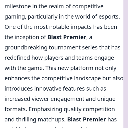
milestone in the realm of competitive
gaming, particularly in the world of esports.
One of the most notable impacts has been
the inception of
Blast Premier
, a
groundbreaking tournament series that has
redefined how players and teams engage
with the game. This new platform not only
enhances the competitive landscape but also
introduces innovative features such as
increased viewer engagement and unique
formats. Emphasizing quality competition
and thrilling matchups,
Blast Premier
has