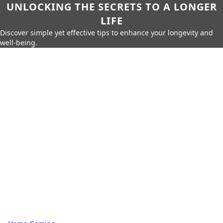
UNLOCKING THE SECRETS TO A LONGER
LIFE
Discover simple yet effective tips to enhance your longevity and
well-being.