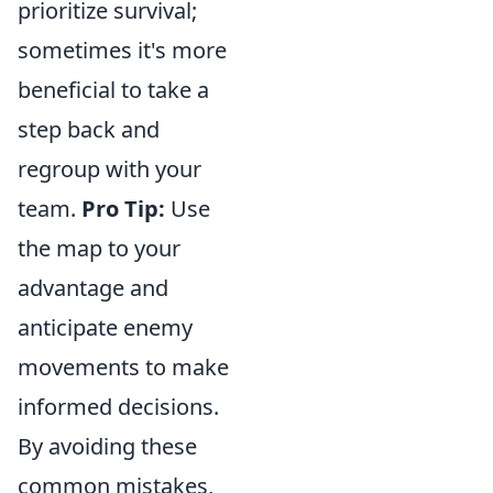
prioritize survival;
sometimes it's more
beneficial to take a
step back and
regroup with your
team.
Pro Tip:
Use
the map to your
advantage and
anticipate enemy
movements to make
informed decisions.
By avoiding these
common mistakes,