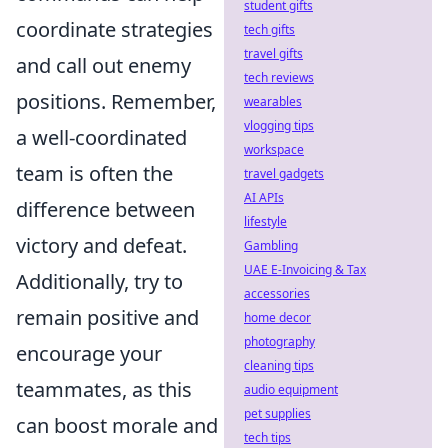
student gifts
coordinate strategies
tech gifts
travel gifts
and call out enemy
tech reviews
positions. Remember,
wearables
vlogging tips
a well-coordinated
workspace
team is often the
travel gadgets
AI APIs
difference between
lifestyle
victory and defeat.
Gambling
UAE E-Invoicing & Tax
Additionally, try to
accessories
remain positive and
home decor
photography
encourage your
cleaning tips
teammates, as this
audio equipment
pet supplies
can boost morale and
tech tips