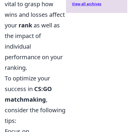
vital to grasp how
View all archives
wins and losses affect
your
rank
as well as
the impact of
individual
performance on your
ranking.
To optimize your
success in
CS:GO
matchmaking
,
consider the following
tips:
Focus on