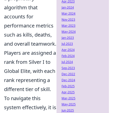
Apr-2023
algorithm that
Jan-2024
Mar-2024
accounts for
Nov-2023
performance metrics
Mar-2023
May-2024
such as kills, deaths,
Jan-2023
and overall teamwork.
Jul-2023
Apr-2024
Players are assigned a
Feb-2024
rank from Silver I to
Jul-2024
Sep-2023
Global Elite, with each
Dec-2022
rank representing a
Dec-2024
Feb-2025
different tier of skill.
Apr-2025
To navigate this
Mar-2025
May-2025
system effectively, it is
Jun-2025