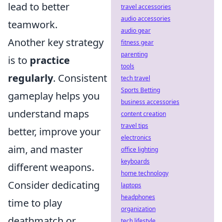
lead to better
travel accessories
audio accessories
teamwork.
audio gear
Another key strategy
fitness gear
parenting
is to
practice
tools
regularly
. Consistent
tech travel
Sports Betting
gameplay helps you
business accessories
understand maps
content creation
travel tips
better, improve your
electronics
aim, and master
office lighting
keyboards
different weapons.
home technology
Consider dedicating
laptops
headphones
time to play
organization
deathmatch or
tech lifestyle