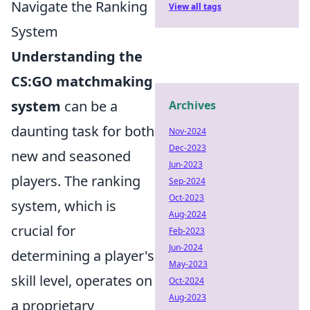
Navigate the Ranking
View all tags
System
Understanding the
CS:GO matchmaking
system
can be a
Archives
daunting task for both
Nov-2024
Dec-2023
new and seasoned
Jun-2023
players. The ranking
Sep-2024
Oct-2023
system, which is
Aug-2024
crucial for
Feb-2023
Jun-2024
determining a player's
May-2023
skill level, operates on
Oct-2024
Aug-2023
a proprietary