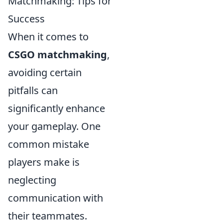
Matchmaking: Tips for
Success
When it comes to
CSGO matchmaking
,
avoiding certain
pitfalls can
significantly enhance
your gameplay. One
common mistake
players make is
neglecting
communication with
their teammates.