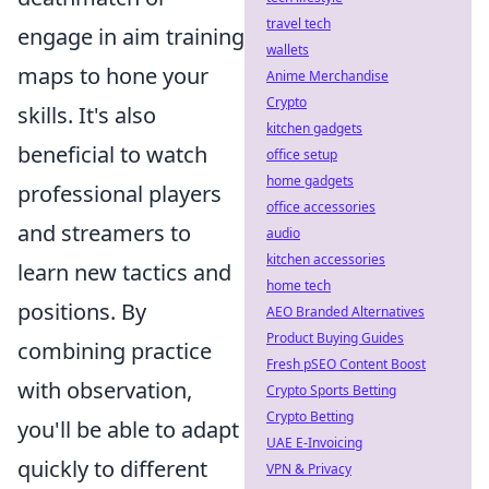
travel tech
engage in aim training
wallets
maps to hone your
Anime Merchandise
Crypto
skills. It's also
kitchen gadgets
beneficial to watch
office setup
home gadgets
professional players
office accessories
and streamers to
audio
kitchen accessories
learn new tactics and
home tech
positions. By
AEO Branded Alternatives
Product Buying Guides
combining practice
Fresh pSEO Content Boost
with observation,
Crypto Sports Betting
Crypto Betting
you'll be able to adapt
UAE E-Invoicing
quickly to different
VPN & Privacy