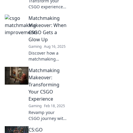
Transform your
CSGO experience!
Discover tips and
Matchmaking
hacks to enhance
your matchmaking
Makeover: When
skills and climb
CSGO Gets a
the ranks like a
Glow Up
pro!
Gaming
Aug 16, 2025
Discover how a
matchmaking
makeover
Matchmaking
transforms CSGO
gameplay! Game
Makeover:
better with our
Transforming
tips for an epic
Your CSGO
glow up!
Experience
Gaming
Feb 18, 2025
Revamp your
CSGO journey with
Matchmaking
CS:GO
Makeover!