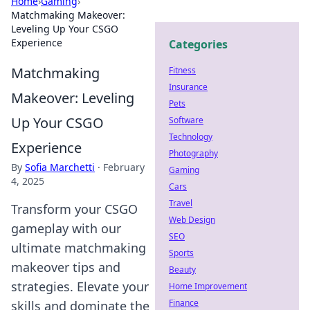
Home
›
Gaming
›
Matchmaking Makeover:
Leveling Up Your CSGO
Experience
Categories
Matchmaking
Fitness
Insurance
Makeover: Leveling
Pets
Up Your CSGO
Software
Technology
Experience
Photography
By
Sofia Marchetti
·
February
Gaming
4, 2025
Cars
Travel
Transform your CSGO
Web Design
gameplay with our
SEO
ultimate matchmaking
Sports
makeover tips and
Beauty
strategies. Elevate your
Home Improvement
Finance
skills and dominate the