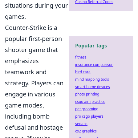
Casino Referral Codes
situations during your
games.
Counter-Strike is a
popular first-person
Popular Tags
shooter game that
fitness
emphasizes
insurance comparison
teamwork and
bird care
mind mapping tools
strategy. Players can
smart home devices
engage in various
photo printing
csgo aim practice
game modes,
pet grooming
including bomb
pro csgo players
sedans
defusal and hostage
cs2 graphics