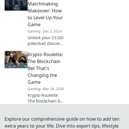
Discover tips and
Matchmaking
tricks to elevate
Makeover: How
your gameplay
to Level Up Your
and dominate the
Game
battlefield.
Gaming
Dec 2, 2024
Unlock your CS:GO
potential! Discover
game-changing
Krypto Roulette:
tips to level up
your matchmaking
The Blockchain
and dominate the
Bet That's
competition like a
Changing the
pro!
Game
Gaming
Mar 24, 2026
Krypto Roulette:
The blockchain bet
changing the
game. Discover
how decentralized
Explore our comprehensive guide on how to add ten
tech revolutionizes
extra years to your life. Dive into expert tips, lifestyle