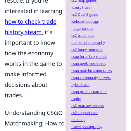
rescue. If you're
cs2 map guides
luxury travel
interested in learning
cs2 Dust 2 guide
how to check trade
website redesign
magento seo
history steam
, it's
cs2 trade bots
important to know
fashion photography
cs2 funny moments
how the economy
csgo force buy rounds
works in the game to
csgo peek mechanics
csgo matchmaking ranks
make informed
csgo community servers
decisions about
hybrid cars
csgo pro tournaments
trades.
rugby
cs2 map awareness
Understanding CSGO
cs2 support role
make up
Matchmaking: How to
travel photography