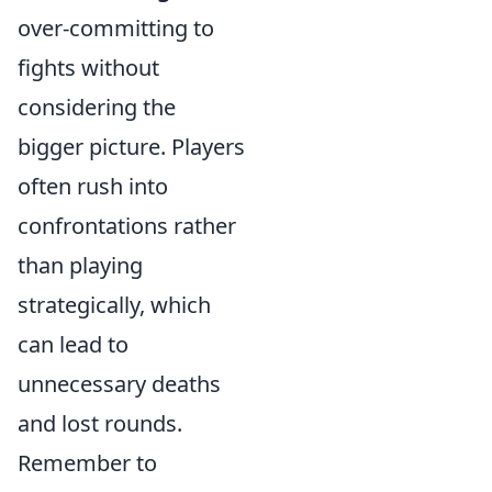
over-committing to
fights without
considering the
bigger picture. Players
often rush into
confrontations rather
than playing
strategically, which
can lead to
unnecessary deaths
and lost rounds.
Remember to