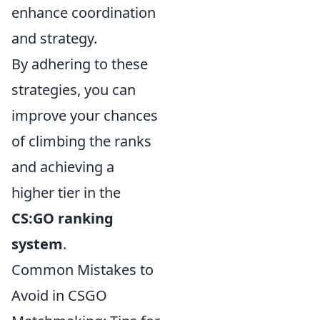
enhance coordination
and strategy.
By adhering to these
strategies, you can
improve your chances
of climbing the ranks
and achieving a
higher tier in the
CS:GO ranking
system
.
Common Mistakes to
Avoid in CSGO