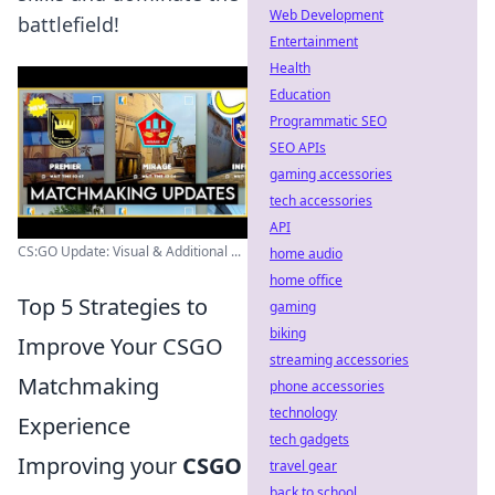
Web Development
battlefield!
Entertainment
Health
Education
Programmatic SEO
SEO APIs
gaming accessories
tech accessories
API
CS:GO Update: Visual & Additional ...
home audio
home office
Top 5 Strategies to
gaming
biking
Improve Your CSGO
streaming accessories
Matchmaking
phone accessories
technology
Experience
tech gadgets
Improving your
CSGO
travel gear
back to school