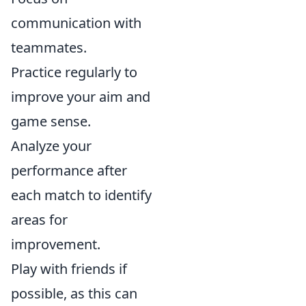
communication with
teammates.
Practice regularly to
improve your aim and
game sense.
Analyze your
performance after
each match to identify
areas for
improvement.
Play with friends if
possible, as this can