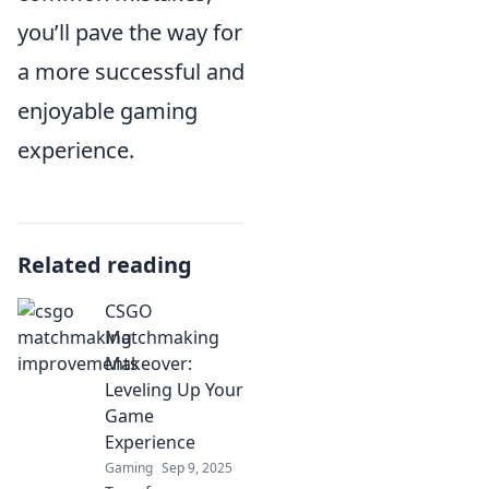
you’ll pave the way for
a more successful and
enjoyable gaming
experience.
Related reading
CSGO
Matchmaking
Makeover:
Leveling Up Your
Game
Experience
Gaming
Sep 9, 2025