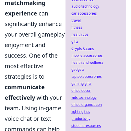
matchmaking
audio technology
experience
can
car accessories
travel
significantly enhance
fitness
your overall gameplay
health tips
gifts
enjoyment and
Crypto Casino
success. One of the
mobile accessories
health and wellness
most effective
gadgets
strategies is to
laptop accessories
gaming gifts
communicate
office decor
effectively
with your
kids technology
office organization
team. Using in-game
lighting tips
voice chat or text
productivity
student resources
commands can help