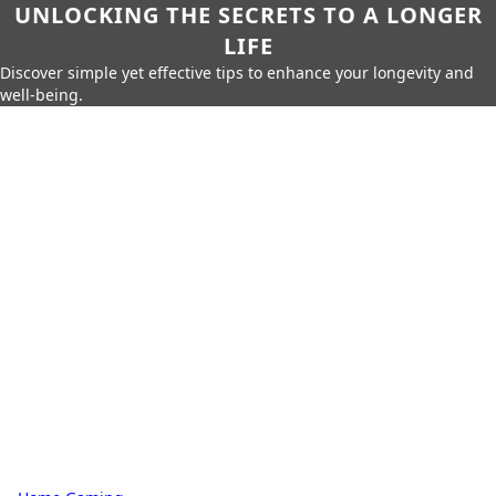
UNLOCKING THE SECRETS TO A LONGER
LIFE
Discover simple yet effective tips to enhance your longevity and
well-being.