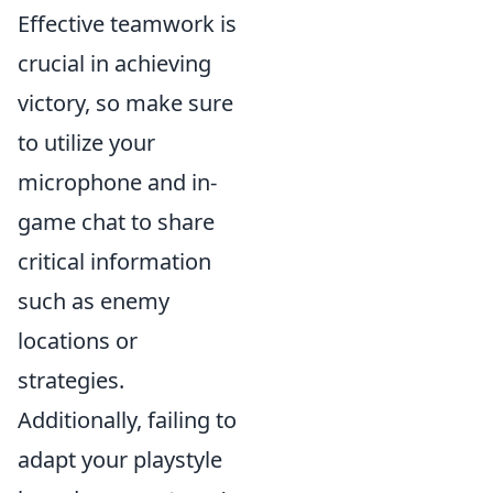
Effective teamwork is
crucial in achieving
victory, so make sure
to utilize your
microphone and in-
game chat to share
critical information
such as enemy
locations or
strategies.
Additionally, failing to
adapt your playstyle