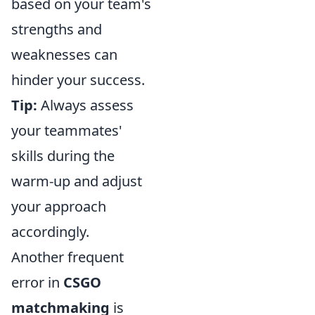
based on your team's
strengths and
weaknesses can
hinder your success.
Tip:
Always assess
your teammates'
skills during the
warm-up and adjust
your approach
accordingly.
Another frequent
error in
CSGO
matchmaking
is