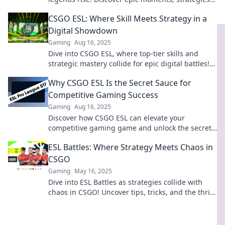
and the path to greatness in competitive gaming.
CSGO ESL: Where Skill Meets Strategy in a
Digital Showdown
Gaming
Aug 16, 2025
Dive into CSGO ESL, where top-tier skills and
strategic mastery collide for epic digital battles!
Join the showdown now!
Why CSGO ESL Is the Secret Sauce for
Competitive Gaming Success
Gaming
Aug 16, 2025
Discover how CSGO ESL can elevate your
competitive gaming game and unlock the secret
to victory. Don't miss out on success!
ESL Battles: Where Strategy Meets Chaos in
CSGO
Gaming
May 16, 2025
Dive into ESL Battles as strategies collide with
chaos in CSGO! Uncover tips, tricks, and the thrill
of the competition!