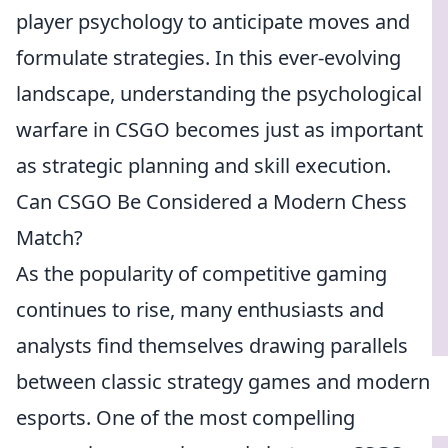
player psychology to anticipate moves and
formulate strategies. In this ever-evolving
landscape, understanding the psychological
warfare in CSGO becomes just as important
as strategic planning and skill execution.
Can CSGO Be Considered a Modern Chess
Match?
As the popularity of competitive gaming
continues to rise, many enthusiasts and
analysts find themselves drawing parallels
between classic strategy games and modern
esports. One of the most compelling