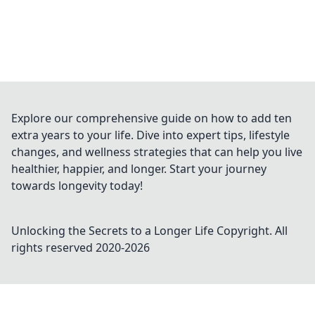
Explore our comprehensive guide on how to add ten
extra years to your life. Dive into expert tips, lifestyle
changes, and wellness strategies that can help you live
healthier, happier, and longer. Start your journey
towards longevity today!
Unlocking the Secrets to a Longer Life
Copyright. All
rights reserved 2020-
2026