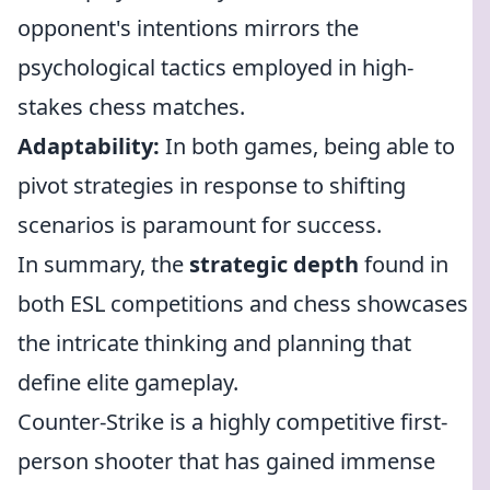
opponent's intentions mirrors the
psychological tactics employed in high-
stakes chess matches.
Adaptability:
In both games, being able to
pivot strategies in response to shifting
scenarios is paramount for success.
In summary, the
strategic depth
found in
both ESL competitions and chess showcases
the intricate thinking and planning that
define elite gameplay.
Counter-Strike is a highly competitive first-
person shooter that has gained immense