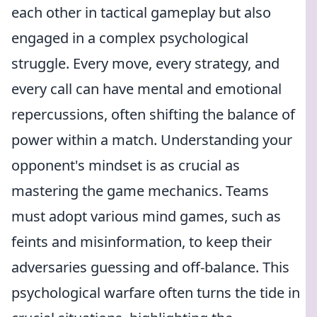
each other in tactical gameplay but also
engaged in a complex psychological
struggle. Every move, every strategy, and
every call can have mental and emotional
repercussions, often shifting the balance of
power within a match. Understanding your
opponent's mindset is as crucial as
mastering the game mechanics. Teams
must adopt various mind games, such as
feints and misinformation, to keep their
adversaries guessing and off-balance. This
psychological warfare often turns the tide in