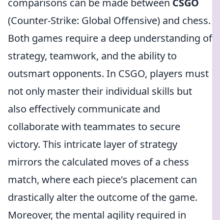
comparisons can be made between
CSGO
(Counter-Strike: Global Offensive) and chess.
Both games require a deep understanding of
strategy, teamwork, and the ability to
outsmart opponents. In CSGO, players must
not only master their individual skills but
also effectively communicate and
collaborate with teammates to secure
victory. This intricate layer of strategy
mirrors the calculated moves of a chess
match, where each piece's placement can
drastically alter the outcome of the game.
Moreover, the mental agility required in