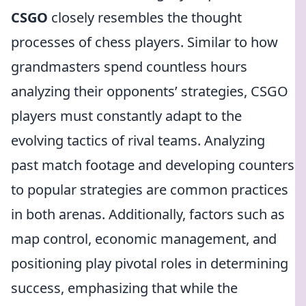
CSGO
closely resembles the thought
processes of chess players. Similar to how
grandmasters spend countless hours
analyzing their opponents’ strategies, CSGO
players must constantly adapt to the
evolving tactics of rival teams. Analyzing
past match footage and developing counters
to popular strategies are common practices
in both arenas. Additionally, factors such as
map control, economic management, and
positioning play pivotal roles in determining
success, emphasizing that while the