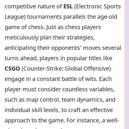
competitive nature of
ESL
(Electronic Sports
League) tournaments parallels the age-old
game of chess. Just as chess players
meticulously plan their strategies,
anticipating their opponents' moves several
turns ahead, players in popular titles like
CSGO
(Counter-Strike: Global Offensive)
engage in a constant battle of wits. Each
player must consider countless variables,
such as map control, team dynamics, and
individual skill levels, to craft an effective
approach to the game. For instance, a well-