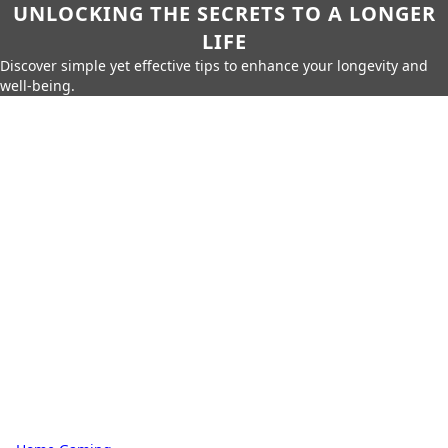
UNLOCKING THE SECRETS TO A LONGER
LIFE
Discover simple yet effective tips to enhance your longevity and
well-being.