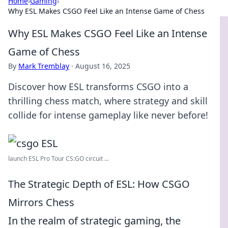
Home
›
Gaming
›
Why ESL Makes CSGO Feel Like an Intense Game of Chess
Why ESL Makes CSGO Feel Like an Intense
Game of Chess
By
Mark Tremblay
·
August 16, 2025
Discover how ESL transforms CSGO into a
thrilling chess match, where strategy and skill
collide for intense gameplay like never before!
launch ESL Pro Tour CS:GO circuit ...
The Strategic Depth of ESL: How CSGO
Mirrors Chess
In the realm of strategic gaming, the