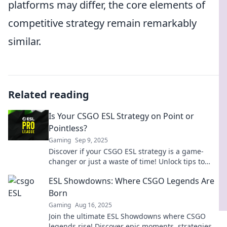
platforms may differ, the core elements of
competitive strategy remain remarkably
similar.
Related reading
Is Your CSGO ESL Strategy on Point or
Pointless?
Gaming
Sep 9, 2025
Discover if your CSGO ESL strategy is a game-
changer or just a waste of time! Unlock tips to
elevate your gameplay and dominate the
ESL Showdowns: Where CSGO Legends Are
competition!
Born
Gaming
Aug 16, 2025
Join the ultimate ESL Showdowns where CSGO
legends rise! Discover epic moments, strategies,