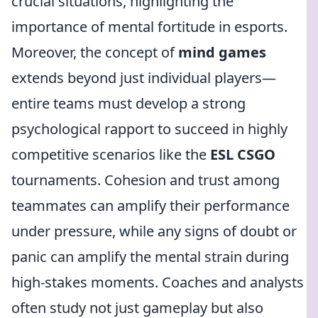
crucial situations, highlighting the
importance of mental fortitude in esports.
Moreover, the concept of
mind games
extends beyond just individual players—
entire teams must develop a strong
psychological rapport to succeed in highly
competitive scenarios like the
ESL CSGO
tournaments. Cohesion and trust among
teammates can amplify their performance
under pressure, while any signs of doubt or
panic can amplify the mental strain during
high-stakes moments. Coaches and analysts
often study not just gameplay but also