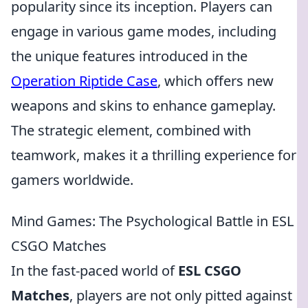
popularity since its inception. Players can
engage in various game modes, including
the unique features introduced in the
Operation Riptide Case
, which offers new
weapons and skins to enhance gameplay.
The strategic element, combined with
teamwork, makes it a thrilling experience for
gamers worldwide.
Mind Games: The Psychological Battle in ESL
CSGO Matches
In the fast-paced world of
ESL CSGO
Matches
, players are not only pitted against