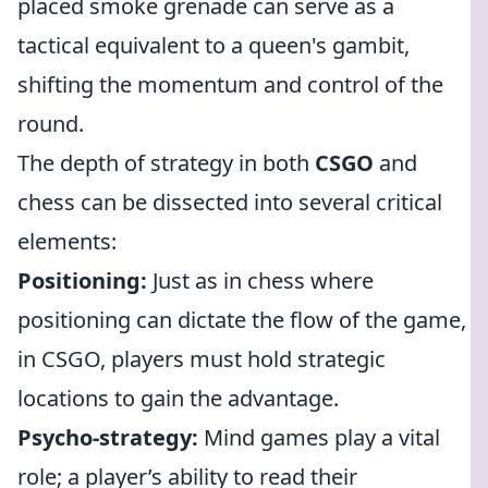
placed smoke grenade can serve as a
tactical equivalent to a queen's gambit,
shifting the momentum and control of the
round.
The depth of strategy in both
CSGO
and
chess can be dissected into several critical
elements:
Positioning:
Just as in chess where
positioning can dictate the flow of the game,
in CSGO, players must hold strategic
locations to gain the advantage.
Psycho-strategy:
Mind games play a vital
role; a player’s ability to read their