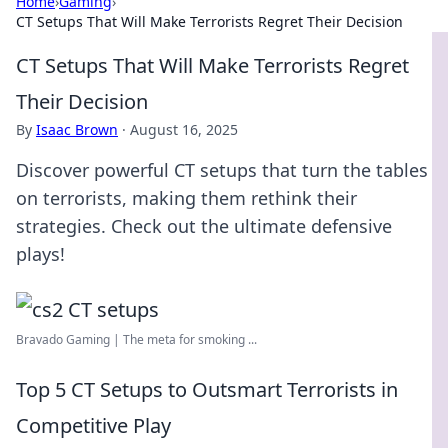
Home
›
Gaming
›
CT Setups That Will Make Terrorists Regret Their Decision
CT Setups That Will Make Terrorists Regret
Their Decision
By
Isaac Brown
·
August 16, 2025
Discover powerful CT setups that turn the tables
on terrorists, making them rethink their
strategies. Check out the ultimate defensive
plays!
Bravado Gaming | The meta for smoking ...
Top 5 CT Setups to Outsmart Terrorists in
Competitive Play