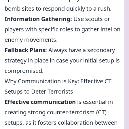
bomb sites to respond quickly to a rush.
Information Gathering:
Use scouts or
players with specific roles to gather intel on
enemy movements.
Fallback Plans:
Always have a secondary
strategy in place in case your initial setup is
compromised.
Why Communication is Key: Effective CT
Setups to Deter Terrorists
Effective communication
is essential in
creating strong counter-terrorism (CT)
setups, as it fosters collaboration between