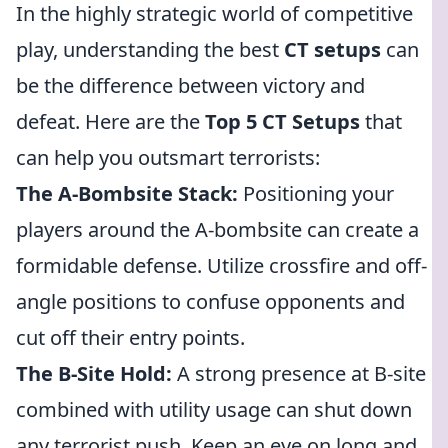
In the highly strategic world of competitive
play, understanding the best
CT setups
can
be the difference between victory and
defeat. Here are the
Top 5 CT Setups
that
can help you outsmart terrorists:
The A-Bombsite Stack:
Positioning your
players around the A-bombsite can create a
formidable defense. Utilize crossfire and off-
angle positions to confuse opponents and
cut off their entry points.
The B-Site Hold:
A strong presence at B-site
combined with utility usage can shut down
any terrorist push. Keep an eye on long and