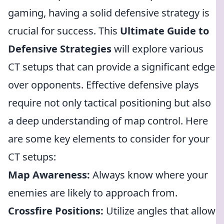
gaming, having a solid defensive strategy is
crucial for success. This
Ultimate Guide to
Defensive Strategies
will explore various
CT setups that can provide a significant edge
over opponents. Effective defensive plays
require not only tactical positioning but also
a deep understanding of map control. Here
are some key elements to consider for your
CT setups:
Map Awareness:
Always know where your
enemies are likely to approach from.
Crossfire Positions:
Utilize angles that allow