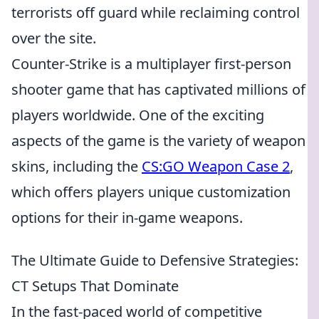
terrorists off guard while reclaiming control
over the site.
Counter-Strike is a multiplayer first-person
shooter game that has captivated millions of
players worldwide. One of the exciting
aspects of the game is the variety of weapon
skins, including the
CS:GO Weapon Case 2
,
which offers players unique customization
options for their in-game weapons.
The Ultimate Guide to Defensive Strategies:
CT Setups That Dominate
In the fast-paced world of competitive