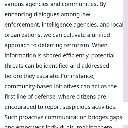
various agencies and communities. By
enhancing dialogues among law
enforcement, intelligence agencies, and local
organizations, we can cultivate a unified
approach to deterring terrorism. When
information is shared efficiently, potential
threats can be identified and addressed
before they escalate. For instance,
community-based initiatives can act as the
first line of defense, where citizens are
encouraged to report suspicious activities.
Such proactive communication bridges gaps
and empowers individuals, making them