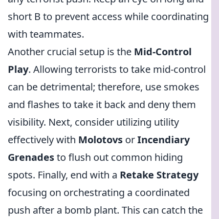
short B to prevent access while coordinating
with teammates.
Another crucial setup is the
Mid-Control
Play
. Allowing terrorists to take mid-control
can be detrimental; therefore, use smokes
and flashes to take it back and deny them
visibility. Next, consider utilizing utility
effectively with
Molotovs
or
Incendiary
Grenades
to flush out common hiding
spots. Finally, end with a
Retake Strategy
focusing on orchestrating a coordinated
push after a bomb plant. This can catch the