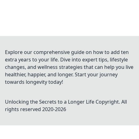
Explore our comprehensive guide on how to add ten
extra years to your life. Dive into expert tips, lifestyle
changes, and wellness strategies that can help you live
healthier, happier, and longer. Start your journey
towards longevity today!
Unlocking the Secrets to a Longer Life
Copyright. All
rights reserved 2020-
2026