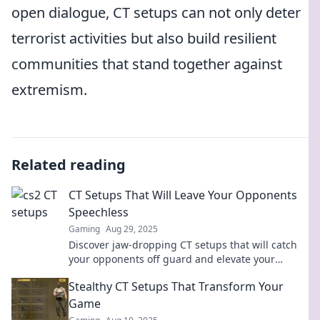
open dialogue, CT setups can not only deter
terrorist activities but also build resilient
communities that stand together against
extremism.
Related reading
CT Setups That Will Leave Your Opponents
Speechless
Gaming
Aug 29, 2025
Discover jaw-dropping CT setups that will catch
your opponents off guard and elevate your
gameplay to the next level!
Stealthy CT Setups That Transform Your
Game