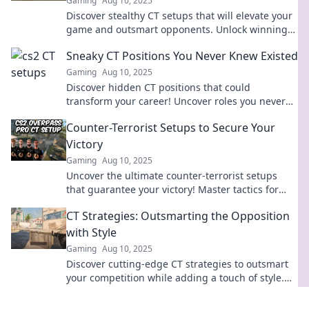
Gaming
Aug 10, 2025
Discover stealthy CT setups that will elevate your
game and outsmart opponents. Unlock winning
strategies today!
Sneaky CT Positions You Never Knew Existed
Gaming
Aug 10, 2025
Discover hidden CT positions that could
transform your career! Uncover roles you never
knew existed and take your skills to the next level!
Counter-Terrorist Setups to Secure Your
Victory
Gaming
Aug 10, 2025
Uncover the ultimate counter-terrorist setups
that guarantee your victory! Master tactics for
success and dominate the battlefield.
CT Strategies: Outsmarting the Opposition
with Style
Gaming
Aug 10, 2025
Discover cutting-edge CT strategies to outsmart
your competition while adding a touch of style.
Unlock your potential today!