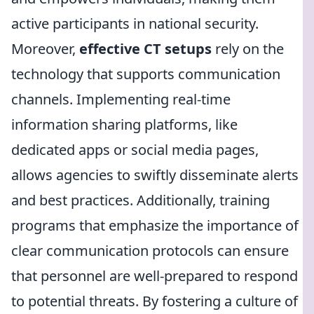
active participants in national security.
Moreover,
effective CT setups
rely on the
technology that supports communication
channels. Implementing real-time
information sharing platforms, like
dedicated apps or social media pages,
allows agencies to swiftly disseminate alerts
and best practices. Additionally, training
programs that emphasize the importance of
clear communication protocols can ensure
that personnel are well-prepared to respond
to potential threats. By fostering a culture of