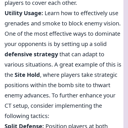
players to cover each other.
Utility Usage:
Learn how to effectively use
grenades and smoke to block enemy vision.
One of the most effective ways to dominate
your opponents is by setting up a solid
defensive strategy
that can adapt to
various situations. A great example of this is
the
Site Hold
, where players take strategic
positions within the bomb site to thwart
enemy advances. To further enhance your
CT setup, consider implementing the
following tactics:
Split Defense:
Position players at both