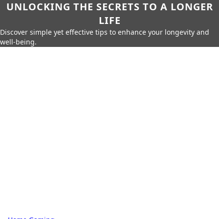
UNLOCKING THE SECRETS TO A LONGER
LIFE
Discover simple yet effective tips to enhance your longevity and
well-being.