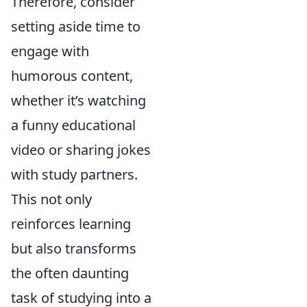
Therefore, consider
setting aside time to
engage with
humorous content,
whether it’s watching
a funny educational
video or sharing jokes
with study partners.
This not only
reinforces learning
but also transforms
the often daunting
task of studying into a