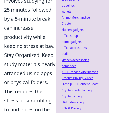
involves studying for
travel tech
25 minutes followed
wallets
by a 5-minute break,
Anime Merchandise
Crypto
can increase
kitchen gadgets
productivity while
office setup
home gadgets
keeping stress at bay.
office accessories
Stay Organized: Keep
audio
kitchen accessories
study materials neatly
home tech
arranged using apps
AEO Branded Alternatives
Product Buying Guides
or physical folders.
Fresh pSEO Content Boost
This reduces the
Crypto Sports Betting
Crypto Betting
stress of scrambling
UAE E-Invoicing
to find notes on the
VPN & Privacy