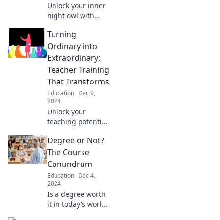
Unlock your inner
night owl with
clever test prep
Turning
tricks that boost
your study game
Ordinary into
and skyrocket your
Extraordinary:
scores!
Teacher Training
That Transforms
Education
Dec 9,
2024
Unlock your
teaching potential
with
Degree or Not?
transformative
training that
The Course
elevates ordinary
Conundrum
lessons into
Education
Dec 4,
extraordinary
2024
learning
Is a degree worth
experiences!
it in today's world?
Discover the pros