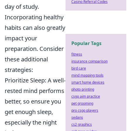
Casino Referral Codes
day of study.
Incorporating healthy
habits can also greatly
impact your
Popular Tags
preparation. Consider
fitness
these additional
insurance comparison
strategies:
bird care
mind mapping tools
Prioritize Sleep: A well-
smart home devices
rested mind performs
photo printing
csgo aim practice
better, so ensure you
pet grooming
get enough sleep,
pro csgo players
sedans
especially the night
cs2 graphics