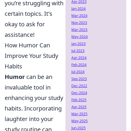
you’re struggling with
Apr-2023
Jan-2024
certain topics. It's
Mar-2024
okay to ask for
Nov-2023
Mar-2023
assistance!
May-2024
How Humor Can
Jan-2023
Jul-2023
Improve Your Study
Apr-2024
Habits
Feb-2024
Jul-2024
Humor
can be an
Sep-2023
invaluable tool in
Dec-2022
Dec-2024
enhancing your study
Feb-2025
habits. Incorporating
Apr-2025
Mar-2025
laughter into your
May-2025
study routine can
Jun-2025