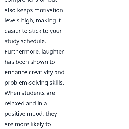
also keeps motivation
levels high, making it
easier to stick to your
study schedule.
Furthermore, laughter
has been shown to
enhance creativity and
problem-solving skills.
When students are
relaxed and in a
positive mood, they
are more likely to