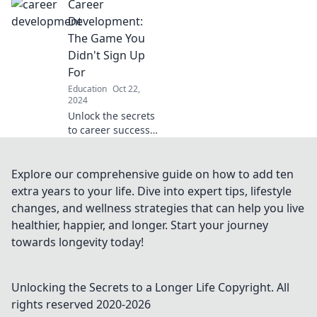
Career
and cons of
pursuing higher
Development:
education and
The Game You
make the right
Didn't Sign Up
choice for your
For
future!
Education
Oct 22,
2024
Unlock the secrets
to career success
in a game you
never intended to
play! Discover tips,
Explore our comprehensive guide on how to add ten
tricks, and
extra years to your life. Dive into expert tips, lifestyle
strategies for
changes, and wellness strategies that can help you live
unstoppable
healthier, happier, and longer. Start your journey
growth.
towards longevity today!
Unlocking the Secrets to a Longer Life
Copyright. All
rights reserved 2020-
2026