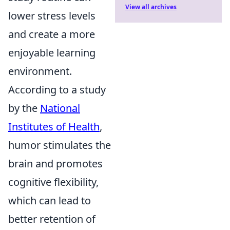
View all archives
lower stress levels
and create a more
enjoyable learning
environment.
According to a study
by the
National
Institutes of Health
,
humor stimulates the
brain and promotes
cognitive flexibility,
which can lead to
better retention of