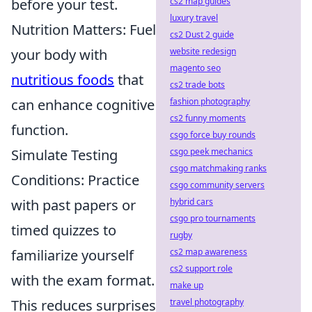
before your test.
cs2 map guides
luxury travel
Nutrition Matters: Fuel
cs2 Dust 2 guide
your body with
website redesign
magento seo
nutritious foods
that
cs2 trade bots
can enhance cognitive
fashion photography
cs2 funny moments
function.
csgo force buy rounds
Simulate Testing
csgo peek mechanics
csgo matchmaking ranks
Conditions: Practice
csgo community servers
with past papers or
hybrid cars
csgo pro tournaments
timed quizzes to
rugby
familiarize yourself
cs2 map awareness
cs2 support role
with the exam format.
make up
This reduces surprises
travel photography