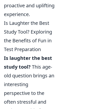
proactive and uplifting
experience.
Is Laughter the Best
Study Tool? Exploring
the Benefits of Fun in
Test Preparation
Is laughter the best
study tool?
This age-
old question brings an
interesting
perspective to the
often stressful and