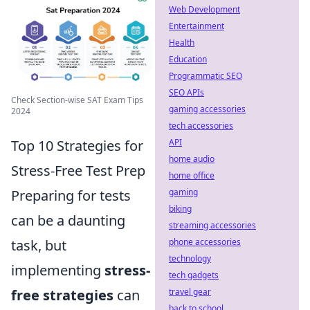
Web Development
Entertainment
Health
Education
Programmatic SEO
SEO APIs
Check Section-wise SAT Exam Tips
gaming accessories
2024
tech accessories
Top 10 Strategies for
API
home audio
Stress-Free Test Prep
home office
Preparing for tests
gaming
biking
can be a daunting
streaming accessories
task, but
phone accessories
technology
implementing
stress-
tech gadgets
free strategies
can
travel gear
back to school