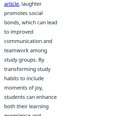
article
, laughter
promotes social
bonds, which can lead
to improved
communication and
teamwork among
study groups. By
transforming study
habits to include
moments of joy,
students can enhance
both their learning
experience and