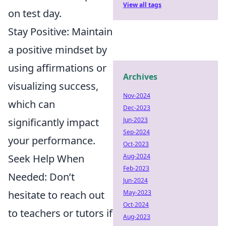
View all tags
on test day.
Stay Positive: Maintain
a positive mindset by
using affirmations or
Archives
visualizing success,
Nov-2024
which can
Dec-2023
significantly impact
Jun-2023
Sep-2024
your performance.
Oct-2023
Seek Help When
Aug-2024
Feb-2023
Needed: Don’t
Jun-2024
hesitate to reach out
May-2023
Oct-2024
to teachers or tutors if
Aug-2023