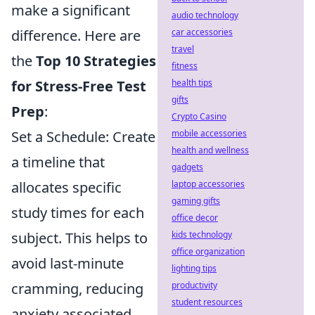
make a significant
audio technology
difference. Here are
car accessories
travel
the
Top 10 Strategies
fitness
for Stress-Free Test
health tips
gifts
Prep
:
Crypto Casino
Set a Schedule: Create
mobile accessories
health and wellness
a timeline that
gadgets
allocates specific
laptop accessories
gaming gifts
study times for each
office decor
subject. This helps to
kids technology
office organization
avoid last-minute
lighting tips
cramming, reducing
productivity
student resources
anxiety associated