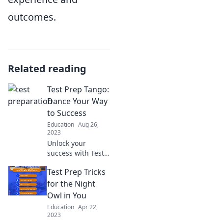
outcomes.
Related reading
Test Prep Tango:
Dance Your Way
to Success
Education
Aug 26,
2023
Unlock your
success with Test
Prep Tango!
Test Prep Tricks
Discover fun tips
and tricks to ace
for the Night
your exams—
Owl in You
dance your way to
Education
Apr 22,
the top!
2023