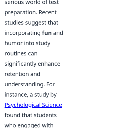
serious world of test
preparation. Recent
studies suggest that
incorporating
fun
and
humor into study
routines can
significantly enhance
retention and
understanding. For
instance, a study by
Psychological Science
found that students
who engaged with