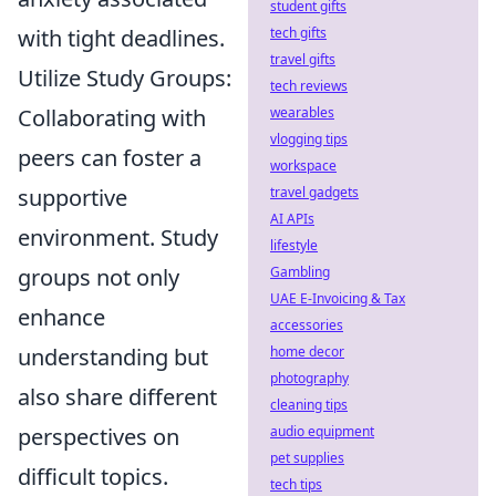
student gifts
with tight deadlines.
tech gifts
travel gifts
Utilize Study Groups:
tech reviews
Collaborating with
wearables
vlogging tips
peers can foster a
workspace
supportive
travel gadgets
AI APIs
environment. Study
lifestyle
groups not only
Gambling
UAE E-Invoicing & Tax
enhance
accessories
understanding but
home decor
photography
also share different
cleaning tips
perspectives on
audio equipment
pet supplies
difficult topics.
tech tips