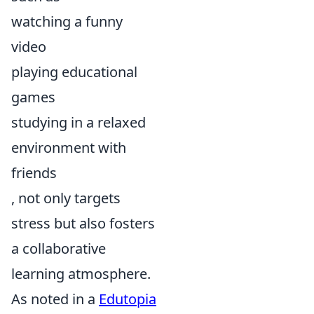
watching a funny
video
playing educational
games
studying in a relaxed
environment with
friends
, not only targets
stress but also fosters
a collaborative
learning atmosphere.
As noted in a
Edutopia