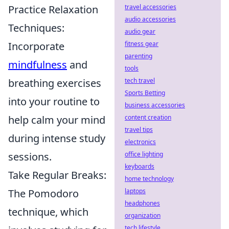
Practice Relaxation
travel accessories
audio accessories
Techniques:
audio gear
Incorporate
fitness gear
parenting
mindfulness
and
tools
breathing exercises
tech travel
Sports Betting
into your routine to
business accessories
help calm your mind
content creation
travel tips
during intense study
electronics
sessions.
office lighting
keyboards
Take Regular Breaks:
home technology
The Pomodoro
laptops
headphones
technique, which
organization
tech lifestyle