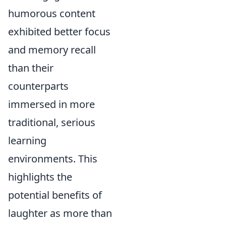
humorous content
exhibited better focus
and memory recall
than their
counterparts
immersed in more
traditional, serious
learning
environments. This
highlights the
potential benefits of
laughter as more than