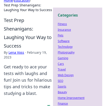
Home
›
Education
›
Test Prep Shenanigans:
Laughing Your Way to Success
Categories
Test Prep
Fitness
Shenanigans:
Insurance
Pets
Laughing Your Way to
Software
Success
Technology
By
Lena Voss
·
February 19,
Photography
2023
Gaming
Cars
Get ready to ace your
Travel
tests with laughs and
Web Design
fun! Join us for hilarious
SEO
tips and tricks to make
Sports
Beauty
studying a blast.
Home Improvement
Finance