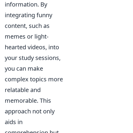
information. By
integrating funny
content, such as
memes or light-
hearted videos, into
your study sessions,
you can make
complex topics more
relatable and
memorable. This
approach not only
aids in
comprehension but