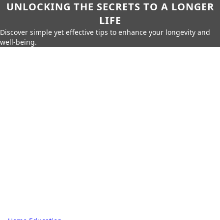
UNLOCKING THE SECRETS TO A LONGER
LIFE
Discover simple yet effective tips to enhance your longevity and
well-being.