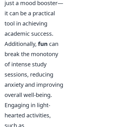
just a mood booster—
it can be a practical
tool in achieving
academic success.
Additionally,
fun
can
break the monotony
of intense study
sessions, reducing
anxiety and improving
overall well-being.
Engaging in light-
hearted activities,
such as