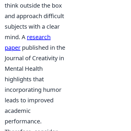
think outside the box
and approach difficult
subjects with a clear
mind. A
research
paper
published in the
Journal of Creativity in
Mental Health
highlights that
incorporating humor
leads to improved
academic
performance.