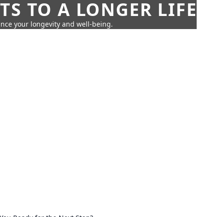
TS TO A LONGER LIFE
ance your longevity and well-being.