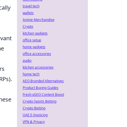
travel tech
ally
wallets
Anime Merchandise
Crypto
kitchen gadgets
evant
office setup
home gadgets
ne
office accessories
audio
kitchen accessories
rs
home tech
RPs).
AEO Branded Alternatives
Product Buying Guides
Fresh pSEO Content Boost
these
Crypto Sports Betting
Crypto Betting
UAE E-Invoicing
VPN & Privacy