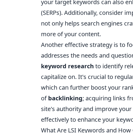
your target keywords can also enh
(SERPs). Additionally, consider im
not only helps search engines cra
more of your content.
Another effective strategy is to f
addresses the needs and questio
keyword research
to identify re
capitalize on. It's crucial to regu
which can further boost your ran
of
backlinking
; acquiring links 
site's authority and improve your 
effectively to enhance your key
What Are LSI Keywords and How 