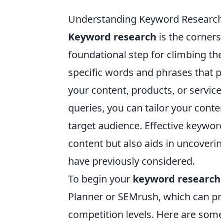
Understanding Keyword Research:
Keyword research
is the corners
foundational step for climbing the
specific words and phrases that p
your content, products, or servic
queries, you can tailor your conte
target audience. Effective keywor
content but also aids in uncoveri
have previously considered.
To begin your
keyword research
Planner or SEMrush, which can pr
competition levels. Here are some