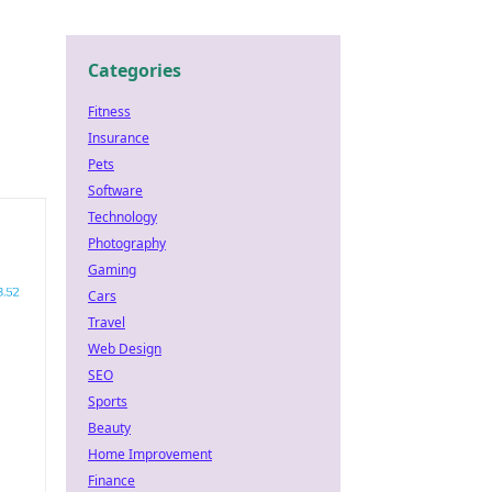
Categories
Fitness
Insurance
Pets
Software
Technology
Photography
Gaming
Cars
Travel
Web Design
SEO
Sports
Beauty
Home Improvement
Finance