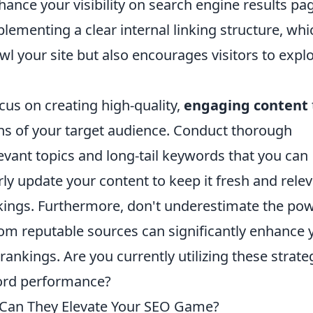
ance your visibility on search engine results pa
plementing a clear internal linking structure, whi
wl your site but also encourages visitors to expl
ocus on creating high-quality,
engaging content
ns of your target audience. Conduct thorough
levant topics and long-tail keywords that you can
larly update your content to keep it fresh and relev
kings. Furthermore, don't underestimate the po
from reputable sources can significantly enhance 
rankings. Are you currently utilizing these strate
word performance?
Can They Elevate Your SEO Game?