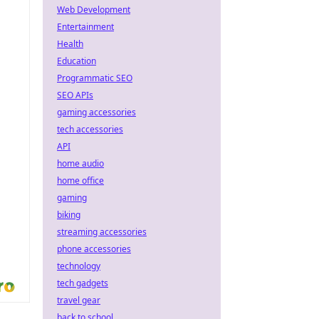
Web Development
Entertainment
Health
Education
Programmatic SEO
SEO APIs
gaming accessories
tech accessories
API
home audio
home office
gaming
biking
streaming accessories
phone accessories
technology
tech gadgets
travel gear
back to school