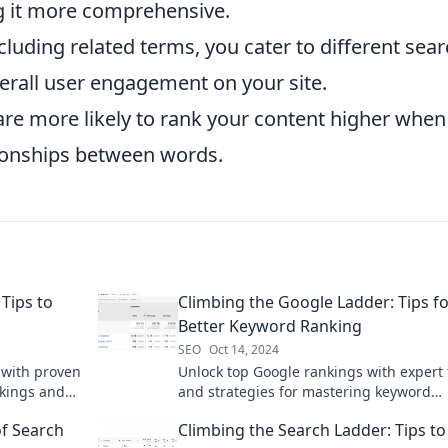
ng it more comprehensive.
cluding related terms, you cater to different sea
erall user engagement on your site.
re more likely to rank your content higher when 
tionships between words.
Tips to
Climbing the Google Ladder: Tips f
Better Keyword Ranking
SEO
Oct 14, 2024
 with proven
Unlock top Google rankings with expert 
nkings and
and strategies for mastering keyword
optimization—climb the search ladder t
f Search
Climbing the Search Ladder: Tips to