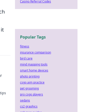
Casino Referral Codes
rch
it
Popular Tags
fitness
insurance comparison
bird care
mind mapping tools
smart home devices
or
photo printing
csgo aim practice
pet grooming
tips
pro csgo players
sedans
oday!
cs2 graphics