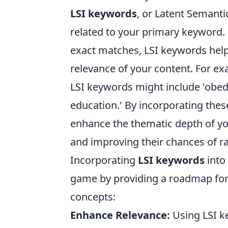
LSI keywords
, or Latent Semanti
related to your primary keyword. 
exact matches, LSI keywords hel
relevance of your content. For exa
LSI keywords might include 'obedie
education.' By incorporating thes
enhance the thematic depth of yo
and improving their chances of r
Incorporating
LSI keywords
into 
game by providing a roadmap for 
concepts:
Enhance Relevance:
Using LSI k