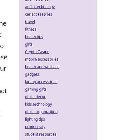
audio technology
car accessories
travel
the
fitness
e
health tips
gifts
to
Crypto Casino
ese
mobile accessories
health and wellness
our
gadgets
laptop accessories
gaming gifts
not
office decor
kids technology
office organization
d
lighting tips
productivity
student resources