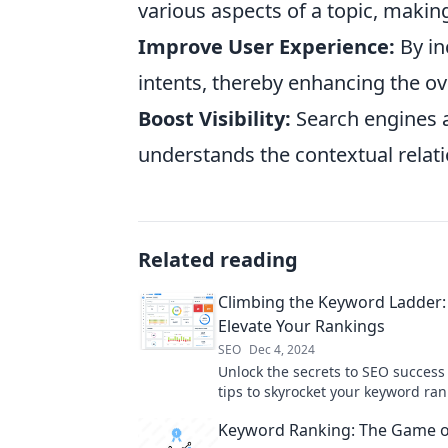
various aspects of a topic, maki
Improve User Experience:
By in
intents, thereby enhancing the ov
Boost Visibility:
Search engines a
understands the contextual rela
Related reading
Climbing the Keyword Ladder: 
Elevate Your Rankings
SEO
Dec 4, 2024
Unlock the secrets to SEO success
tips to skyrocket your keyword ra
dominate search results!
Keyword Ranking: The Game o