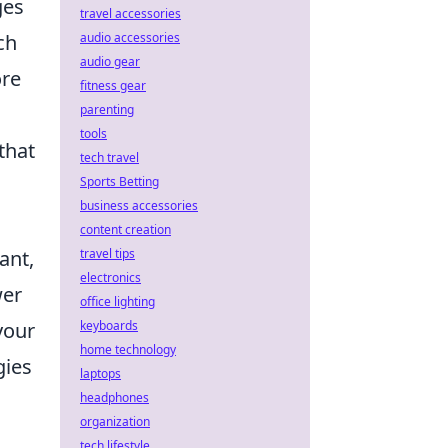
ges
travel accessories
audio accessories
ch
audio gear
ore
fitness gear
parenting
tools
that
tech travel
Sports Betting
business accessories
content creation
travel tips
ant,
electronics
wer
office lighting
keyboards
your
home technology
gies
laptops
headphones
organization
tech lifestyle