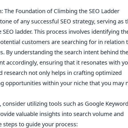
 The Foundation of Climbing the SEO Ladder
tone of any successful SEO strategy, serving as 
 SEO ladder. This process involves identifying th
otential customers are searching for in relation 
es. By understanding the search intent behind th
nt accordingly, ensuring that it resonates with y
d research not only helps in crafting optimized
ng opportunities within your niche that you may 
, consider utilizing tools such as Google Keywor
ovide valuable insights into search volume and
 steps to guide your process: