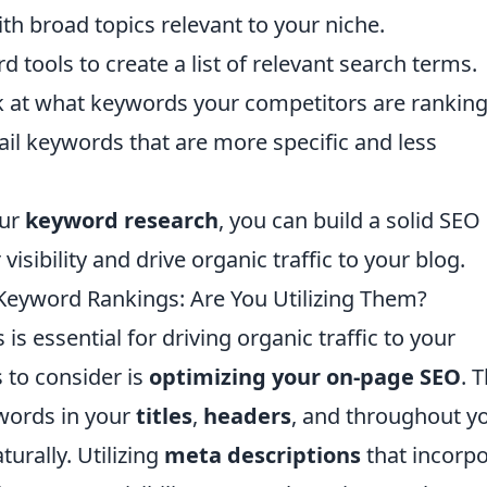
ith broad topics relevant to your niche.
 tools to create a list of relevant search terms.
 at what keywords your competitors are ranking 
ail keywords that are more specific and less
our
keyword research
, you can build a solid SEO
isibility and drive organic traffic to your blog.
 Keyword Rankings: Are You Utilizing Them?
 essential for driving organic traffic to your
s to consider is
optimizing your on-page SEO
. T
ywords in your
titles
,
headers
, and throughout y
turally. Utilizing
meta descriptions
that incorp