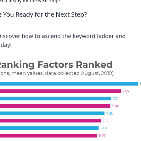
You Ready for the Next Step?
 You Ready for the Next Step?
 Discover how to ascend the keyword ladder and
oday!