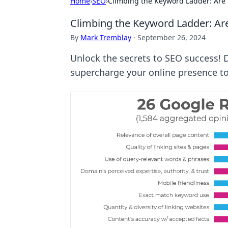
Home
›
SEO
›
Climbing the Keyword Ladder: Are 
Climbing the Keyword Ladder: Are
By
Mark Tremblay
·
September 26, 2024
Unlock the secrets to SEO success!
supercharge your online presence t