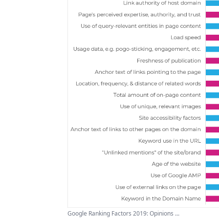
Google Ranking Factors 2019: Opinions ...