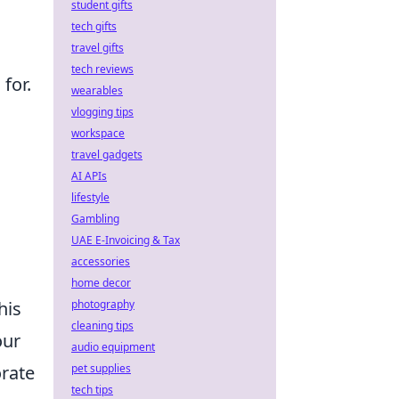
student gifts
tech gifts
travel gifts
tech reviews
for.
wearables
vlogging tips
workspace
travel gadgets
AI APIs
lifestyle
Gambling
UAE E-Invoicing & Tax
accessories
home decor
photography
his
cleaning tips
our
audio equipment
pet supplies
orate
tech tips