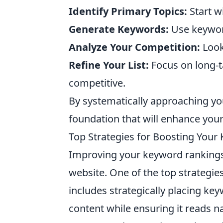
Identify Primary Topics:
Start w
Generate Keywords:
Use keyword
Analyze Your Competition:
Look
Refine Your List:
Focus on long-t
competitive.
By systematically approaching y
foundation that will enhance your v
Top Strategies for Boosting Your
Improving your keyword rankings is
website. One of the top strategie
includes strategically placing ke
content while ensuring it reads na