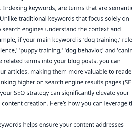
c Indexing keywords, are terms that are semantic
Unlike traditional keywords that focus solely on
p search engines understand the context and
mple, if your main keyword is 'dog training,' rel
nce,' 'puppy training,' 'dog behavior,' and 'cani
e related terms into your blog posts, you can
ur articles, making them more valuable to reade
anking higher on search engine results pages (SE
your SEO strategy can significantly elevate your
content creation. Here’s how you can leverage 
eywords helps ensure your content addresses