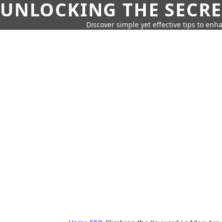
UNLOCKING THE SECRE
Discover simple yet effective tips to enh