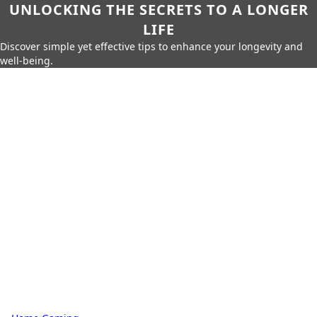
UNLOCKING THE SECRETS TO A LONGER
LIFE
Discover simple yet effective tips to enhance your longevity and
well-being.