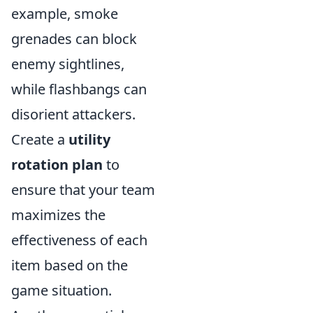
example, smoke
grenades can block
enemy sightlines,
while flashbangs can
disorient attackers.
Create a
utility
rotation plan
to
ensure that your team
maximizes the
effectiveness of each
item based on the
game situation.