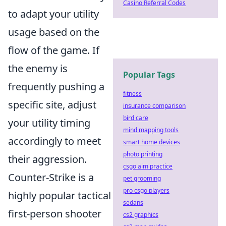
Casino Referral Codes
to adapt your utility
usage based on the
flow of the game. If
the enemy is
Popular Tags
frequently pushing a
fitness
specific site, adjust
insurance comparison
bird care
your utility timing
mind mapping tools
accordingly to meet
smart home devices
photo printing
their aggression.
csgo aim practice
Counter-Strike is a
pet grooming
pro csgo players
highly popular tactical
sedans
first-person shooter
cs2 graphics