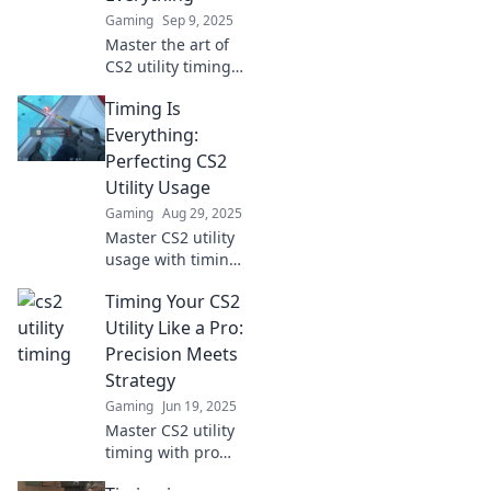
Gaming
Sep 9, 2025
Master the art of
CS2 utility timing!
Unlock pro-level
Timing Is
strategies and
elevate your game
Everything:
to new heights.
Perfecting CS2
Don't miss these
Utility Usage
expert tips!
Gaming
Aug 29, 2025
Master CS2 utility
usage with timing
tricks that elevate
Timing Your CS2
your gameplay.
Unlock your
Utility Like a Pro:
potential and gain
Precision Meets
the edge over your
Strategy
competition!
Gaming
Jun 19, 2025
Master CS2 utility
timing with pro
strategies! Elevate