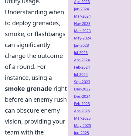
utility usage.
Apr-2023
Jan-2024
Understanding when
Mar-2024
to deploy grenades,
Nov-2023
Mar-2023
smoke, or flashbangs
May-2024
can significantly
Jan-2023
Jul-2023
change the outcome
Apr-2024
of a round. For
Feb-2024
Jul-2024
instance, using a
Sep-2023
smoke grenade
right
Dec-2022
Dec-2024
before an enemy rush
Feb-2025
can obscure enemy
Apr-2025
Mar-2025
vision, providing your
May-2025
team with the
Jun-2025