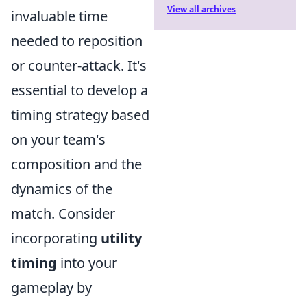
View all archives
invaluable time
needed to reposition
or counter-attack. It's
essential to develop a
timing strategy based
on your team's
composition and the
dynamics of the
match. Consider
incorporating
utility
timing
into your
gameplay by