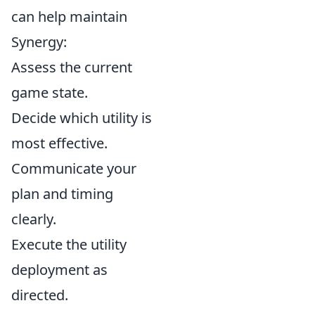
can help maintain
Synergy:
Assess the current
game state.
Decide which utility is
most effective.
Communicate your
plan and timing
clearly.
Execute the utility
deployment as
directed.