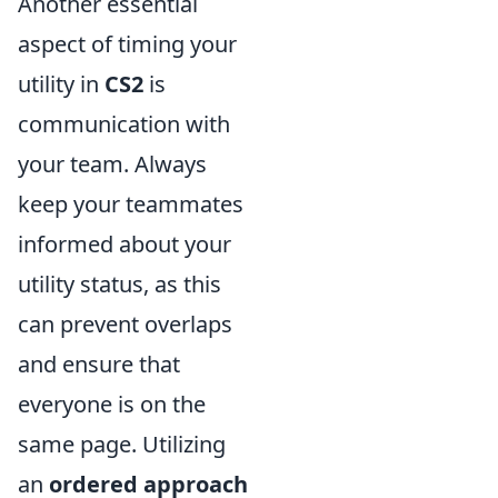
Another essential
aspect of timing your
utility in
CS2
is
communication with
your team. Always
keep your teammates
informed about your
utility status, as this
can prevent overlaps
and ensure that
everyone is on the
same page. Utilizing
an
ordered approach