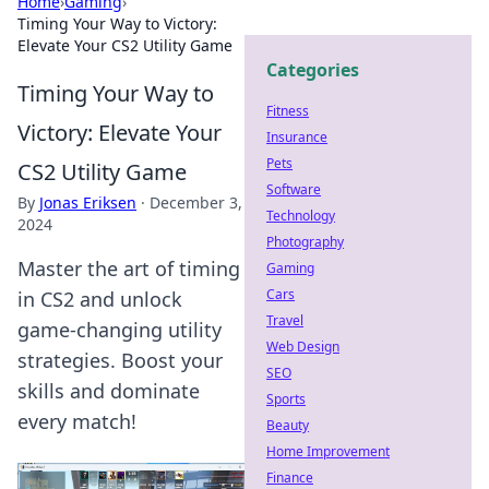
Home
›
Gaming
›
Timing Your Way to Victory:
Elevate Your CS2 Utility Game
Categories
Timing Your Way to
Fitness
Victory: Elevate Your
Insurance
Pets
CS2 Utility Game
Software
By
Jonas Eriksen
·
December 3,
Technology
2024
Photography
Master the art of timing
Gaming
Cars
in CS2 and unlock
Travel
game-changing utility
Web Design
strategies. Boost your
SEO
skills and dominate
Sports
every match!
Beauty
Home Improvement
Finance