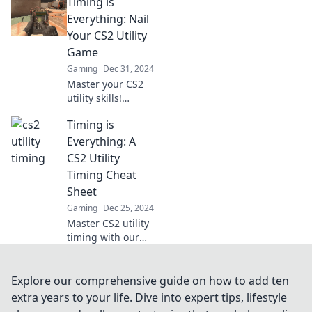
Timing is
your gameplay
and outsmart
Everything: Nail
opponents like
Your CS2 Utility
never before. Read
Game
on for expert tips!
Gaming
Dec 31, 2024
Master your CS2
utility skills!
Discover crucial
Timing is
timing tips to
elevate your
Everything: A
gameplay and
CS2 Utility
outsmart your
Timing Cheat
opponents now!
Sheet
Gaming
Dec 25, 2024
Master CS2 utility
timing with our
cheat sheet!
Unlock the secrets
to dominate your
Explore our comprehensive guide on how to add ten
game and
extra years to your life. Dive into expert tips, lifestyle
outsmart