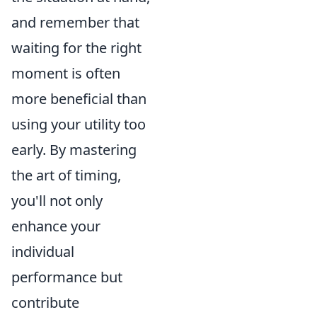
and remember that
waiting for the right
moment is often
more beneficial than
using your utility too
early. By mastering
the art of timing,
you'll not only
enhance your
individual
performance but
contribute