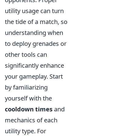
utility usage can turn
the tide of a match, so
understanding when
to deploy grenades or
other tools can
significantly enhance
your gameplay. Start
by familiarizing
yourself with the
cooldown times
and
mechanics of each
utility type. For