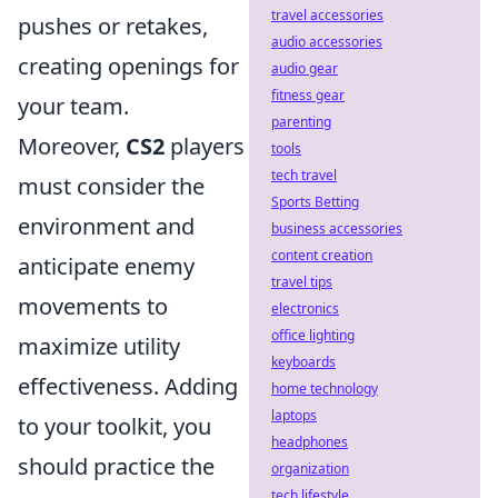
travel accessories
pushes or retakes,
audio accessories
creating openings for
audio gear
fitness gear
your team.
parenting
Moreover,
CS2
players
tools
tech travel
must consider the
Sports Betting
environment and
business accessories
content creation
anticipate enemy
travel tips
movements to
electronics
office lighting
maximize utility
keyboards
effectiveness. Adding
home technology
laptops
to your toolkit, you
headphones
should practice the
organization
tech lifestyle