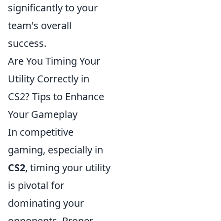
significantly to your
team's overall
success.
Are You Timing Your
Utility Correctly in
CS2? Tips to Enhance
Your Gameplay
In competitive
gaming, especially in
CS2
, timing your utility
is pivotal for
dominating your
opponents. Proper