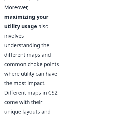
Moreover,
maximizing your
utility usage
also
involves
understanding the
different maps and
common choke points
where utility can have
the most impact.
Different maps in CS2
come with their
unique layouts and