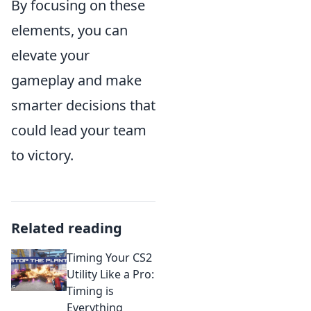
By focusing on these
elements, you can
elevate your
gameplay and make
smarter decisions that
could lead your team
to victory.
Related reading
Timing Your CS2
Utility Like a Pro:
Timing is
Everything