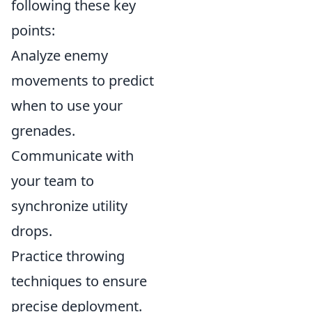
following these key
points:
Analyze enemy
movements to predict
when to use your
grenades.
Communicate with
your team to
synchronize utility
drops.
Practice throwing
techniques to ensure
precise deployment.