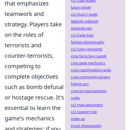
cs2 map guides
that emphasizes
luxury travel
teamwork and
cs2 Dust 2 guide
website redesign
strategy. Players take
magento seo
on the roles of
cs2 trade bots
fashion photography
terrorists and
cs2 funny moments
counter-terrorists,
csgo force buy rounds
csgo peek mechanics
competing to
csgo matchmaking ranks
complete objectives
csgo community servers
hybrid cars
such as bomb defusal
csgo pro tournaments
or hostage rescue. It's
rugby
cs2 map awareness
essential to learn the
cs2 support role
game's mechanics
make up
travel photography
and strategies; if you