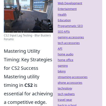
Web Development
Entertainment
Health
Education
Programmatic SEO
SEO APIs
CS2 Input Lag Testing - Blur Busters
gaming accessories
Forums
tech accessories
API
Mastering Utility
home audio
Timing: Key Strategies
home office
gaming
for CS2 Success
biking
Mastering utility
streaming accessories
phone accessories
timing in
CS2
is
technology
essential for achieving
tech gadgets
travel gear
a competitive edge.
back to school