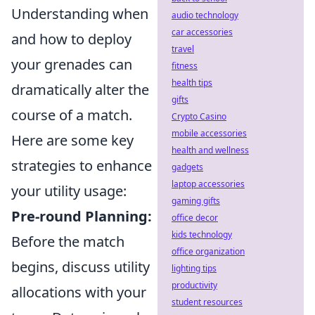
Understanding when
audio technology
car accessories
and how to deploy
travel
your grenades can
fitness
health tips
dramatically alter the
gifts
course of a match.
Crypto Casino
mobile accessories
Here are some key
health and wellness
strategies to enhance
gadgets
laptop accessories
your utility usage:
gaming gifts
Pre-round Planning:
office decor
kids technology
Before the match
office organization
begins, discuss utility
lighting tips
productivity
allocations with your
student resources