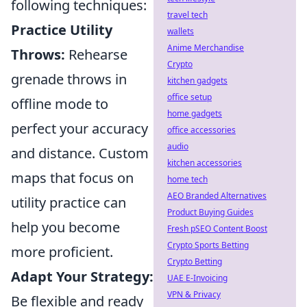
following techniques:
travel tech
Practice Utility
wallets
Anime Merchandise
Throws:
Rehearse
Crypto
grenade throws in
kitchen gadgets
office setup
offline mode to
home gadgets
perfect your accuracy
office accessories
audio
and distance. Custom
kitchen accessories
maps that focus on
home tech
AEO Branded Alternatives
utility practice can
Product Buying Guides
help you become
Fresh pSEO Content Boost
Crypto Sports Betting
more proficient.
Crypto Betting
Adapt Your Strategy:
UAE E-Invoicing
VPN & Privacy
Be flexible and ready