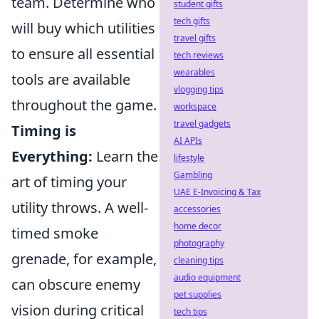
team. Determine who
student gifts
tech gifts
will buy which utilities
travel gifts
to ensure all essential
tech reviews
wearables
tools are available
vlogging tips
throughout the game.
workspace
travel gadgets
Timing is
AI APIs
Everything:
Learn the
lifestyle
Gambling
art of timing your
UAE E-Invoicing & Tax
utility throws. A well-
accessories
home decor
timed smoke
photography
grenade, for example,
cleaning tips
audio equipment
can obscure enemy
pet supplies
vision during critical
tech tips