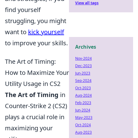
View all tags
find yourself
struggling, you might
want to
kick yourself
to improve your skills.
Archives
Nov-2024
The Art of Timing:
Dec-2023
How to Maximize Your
Jun-2023
Sep-2024
Utility Usage in CS2
Oct-2023
The Art of Timing
in
Aug-2024
Feb-2023
Counter-Strike 2 (CS2)
Jun-2024
plays a crucial role in
May-2023
Oct-2024
maximizing your
Aug-2023