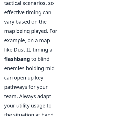
tactical scenarios, so
effective timing can
vary based on the
map being played. For
example, on a map
like Dust II, timing a
flashbang
to blind
enemies holding mid
can open up key
pathways for your
team. Always adapt
your utility usage to
the situation at hand,