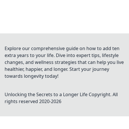
Explore our comprehensive guide on how to add ten
extra years to your life. Dive into expert tips, lifestyle
changes, and wellness strategies that can help you live
healthier, happier, and longer. Start your journey
towards longevity today!
Unlocking the Secrets to a Longer Life
Copyright. All
rights reserved 2020-
2026