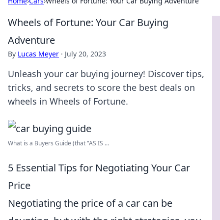
Home
›
Cars
›
Wheels of Fortune: Your Car Buying Adventure
Wheels of Fortune: Your Car Buying
Adventure
By
Lucas Meyer
·
July 20, 2023
Unleash your car buying journey! Discover tips,
tricks, and secrets to score the best deals on
wheels in Wheels of Fortune.
What is a Buyers Guide (that "AS IS ...
5 Essential Tips for Negotiating Your Car
Price
Negotiating the price of a car can be