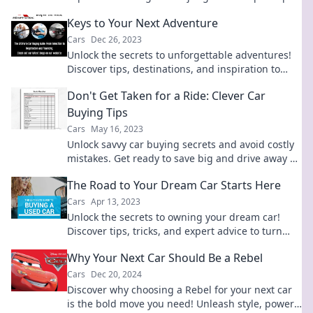
and tricks for your next vehicle purchase.
Keys to Your Next Adventure
Cars
Dec 26, 2023
Unlock the secrets to unforgettable adventures!
Discover tips, destinations, and inspiration to
ignite your next journey.
Don't Get Taken for a Ride: Clever Car
Buying Tips
Cars
May 16, 2023
Unlock savvy car buying secrets and avoid costly
mistakes. Get ready to save big and drive away a
winner!
The Road to Your Dream Car Starts Here
Cars
Apr 13, 2023
Unlock the secrets to owning your dream car!
Discover tips, tricks, and expert advice to turn
your automotive dreams into reality.
Why Your Next Car Should Be a Rebel
Cars
Dec 20, 2024
Discover why choosing a Rebel for your next car
is the bold move you need! Unleash style, power,