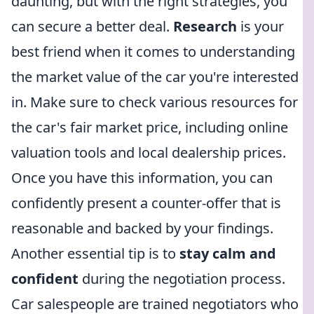
daunting, but with the right strategies, you
can secure a better deal.
Research
is your
best friend when it comes to understanding
the market value of the car you're interested
in. Make sure to check various resources for
the car's fair market price, including online
valuation tools and local dealership prices.
Once you have this information, you can
confidently present a counter-offer that is
reasonable and backed by your findings.
Another essential tip is to
stay calm and
confident
during the negotiation process.
Car salespeople are trained negotiators who