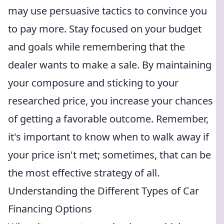
may use persuasive tactics to convince you
to pay more. Stay focused on your budget
and goals while remembering that the
dealer wants to make a sale. By maintaining
your composure and sticking to your
researched price, you increase your chances
of getting a favorable outcome. Remember,
it's important to know when to walk away if
your price isn't met; sometimes, that can be
the most effective strategy of all.
Understanding the Different Types of Car
Financing Options