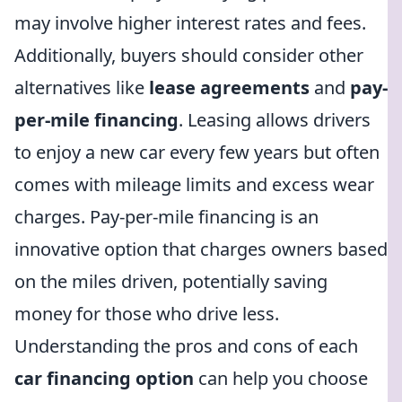
may involve higher interest rates and fees.
Additionally, buyers should consider other
alternatives like
lease agreements
and
pay-
per-mile financing
. Leasing allows drivers
to enjoy a new car every few years but often
comes with mileage limits and excess wear
charges. Pay-per-mile financing is an
innovative option that charges owners based
on the miles driven, potentially saving
money for those who drive less.
Understanding the pros and cons of each
car financing option
can help you choose