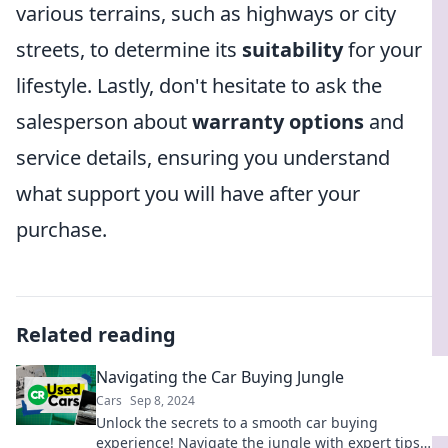
various terrains, such as highways or city
streets, to determine its
suitability
for your
lifestyle. Lastly, don't hesitate to ask the
salesperson about
warranty options
and
service details, ensuring you understand
what support you will have after your
purchase.
Related reading
Navigating the Car Buying Jungle
Cars
Sep 8, 2024
Unlock the secrets to a smooth car buying
experience! Navigate the jungle with expert tips