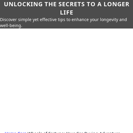
UNLOCKING THE SECRETS TO A LONGER
LIFE
Discover simple yet effective tips to enhance your longevity and
well-being.