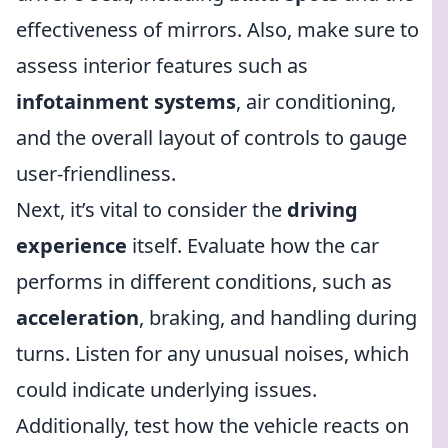
effectiveness of mirrors. Also, make sure to
assess interior features such as
infotainment systems
, air conditioning,
and the overall layout of controls to gauge
user-friendliness.
Next, it’s vital to consider the
driving
experience
itself. Evaluate how the car
performs in different conditions, such as
acceleration
, braking, and handling during
turns. Listen for any unusual noises, which
could indicate underlying issues.
Additionally, test how the vehicle reacts on