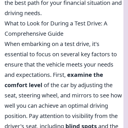
the best path for your financial situation and
driving needs.
What to Look for During a Test Drive: A
Comprehensive Guide
When embarking on a test drive, it's
essential to focus on several key factors to
ensure that the vehicle meets your needs
and expectations. First,
examine the
comfort level
of the car by adjusting the
seat, steering wheel, and mirrors to see how
well you can achieve an optimal driving
position. Pay attention to visibility from the
driver's seat, including
blind spots
and the