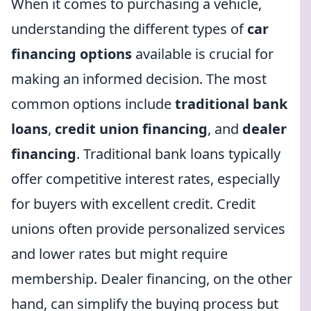
When it comes to purchasing a vehicle,
understanding the different types of
car
financing options
available is crucial for
making an informed decision. The most
common options include
traditional bank
loans
,
credit union financing
, and
dealer
financing
. Traditional bank loans typically
offer competitive interest rates, especially
for buyers with excellent credit. Credit
unions often provide personalized services
and lower rates but might require
membership. Dealer financing, on the other
hand, can simplify the buying process but